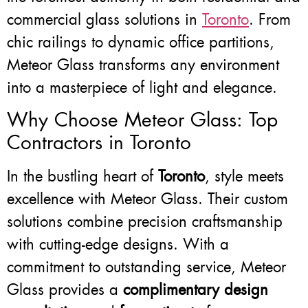
commercial glass solutions in
Toronto
. From
chic railings to dynamic office partitions,
Meteor Glass transforms any environment
into a masterpiece of light and elegance.
Why Choose Meteor Glass: Top
Contractors in Toronto
In the bustling heart of
Toronto
, style meets
excellence with Meteor Glass. Their custom
solutions combine precision craftsmanship
with cutting-edge designs. With a
commitment to outstanding service, Meteor
Glass provides a
complimentary design