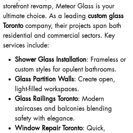
storefront revamp, Meteor Glass is your
ultimate choice. As a leading
custom glass
Toronto
company, their projects span both
residential and commercial sectors. Key
services include:
Shower Glass Installation
: Frameless or
custom styles for opulent bathrooms.
Glass Partition Walls
: Create open,
light-filled workspaces.
Glass Railings Toronto
: Modern
staircases and balconies blending
safety with elegance.
Window Repair Toronto
: Quick,