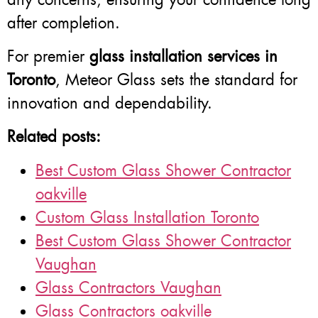
after completion.
For premier
glass installation services in
Toronto
, Meteor Glass sets the standard for
innovation and dependability.
Related posts:
Best Custom Glass Shower Contractor
oakville
Custom Glass Installation Toronto
Best Custom Glass Shower Contractor
Vaughan
Glass Contractors Vaughan
Glass Contractors oakville