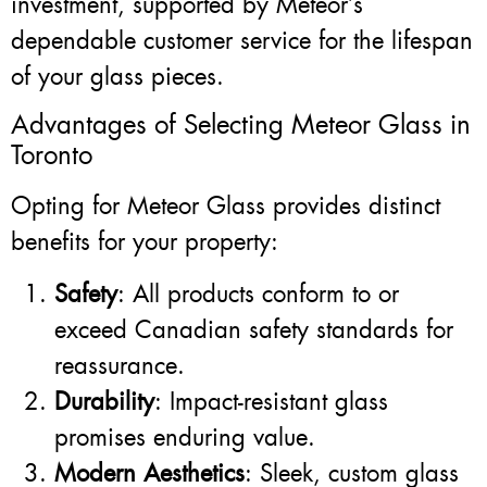
investment, supported by Meteor’s
dependable customer service for the lifespan
of your glass pieces.
Advantages of Selecting Meteor Glass in
Toronto
Opting for Meteor Glass provides distinct
benefits for your property:
Safety
: All products conform to or
exceed Canadian safety standards for
reassurance.
Durability
: Impact-resistant glass
promises enduring value.
Modern Aesthetics
: Sleek, custom glass