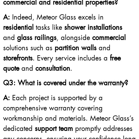
commercial and residential properties?
A:
Indeed, Meteor Glass excels in
residential
tasks like
shower installations
and
glass railings
, alongside
commercial
solutions such as
partition walls
and
storefronts
. Every service includes a
free
quote
and
consultation
.
Q3: What is covered under the warranty?
A:
Each project is supported by a
comprehensive warranty covering
workmanship and materials. Meteor Glass’s
dedicated
support team
promptly addresses
any concerns, ensuring your confidence long