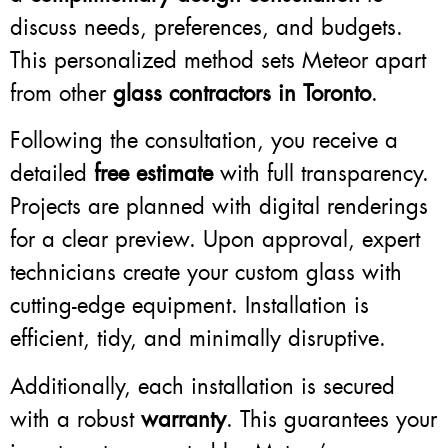
discuss needs, preferences, and budgets.
This personalized method sets Meteor apart
from other
glass contractors in Toronto
.
Following the consultation, you receive a
detailed
free estimate
with full transparency.
Projects are planned with digital renderings
for a clear preview. Upon approval, expert
technicians create your custom glass with
cutting-edge equipment. Installation is
efficient, tidy, and minimally disruptive.
Additionally, each installation is secured
with a robust
warranty
. This guarantees your