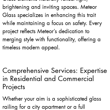
brightening and inviting spaces. Meteor
Glass specializes in enhancing this trait
while maintaining a focus on safety. Every
project reflects Meteor’s dedication to
merging style with functionality, offering a
timeless modern appeal.
Comprehensive Services: Expertise
in Residential and Commercial
Projects
Whether your aim is a sophisticated glass
railing for a city apartment or a full