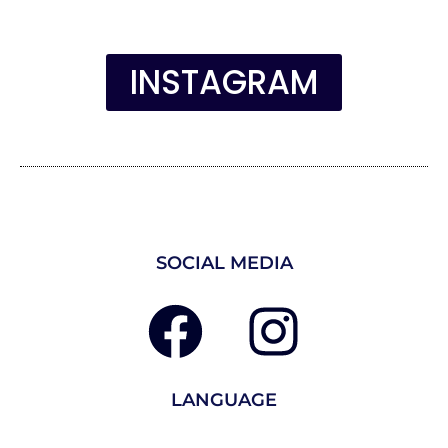
INSTAGRAM
SOCIAL MEDIA
LANGUAGE