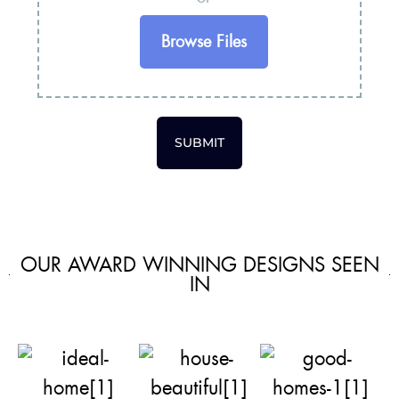
Browse Files
SUBMIT
OUR AWARD WINNING DESIGNS SEEN
IN