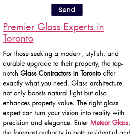
Send
Premier Glass Experts in
Toronto
For those seeking a modern, stylish, and
durable upgrade to their property, the top-
notch
Glass Contractors in Toronto
offer
exactly what you need. Glass architecture
not only boosts natural light but also
enhances property value. The right glass
expert can turn your vision into reality with
precision and elegance. Enter
Meteor Glass
,
the foremost authority in both residential and