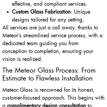
effective, and compliant services.
Custom Glass Fabrication
: Unique
designs tailored for any setting.
All services are just a call away, thanks to
Meteor’s streamlined service process, with a
dedicated team guiding you from
conception to completion, ensuring your
vision is realized.
The Meteor Glass Process: From
Estimate to Flawless Installation
Meteor Glass is renowned for its honest,
customer-focused approach. This begins with
a
complimentary design consultation
to