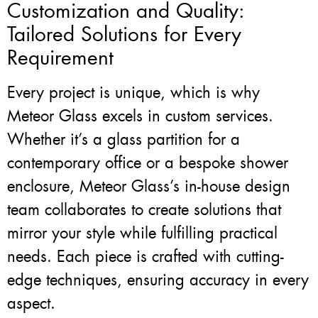
Customization and Quality:
Tailored Solutions for Every
Requirement
Every project is unique, which is why
Meteor Glass excels in custom services.
Whether it’s a glass partition for a
contemporary office or a bespoke shower
enclosure, Meteor Glass’s in-house design
team collaborates to create solutions that
mirror your style while fulfilling practical
needs. Each piece is crafted with cutting-
edge techniques, ensuring accuracy in every
aspect.