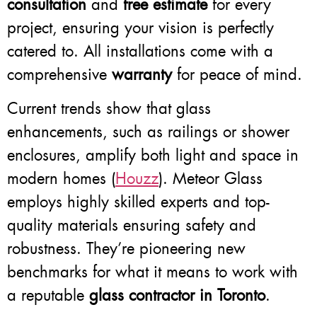
consultation
and
free estimate
for every
project, ensuring your vision is perfectly
catered to. All installations come with a
comprehensive
warranty
for peace of mind.
Current trends show that glass
enhancements, such as railings or shower
enclosures, amplify both light and space in
modern homes (
Houzz
). Meteor Glass
employs highly skilled experts and top-
quality materials ensuring safety and
robustness. They’re pioneering new
benchmarks for what it means to work with
a reputable
glass contractor in Toronto
.