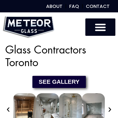
ABOUT
FAQ
CONTACT
Custom Glass
Custom Mirrors
Our Work
Glass Contractors
Toronto
SEE GALLERY