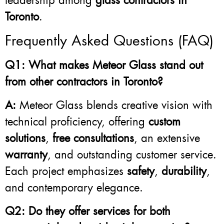
leadership among
glass contractors in
Toronto
.
Frequently Asked Questions (FAQ)
Q1: What makes Meteor Glass stand out
from other contractors in Toronto?
A:
Meteor Glass blends creative vision with
technical proficiency, offering
custom
solutions
,
free consultations
, an extensive
warranty
, and outstanding customer service.
Each project emphasizes
safety
,
durability
,
and contemporary elegance.
Q2: Do they offer services for both