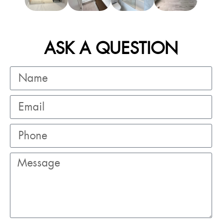
ASK A QUESTION