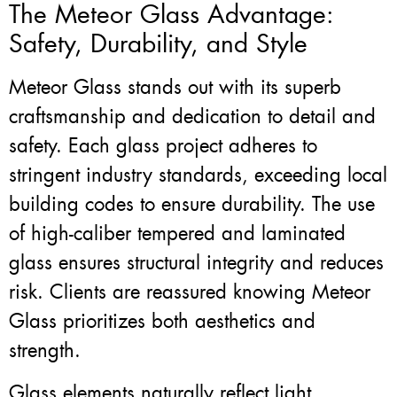
The Meteor Glass Advantage:
Safety, Durability, and Style
Meteor Glass stands out with its superb
craftsmanship and dedication to detail and
safety. Each glass project adheres to
stringent industry standards, exceeding local
building codes to ensure durability. The use
of high-caliber tempered and laminated
glass ensures structural integrity and reduces
risk. Clients are reassured knowing Meteor
Glass prioritizes both aesthetics and
strength.
Glass elements naturally reflect light,