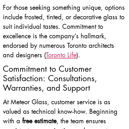
For those seeking something unique, options
include frosted, tinted, or decorative glass to
suit individual tastes. Commitment to
excellence is the company’s hallmark,
endorsed by numerous Toronto architects
and designers (
Toronto Life
).
Commitment to Customer
Satisfaction: Consultations,
Warranties, and Support
At Meteor Glass, customer service is as
valued as technical know-how. Beginning
with a
free estimate
, the team ensures