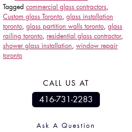
Tagged
commercial glass contractors
,
Custom glass Toronto
,
glass installation
toronto
,
glass partition walls toronto
,
glass
railing toronto
,
residential glass contractor
,
shower glass installation
,
window repair
toronto
CALL US AT
416-731-2283
Ask A Question