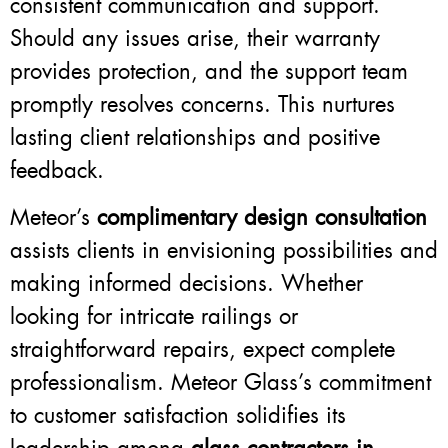
consistent communication and support.
Should any issues arise, their warranty
provides protection, and the support team
promptly resolves concerns. This nurtures
lasting client relationships and positive
feedback.
Meteor’s
complimentary design consultation
assists clients in envisioning possibilities and
making informed decisions. Whether
looking for intricate railings or
straightforward repairs, expect complete
professionalism. Meteor Glass’s commitment
to customer satisfaction solidifies its