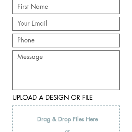
UPLOAD A DESIGN OR FILE
Drag & Drop Files Here
or