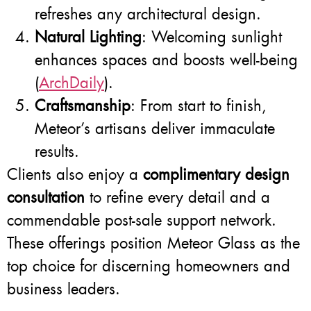
refreshes any architectural design.
Natural Lighting
: Welcoming sunlight
enhances spaces and boosts well-being
(
ArchDaily
).
Craftsmanship
: From start to finish,
Meteor’s artisans deliver immaculate
results.
Clients also enjoy a
complimentary design
consultation
to refine every detail and a
commendable post-sale support network.
These offerings position Meteor Glass as the
top choice for discerning homeowners and
business leaders.