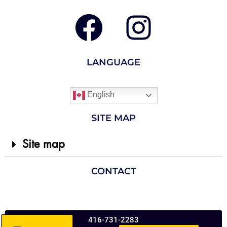
LANGUAGE
English
SITE MAP
Site map
CONTACT
416-731-2283