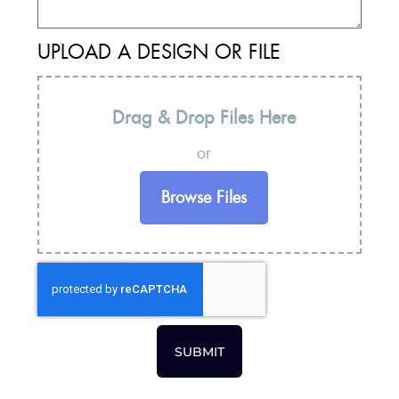
UPLOAD A DESIGN OR FILE
Drag & Drop Files Here
or
Browse Files
SUBMIT