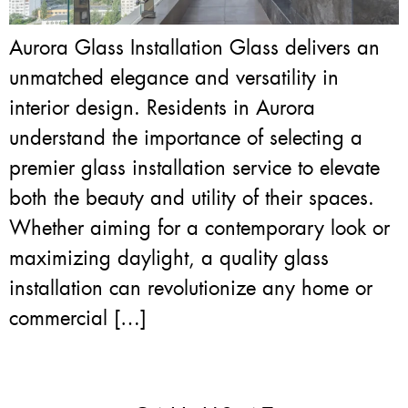
Aurora Glass Installation Glass delivers an
unmatched elegance and versatility in
interior design. Residents in Aurora
understand the importance of selecting a
premier glass installation service to elevate
both the beauty and utility of their spaces.
Whether aiming for a contemporary look or
maximizing daylight, a quality glass
installation can revolutionize any home or
commercial […]