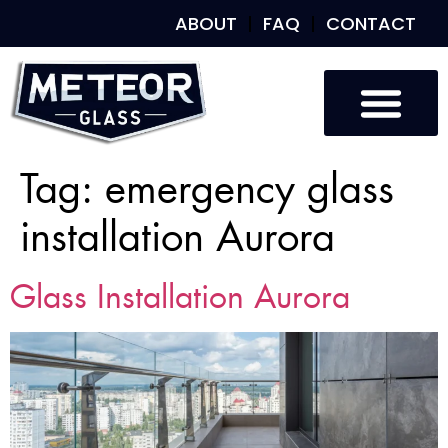
ABOUT
FAQ
CONTACT
Tag:
emergency glass
installation Aurora
Glass Installation Aurora