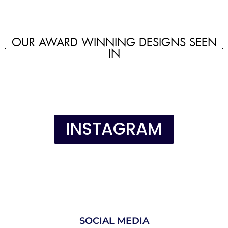
OUR AWARD WINNING DESIGNS SEEN
IN
INSTAGRAM
SOCIAL MEDIA