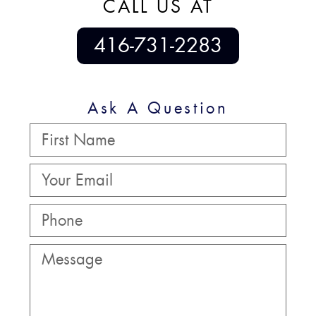
CALL US AT
416-731-2283
Ask A Question