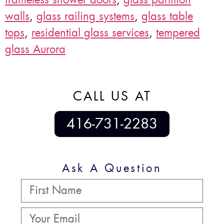
walls
,
glass railing systems
,
glass table
tops
,
residential glass services
,
tempered
glass Aurora
CALL US AT
416-731-2283
Ask A Question