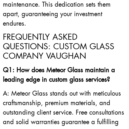
maintenance. This dedication sets them
apart, guaranteeing your investment
endures.
FREQUENTLY ASKED
QUESTIONS: CUSTOM GLASS
COMPANY VAUGHAN
Q1: How does Meteor Glass maintain a
leading edge in custom glass services?
A: Meteor Glass stands out with meticulous
craftsmanship, premium materials, and
outstanding client service. Free consultations
and solid warranties guarantee a fulfilling