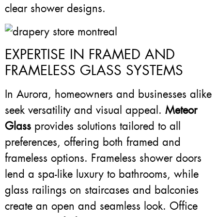
clear shower designs.
EXPERTISE IN FRAMED AND
FRAMELESS GLASS SYSTEMS
In Aurora, homeowners and businesses alike
seek versatility and visual appeal.
Meteor
Glass
provides solutions tailored to all
preferences, offering both framed and
frameless options. Frameless shower doors
lend a spa-like luxury to bathrooms, while
glass railings on staircases and balconies
create an open and seamless look. Office