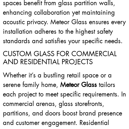
spaces benefit from glass partition walls,
enhancing collaboration yet maintaining
acoustic privacy. Meteor Glass ensures every
installation adheres to the highest safety
standards and satisfies your specific needs.
CUSTOM GLASS FOR COMMERCIAL
AND RESIDENTIAL PROJECTS
Whether it’s a bustling retail space or a
serene family home,
Meteor Glass
tailors
each project to meet specific requirements. In
commercial arenas, glass storefronts,
partitions, and doors boost brand presence
and customer engagement. Residential