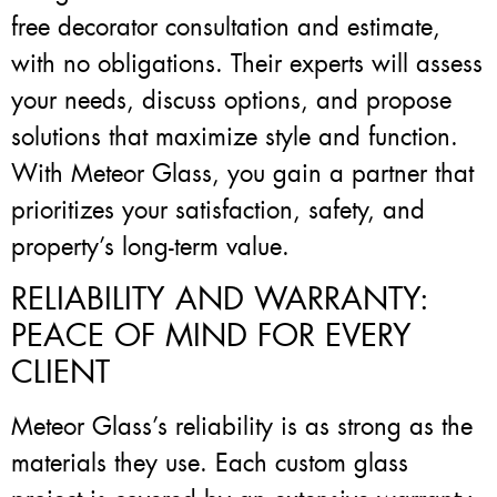
free decorator consultation and estimate,
with no obligations. Their experts will assess
your needs, discuss options, and propose
solutions that maximize style and function.
With Meteor Glass, you gain a partner that
prioritizes your satisfaction, safety, and
property’s long-term value.
RELIABILITY AND WARRANTY:
PEACE OF MIND FOR EVERY
CLIENT
Meteor Glass’s reliability is as strong as the
materials they use. Each custom glass