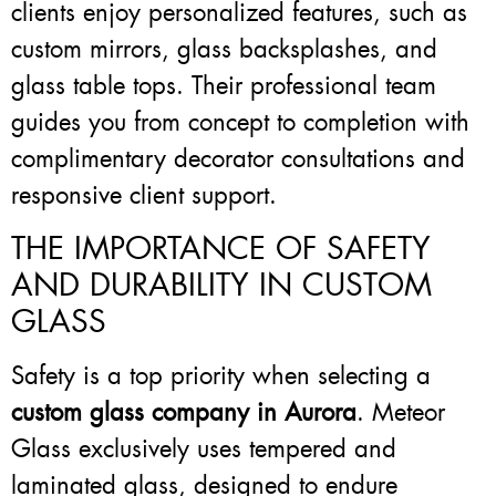
clients enjoy personalized features, such as
custom mirrors, glass backsplashes, and
glass table tops. Their professional team
guides you from concept to completion with
complimentary decorator consultations and
responsive client support.
THE IMPORTANCE OF SAFETY
AND DURABILITY IN CUSTOM
GLASS
Safety is a top priority when selecting a
custom glass company in Aurora
. Meteor
Glass exclusively uses tempered and
laminated glass, designed to endure