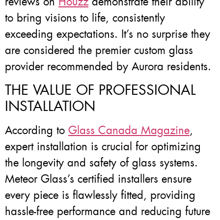
reviews on
Houzz
demonstrate their ability
to bring visions to life, consistently
exceeding expectations. It’s no surprise they
are considered the premier custom glass
provider recommended by Aurora residents.
THE VALUE OF PROFESSIONAL
INSTALLATION
According to
Glass Canada Magazine
,
expert installation is crucial for optimizing
the longevity and safety of glass systems.
Meteor Glass’s certified installers ensure
every piece is flawlessly fitted, providing
hassle-free performance and reducing future