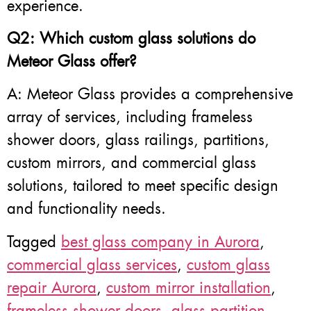
experience.
Q2: Which custom glass solutions do
Meteor Glass offer?
A: Meteor Glass provides a comprehensive
array of services, including frameless
shower doors, glass railings, partitions,
custom mirrors, and commercial glass
solutions, tailored to meet specific design
and functionality needs.
Tagged
best glass company in Aurora
,
commercial glass services
,
custom glass
repair Aurora
,
custom mirror installation
,
frameless shower doors
,
glass partition