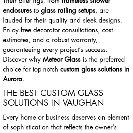
Their offerings, from
frameless shower
enclosures
to
glass railing setups
, are
lauded for their quality and sleek designs.
Enjoy free decorator consultations, cost
estimates, and a robust warranty,
guaranteeing every project’s success.
Discover why
Meteor Glass
is the preferred
choice for top-notch
custom glass solutions in
Aurora
.
THE BEST CUSTOM GLASS
SOLUTIONS IN VAUGHAN
Every home or business deserves an element
of sophistication that reflects the owner’s