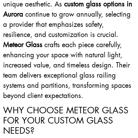
unique aesthetic. As
custom glass options in
Aurora
continue to grow annually, selecting
a provider that emphasizes safety,
resilience, and customization is crucial.
Meteor Glass
crafts each piece carefully,
enhancing your space with natural light,
increased value, and timeless design. Their
team delivers exceptional glass railing
systems and partitions, transforming spaces
beyond client expectations.
WHY CHOOSE METEOR GLASS
FOR YOUR CUSTOM GLASS
NEEDS?