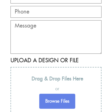
UPLOAD A DESIGN OR FILE
Drag & Drop Files Here
or
Browse Files