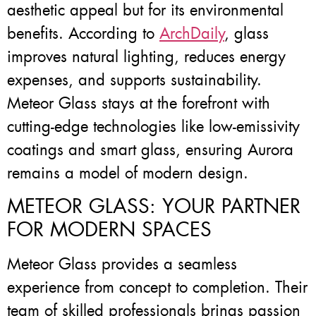
aesthetic appeal but for its environmental
benefits. According to
ArchDaily
, glass
improves natural lighting, reduces energy
expenses, and supports sustainability.
Meteor Glass stays at the forefront with
cutting-edge technologies like low-emissivity
coatings and smart glass, ensuring Aurora
remains a model of modern design.
METEOR GLASS: YOUR PARTNER
FOR MODERN SPACES
Meteor Glass provides a seamless
experience from concept to completion. Their
team of skilled professionals brings passion