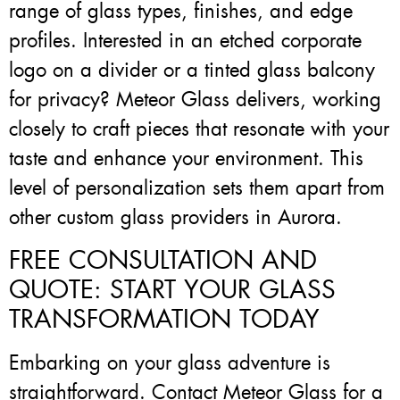
range of glass types, finishes, and edge
profiles. Interested in an etched corporate
logo on a divider or a tinted glass balcony
for privacy? Meteor Glass delivers, working
closely to craft pieces that resonate with your
taste and enhance your environment. This
level of personalization sets them apart from
other custom glass providers in Aurora.
FREE CONSULTATION AND
QUOTE: START YOUR GLASS
TRANSFORMATION TODAY
Embarking on your glass adventure is
straightforward. Contact Meteor Glass for a