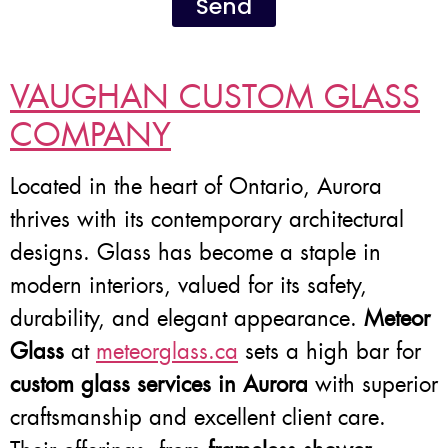
Send
VAUGHAN CUSTOM GLASS
COMPANY
Located in the heart of Ontario, Aurora
thrives with its contemporary architectural
designs. Glass has become a staple in
modern interiors, valued for its safety,
durability, and elegant appearance.
Meteor
Glass
at
meteorglass.ca
sets a high bar for
custom glass services in Aurora
with superior
craftsmanship and excellent client care.