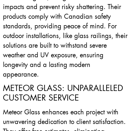
impacts and prevent risky shattering. Their
products comply with Canadian safety
standards, providing peace of mind. For
outdoor installations, like glass railings, their
solutions are built to withstand severe
weather and UV exposure, ensuring
longevity and a lasting modern
appearance.
METEOR GLASS: UNPARALLELED
CUSTOMER SERVICE
Meteor Glass enhances each project with
unwavering dedication to client satisfaction.