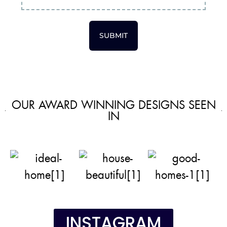
SUBMIT
OUR AWARD WINNING DESIGNS SEEN
IN
INSTAGRAM