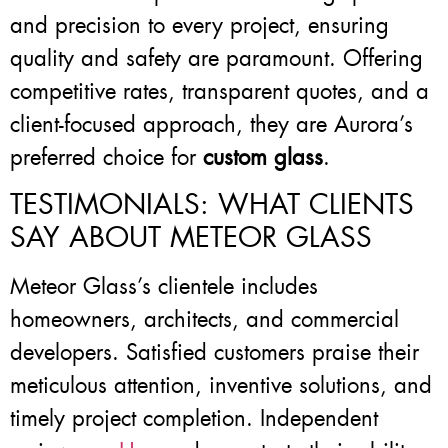
and precision to every project, ensuring
quality and safety are paramount. Offering
competitive rates, transparent quotes, and a
client-focused approach, they are Aurora’s
preferred choice for
custom glass
.
TESTIMONIALS: WHAT CLIENTS
SAY ABOUT METEOR GLASS
Meteor Glass’s clientele includes
homeowners, architects, and commercial
developers. Satisfied customers praise their
meticulous attention, inventive solutions, and
timely project completion. Independent