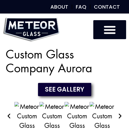
ABOUT
FAQ
CONTACT
Custom Glass
Custom Mirrors
Our Work
Custom Glass
Company Aurora
SEE GALLERY