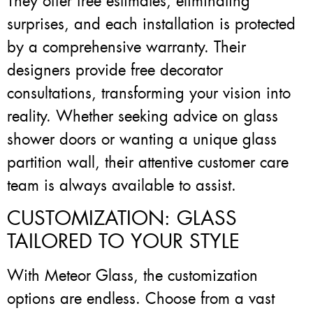
They offer free estimates, eliminating
surprises, and each installation is protected
by a comprehensive warranty. Their
designers provide free decorator
consultations, transforming your vision into
reality. Whether seeking advice on glass
shower doors or wanting a unique glass
partition wall, their attentive customer care
team is always available to assist.
CUSTOMIZATION: GLASS
TAILORED TO YOUR STYLE
With Meteor Glass, the customization
options are endless. Choose from a vast