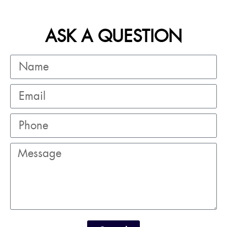
ASK A QUESTION