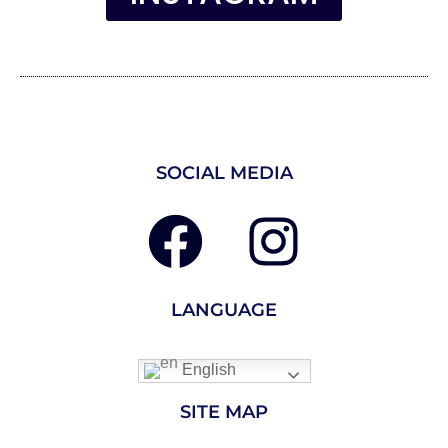
SOCIAL MEDIA
LANGUAGE
English
SITE MAP