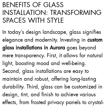
BENEFITS OF GLASS
INSTALLATION: TRANSFORMING
SPACES WITH STYLE
In today’s design landscape, glass signifies
elegance and modernity. Investing in
custom
glass installations in Aurora
goes beyond
mere transparency. First, it allows for natural
light, boosting mood and well-being.
Second, glass installations are easy to
maintain and robust, offering long-lasting
durability. Third, glass can be customized in
design, tint, and finish to achieve various
effects, from frosted privacy panels to crystal-