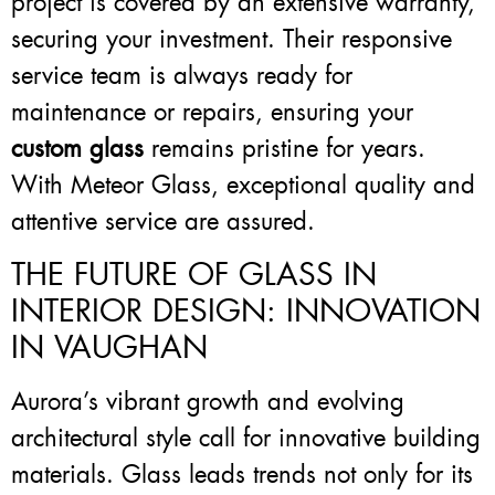
project is covered by an extensive warranty,
securing your investment. Their responsive
service team is always ready for
maintenance or repairs, ensuring your
custom glass
remains pristine for years.
With Meteor Glass, exceptional quality and
attentive service are assured.
THE FUTURE OF GLASS IN
INTERIOR DESIGN: INNOVATION
IN VAUGHAN
Aurora’s vibrant growth and evolving
architectural style call for innovative building
materials. Glass leads trends not only for its