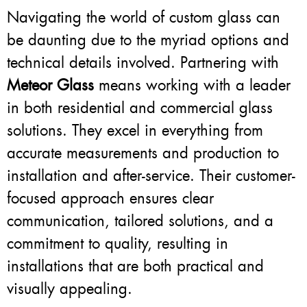
Navigating the world of custom glass can
be daunting due to the myriad options and
technical details involved. Partnering with
Meteor Glass
means working with a leader
in both residential and commercial glass
solutions. They excel in everything from
accurate measurements and production to
installation and after-service. Their customer-
focused approach ensures clear
communication, tailored solutions, and a
commitment to quality, resulting in
installations that are both practical and
visually appealing.