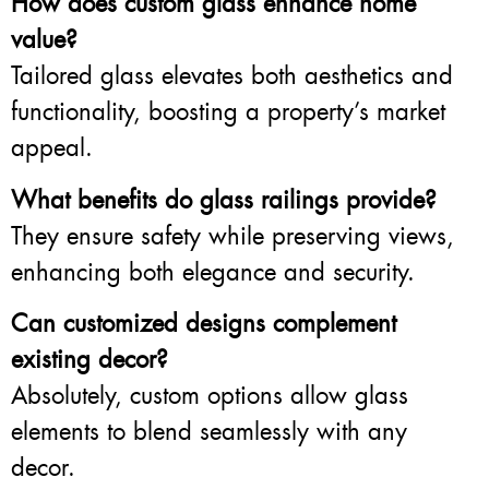
How does custom glass enhance home
value?
Tailored glass elevates both aesthetics and
functionality, boosting a property’s market
appeal.
What benefits do glass railings provide?
They ensure safety while preserving views,
enhancing both elegance and security.
Can customized designs complement
existing decor?
Absolutely, custom options allow glass
elements to blend seamlessly with any
decor.