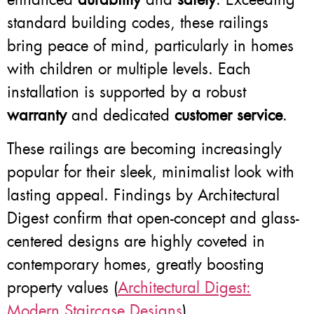
standard building codes, these railings
bring peace of mind, particularly in homes
with children or multiple levels. Each
installation is supported by a robust
warranty
and dedicated
customer service
.
These railings are becoming increasingly
popular for their sleek, minimalist look with
lasting appeal. Findings by Architectural
Digest confirm that open-concept and glass-
centered designs are highly coveted in
contemporary homes, greatly boosting
property values (
Architectural Digest:
Modern Staircase Designs
).