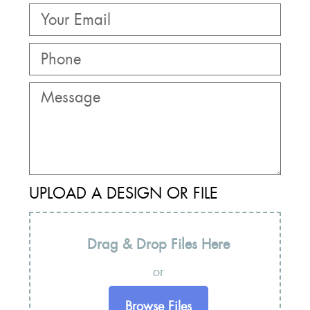
UPLOAD A DESIGN OR FILE
Drag & Drop Files Here
or
Browse Files