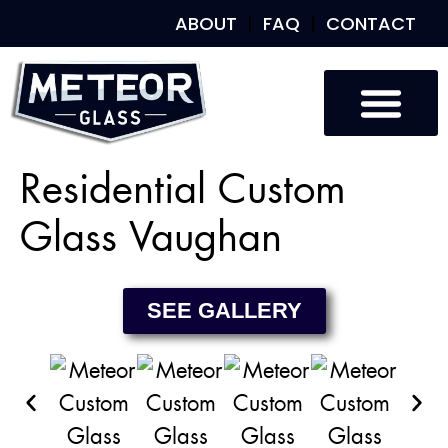
ABOUT
FAQ
CONTACT
Custom Glass
Custom Mirrors
Our Work
Residential Custom
Glass Vaughan
SEE GALLERY