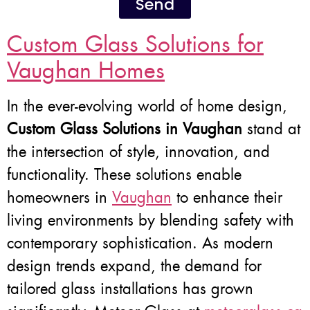
Send
Custom Glass Solutions for
Vaughan Homes
In the ever-evolving world of home design,
Custom Glass Solutions in Vaughan
stand at
the intersection of style, innovation, and
functionality. These solutions enable
homeowners in
Vaughan
to enhance their
living environments by blending safety with
contemporary sophistication. As modern
design trends expand, the demand for
tailored glass installations has grown