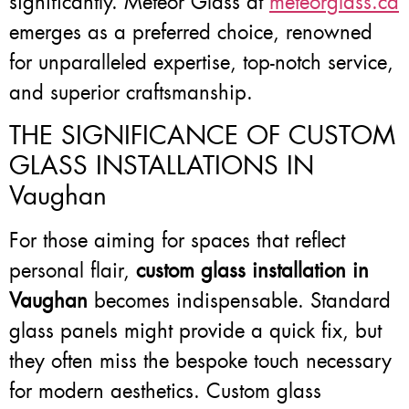
significantly. Meteor Glass at
meteorglass.ca
emerges as a preferred choice, renowned
for unparalleled expertise, top-notch service,
and superior craftsmanship.
THE SIGNIFICANCE OF CUSTOM
GLASS INSTALLATIONS IN
Vaughan
For those aiming for spaces that reflect
personal flair,
custom glass installation in
Vaughan
becomes indispensable. Standard
glass panels might provide a quick fix, but
they often miss the bespoke touch necessary
for modern aesthetics. Custom glass