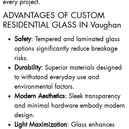
every project.
ADVANTAGES OF CUSTOM
RESIDENTIAL GLASS IN Vaughan
Safety
: Tempered and laminated glass
options significantly reduce breakage
risks.
Durability
: Superior materials designed
to withstand everyday use and
environmental factors.
Modern Aesthetics
: Sleek transparency
and minimal hardware embody modern
design.
Light Maximization
: Glass enhances