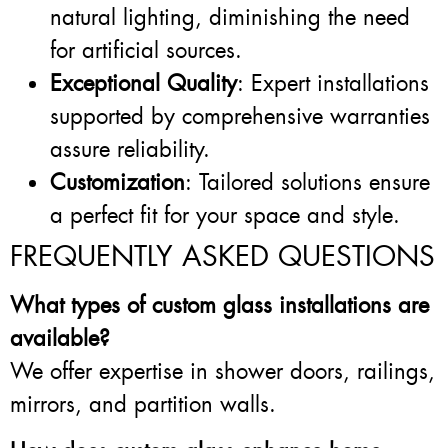
natural lighting, diminishing the need
for artificial sources.
Exceptional Quality
: Expert installations
supported by comprehensive warranties
assure reliability.
Customization
: Tailored solutions ensure
a perfect fit for your space and style.
FREQUENTLY ASKED QUESTIONS
What types of custom glass installations are
available?
We offer expertise in shower doors, railings,
mirrors, and partition walls.