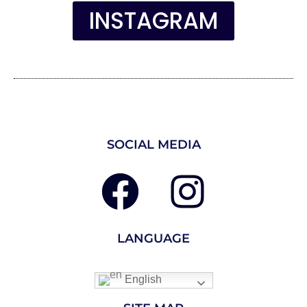
INSTAGRAM
SOCIAL MEDIA
LANGUAGE
English