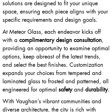
solutions are designed to fit your unique
space, ensuring each piece aligns with your
specific requirements and design goals.
At Meteor Glass, each endeavor kicks off
with a
complimentary design consultation
,
providing an opportunity to examine optimal
options, keep abreast of the latest trends,
and select the best finishes. Customization
expands your choices from tempered and
laminated glass to frosted and patterned, all
engineered for optimal
safety
and
durability
.
With Vaughan’s vibrant communities and
diverse architecture, the city is rich with