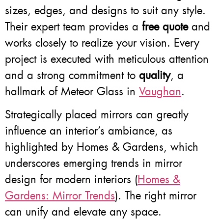
sizes, edges, and designs to suit any style.
Their expert team provides a
free quote
and
works closely to realize your vision. Every
project is executed with meticulous attention
and a strong commitment to
quality
, a
hallmark of Meteor Glass in
Vaughan
.
Strategically placed mirrors can greatly
influence an interior’s ambiance, as
highlighted by Homes & Gardens, which
underscores emerging trends in mirror
design for modern interiors (
Homes &
Gardens: Mirror Trends
). The right mirror
can unify and elevate any space.