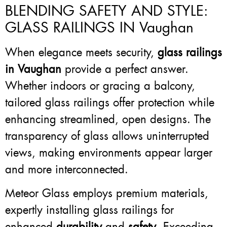
BLENDING SAFETY AND STYLE:
GLASS RAILINGS IN Vaughan
When elegance meets security,
glass railings
in Vaughan
provide a perfect answer.
Whether indoors or gracing a balcony,
tailored glass railings offer protection while
enhancing streamlined, open designs. The
transparency of glass allows uninterrupted
views, making environments appear larger
and more interconnected.
Meteor Glass employs premium materials,
expertly installing glass railings for
enhanced
durability
and
safety
. Exceeding