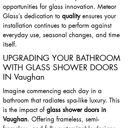
opportunities for glass innovation. Meteor
Glass’s dedication to
quality
ensures your
installation continues to perform against
everyday use, seasonal changes, and time
itself.
UPGRADING YOUR BATHROOM
WITH GLASS SHOWER DOORS
IN Vaughan
Imagine commencing each day in a
bathroom that radiates spa-like luxury. This
is the impact of
glass shower doors in
Vaughan
. Offering frameless, semi-