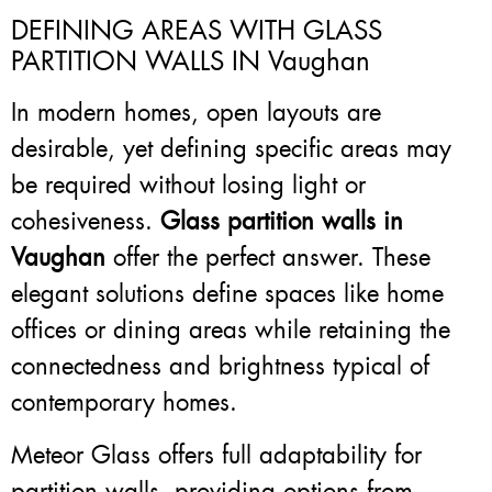
DEFINING AREAS WITH GLASS
PARTITION WALLS IN Vaughan
In modern homes, open layouts are
desirable, yet defining specific areas may
be required without losing light or
cohesiveness.
Glass partition walls in
Vaughan
offer the perfect answer. These
elegant solutions define spaces like home
offices or dining areas while retaining the
connectedness and brightness typical of
contemporary homes.
Meteor Glass offers full adaptability for
partition walls, providing options from