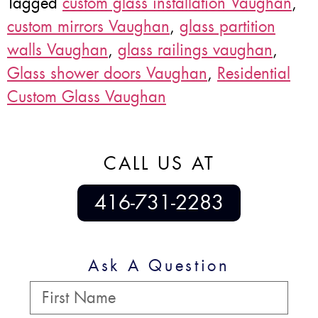
Tagged
custom glass installation Vaughan
,
custom mirrors Vaughan
,
glass partition
walls Vaughan
,
glass railings vaughan
,
Glass shower doors Vaughan
,
Residential
Custom Glass Vaughan
CALL US AT
416-731-2283
Ask A Question