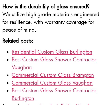
How is the durability of glass ensured?
We utilize high-grade materials engineered
for resilience, with warranty coverage for
peace of mind.
Related posts:
Residential Custom Glass Burlington
Best Custom Glass Shower Contractor
Vaughan
Commercial Custom Glass Brampton
Commercial Custom Glass Vaughan
Best Custom Glass Shower Contractor
Burlington