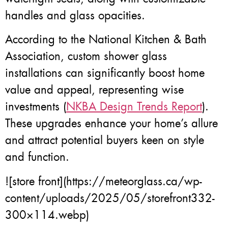
handles and glass opacities.
According to the National Kitchen & Bath
Association, custom shower glass
installations can significantly boost home
value and appeal, representing wise
investments (
NKBA Design Trends Report
).
These upgrades enhance your home’s allure
and attract potential buyers keen on style
and function.
![store front](https://meteorglass.ca/wp-
content/uploads/2025/05/storefront332-
300×114.webp)