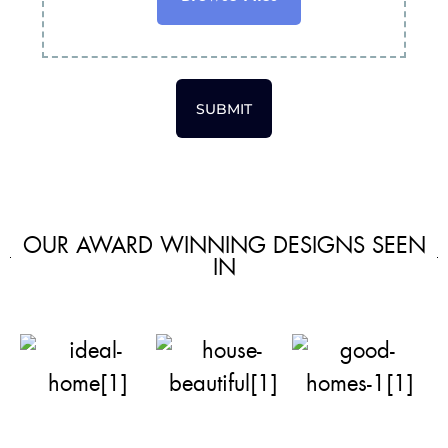
SUBMIT
OUR AWARD WINNING DESIGNS SEEN
IN