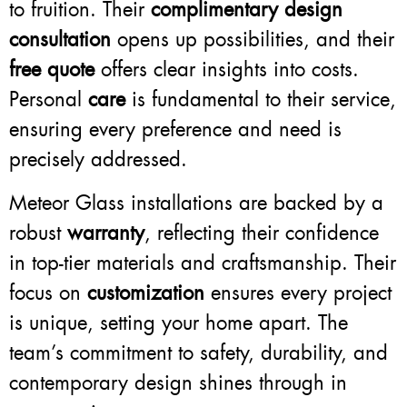
to fruition. Their
complimentary design
consultation
opens up possibilities, and their
free quote
offers clear insights into costs.
Personal
care
is fundamental to their service,
ensuring every preference and need is
precisely addressed.
Meteor Glass installations are backed by a
robust
warranty
, reflecting their confidence
in top-tier materials and craftsmanship. Their
focus on
customization
ensures every project
is unique, setting your home apart. The
team’s commitment to safety, durability, and
contemporary design shines through in