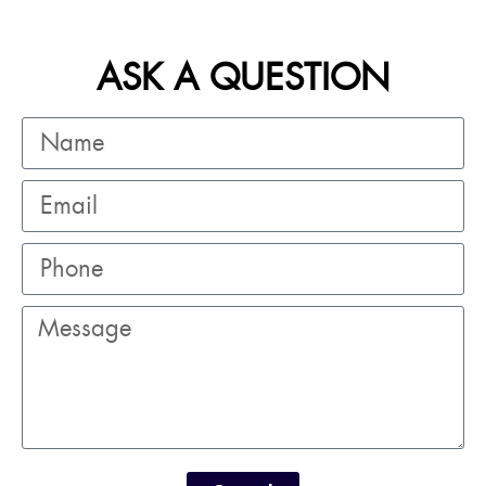
ASK A QUESTION