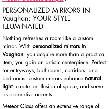
PERSONALIZED MIRRORS IN
Vaughan: YOUR STYLE
ILLUMINATED
Nothing refreshes a room like a custom
mirror. With
personalized mirrors in
Vaughan
, you acquire more than a practical
item; you gain an artistic centerpiece. Perfect
for entryways, bathrooms, corridors, and
bedrooms, custom mirrors enhance
natural
light
, create an illusion of space, and serve
as decorative accents.
Meteor Glass offers an extensive range of