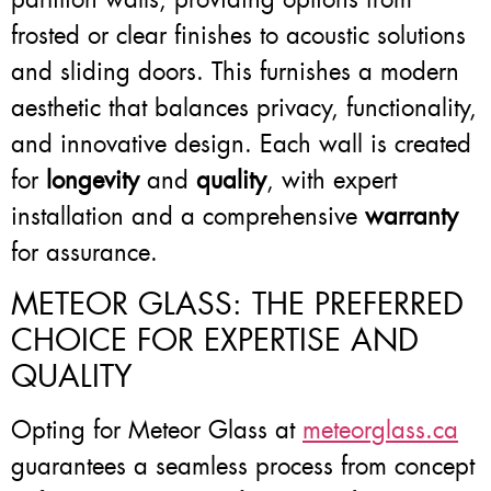
frosted or clear finishes to acoustic solutions
and sliding doors. This furnishes a modern
aesthetic that balances privacy, functionality,
and innovative design. Each wall is created
for
longevity
and
quality
, with expert
installation and a comprehensive
warranty
for assurance.
METEOR GLASS: THE PREFERRED
CHOICE FOR EXPERTISE AND
QUALITY
Opting for Meteor Glass at
meteorglass.ca
guarantees a seamless process from concept