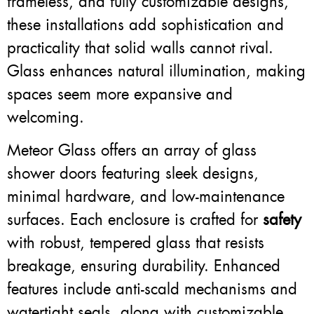
frameless, and fully customizable designs,
these installations add sophistication and
practicality that solid walls cannot rival.
Glass enhances natural illumination, making
spaces seem more expansive and
welcoming.
Meteor Glass offers an array of glass
shower doors featuring sleek designs,
minimal hardware, and low-maintenance
surfaces. Each enclosure is crafted for
safety
with robust, tempered glass that resists
breakage, ensuring durability. Enhanced
features include anti-scald mechanisms and
watertight seals, along with customizable