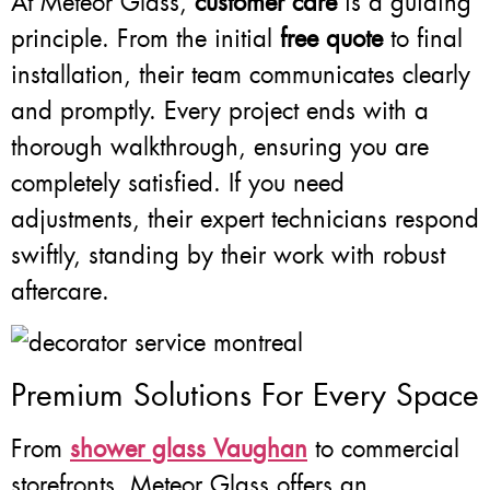
At Meteor Glass,
customer care
is a guiding
principle. From the initial
free quote
to final
installation, their team communicates clearly
and promptly. Every project ends with a
thorough walkthrough, ensuring you are
completely satisfied. If you need
adjustments, their expert technicians respond
swiftly, standing by their work with robust
aftercare.
Premium Solutions For Every Space
From
shower glass Vaughan
to commercial
storefronts, Meteor Glass offers an