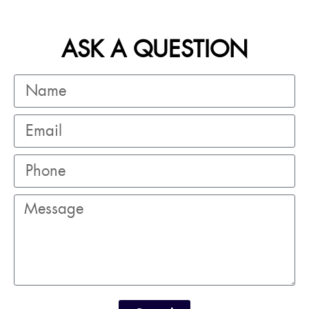
ASK A QUESTION