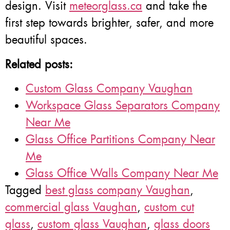
design. Visit
meteorglass.ca
and take the
first step towards brighter, safer, and more
beautiful spaces.
Related posts:
Custom Glass Company Vaughan
Workspace Glass Separators Company
Near Me
Glass Office Partitions Company Near
Me
Glass Office Walls Company Near Me
Tagged
best glass company Vaughan
,
commercial glass Vaughan
,
custom cut
glass
,
custom glass Vaughan
,
glass doors