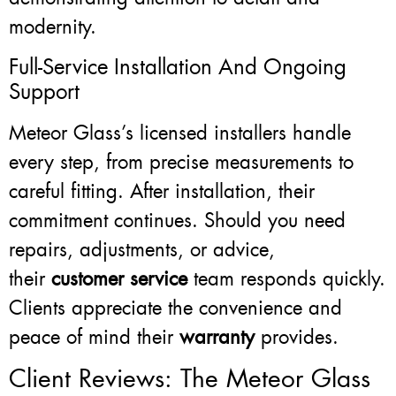
modernity.
Full-Service Installation And Ongoing
Support
Meteor Glass’s licensed installers handle
every step, from precise measurements to
careful fitting. After installation, their
commitment continues. Should you need
repairs, adjustments, or advice,
their
customer service
team responds quickly.
Clients appreciate the convenience and
peace of mind their
warranty
provides.
Client Reviews: The Meteor Glass