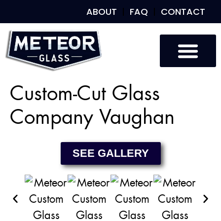
ABOUT
FAQ
CONTACT
Custom Glass
Custom Mirrors
Our Work
Custom-Cut Glass
Company Vaughan
SEE GALLERY