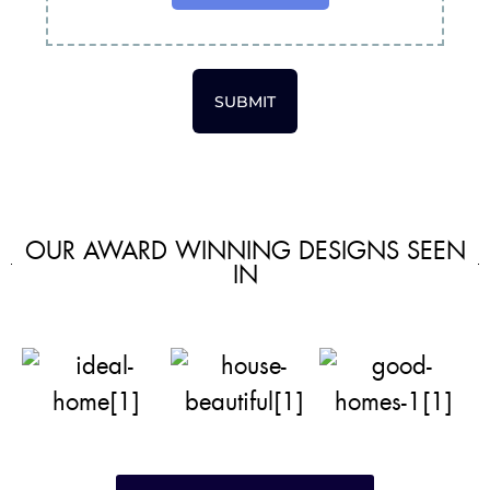
SUBMIT
OUR AWARD WINNING DESIGNS SEEN
IN