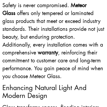
Safety is never compromised.
Meteor
Glass
offers only tempered or laminated
glass products that meet or exceed industry
standards. Their installations provide not just
beauty, but enduring protection.
Additionally, every installation comes with a
comprehensive
warranty
, reinforcing their
commitment to customer care and long-term
performance. You gain peace of mind when
you choose Meteor Glass.
Enhancing Natural Light And
Modern Design