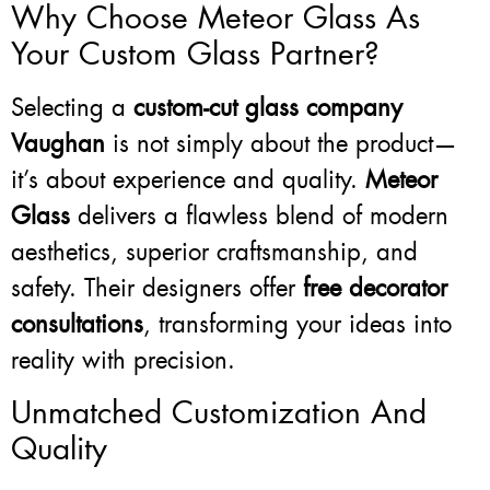
Why Choose Meteor Glass As
Your Custom Glass Partner?
Selecting a
custom-cut glass company
Vaughan
is not simply about the product—
it’s about experience and quality.
Meteor
Glass
delivers a flawless blend of modern
aesthetics, superior craftsmanship, and
safety. Their designers offer
free decorator
consultations
, transforming your ideas into
reality with precision.
Unmatched Customization And
Quality