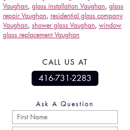
Vaughan
,
glass installation Vaughan
,
glass
repair Vaughan
,
residential glass company
Vaughan
,
shower glass Vaughan
,
window
glass replacement Vaughan
CALL US AT
416-731-2283
Ask A Question