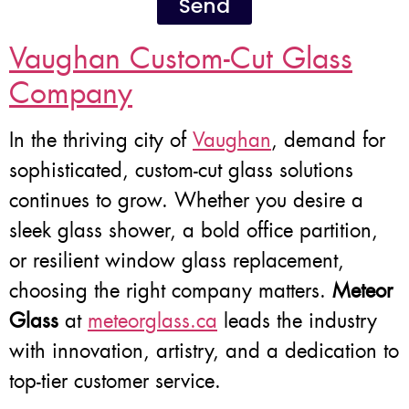
Send
Vaughan Custom-Cut Glass
Company
In the thriving city of
Vaughan
, demand for
sophisticated, custom-cut glass solutions
continues to grow. Whether you desire a
sleek glass shower, a bold office partition,
or resilient window glass replacement,
choosing the right company matters.
Meteor
Glass
at
meteorglass.ca
leads the industry
with innovation, artistry, and a dedication to
top-tier customer service.