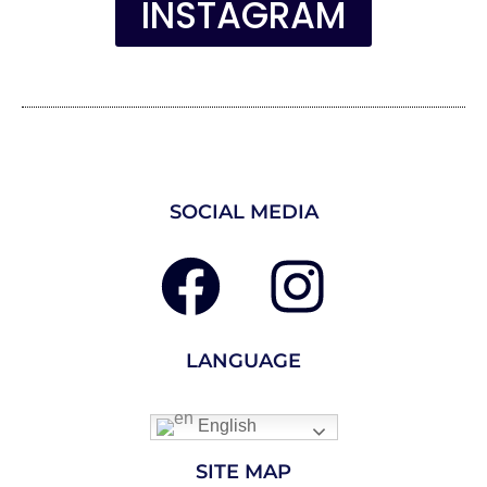
INSTAGRAM
SOCIAL MEDIA
LANGUAGE
English
SITE MAP