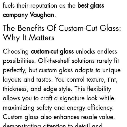
fuels their reputation as the
best glass
company Vaughan
.
The Benefits Of Custom-Cut Glass:
Why It Matters
Choosing
custom-cut glass
unlocks endless
possibilities. Off-the-shelf solutions rarely fit
perfectly, but custom glass adapts to unique
layouts and tastes. You control texture, tint,
thickness, and edge style. This flexibility
allows you to craft a signature look while
maximizing safety and energy efficiency.
Custom glass also enhances resale value,
demonstrating attention to detail and