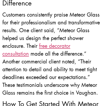
Difference
Customers consistently praise Meteor Glass
for their professionalism and transformative
results. One client said, “Meteor Glass
helped us design the perfect shower
enclosure. Their
free decorator
consultation
made all the difference.”
Another commercial client noted, “Their
attention to detail and ability to meet tight
deadlines exceeded our expectations.”
These testimonials underscore why Meteor
Glass remains the first choice in Vaughan.
How To Get Started With Meteor