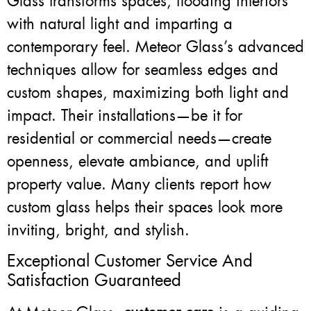
Glass transforms spaces, flooding interiors
with natural light and imparting a
contemporary feel. Meteor Glass’s advanced
techniques allow for seamless edges and
custom shapes, maximizing both light and
impact. Their installations—be it for
residential or commercial needs—create
openness, elevate ambiance, and uplift
property value. Many clients report how
custom glass helps their spaces look more
inviting, bright, and stylish.
Exceptional Customer Service And
Satisfaction Guaranteed