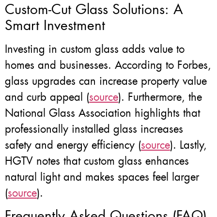
Custom-Cut Glass Solutions: A
Smart Investment
Investing in custom glass adds value to
homes and businesses. According to Forbes,
glass upgrades can increase property value
and curb appeal (
source
). Furthermore, the
National Glass Association highlights that
professionally installed glass increases
safety and energy efficiency (
source
). Lastly,
HGTV notes that custom glass enhances
natural light and makes spaces feel larger
(
source
).
Frequently Asked Questions (FAQ)