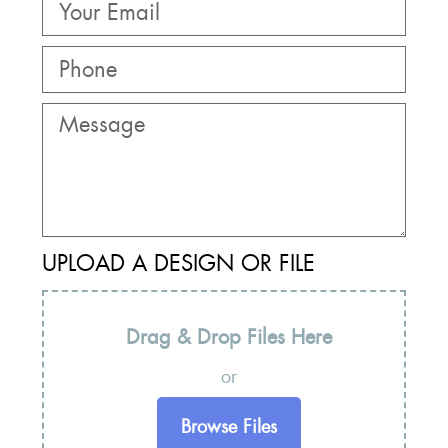
UPLOAD A DESIGN OR FILE
Drag & Drop Files Here
or
Browse Files