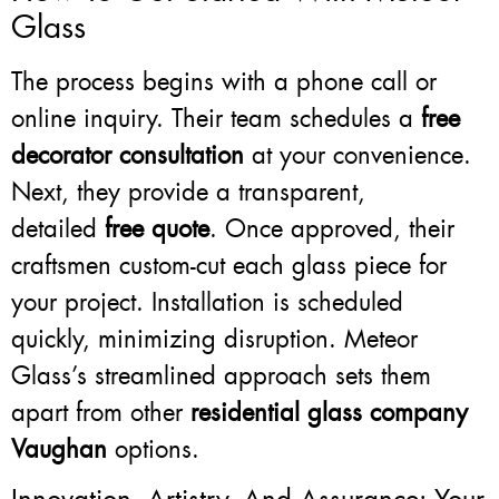
Glass
The process begins with a phone call or
online inquiry. Their team schedules a
free
decorator consultation
at your convenience.
Next, they provide a transparent,
detailed
free quote
. Once approved, their
craftsmen custom-cut each glass piece for
your project. Installation is scheduled
quickly, minimizing disruption. Meteor
Glass’s streamlined approach sets them
apart from other
residential glass company
Vaughan
options.