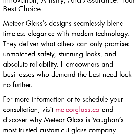
Innovation, Artistry, And Assurance: Your
Best Choice
Meteor Glass’s designs seamlessly blend
timeless elegance with modern technology.
They deliver what others can only promise:
unmatched safety, stunning looks, and
absolute reliability. Homeowners and
businesses who demand the best need look
no further.
For more information or to schedule your
consultation, visit
meteorglass.ca
and
discover why Meteor Glass is Vaughan’s
most trusted custom-cut glass company.