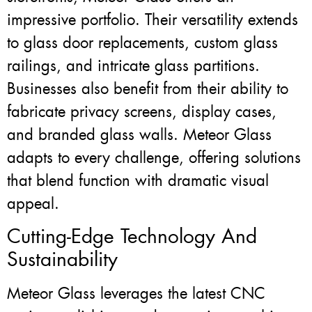
impressive portfolio. Their versatility extends
to glass door replacements, custom glass
railings, and intricate glass partitions.
Businesses also benefit from their ability to
fabricate privacy screens, display cases,
and branded glass walls. Meteor Glass
adapts to every challenge, offering solutions
that blend function with dramatic visual
appeal.
Cutting-Edge Technology And
Sustainability
Meteor Glass leverages the latest CNC