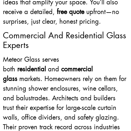
ideas that amplify your space. You’ll also
receive a detailed,
free quote
upfront—no
surprises, just clear, honest pricing.
Commercial And Residential Glass
Experts
Meteor Glass serves
both
residential
and
commercial
glass
markets. Homeowners rely on them for
stunning shower enclosures, wine cellars,
and balustrades. Architects and builders
trust their expertise for large-scale curtain
walls, office dividers, and safety glazing.
Their proven track record across industries