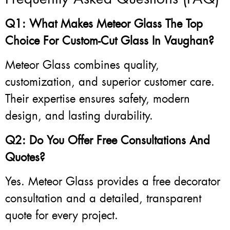
Q1: What Makes Meteor Glass The Top
Choice For Custom-Cut Glass In Vaughan?
Meteor Glass combines quality,
customization, and superior customer care.
Their expertise ensures safety, modern
design, and lasting durability.
Q2: Do You Offer Free Consultations And
Quotes?
Yes. Meteor Glass provides a free decorator
consultation and a detailed, transparent
quote for every project.