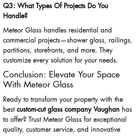
Q3: What Types Of Projects Do You
Handle?
Meteor Glass handles residential and
commercial projects—shower glass, railings,
partitions, storefronts, and more. They
customize every solution for your needs.
Conclusion: Elevate Your Space
With Meteor Glass
Ready to transform your property with the
best
custom-cut glass company Vaughan
has
to offer? Trust Meteor Glass for exceptional
quality, customer service, and innovative