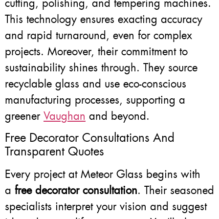
cutting, polishing, and tempering machines.
This technology ensures exacting accuracy
and rapid turnaround, even for complex
projects. Moreover, their commitment to
sustainability shines through. They source
recyclable glass and use eco-conscious
manufacturing processes, supporting a
greener
Vaughan
and beyond.
Free Decorator Consultations And
Transparent Quotes
Every project at Meteor Glass begins with
a
free decorator consultation
. Their seasoned
specialists interpret your vision and suggest