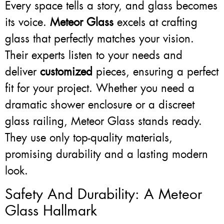
Every space tells a story, and glass becomes
its voice.
Meteor Glass
excels at crafting
glass that perfectly matches your vision.
Their experts listen to your needs and
deliver
customized
pieces, ensuring a perfect
fit for your project. Whether you need a
dramatic shower enclosure or a discreet
glass railing, Meteor Glass stands ready.
They use only top-quality materials,
promising durability and a lasting modern
look.
Safety And Durability: A Meteor
Glass Hallmark