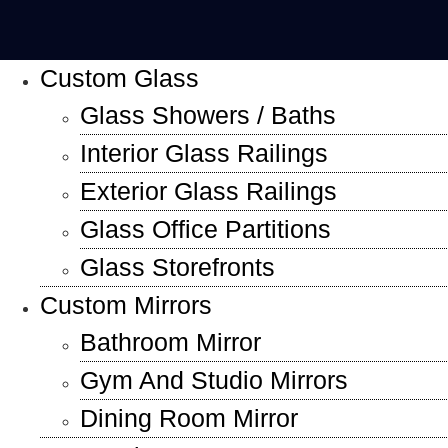
Custom Glass
Glass Showers / Baths
Interior Glass Railings
Exterior Glass Railings
Glass Office Partitions
Glass Storefronts
Custom Mirrors
Bathroom Mirror
Gym And Studio Mirrors
Dining Room Mirror