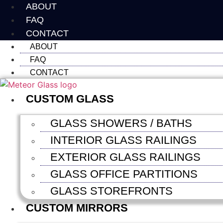
Skip
ABOUT
to
FAQ
content
CONTACT
ABOUT
FAQ
CONTACT
CUSTOM GLASS
GLASS SHOWERS / BATHS
INTERIOR GLASS RAILINGS
EXTERIOR GLASS RAILINGS
GLASS OFFICE PARTITIONS
GLASS STOREFRONTS
CUSTOM MIRRORS