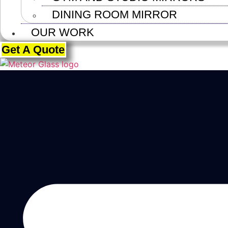
DINING ROOM MIRROR
OUR WORK
Get A Quote