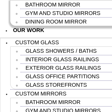
BATHROOM MIRROR
GYM AND STUDIO MIRRORS
DINING ROOM MIRROR
OUR WORK
CUSTOM GLASS
GLASS SHOWERS / BATHS
INTERIOR GLASS RAILINGS
EXTERIOR GLASS RAILINGS
GLASS OFFICE PARTITIONS
GLASS STOREFRONTS
CUSTOM MIRRORS
BATHROOM MIRROR
GYM AND STUDIO MIRRORS