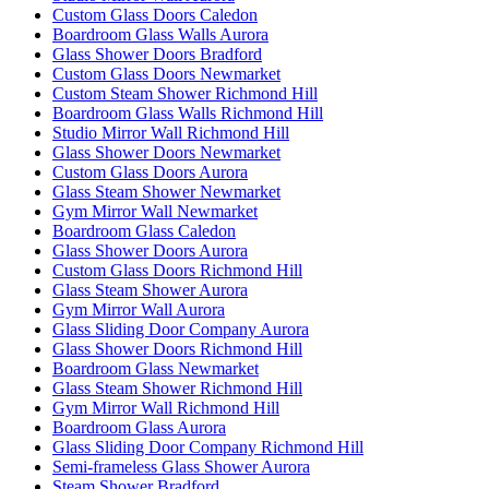
Custom Glass Doors Caledon
Boardroom Glass Walls Aurora
Glass Shower Doors Bradford
Custom Glass Doors Newmarket
Custom Steam Shower Richmond Hill
Boardroom Glass Walls Richmond Hill
Studio Mirror Wall Richmond Hill
Glass Shower Doors Newmarket
Custom Glass Doors Aurora
Glass Steam Shower Newmarket
Gym Mirror Wall Newmarket
Boardroom Glass Caledon
Glass Shower Doors Aurora
Custom Glass Doors Richmond Hill
Glass Steam Shower Aurora
Gym Mirror Wall Aurora
Glass Sliding Door Company Aurora
Glass Shower Doors Richmond Hill
Boardroom Glass Newmarket
Glass Steam Shower Richmond Hill
Gym Mirror Wall Richmond Hill
Boardroom Glass Aurora
Glass Sliding Door Company Richmond Hill
Semi-frameless Glass Shower Aurora
Steam Shower Bradford