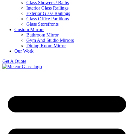
Glass Showers / Baths
Interior Glass Railings
Exterior Glass Railings
Glass Office Partitions
Glass Storefronts
Custom Mirrors
Bathroom Mirror
Gym And Studio Mirrors
Dining Room Mirror
Our Work
Get A Quote