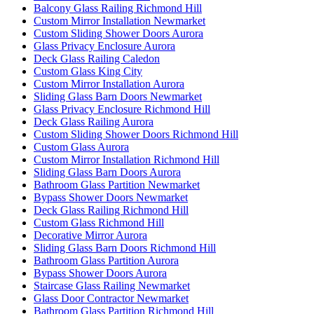
Balcony Glass Railing Richmond Hill
Custom Mirror Installation Newmarket
Custom Sliding Shower Doors Aurora
Glass Privacy Enclosure Aurora
Deck Glass Railing Caledon
Custom Glass King City
Custom Mirror Installation Aurora
Sliding Glass Barn Doors Newmarket
Glass Privacy Enclosure Richmond Hill
Deck Glass Railing Aurora
Custom Sliding Shower Doors Richmond Hill
Custom Glass Aurora
Custom Mirror Installation Richmond Hill
Sliding Glass Barn Doors Aurora
Bathroom Glass Partition Newmarket
Bypass Shower Doors Newmarket
Deck Glass Railing Richmond Hill
Custom Glass Richmond Hill
Decorative Mirror Aurora
Sliding Glass Barn Doors Richmond Hill
Bathroom Glass Partition Aurora
Bypass Shower Doors Aurora
Staircase Glass Railing Newmarket
Glass Door Contractor Newmarket
Bathroom Glass Partition Richmond Hill