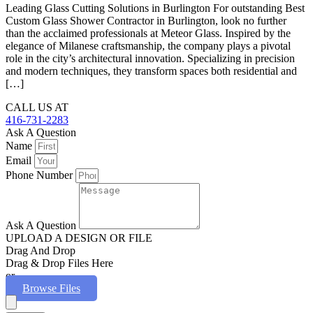
Leading Glass Cutting Solutions in Burlington For outstanding Best
Custom Glass Shower Contractor in Burlington, look no further
than the acclaimed professionals at Meteor Glass. Inspired by the
elegance of Milanese craftsmanship, the company plays a pivotal
role in the city’s architectural innovation. Specializing in precision
and modern techniques, they transform spaces both residential and
[…]
CALL US AT
416-731-2283
Ask A Question
Name
Email
Phone Number
Ask A Question
UPLOAD A DESIGN OR FILE
Drag And Drop
Drag & Drop Files Here
or
Browse Files