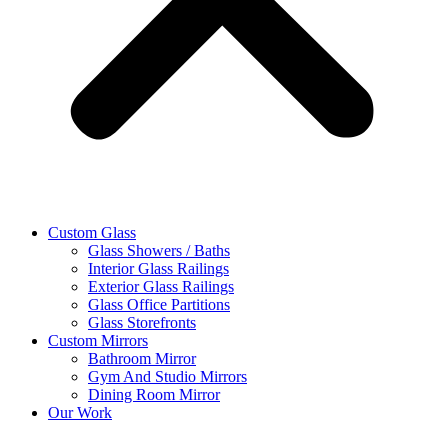
Custom Glass
Glass Showers / Baths
Interior Glass Railings
Exterior Glass Railings
Glass Office Partitions
Glass Storefronts
Custom Mirrors
Bathroom Mirror
Gym And Studio Mirrors
Dining Room Mirror
Our Work