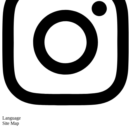
Language
Site Map