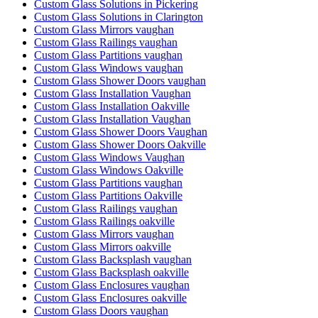
Custom Glass Solutions in Pickering
Custom Glass Solutions in Clarington
Custom Glass Mirrors vaughan
Custom Glass Railings vaughan
Custom Glass Partitions vaughan
Custom Glass Windows vaughan
Custom Glass Shower Doors vaughan
Custom Glass Installation Vaughan
Custom Glass Installation Oakville
Custom Glass Installation Vaughan
Custom Glass Shower Doors Vaughan
Custom Glass Shower Doors Oakville
Custom Glass Windows Vaughan
Custom Glass Windows Oakville
Custom Glass Partitions vaughan
Custom Glass Partitions Oakville
Custom Glass Railings vaughan
Custom Glass Railings oakville
Custom Glass Mirrors vaughan
Custom Glass Mirrors oakville
Custom Glass Backsplash vaughan
Custom Glass Backsplash oakville
Custom Glass Enclosures vaughan
Custom Glass Enclosures oakville
Custom Glass Doors vaughan