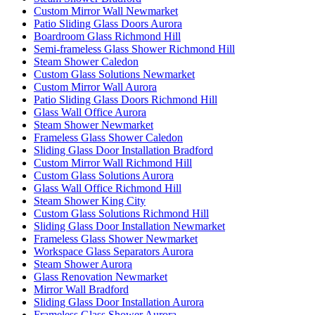
Custom Mirror Wall Newmarket
Patio Sliding Glass Doors Aurora
Boardroom Glass Richmond Hill
Semi-frameless Glass Shower Richmond Hill
Steam Shower Caledon
Custom Glass Solutions Newmarket
Custom Mirror Wall Aurora
Patio Sliding Glass Doors Richmond Hill
Glass Wall Office Aurora
Steam Shower Newmarket
Frameless Glass Shower Caledon
Sliding Glass Door Installation Bradford
Custom Mirror Wall Richmond Hill
Custom Glass Solutions Aurora
Glass Wall Office Richmond Hill
Steam Shower King City
Custom Glass Solutions Richmond Hill
Sliding Glass Door Installation Newmarket
Frameless Glass Shower Newmarket
Workspace Glass Separators Aurora
Steam Shower Aurora
Glass Renovation Newmarket
Mirror Wall Bradford
Sliding Glass Door Installation Aurora
Frameless Glass Shower Aurora