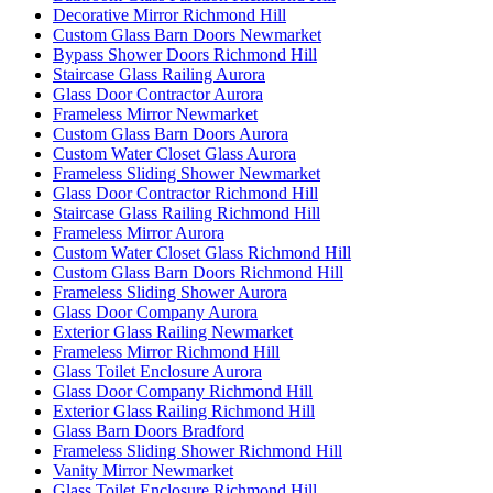
Decorative Mirror Richmond Hill
Custom Glass Barn Doors Newmarket
Bypass Shower Doors Richmond Hill
Staircase Glass Railing Aurora
Glass Door Contractor Aurora
Frameless Mirror Newmarket
Custom Glass Barn Doors Aurora
Custom Water Closet Glass Aurora
Frameless Sliding Shower Newmarket
Glass Door Contractor Richmond Hill
Staircase Glass Railing Richmond Hill
Frameless Mirror Aurora
Custom Water Closet Glass Richmond Hill
Custom Glass Barn Doors Richmond Hill
Frameless Sliding Shower Aurora
Glass Door Company Aurora
Exterior Glass Railing Newmarket
Frameless Mirror Richmond Hill
Glass Toilet Enclosure Aurora
Glass Door Company Richmond Hill
Exterior Glass Railing Richmond Hill
Glass Barn Doors Bradford
Frameless Sliding Shower Richmond Hill
Vanity Mirror Newmarket
Glass Toilet Enclosure Richmond Hill