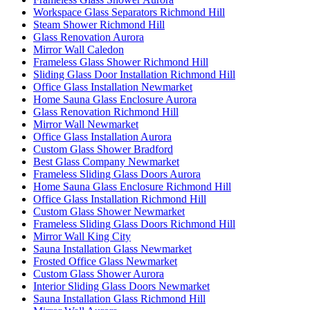
Workspace Glass Separators Richmond Hill
Steam Shower Richmond Hill
Glass Renovation Aurora
Mirror Wall Caledon
Frameless Glass Shower Richmond Hill
Sliding Glass Door Installation Richmond Hill
Office Glass Installation Newmarket
Home Sauna Glass Enclosure Aurora
Glass Renovation Richmond Hill
Mirror Wall Newmarket
Office Glass Installation Aurora
Custom Glass Shower Bradford
Best Glass Company Newmarket
Frameless Sliding Glass Doors Aurora
Home Sauna Glass Enclosure Richmond Hill
Office Glass Installation Richmond Hill
Custom Glass Shower Newmarket
Frameless Sliding Glass Doors Richmond Hill
Mirror Wall King City
Sauna Installation Glass Newmarket
Frosted Office Glass Newmarket
Custom Glass Shower Aurora
Interior Sliding Glass Doors Newmarket
Sauna Installation Glass Richmond Hill