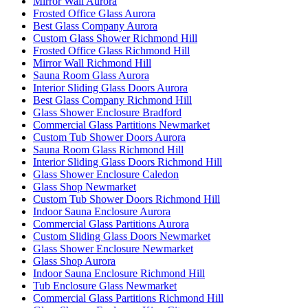
Mirror Wall Aurora
Frosted Office Glass Aurora
Best Glass Company Aurora
Custom Glass Shower Richmond Hill
Frosted Office Glass Richmond Hill
Mirror Wall Richmond Hill
Sauna Room Glass Aurora
Interior Sliding Glass Doors Aurora
Best Glass Company Richmond Hill
Glass Shower Enclosure Bradford
Commercial Glass Partitions Newmarket
Custom Tub Shower Doors Aurora
Sauna Room Glass Richmond Hill
Interior Sliding Glass Doors Richmond Hill
Glass Shower Enclosure Caledon
Glass Shop Newmarket
Custom Tub Shower Doors Richmond Hill
Indoor Sauna Enclosure Aurora
Commercial Glass Partitions Aurora
Custom Sliding Glass Doors Newmarket
Glass Shower Enclosure Newmarket
Glass Shop Aurora
Indoor Sauna Enclosure Richmond Hill
Tub Enclosure Glass Newmarket
Commercial Glass Partitions Richmond Hill