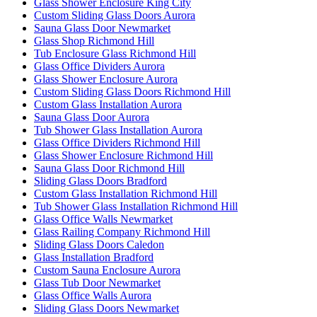
Glass Shower Enclosure King City
Custom Sliding Glass Doors Aurora
Sauna Glass Door Newmarket
Glass Shop Richmond Hill
Tub Enclosure Glass Richmond Hill
Glass Office Dividers Aurora
Glass Shower Enclosure Aurora
Custom Sliding Glass Doors Richmond Hill
Custom Glass Installation Aurora
Sauna Glass Door Aurora
Tub Shower Glass Installation Aurora
Glass Office Dividers Richmond Hill
Glass Shower Enclosure Richmond Hill
Sauna Glass Door Richmond Hill
Sliding Glass Doors Bradford
Custom Glass Installation Richmond Hill
Tub Shower Glass Installation Richmond Hill
Glass Office Walls Newmarket
Glass Railing Company Richmond Hill
Sliding Glass Doors Caledon
Glass Installation Bradford
Custom Sauna Enclosure Aurora
Glass Tub Door Newmarket
Glass Office Walls Aurora
Sliding Glass Doors Newmarket