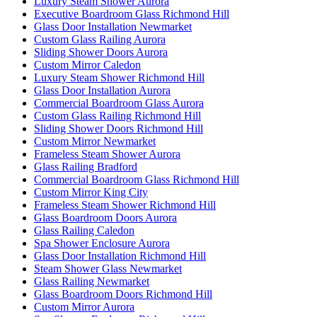
Luxury Steam Shower Aurora
Executive Boardroom Glass Richmond Hill
Glass Door Installation Newmarket
Custom Glass Railing Aurora
Sliding Shower Doors Aurora
Custom Mirror Caledon
Luxury Steam Shower Richmond Hill
Glass Door Installation Aurora
Commercial Boardroom Glass Aurora
Custom Glass Railing Richmond Hill
Sliding Shower Doors Richmond Hill
Custom Mirror Newmarket
Frameless Steam Shower Aurora
Glass Railing Bradford
Commercial Boardroom Glass Richmond Hill
Custom Mirror King City
Frameless Steam Shower Richmond Hill
Glass Boardroom Doors Aurora
Glass Railing Caledon
Spa Shower Enclosure Aurora
Glass Door Installation Richmond Hill
Steam Shower Glass Newmarket
Glass Railing Newmarket
Glass Boardroom Doors Richmond Hill
Custom Mirror Aurora