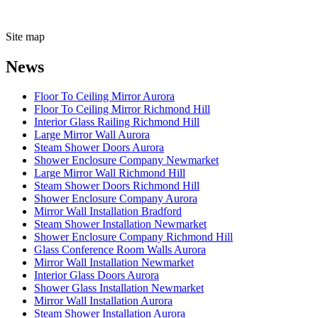
Site map
News
Floor To Ceiling Mirror Aurora
Floor To Ceiling Mirror Richmond Hill
Interior Glass Railing Richmond Hill
Large Mirror Wall Aurora
Steam Shower Doors Aurora
Shower Enclosure Company Newmarket
Large Mirror Wall Richmond Hill
Steam Shower Doors Richmond Hill
Shower Enclosure Company Aurora
Mirror Wall Installation Bradford
Steam Shower Installation Newmarket
Shower Enclosure Company Richmond Hill
Glass Conference Room Walls Aurora
Mirror Wall Installation Newmarket
Interior Glass Doors Aurora
Shower Glass Installation Newmarket
Mirror Wall Installation Aurora
Steam Shower Installation Aurora