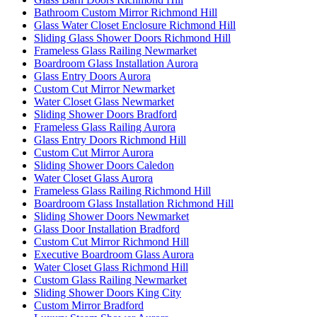
Bathroom Custom Mirror Richmond Hill
Glass Water Closet Enclosure Richmond Hill
Sliding Glass Shower Doors Richmond Hill
Frameless Glass Railing Newmarket
Boardroom Glass Installation Aurora
Glass Entry Doors Aurora
Custom Cut Mirror Newmarket
Water Closet Glass Newmarket
Sliding Shower Doors Bradford
Frameless Glass Railing Aurora
Glass Entry Doors Richmond Hill
Custom Cut Mirror Aurora
Sliding Shower Doors Caledon
Water Closet Glass Aurora
Frameless Glass Railing Richmond Hill
Boardroom Glass Installation Richmond Hill
Sliding Shower Doors Newmarket
Glass Door Installation Bradford
Custom Cut Mirror Richmond Hill
Executive Boardroom Glass Aurora
Water Closet Glass Richmond Hill
Custom Glass Railing Newmarket
Sliding Shower Doors King City
Custom Mirror Bradford