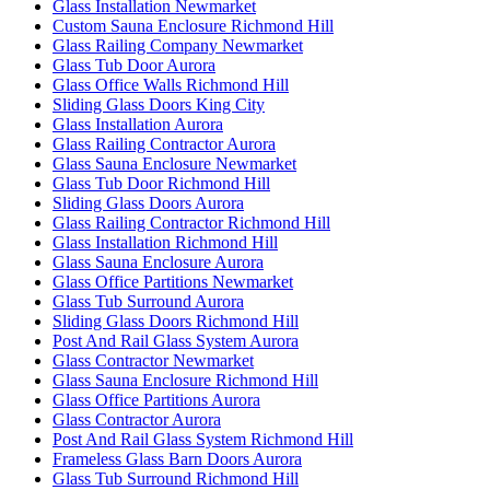
Glass Installation Newmarket
Custom Sauna Enclosure Richmond Hill
Glass Railing Company Newmarket
Glass Tub Door Aurora
Glass Office Walls Richmond Hill
Sliding Glass Doors King City
Glass Installation Aurora
Glass Railing Contractor Aurora
Glass Sauna Enclosure Newmarket
Glass Tub Door Richmond Hill
Sliding Glass Doors Aurora
Glass Railing Contractor Richmond Hill
Glass Installation Richmond Hill
Glass Sauna Enclosure Aurora
Glass Office Partitions Newmarket
Glass Tub Surround Aurora
Sliding Glass Doors Richmond Hill
Post And Rail Glass System Aurora
Glass Contractor Newmarket
Glass Sauna Enclosure Richmond Hill
Glass Office Partitions Aurora
Glass Contractor Aurora
Post And Rail Glass System Richmond Hill
Frameless Glass Barn Doors Aurora
Glass Tub Surround Richmond Hill