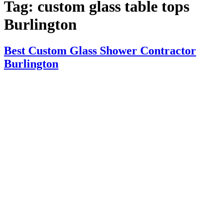
Tag:
custom glass table tops
Burlington
Best Custom Glass Shower Contractor
Burlington