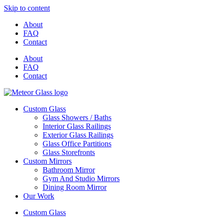
Skip to content
About
FAQ
Contact
About
FAQ
Contact
Custom Glass
Glass Showers / Baths
Interior Glass Railings
Exterior Glass Railings
Glass Office Partitions
Glass Storefronts
Custom Mirrors
Bathroom Mirror
Gym And Studio Mirrors
Dining Room Mirror
Our Work
Custom Glass