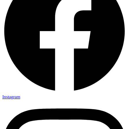
Instagram