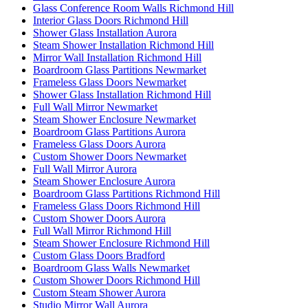
Glass Conference Room Walls Richmond Hill
Interior Glass Doors Richmond Hill
Shower Glass Installation Aurora
Steam Shower Installation Richmond Hill
Mirror Wall Installation Richmond Hill
Boardroom Glass Partitions Newmarket
Frameless Glass Doors Newmarket
Shower Glass Installation Richmond Hill
Full Wall Mirror Newmarket
Steam Shower Enclosure Newmarket
Boardroom Glass Partitions Aurora
Frameless Glass Doors Aurora
Custom Shower Doors Newmarket
Full Wall Mirror Aurora
Steam Shower Enclosure Aurora
Boardroom Glass Partitions Richmond Hill
Frameless Glass Doors Richmond Hill
Custom Shower Doors Aurora
Full Wall Mirror Richmond Hill
Steam Shower Enclosure Richmond Hill
Custom Glass Doors Bradford
Boardroom Glass Walls Newmarket
Custom Shower Doors Richmond Hill
Custom Steam Shower Aurora
Studio Mirror Wall Aurora