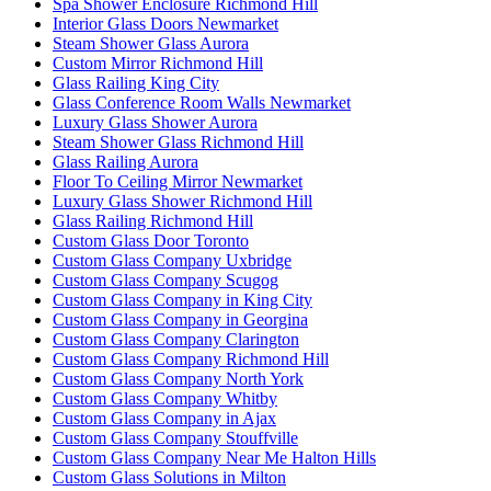
Spa Shower Enclosure Richmond Hill
Interior Glass Doors Newmarket
Steam Shower Glass Aurora
Custom Mirror Richmond Hill
Glass Railing King City
Glass Conference Room Walls Newmarket
Luxury Glass Shower Aurora
Steam Shower Glass Richmond Hill
Glass Railing Aurora
Floor To Ceiling Mirror Newmarket
Luxury Glass Shower Richmond Hill
Glass Railing Richmond Hill
Custom Glass Door Toronto
Custom Glass Company Uxbridge
Custom Glass Company Scugog
Custom Glass Company in King City
Custom Glass Company in Georgina
Custom Glass Company Clarington
Custom Glass Company Richmond Hill
Custom Glass Company North York
Custom Glass Company Whitby
Custom Glass Company in Ajax
Custom Glass Company Stouffville
Custom Glass Company Near Me Halton Hills
Custom Glass Solutions in Milton