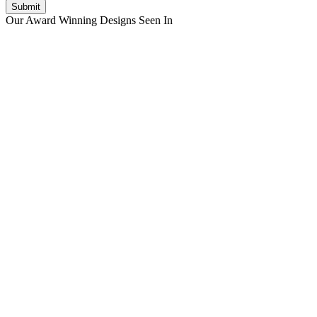
Submit
Our Award Winning Designs Seen In