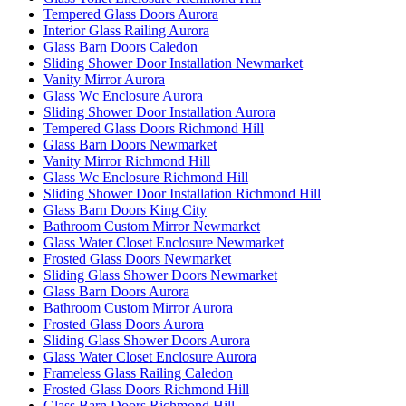
Tempered Glass Doors Aurora
Interior Glass Railing Aurora
Glass Barn Doors Caledon
Sliding Shower Door Installation Newmarket
Vanity Mirror Aurora
Glass Wc Enclosure Aurora
Sliding Shower Door Installation Aurora
Tempered Glass Doors Richmond Hill
Glass Barn Doors Newmarket
Vanity Mirror Richmond Hill
Glass Wc Enclosure Richmond Hill
Sliding Shower Door Installation Richmond Hill
Glass Barn Doors King City
Bathroom Custom Mirror Newmarket
Glass Water Closet Enclosure Newmarket
Frosted Glass Doors Newmarket
Sliding Glass Shower Doors Newmarket
Glass Barn Doors Aurora
Bathroom Custom Mirror Aurora
Frosted Glass Doors Aurora
Sliding Glass Shower Doors Aurora
Glass Water Closet Enclosure Aurora
Frameless Glass Railing Caledon
Frosted Glass Doors Richmond Hill
Glass Barn Doors Richmond Hill