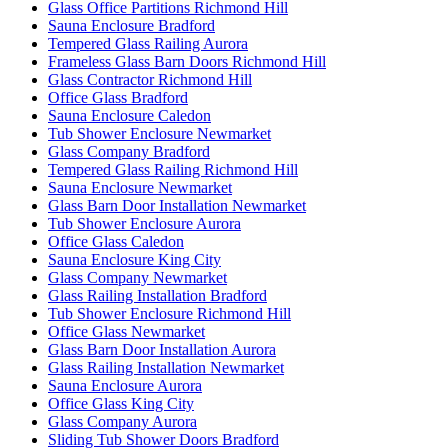
Glass Office Partitions Richmond Hill
Sauna Enclosure Bradford
Tempered Glass Railing Aurora
Frameless Glass Barn Doors Richmond Hill
Glass Contractor Richmond Hill
Office Glass Bradford
Sauna Enclosure Caledon
Tub Shower Enclosure Newmarket
Glass Company Bradford
Tempered Glass Railing Richmond Hill
Sauna Enclosure Newmarket
Glass Barn Door Installation Newmarket
Tub Shower Enclosure Aurora
Office Glass Caledon
Sauna Enclosure King City
Glass Company Newmarket
Glass Railing Installation Bradford
Tub Shower Enclosure Richmond Hill
Office Glass Newmarket
Glass Barn Door Installation Aurora
Glass Railing Installation Newmarket
Sauna Enclosure Aurora
Office Glass King City
Glass Company Aurora
Sliding Tub Shower Doors Bradford