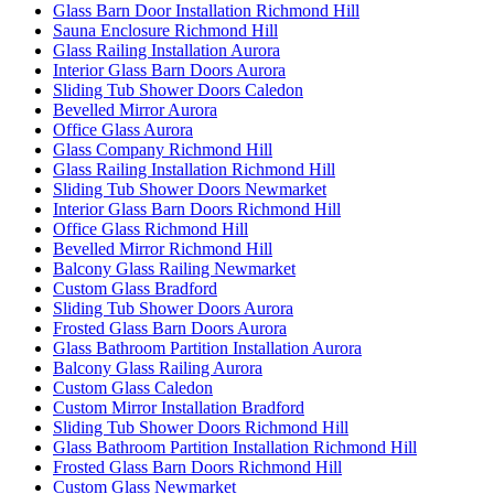
Glass Barn Door Installation Richmond Hill
Sauna Enclosure Richmond Hill
Glass Railing Installation Aurora
Interior Glass Barn Doors Aurora
Sliding Tub Shower Doors Caledon
Bevelled Mirror Aurora
Office Glass Aurora
Glass Company Richmond Hill
Glass Railing Installation Richmond Hill
Sliding Tub Shower Doors Newmarket
Interior Glass Barn Doors Richmond Hill
Office Glass Richmond Hill
Bevelled Mirror Richmond Hill
Balcony Glass Railing Newmarket
Custom Glass Bradford
Sliding Tub Shower Doors Aurora
Frosted Glass Barn Doors Aurora
Glass Bathroom Partition Installation Aurora
Balcony Glass Railing Aurora
Custom Glass Caledon
Custom Mirror Installation Bradford
Sliding Tub Shower Doors Richmond Hill
Glass Bathroom Partition Installation Richmond Hill
Frosted Glass Barn Doors Richmond Hill
Custom Glass Newmarket