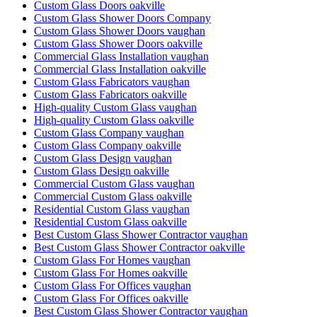
Custom Glass Doors oakville
Custom Glass Shower Doors Company
Custom Glass Shower Doors vaughan
Custom Glass Shower Doors oakville
Commercial Glass Installation vaughan
Commercial Glass Installation oakville
Custom Glass Fabricators vaughan
Custom Glass Fabricators oakville
High-quality Custom Glass vaughan
High-quality Custom Glass oakville
Custom Glass Company vaughan
Custom Glass Company oakville
Custom Glass Design vaughan
Custom Glass Design oakville
Commercial Custom Glass vaughan
Commercial Custom Glass oakville
Residential Custom Glass vaughan
Residential Custom Glass oakville
Best Custom Glass Shower Contractor vaughan
Best Custom Glass Shower Contractor oakville
Custom Glass For Homes vaughan
Custom Glass For Homes oakville
Custom Glass For Offices vaughan
Custom Glass For Offices oakville
Best Custom Glass Shower Contractor vaughan