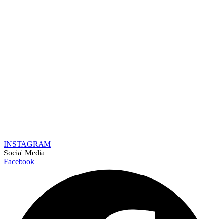
INSTAGRAM
Social Media
Facebook