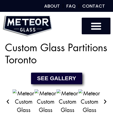
ABOUT
FAQ
CONTACT
Custom Glass
Custom Mirrors
Our Work
Custom Glass Partitions
Toronto
SEE GALLERY