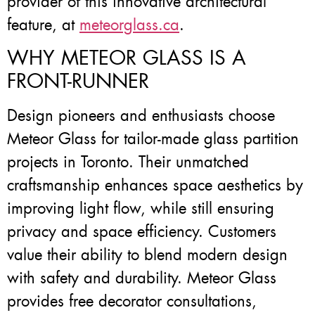
provider of this innovative architectural
feature, at
meteorglass.ca
.
WHY METEOR GLASS IS A
FRONT-RUNNER
Design pioneers and enthusiasts choose
Meteor Glass for tailor-made glass partition
projects in Toronto. Their unmatched
craftsmanship enhances space aesthetics by
improving light flow, while still ensuring
privacy and space efficiency. Customers
value their ability to blend modern design
with safety and durability. Meteor Glass
provides free decorator consultations,