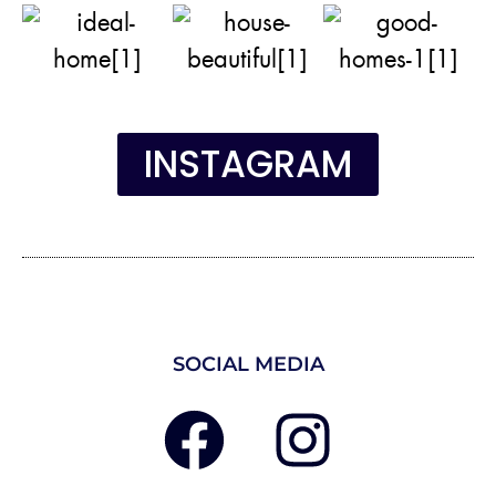
INSTAGRAM
SOCIAL MEDIA