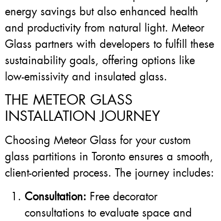
energy savings but also enhanced health
and productivity from natural light. Meteor
Glass partners with developers to fulfill these
sustainability goals, offering options like
low-emissivity and insulated glass.
THE METEOR GLASS
INSTALLATION JOURNEY
Choosing Meteor Glass for your custom
glass partitions in Toronto ensures a smooth,
client-oriented process. The journey includes:
Consultation:
Free decorator
consultations to evaluate space and