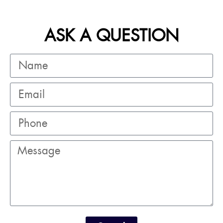
ASK A QUESTION