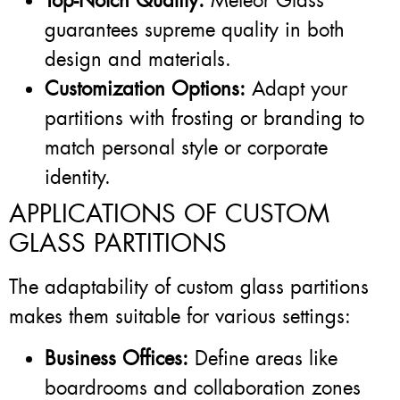
Top-Notch Quality:
Meteor Glass
guarantees supreme quality in both
design and materials.
Customization Options:
Adapt your
partitions with frosting or branding to
match personal style or corporate
identity.
APPLICATIONS OF CUSTOM
GLASS PARTITIONS
The adaptability of custom glass partitions
makes them suitable for various settings:
Business Offices:
Define areas like
boardrooms and collaboration zones