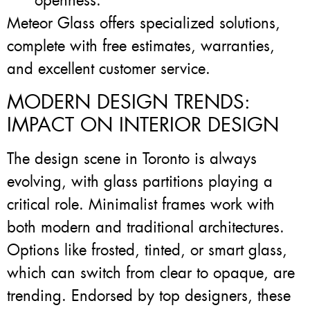
openness.
Meteor Glass offers specialized solutions,
complete with free estimates, warranties,
and excellent customer service.
MODERN DESIGN TRENDS:
IMPACT ON INTERIOR DESIGN
The design scene in Toronto is always
evolving, with glass partitions playing a
critical role. Minimalist frames work with
both modern and traditional architectures.
Options like frosted, tinted, or smart glass,
which can switch from clear to opaque, are
trending. Endorsed by top designers, these