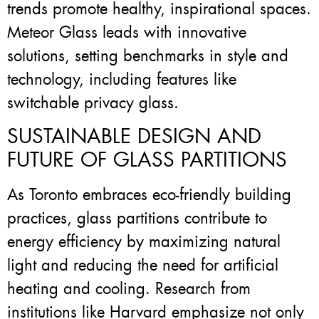
trends promote healthy, inspirational spaces.
Meteor Glass leads with innovative
solutions, setting benchmarks in style and
technology, including features like
switchable privacy glass.
SUSTAINABLE DESIGN AND
FUTURE OF GLASS PARTITIONS
As Toronto embraces eco-friendly building
practices, glass partitions contribute to
energy efficiency by maximizing natural
light and reducing the need for artificial
heating and cooling. Research from
institutions like Harvard emphasize not only