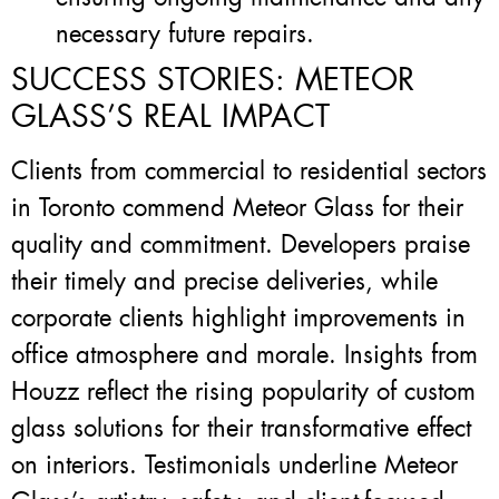
necessary future repairs.
SUCCESS STORIES: METEOR
GLASS’S REAL IMPACT
Clients from commercial to residential sectors
in Toronto commend Meteor Glass for their
quality and commitment. Developers praise
their timely and precise deliveries, while
corporate clients highlight improvements in
office atmosphere and morale. Insights from
Houzz reflect the rising popularity of custom
glass solutions for their transformative effect
on interiors. Testimonials underline Meteor