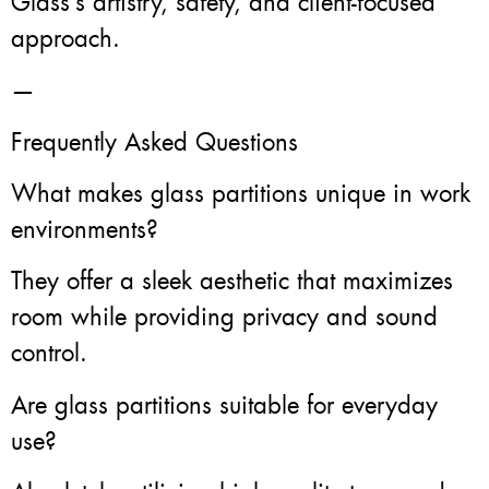
Glass’s artistry, safety, and client-focused
approach.
—
Frequently Asked Questions
What makes glass partitions unique in work
environments?
They offer a sleek aesthetic that maximizes
room while providing privacy and sound
control.
Are glass partitions suitable for everyday
use?