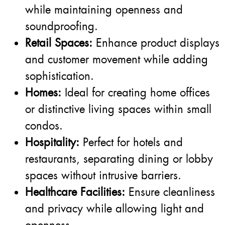
while maintaining openness and
soundproofing.
Retail Spaces:
Enhance product displays
and customer movement while adding
sophistication.
Homes:
Ideal for creating home offices
or distinctive living spaces within small
condos.
Hospitality:
Perfect for hotels and
restaurants, separating dining or lobby
spaces without intrusive barriers.
Healthcare Facilities:
Ensure cleanliness
and privacy while allowing light and