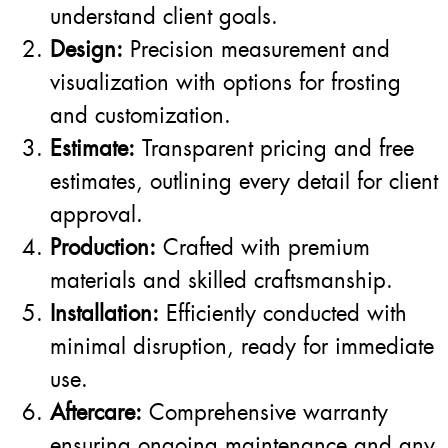
understand client goals.
Design:
Precision measurement and
visualization with options for frosting
and customization.
Estimate:
Transparent pricing and free
estimates, outlining every detail for client
approval.
Production:
Crafted with premium
materials and skilled craftsmanship.
Installation:
Efficiently conducted with
minimal disruption, ready for immediate
use.
Aftercare:
Comprehensive warranty
ensuring ongoing maintenance and any