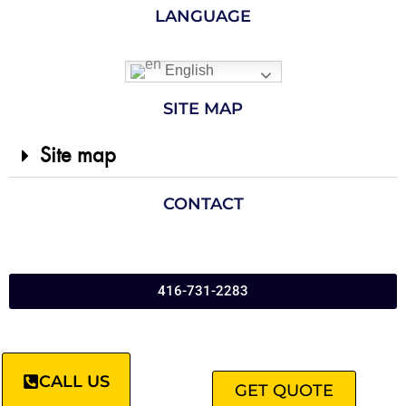
LANGUAGE
English
SITE MAP
Site map
CONTACT
416-731-2283
CALL US
GET QUOTE