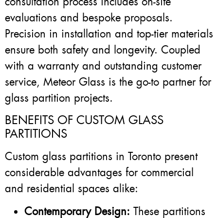
consultation process includes on-site
evaluations and bespoke proposals.
Precision in installation and top-tier materials
ensure both safety and longevity. Coupled
with a warranty and outstanding customer
service, Meteor Glass is the go-to partner for
glass partition projects.
BENEFITS OF CUSTOM GLASS
PARTITIONS
Custom glass partitions in Toronto present
considerable advantages for commercial
and residential spaces alike:
Contemporary Design:
These partitions