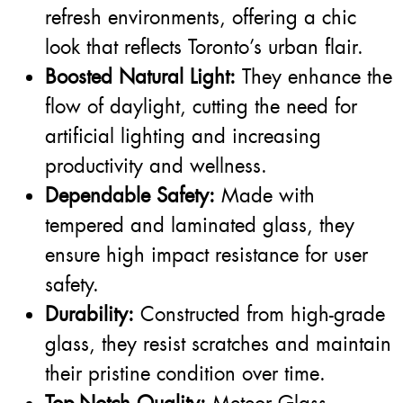
refresh environments, offering a chic
look that reflects Toronto’s urban flair.
Boosted Natural Light:
They enhance the
flow of daylight, cutting the need for
artificial lighting and increasing
productivity and wellness.
Dependable Safety:
Made with
tempered and laminated glass, they
ensure high impact resistance for user
safety.
Durability:
Constructed from high-grade
glass, they resist scratches and maintain
their pristine condition over time.