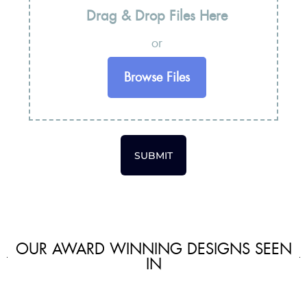
Drag & Drop Files Here
or
Browse Files
SUBMIT
OUR AWARD WINNING DESIGNS SEEN
IN