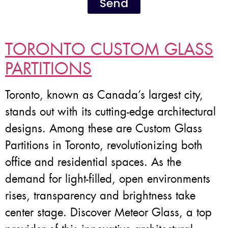
Send
TORONTO CUSTOM GLASS
PARTITIONS
Toronto, known as Canada’s largest city,
stands out with its cutting-edge architectural
designs. Among these are Custom Glass
Partitions in Toronto, revolutionizing both
office and residential spaces. As the
demand for light-filled, open environments
rises, transparency and brightness take
center stage. Discover Meteor Glass, a top