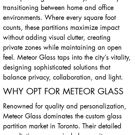
transitioning between home and office
environments. Where every square foot
counts, these partitions maximize impact
without adding visual clutter, creating
private zones while maintaining an open
feel. Meteor Glass taps into the city’s vitality,
designing sophisticated solutions that
balance privacy, collaboration, and light.
WHY OPT FOR METEOR GLASS
Renowned for quality and personalization,
Meteor Glass dominates the custom glass
partition market in Toronto. Their detailed