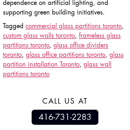
dependence on artificial lighting, and
supporting green building initiatives.
Tagged
commercial glass partitions toronto
,
custom glass walls toronto
,
frameless glass
partitions toronto
,
glass office dividers
toronto
,
glass office partitions toronto
,
glass
partition installation Toronto
,
glass wall
partitions toronto
CALL US AT
416-731-2283