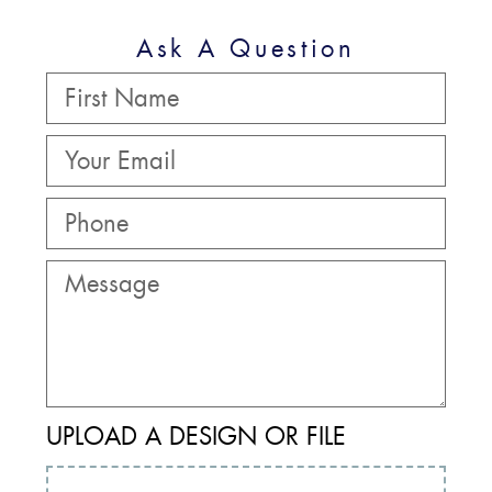
Ask A Question
UPLOAD A DESIGN OR FILE