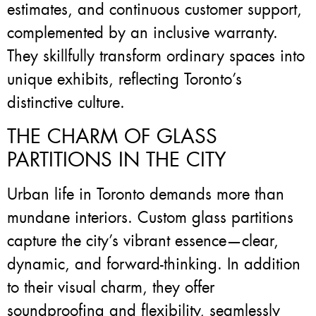
estimates, and continuous customer support,
complemented by an inclusive warranty.
They skillfully transform ordinary spaces into
unique exhibits, reflecting Toronto’s
distinctive culture.
THE CHARM OF GLASS
PARTITIONS IN THE CITY
Urban life in Toronto demands more than
mundane interiors. Custom glass partitions
capture the city’s vibrant essence—clear,
dynamic, and forward-thinking. In addition
to their visual charm, they offer
soundproofing and flexibility, seamlessly