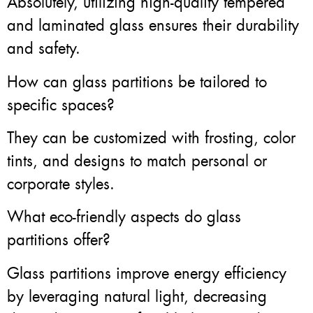
Absolutely, utilizing high-quality tempered
and laminated glass ensures their durability
and safety.
How can glass partitions be tailored to
specific spaces?
They can be customized with frosting, color
tints, and designs to match personal or
corporate styles.
What eco-friendly aspects do glass
partitions offer?
Glass partitions improve energy efficiency
by leveraging natural light, decreasing