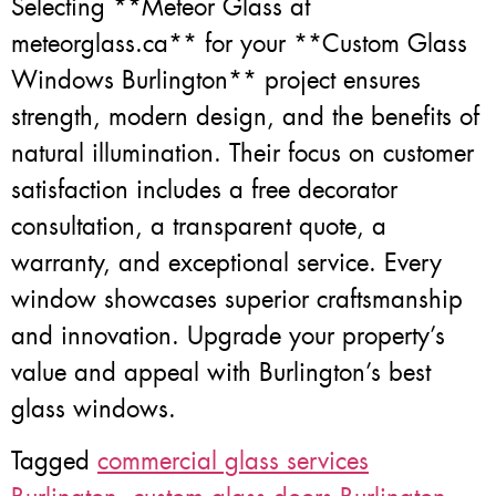
Selecting **Meteor Glass at
meteorglass.ca** for your **Custom Glass
Windows Burlington** project ensures
strength, modern design, and the benefits of
natural illumination. Their focus on customer
satisfaction includes a free decorator
consultation, a transparent quote, a
warranty, and exceptional service. Every
window showcases superior craftsmanship
and innovation. Upgrade your property’s
value and appeal with Burlington’s best
glass windows.
Tagged
commercial glass services