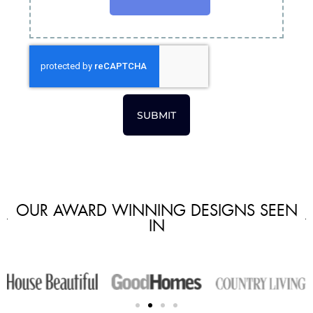
SUBMIT
OUR AWARD WINNING DESIGNS SEEN
IN