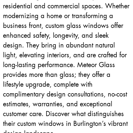
residential and commercial spaces. Whether
modernizing a home or transforming a
business front, custom glass windows offer
enhanced safety, longevity, and sleek
design. They bring in abundant natural
light, elevating interiors, and are crafted for
long-lasting performance. Meteor Glass
provides more than glass; they offer a
lifestyle upgrade, complete with
complimentary design consultations, no-cost
estimates, warranties, and exceptional
customer care. Discover what distinguishes
their custom windows in Burlington’s vibrant