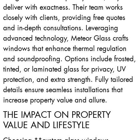
deliver with exactness. Their team works
closely with clients, providing free quotes
and in-depth consultations. Leveraging
advanced technology, Meteor Glass crafts
windows that enhance thermal regulation
and soundproofing. Options include frosted,
tinted, or laminated glass for privacy, UV
protection, and extra strength. Fully tailored
details ensure seamless installations that
increase property value and allure.
THE IMPACT ON PROPERTY
VALUE AND LIFESTYLE