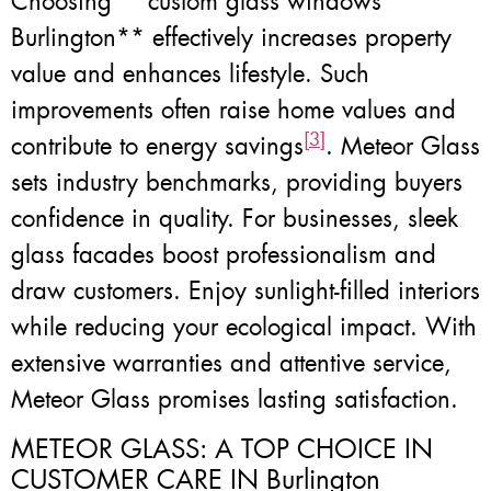
Choosing **custom glass windows
Burlington** effectively increases property
value and enhances lifestyle. Such
improvements often raise home values and
[3]
contribute to energy savings
. Meteor Glass
sets industry benchmarks, providing buyers
confidence in quality. For businesses, sleek
glass facades boost professionalism and
draw customers. Enjoy sunlight-filled interiors
while reducing your ecological impact. With
extensive warranties and attentive service,
Meteor Glass promises lasting satisfaction.
METEOR GLASS: A TOP CHOICE IN
CUSTOMER CARE IN Burlington