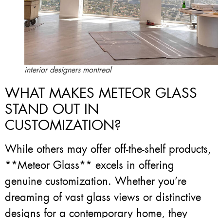
interior designers montreal
WHAT MAKES METEOR GLASS
STAND OUT IN
CUSTOMIZATION?
While others may offer off-the-shelf products,
**Meteor Glass** excels in offering
genuine customization. Whether you’re
dreaming of vast glass views or distinctive
designs for a contemporary home, they