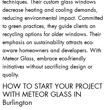
techniques. Their custom glass windows
decrease heating and cooling demands,
reducing environmental impact. Committed
to green practices, they guide clients on
recycling options for older windows. Their
emphasis on sustainability attracts eco-
aware homeowners and developers. With
Meteor Glass, embrace eco-friendly
initiatives without sacrificing design or
quality.
HOW TO START YOUR PROJECT
WITH METEOR GLASS IN
Burlington