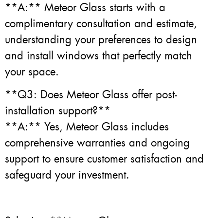
**A:** Meteor Glass starts with a
complimentary consultation and estimate,
understanding your preferences to design
and install windows that perfectly match
your space.
**Q3: Does Meteor Glass offer post-
installation support?**
**A:** Yes, Meteor Glass includes
comprehensive warranties and ongoing
support to ensure customer satisfaction and
safeguard your investment.