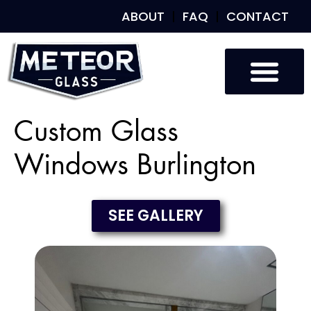
ABOUT
FAQ
CONTACT
Custom Glass
Windows Burlington
SEE GALLERY