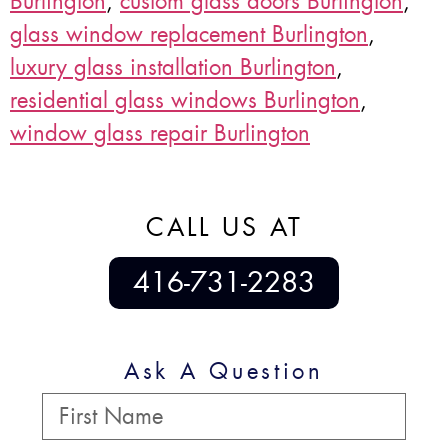
Burlington
,
custom glass doors Burlington
,
glass window replacement Burlington
,
luxury glass installation Burlington
,
residential glass windows Burlington
,
window glass repair Burlington
CALL US AT
416-731-2283
Ask A Question