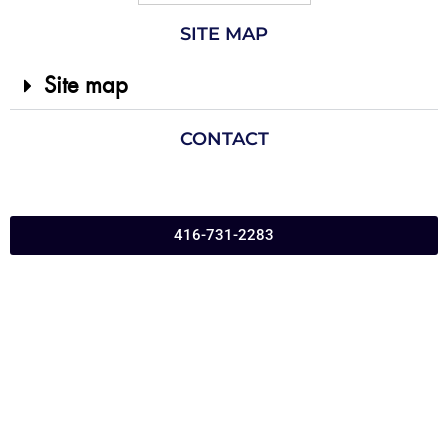
SITE MAP
Site map
CONTACT
416-731-2283