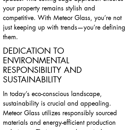
your property remains stylish and
competitive. With Meteor Glass, you’re not
just keeping up with trends—you’re defining
them.
DEDICATION TO
ENVIRONMENTAL
RESPONSIBILITY AND
SUSTAINABILITY
In today’s eco-conscious landscape,
sustainability is crucial and appealing.
Meteor Glass utilizes responsibly sourced
materials and energy-efficient production