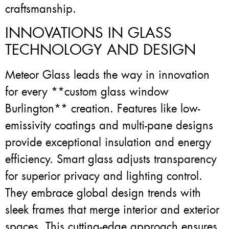
craftsmanship.
INNOVATIONS IN GLASS
TECHNOLOGY AND DESIGN
Meteor Glass leads the way in innovation
for every **custom glass window
Burlington** creation. Features like low-
emissivity coatings and multi-pane designs
provide exceptional insulation and energy
efficiency. Smart glass adjusts transparency
for superior privacy and lighting control.
They embrace global design trends with
sleek frames that merge interior and exterior
spaces. This cutting-edge approach ensures