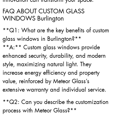
FAQ ABOUT CUSTOM GLASS
WINDOWS Burlington
**Q1: What are the key benefits of custom
glass windows in Burlington?**
**A:** Custom glass windows provide
enhanced security, durability, and modern
style, maximizing natural light. They
increase energy efficiency and property
value, reinforced by Meteor Glass’s
extensive warranty and individual service.
**Q2: Can you describe the customization
process with Meteor Glass?**