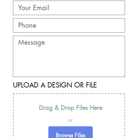
UPLOAD A DESIGN OR FILE
Drag & Drop Files Here
or
Browse Files