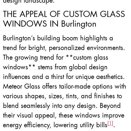
design landscape.
THE APPEAL OF CUSTOM GLASS
WINDOWS IN Burlington
Burlington’s building boom highlights a
trend for bright, personalized environments.
The growing trend for **custom glass
windows** stems from global design
influences and a thirst for unique aesthetics.
Meteor Glass offers tailor-made options with
various shapes, sizes, tints, and finishes to
blend seamlessly into any design. Beyond
their visual appeal, these windows improve
[1]
energy efficiency, lowering utility bills
.