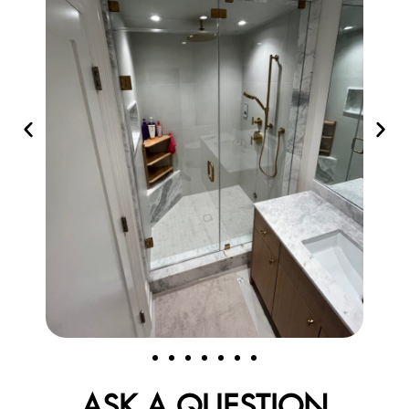
ASK A QUESTION