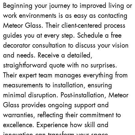
Beginning your journey to improved living or
work environments is as easy as contacting
Meteor Glass. Their client-centered process
guides you at every step. Schedule a free
decorator consultation to discuss your vision
and needs. Receive a detailed,
straightforward quote with no surprises.
Their expert team manages everything from
measurements to installation, ensuring
minimal disruption. Post-installation, Meteor
Glass provides ongoing support and
warranties, reflecting their commitment to
excellence. Experience how skill and
innovation can transform your space.