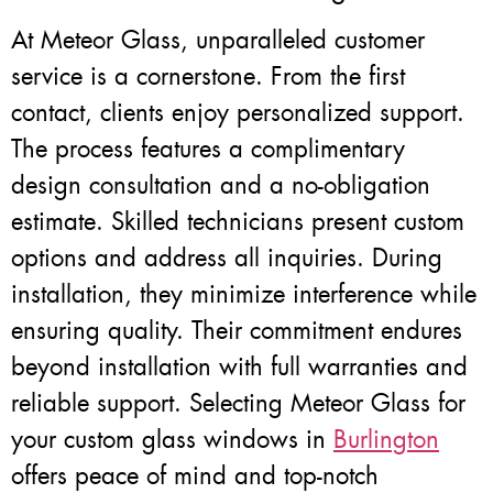
At Meteor Glass, unparalleled customer
service is a cornerstone. From the first
contact, clients enjoy personalized support.
The process features a complimentary
design consultation and a no-obligation
estimate. Skilled technicians present custom
options and address all inquiries. During
installation, they minimize interference while
ensuring quality. Their commitment endures
beyond installation with full warranties and
reliable support. Selecting Meteor Glass for
your custom glass windows in
Burlington
offers peace of mind and top-notch