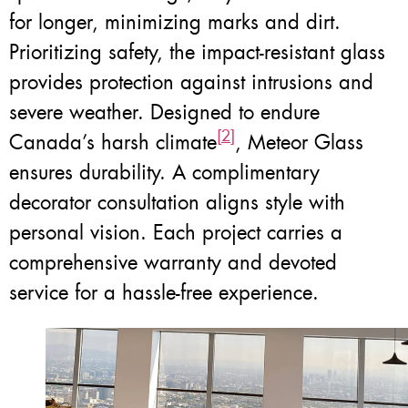
for longer, minimizing marks and dirt.
Prioritizing safety, the impact-resistant glass
provides protection against intrusions and
severe weather. Designed to endure
[2]
Canada’s harsh climate
, Meteor Glass
ensures durability. A complimentary
decorator consultation aligns style with
personal vision. Each project carries a
comprehensive warranty and devoted
service for a hassle-free experience.