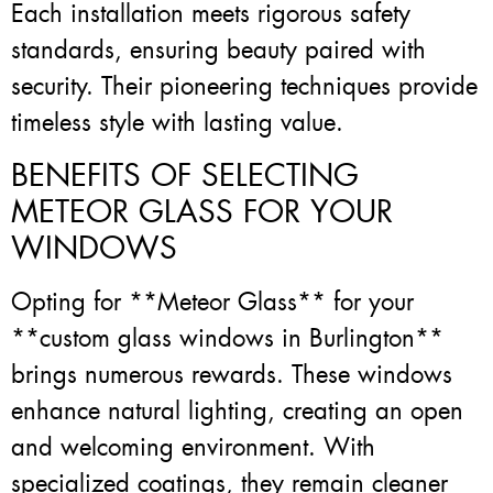
Each installation meets rigorous safety
standards, ensuring beauty paired with
security. Their pioneering techniques provide
timeless style with lasting value.
BENEFITS OF SELECTING
METEOR GLASS FOR YOUR
WINDOWS
Opting for **Meteor Glass** for your
**custom glass windows in Burlington**
brings numerous rewards. These windows
enhance natural lighting, creating an open
and welcoming environment. With
specialized coatings, they remain cleaner