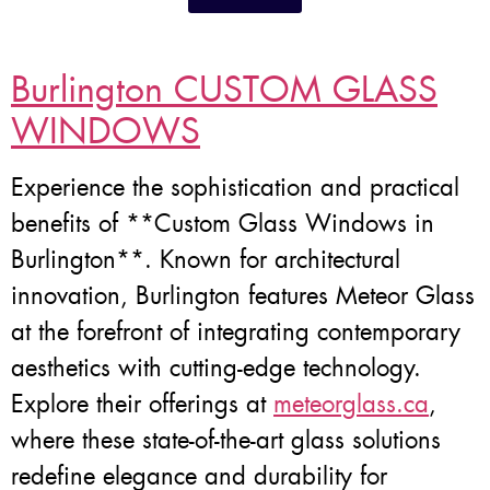
Burlington CUSTOM GLASS
WINDOWS
Experience the sophistication and practical
benefits of **Custom Glass Windows in
Burlington**. Known for architectural
innovation, Burlington features Meteor Glass
at the forefront of integrating contemporary
aesthetics with cutting-edge technology.
Explore their offerings at
meteorglass.ca
,
where these state-of-the-art glass solutions
redefine elegance and durability for