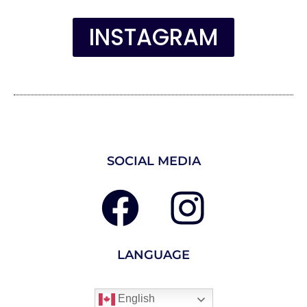
INSTAGRAM
SOCIAL MEDIA
LANGUAGE
English