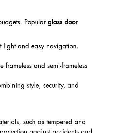
d budgets. Popular
glass door
t light and easy navigation.
ke frameless and semi-frameless
combining style, security, and
materials, such as tempered and
 protection against accidents and