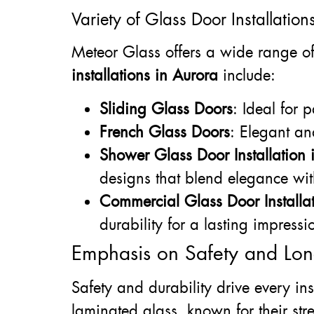
Variety of Glass Door Installation
Meteor Glass offers a wide range of 
installations in Aurora
include:
Sliding Glass Doors
: Ideal for 
French Glass Doors
: Elegant an
Shower Glass Door Installation 
designs that blend elegance wit
Commercial Glass Door Installat
durability for a lasting impressi
Emphasis on Safety and Lon
Safety and durability drive every in
laminated glass, known for their str