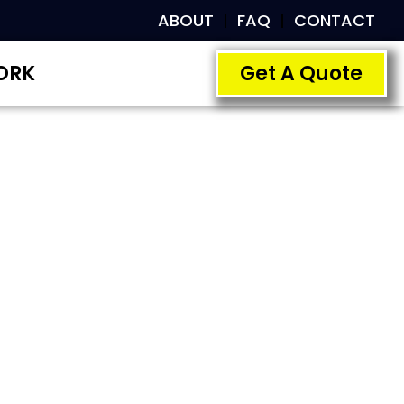
ABOUT
FAQ
CONTACT
ORK
Get A Quote