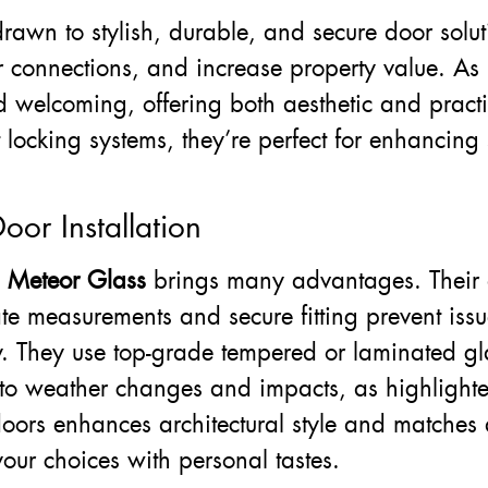
drawn to stylish, durable, and secure door solut
or connections, and increase property value. A
 welcoming, offering both aesthetic and pract
 locking systems, they’re perfect for enhancing
oor Installation
e
Meteor Glass
brings many advantages. Their 
te measurements and secure fitting prevent issu
y. They use top-grade tempered or laminated gl
nt to weather changes and impacts, as highligh
oors enhances architectural style and matches 
our choices with personal tastes.