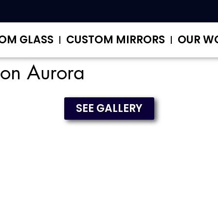
OM GLASS
CUSTOM MIRRORS
OUR W
tion Aurora
SEE GALLERY