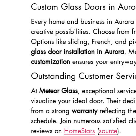
Custom Glass Doors in Auro
Every home and business in Aurora 
creative possibilities. Choose from f
Options like sliding, French, and pi
glass door installation in Aurora
, M
customization
ensures your entryway i
Outstanding Customer Servi
At
Meteor Glass
, exceptional servi
visualize your ideal door. Their ded
from a strong
warranty
reflecting th
schedule. Join numerous satisfied cli
reviews on
HomeStars
(
source
).