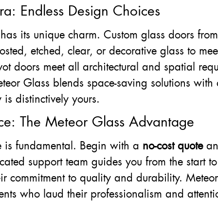
ra: Endless Design Choices
has its unique charm. Custom glass doors fro
rosted, etched, clear, or decorative glass to me
vot doors meet all architectural and spatial req
eteor Glass blends space-saving solutions with
s distinctively yours.
ce: The Meteor Glass Advantage
ce is fundamental. Begin with a
no-cost quote
a
icated support team guides you from the start to
eir commitment to quality and durability. Meteor
ents who laud their professionalism and attention