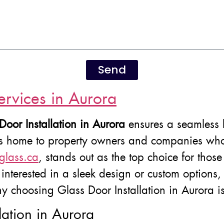
Send
ervices in Aurora
Door Installation in Aurora
ensures a seamless b
is home to property owners and companies who a
glass.ca
, stands out as the top choice for those 
nterested in a sleek design or custom options, th
y choosing Glass Door Installation in Aurora is
lation in Aurora