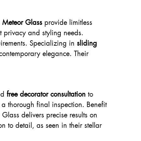
m
Meteor Glass
provide limitless
et privacy and styling needs.
uirements. Specializing in
sliding
 contemporary elegance. Their
nd
free decorator consultation
to
 a thorough final inspection. Benefit
 Glass delivers precise results on
 to detail, as seen in their stellar