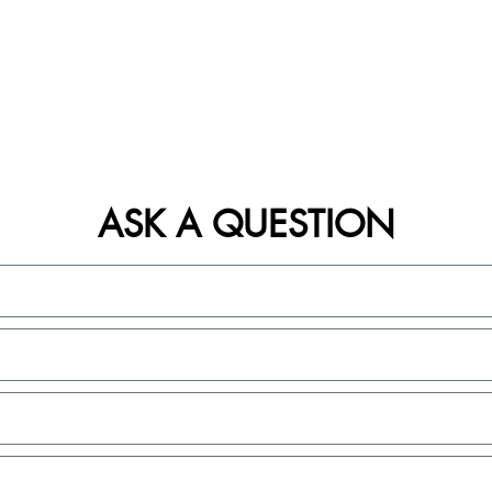
ASK A QUESTION