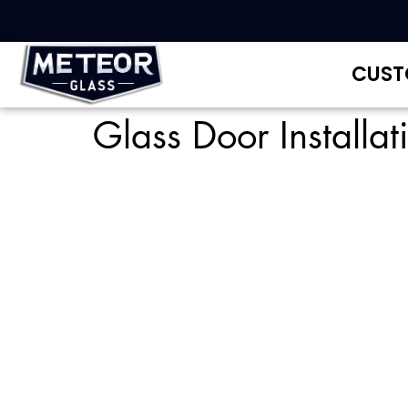
CUST
Glass Door Installa