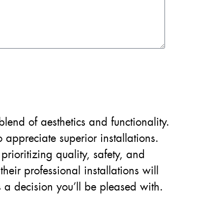
lend of aesthetics and functionality.
ppreciate superior installations.
prioritizing quality, safety, and
eir professional installations will
 a decision you’ll be pleased with.