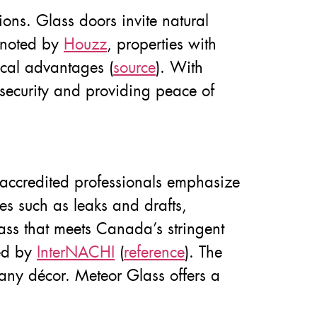
ions. Glass doors invite natural
s noted by
Houzz
, properties with
ical advantages (
source
). With
 security and providing peace of
accredited professionals emphasize
es such as leaks and drafts,
ass that meets Canada’s stringent
ted by
InterNACHI
(
reference
). The
any décor. Meteor Glass offers a