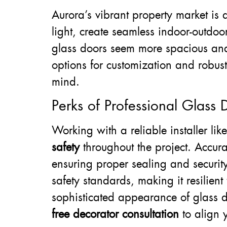
Aurora’s vibrant property market is 
light, create seamless indoor-outdo
glass doors seem more spacious and
options for customization and robust
mind.
Perks of Professional Glass D
Working with a reliable installer lik
safety
throughout the project. Accura
ensuring proper sealing and securit
safety standards, making it resilie
sophisticated appearance of glass d
free decorator consultation
to align y