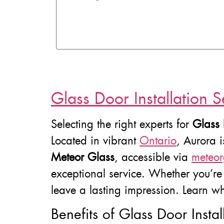
Glass Door Installation S
Selecting the right experts for
Glass 
Located in vibrant
Ontario
, Aurora 
Meteor Glass
, accessible via
meteor
exceptional service. Whether you’re i
leave a lasting impression. Learn wh
Benefits of Glass Door Instal