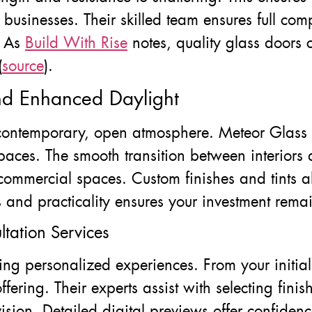
 businesses. Their skilled team ensures full com
. As
Build With Rise
notes, quality glass doors 
(
source
).
d Enhanced Daylight
 contemporary, open atmosphere. Meteor Glass h
aces. The smooth transition between interiors an
commercial spaces. Custom finishes and tints a
s and practicality ensures your investment remai
tation Services
ing personalized experiences. From your initial
ffering. Their experts assist with selecting fin
vision. Detailed digital previews offer confide