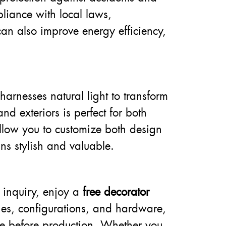
pliance with local laws,
can also improve energy efficiency,
arnesses natural light to transform
d exteriors is perfect for both
llow you to customize both design
ns stylish and valuable.
 inquiry, enjoy a
free decorator
ishes, configurations, and hardware,
nce before production. Whether you