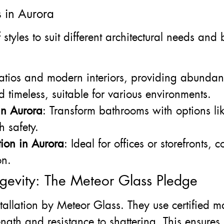
s in Aurora
styles to suit different architectural needs an
patios and modern interiors, providing abundan
d timeless, suitable for various environments.
in Aurora
: Transform bathrooms with options li
h safety.
ion in Aurora
: Ideal for offices or storefronts, 
on.
gevity: The Meteor Glass Pledge
stallation by Meteor Glass. They use certified 
ength and resistance to shattering. This ensures