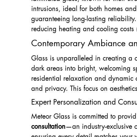
intrusions, ideal for both homes and
guaranteeing long-lasting reliability
reducing heating and cooling costs 
Contemporary Ambiance an
Glass is unparalleled in creating a
dark areas into bright, welcoming sp
residential relaxation and dynamic 
and privacy. This focus on aesthetic
Expert Personalization and Consul
Meteor Glass is committed to provid
consultation
—an industry-exclusive o
ensuring every detail matches your 