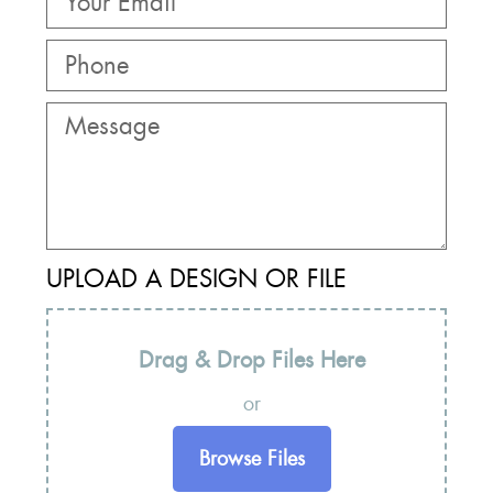
UPLOAD A DESIGN OR FILE
Drag & Drop Files Here
or
Browse Files