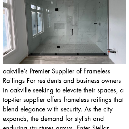
oakville’s Premier Supplier of Frameless
Railings For residents and business owners
in oakville seeking to elevate their spaces, a
top-tier supplier offers frameless railings that
blend elegance with security. As the city
expands, the demand for stylish and
enduring structures grows. Enter Stellar