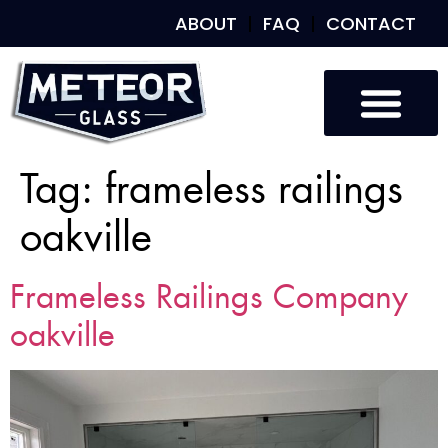
ABOUT
FAQ
CONTACT
Tag:
frameless railings
oakville
Frameless Railings Company
oakville