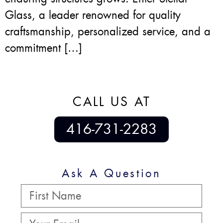
Glass, a leader renowned for quality
craftsmanship, personalized service, and a
commitment […]
CALL US AT
416-731-2283
Ask A Question