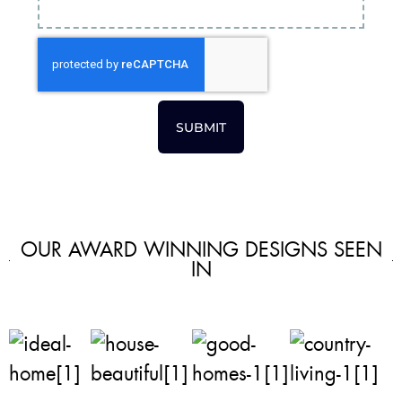
SUBMIT
OUR AWARD WINNING DESIGNS SEEN
IN