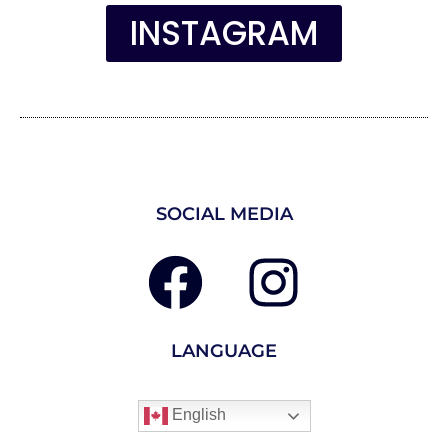
INSTAGRAM
SOCIAL MEDIA
LANGUAGE
English