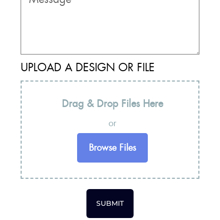
UPLOAD A DESIGN OR FILE
Drag & Drop Files Here
or
Browse Files
SUBMIT