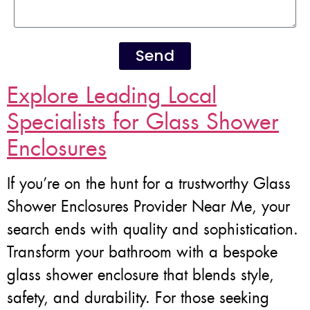
Send
Explore Leading Local
Specialists for Glass Shower
Enclosures
If you’re on the hunt for a trustworthy Glass
Shower Enclosures Provider Near Me, your
search ends with quality and sophistication.
Transform your bathroom with a bespoke
glass shower enclosure that blends style,
safety, and durability. For those seeking