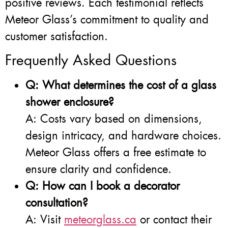
positive reviews. Each testimonial reflects
Meteor Glass’s commitment to quality and
customer satisfaction.
Frequently Asked Questions
Q: What determines the cost of a glass
shower enclosure?
A: Costs vary based on dimensions,
design intricacy, and hardware choices.
Meteor Glass offers a free estimate to
ensure clarity and confidence.
Q: How can I book a decorator
consultation?
A: Visit
meteorglass.ca
or contact their