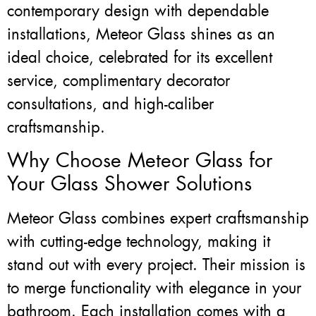
contemporary design with dependable
installations, Meteor Glass shines as an
ideal choice, celebrated for its excellent
service, complimentary decorator
consultations, and high-caliber
craftsmanship.
Why Choose Meteor Glass for
Your Glass Shower Solutions
Meteor Glass combines expert craftsmanship
with cutting-edge technology, making it
stand out with every project. Their mission is
to merge functionality with elegance in your
bathroom. Each installation comes with a