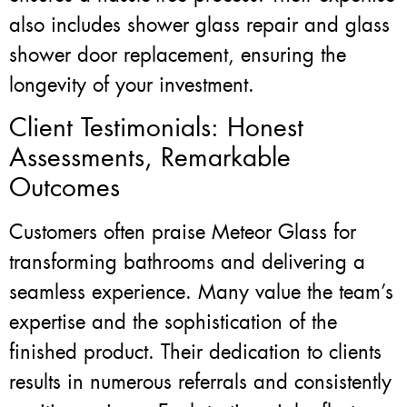
also includes shower glass repair and glass
shower door replacement, ensuring the
longevity of your investment.
Client Testimonials: Honest
Assessments, Remarkable
Outcomes
Customers often praise Meteor Glass for
transforming bathrooms and delivering a
seamless experience. Many value the team’s
expertise and the sophistication of the
finished product. Their dedication to clients
results in numerous referrals and consistently