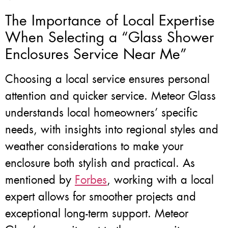
The Importance of Local Expertise
When Selecting a “Glass Shower
Enclosures Service Near Me”
Choosing a local service ensures personal
attention and quicker service. Meteor Glass
understands local homeowners’ specific
needs, with insights into regional styles and
weather considerations to make your
enclosure both stylish and practical. As
mentioned by
Forbes
, working with a local
expert allows for smoother projects and
exceptional long-term support. Meteor