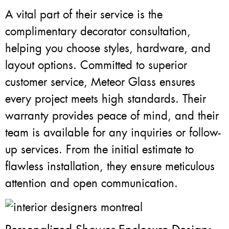
A vital part of their service is the
complimentary decorator consultation,
helping you choose styles, hardware, and
layout options. Committed to superior
customer service, Meteor Glass ensures
every project meets high standards. Their
warranty provides peace of mind, and their
team is available for any inquiries or follow-
up services. From the initial estimate to
flawless installation, they ensure meticulous
attention and open communication.