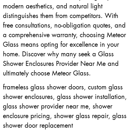
modern aesthetics, and natural light
distinguishes them from competitors. With
free consultations, no-obligation quotes, and
a comprehensive warranty, choosing Meteor
Glass means opting for excellence in your
home. Discover why many seek a Glass
Shower Enclosures Provider Near Me and
ultimately choose Meteor Glass.
frameless glass shower doors, custom glass
shower enclosures, glass shower installation,
glass shower provider near me, shower
enclosure pricing, shower glass repair, glass
shower door replacement