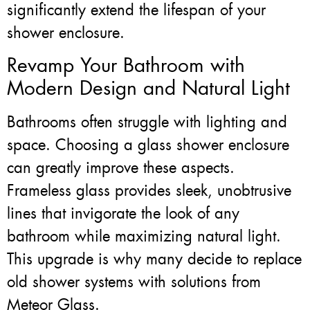
significantly extend the lifespan of your
shower enclosure.
Revamp Your Bathroom with
Modern Design and Natural Light
Bathrooms often struggle with lighting and
space. Choosing a glass shower enclosure
can greatly improve these aspects.
Frameless glass provides sleek, unobtrusive
lines that invigorate the look of any
bathroom while maximizing natural light.
This upgrade is why many decide to replace
old shower systems with solutions from
Meteor Glass.