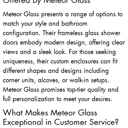
Offered by Meteor Glass
Meteor Glass presents a range of options to
match your style and bathroom
configuration. Their frameless glass shower
doors embody modern design, offering clear
views and a sleek look. For those seeking
uniqueness, their custom enclosures can fit
different shapes and designs including
corner units, alcoves, or walk-in setups.
Meteor Glass promises top-tier quality and
full personalization to meet your desires.
What Makes Meteor Glass
Exceptional in Customer Service?