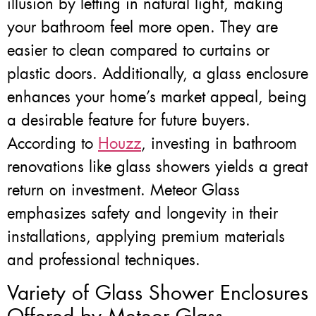
illusion by letting in natural light, making
your bathroom feel more open. They are
easier to clean compared to curtains or
plastic doors. Additionally, a glass enclosure
enhances your home’s market appeal, being
a desirable feature for future buyers.
According to
Houzz
, investing in bathroom
renovations like glass showers yields a great
return on investment. Meteor Glass
emphasizes safety and longevity in their
installations, applying premium materials
and professional techniques.
Variety of Glass Shower Enclosures