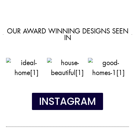
OUR AWARD WINNING DESIGNS SEEN
IN
INSTAGRAM