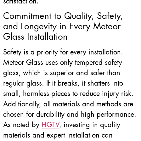
satisfaction.
Commitment to Quality, Safety,
and Longevity in Every Meteor
Glass Installation
Safety is a priority for every installation.
Meteor Glass uses only tempered safety
glass, which is superior and safer than
regular glass. If it breaks, it shatters into
small, harmless pieces to reduce injury risk.
Additionally, all materials and methods are
chosen for durability and high performance.
As noted by
HGTV
, investing in quality
materials and expert installation can