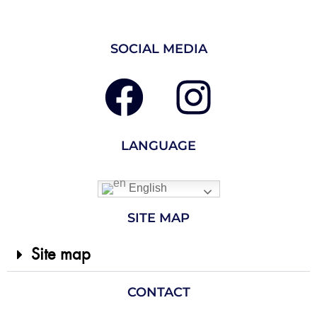
SOCIAL MEDIA
LANGUAGE
English
SITE MAP
Site map
CONTACT