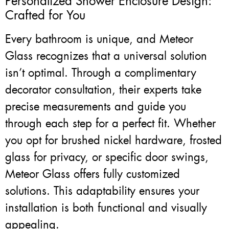
Personalized Shower Enclosure Design:
Crafted for You
Every bathroom is unique, and Meteor
Glass recognizes that a universal solution
isn’t optimal. Through a complimentary
decorator consultation, their experts take
precise measurements and guide you
through each step for a perfect fit. Whether
you opt for brushed nickel hardware, frosted
glass for privacy, or specific door swings,
Meteor Glass offers fully customized
solutions. This adaptability ensures your
installation is both functional and visually
appealing.