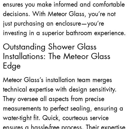
ensures you make informed and comfortable
decisions. With Meteor Glass, you’re not
just purchasing an enclosure—you’re
investing in a superior bathroom experience.
Outstanding Shower Glass
Installations: The Meteor Glass
Edge
Meteor Glass’s installation team merges
technical expertise with design sensitivity.
They oversee all aspects from precise
measurements to perfect sealing, ensuring a
water-tight fit. Quick, courteous service
ensures a hassle-free process. Their expertise