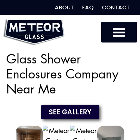
ABOUT
FAQ
CONTACT
Custom Glass
Custom Mirrors
Our Work
Glass Shower
Enclosures Company
Near Me
SEE GALLERY