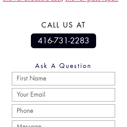
CALL US AT
416-731-2283
Ask A Question