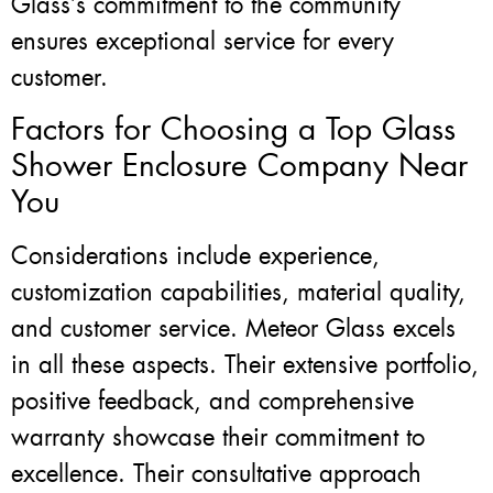
Glass’s commitment to the community
ensures exceptional service for every
customer.
Factors for Choosing a Top Glass
Shower Enclosure Company Near
You
Considerations include experience,
customization capabilities, material quality,
and customer service. Meteor Glass excels
in all these aspects. Their extensive portfolio,
positive feedback, and comprehensive
warranty showcase their commitment to
excellence. Their consultative approach