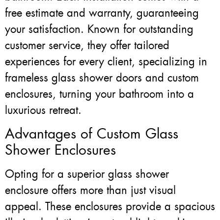
free estimate and warranty, guaranteeing
your satisfaction. Known for outstanding
customer service, they offer tailored
experiences for every client, specializing in
frameless glass shower doors and custom
enclosures, turning your bathroom into a
luxurious retreat.
Advantages of Custom Glass
Shower Enclosures
Opting for a superior glass shower
enclosure offers more than just visual
appeal. These enclosures provide a spacious