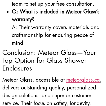
team to set up your free consultation.
Q: What is included in Meteor Glass’s
warranty?
A: Their warranty covers materials and
craftsmanship for enduring peace of
mind.
Conclusion: Meteor Glass—Your
Top Option for Glass Shower
Enclosures
Meteor Glass, accessible at
meteorglass.ca
,
delivers outstanding quality, personalized
design solutions, and superior customer
service. Their focus on safety, longevity,