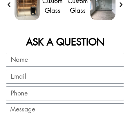
ASK A QUESTION