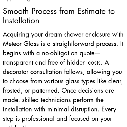
Smooth Process from Estimate to
Installation
Acquiring your dream shower enclosure with
Meteor Glass is a straightforward process. It
begins with a no-obligation quote—
transparent and free of hidden costs. A
decorator consultation follows, allowing you
to choose from various glass types like clear,
frosted, or patterned. Once decisions are
made, skilled technicians perform the
installation with minimal disruption. Every
step is professional and focused on your