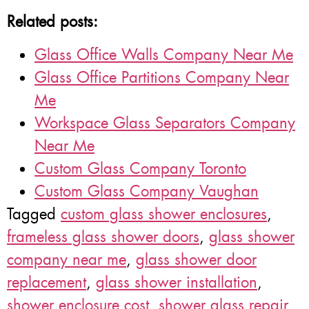
Related posts:
Glass Office Walls Company Near Me
Glass Office Partitions Company Near
Me
Workspace Glass Separators Company
Near Me
Custom Glass Company Toronto
Custom Glass Company Vaughan
Tagged
custom glass shower enclosures
,
frameless glass shower doors
,
glass shower
company near me
,
glass shower door
replacement
,
glass shower installation
,
shower enclosure cost
,
shower glass repair