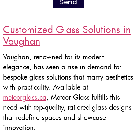
Send
Customized Glass Solutions in
Vaughan
Vaughan, renowned for its modern
elegance, has seen a rise in demand for
bespoke glass solutions that marry aesthetics
with practicality. Available at
meteorglass.ca
, Meteor Glass fulfills this
need with top-quality, tailored glass designs
that redefine spaces and showcase
innovation.