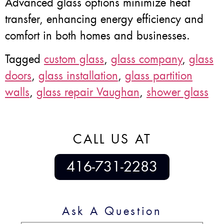
Advanced glass options minimize heat
transfer, enhancing energy efficiency and
comfort in both homes and businesses.
Tagged
custom glass
,
glass company
,
glass
doors
,
glass installation
,
glass partition
walls
,
glass repair Vaughan
,
shower glass
CALL US AT
416-731-2283
Ask A Question