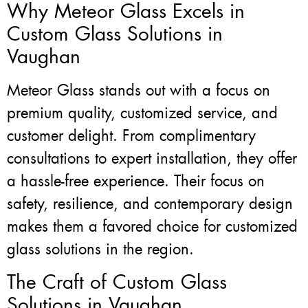
Why Meteor Glass Excels in
Custom Glass Solutions in
Vaughan
Meteor Glass stands out with a focus on
premium quality, customized service, and
customer delight. From complimentary
consultations to expert installation, they offer
a hassle-free experience. Their focus on
safety, resilience, and contemporary design
makes them a favored choice for customized
glass solutions in the region.
The Craft of Custom Glass
Solutions in Vaughan