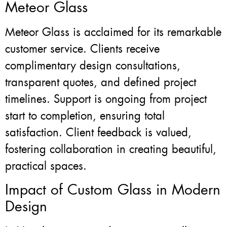
Meteor Glass
Meteor Glass is acclaimed for its remarkable
customer service. Clients receive
complimentary design consultations,
transparent quotes, and defined project
timelines. Support is ongoing from project
start to completion, ensuring total
satisfaction. Client feedback is valued,
fostering collaboration in creating beautiful,
practical spaces.
Impact of Custom Glass in Modern
Design