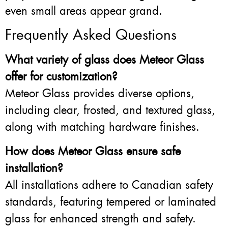
even small areas appear grand.
Frequently Asked Questions
What variety of glass does Meteor Glass
offer for customization?
Meteor Glass provides diverse options,
including clear, frosted, and textured glass,
along with matching hardware finishes.
How does Meteor Glass ensure safe
installation?
All installations adhere to Canadian safety
standards, featuring tempered or laminated
glass for enhanced strength and safety.