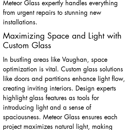
Meteor Glass expertly handles everything
from urgent repairs to stunning new
installations.
Maximizing Space and Light with
Custom Glass
In bustling areas like Vaughan, space
optimization is vital. Custom glass solutions
like doors and partitions enhance light flow,
creating inviting interiors. Design experts
highlight glass features as tools for
introducing light and a sense of
spaciousness. Meteor Glass ensures each
project maximizes natural light, making