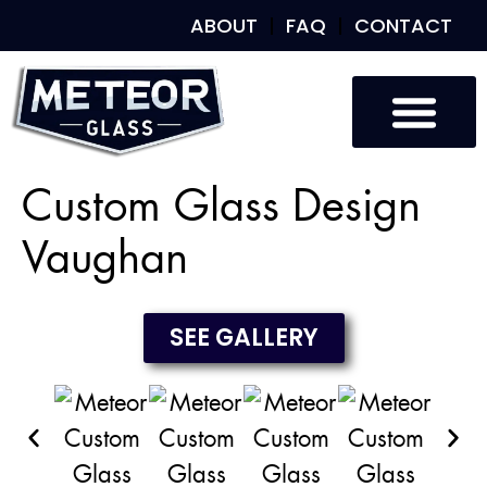
ABOUT
FAQ
CONTACT
Custom Glass
Custom Mirrors
Our Work
Custom Glass Design
Vaughan
SEE GALLERY