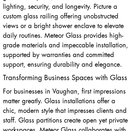
lighting, security, and longevity. Picture a
custom glass railing offering unobstructed
views or a bright shower enclave to elevate
daily routines. Meteor Glass provides high-
grade materials and impeccable installation,
supported by warranties and committed
support, ensuring durability and elegance.
Transforming Business Spaces with Glass
For businesses in Vaughan, first impressions
matter greatly. Glass installations offer a
chic, modern style that impresses clients and
staff. Glass partitions create open yet private
workspaces. Meteor Glass collaborates with