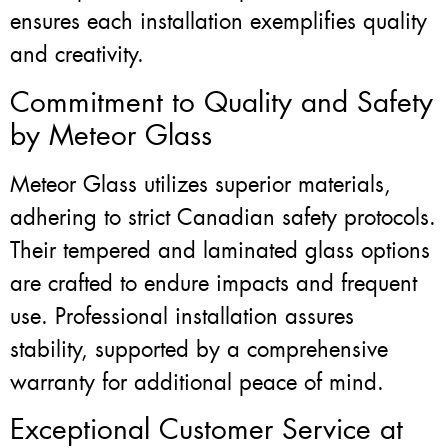
ensures each installation exemplifies quality
and creativity.
Commitment to Quality and Safety
by Meteor Glass
Meteor Glass utilizes superior materials,
adhering to strict Canadian safety protocols.
Their tempered and laminated glass options
are crafted to endure impacts and frequent
use. Professional installation assures
stability, supported by a comprehensive
warranty for additional peace of mind.
Exceptional Customer Service at