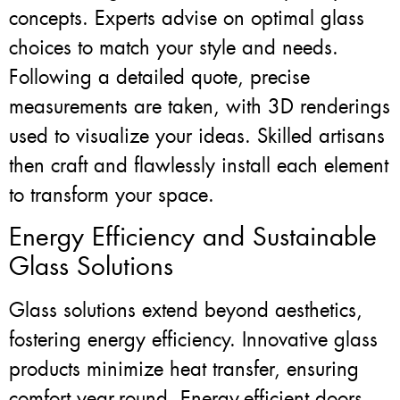
concepts. Experts advise on optimal glass
choices to match your style and needs.
Following a detailed quote, precise
measurements are taken, with 3D renderings
used to visualize your ideas. Skilled artisans
then craft and flawlessly install each element
to transform your space.
Energy Efficiency and Sustainable
Glass Solutions
Glass solutions extend beyond aesthetics,
fostering energy efficiency. Innovative glass
products minimize heat transfer, ensuring
comfort year-round. Energy-efficient doors