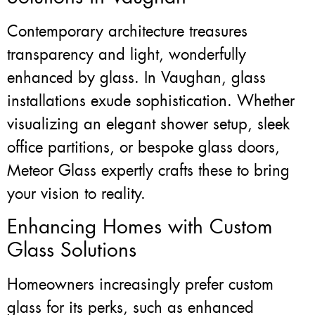
Contemporary architecture treasures
transparency and light, wonderfully
enhanced by glass. In Vaughan, glass
installations exude sophistication. Whether
visualizing an elegant shower setup, sleek
office partitions, or bespoke glass doors,
Meteor Glass expertly crafts these to bring
your vision to reality.
Enhancing Homes with Custom
Glass Solutions
Homeowners increasingly prefer custom
glass for its perks, such as enhanced