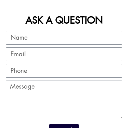
ASK A QUESTION