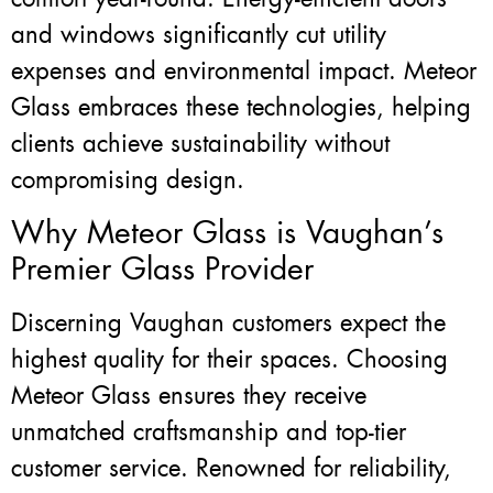
and windows significantly cut utility
expenses and environmental impact. Meteor
Glass embraces these technologies, helping
clients achieve sustainability without
compromising design.
Why Meteor Glass is Vaughan’s
Premier Glass Provider
Discerning Vaughan customers expect the
highest quality for their spaces. Choosing
Meteor Glass ensures they receive
unmatched craftsmanship and top-tier
customer service. Renowned for reliability,