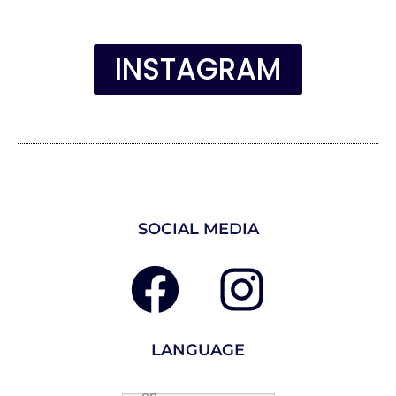
INSTAGRAM
SOCIAL MEDIA
LANGUAGE