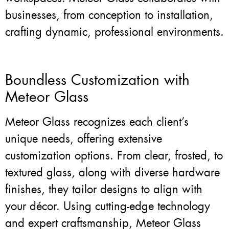
businesses, from conception to installation,
crafting dynamic, professional environments.
Boundless Customization with
Meteor Glass
Meteor Glass recognizes each client’s
unique needs, offering extensive
customization options. From clear, frosted, to
textured glass, along with diverse hardware
finishes, they tailor designs to align with
your décor. Using cutting-edge technology
and expert craftsmanship, Meteor Glass