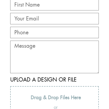
UPLOAD A DESIGN OR FILE
Drag & Drop Files Here
or