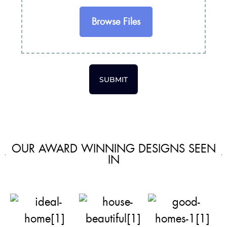
Browse Files
SUBMIT
OUR AWARD WINNING DESIGNS SEEN
IN