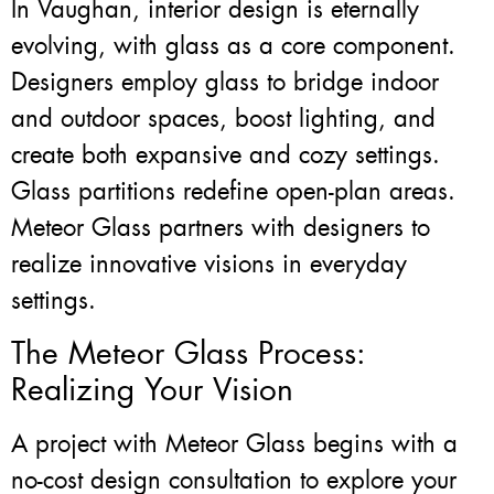
In Vaughan, interior design is eternally
evolving, with glass as a core component.
Designers employ glass to bridge indoor
and outdoor spaces, boost lighting, and
create both expansive and cozy settings.
Glass partitions redefine open-plan areas.
Meteor Glass partners with designers to
realize innovative visions in everyday
settings.
The Meteor Glass Process:
Realizing Your Vision
A project with Meteor Glass begins with a
no-cost design consultation to explore your