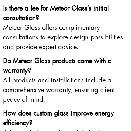
Is there a fee for Meteor Glass’s initial
consultation?
Meteor Glass offers complimentary
consultations to explore design possibilities
and provide expert advice.
Do Meteor Glass products come with a
warranty?
All products and installations include a
comprehensive warranty, ensuring client
peace of mind.
How does custom glass improve energy
efficiency?