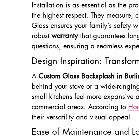
Installation is as essential as the 
the highest respect. They measure, c
Glass ensures your family’s safety w
robust
warranty
that guarantees long
questions, ensuring a seamless expe
Design Inspiration: Transfo
A
Custom Glass Backsplash in Burli
behind your stove or a wide-ranging
small kitchens feel more expansive 
commercial areas. According to
Ho
their versatility and visual appeal.
Ease of Maintenance and Lo