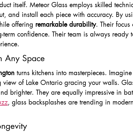
product itself. Meteor Glass employs skilled tec
ut, and install each piece with accuracy. By u
hile offering
remarkable durability
. Their focus
-term confidence. Their team is always ready to
rience.
rm Any Space
ngton
turns kitchens into masterpieces. Imagine
 view of Lake Ontario gracing your walls. Glas
and brighter. They are equally impressive in b
uzz
, glass backsplashes are trending in modern
ngevity