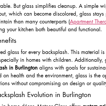
vitable. But glass simplifies cleanup. A simple 
rout, which can become discolored, glass stays 
ntain than many counterparts (
Apartment Ther
ing your kitchen both beautiful and functional.
nefits
 glass for every backsplash. This material is h
specially in homes with children. Additionally, 
sh in Burlington
aligns with goals for sustainab
 on health and the environment, glass is the o
tions without compromising on design or qualit
cksplash Evolution in Burlington