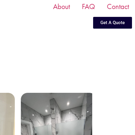
About
FAQ
Contact
Get A Quote