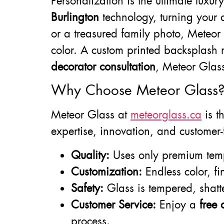
Personalization is the ultimate luxu
Burlington
technology, turning your d
or a treasured family photo, Meteor 
color. A custom printed backsplash m
decorator consultation
, Meteor Glass
Why Choose Meteor Glass
Meteor Glass at
meteorglass.ca
is t
expertise, innovation, and customer
Quality:
Uses only premium tem
Customization:
Endless color, fi
Safety:
Glass is tempered, shatte
Customer Service:
Enjoy a
free 
process.