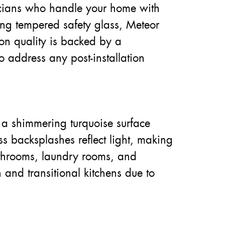
hnicians who handle your home with
sing tempered safety glass, Meteor
 on quality is backed by a
 address any post-installation
 a shimmering turquoise surface
s backsplashes reflect light, making
athrooms, laundry rooms, and
 and transitional kitchens due to