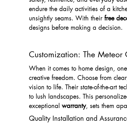
endure the daily activities of a kitc
unsightly seams. With their
free dec
designs before making a decision.
Customization: The Meteor
When it comes to home design, one s
creative freedom. Choose from clear,
vision to life. Their state-of-the-art
to lush landscapes. This personali
exceptional
warranty
, sets them apa
Quality Installation and Assuranc