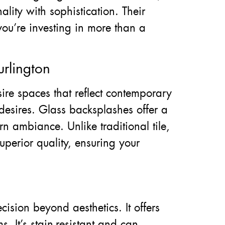
ality with sophistication. Their
you’re investing in more than a
rlington
re spaces that reflect contemporary
e desires. Glass backsplashes offer a
n ambiance. Unlike traditional tile,
uperior quality, ensuring your
ision beyond aesthetics. It offers
. It’s stain-resistant and can