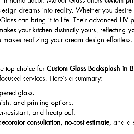
ry in home décor. Meteor Glass offers
custom pr
esign dreams into reality. Whether you desire a
Glass can bring it to life. Their advanced UV p
akes your kitchen distinctly yours, reflecting y
 makes realizing your dream design effortless.
?
he top choice for
Custom Glass Backsplash in B
-focused services. Here’s a summary:
pered glass.
nish, and printing options.
r-resistant, and heatproof.
decorator consultation
,
no-cost estimate
, and a 