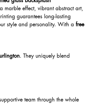
inted glass backsplash
 marble effect, vibrant abstract art,
rinting guarantees long-lasting
our style and personality. With a
free
urlington
. They uniquely blend
supportive team through the whole