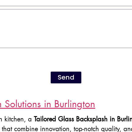
Send
Solutions in Burlington
n kitchen, a
Tailored Glass Backsplash in Burli
s that combine innovation, top-notch quality, a