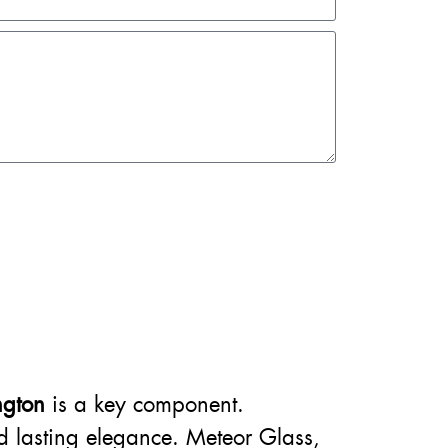
ngton
is a key component.
nd lasting elegance. Meteor Glass,