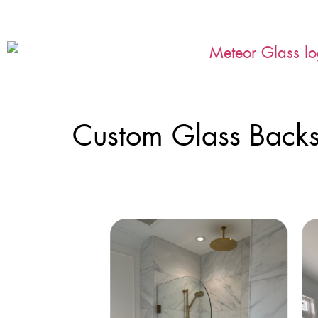
Custom Glass Backs