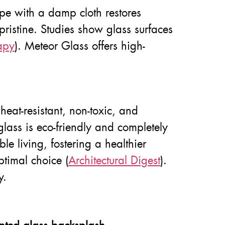
wipe with a damp cloth restores
pristine. Studies show glass surfaces
apy
). Meteor Glass offers high-
eat-resistant, non-toxic, and
glass is eco-friendly and completely
le living, fostering a healthier
ptimal choice (
Architectural Digest
).
y.