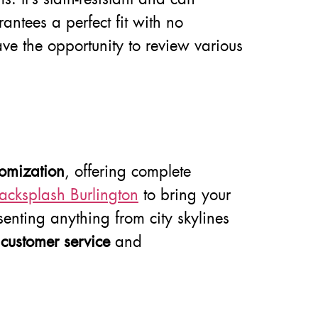
rantees a perfect fit with no
ve the opportunity to review various
tomization
, offering complete
acksplash Burlington
to bring your
resenting anything from city skylines
d
customer service
and