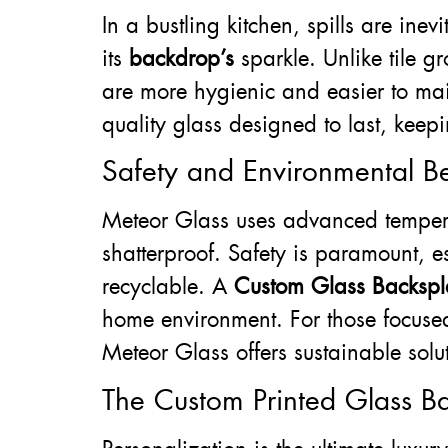
In a bustling kitchen, spills are ine
its
backdrop’s
sparkle. Unlike tile g
are more hygienic and easier to mai
quality glass designed to last, keep
Safety and Environmental Be
Meteor Glass uses advanced tempered
shatterproof. Safety is paramount, e
recyclable. A
Custom Glass Backspla
home environment. For those focused
Meteor Glass offers sustainable solu
The Custom Printed Glass Ba