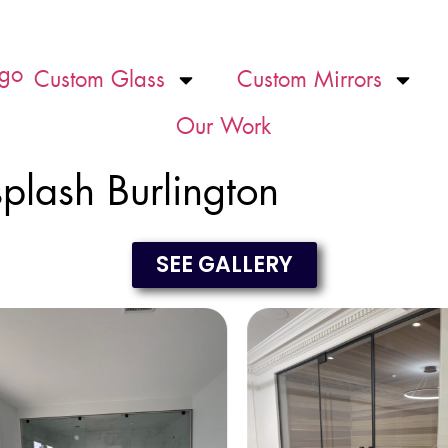
Custom Glass
Custom Mirrors
Our Work
plash Burlington
SEE GALLERY