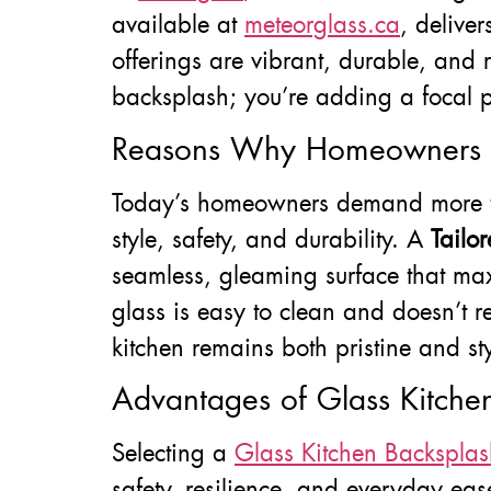
available at
meteorglass.ca
, delive
offerings are vibrant, durable, and 
backsplash; you’re adding a focal poi
Reasons Why Homeowners Pr
Today’s homeowners demand more than
style, safety, and durability. A
Tailo
seamless, gleaming surface that maxi
glass is easy to clean and doesn’t r
kitchen remains both pristine and sty
Advantages of Glass Kitchen
Selecting a
Glass Kitchen Backsplas
safety, resilience, and everyday eas