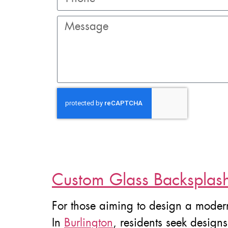
Custom Glass Backsplash 
For those aiming to design a moder
In
Burlington
, residents seek design