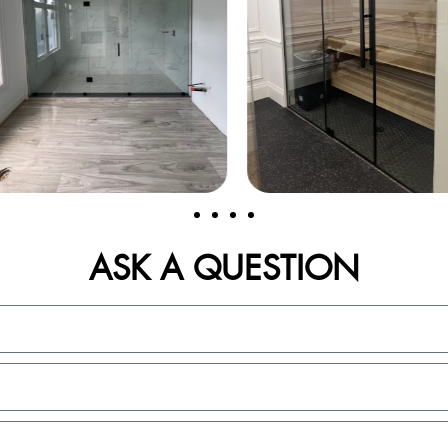
ASK A QUESTION