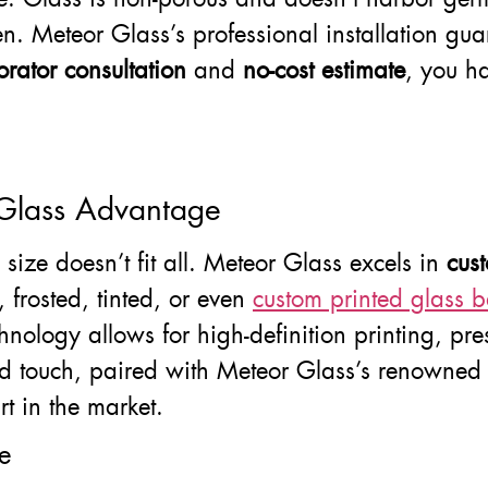
hen. Meteor Glass’s professional installation gua
orator consultation
and
no-cost estimate
, you ha
 Glass Advantage
ize doesn’t fit all. Meteor Glass excels in
cus
 frosted, tinted, or even
custom printed glass b
 technology allows for high-definition printing, p
zed touch, paired with Meteor Glass’s renowne
rt in the market.
e