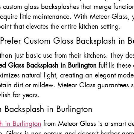
rs custom glass backsplashes that merge function
require little maintenance. With Meteor Glass, 
nt that elevates the entire kitchen setting.
efer Custom Glass Backsplash in Bu
 just basic use from their kitchens. They desi
red Glass Backsplash in Burlington
fulfills thes
mizes natural light, creating an elegant moder
etain dirt or mildew. Meteor Glass guarantees s
lish for years.
 Backsplash in Burlington
h in Burlington
from Meteor Glass is a smart dec
e. Glass is non-porous and doesn’t harbor germs