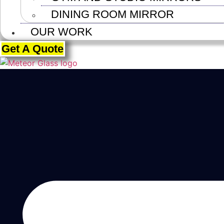
DINING ROOM MIRROR
OUR WORK
Get A Quote