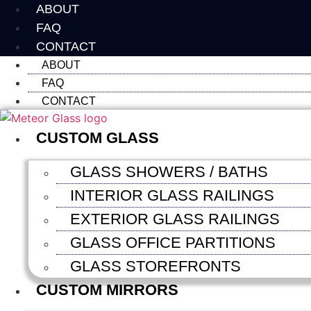
Skip
ABOUT
to
FAQ
content
CONTACT
ABOUT
FAQ
CONTACT
CUSTOM GLASS
GLASS SHOWERS / BATHS
INTERIOR GLASS RAILINGS
EXTERIOR GLASS RAILINGS
GLASS OFFICE PARTITIONS
GLASS STOREFRONTS
CUSTOM MIRRORS