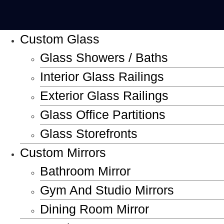
Custom Glass
Glass Showers / Baths
Interior Glass Railings
Exterior Glass Railings
Glass Office Partitions
Glass Storefronts
Custom Mirrors
Bathroom Mirror
Gym And Studio Mirrors
Dining Room Mirror