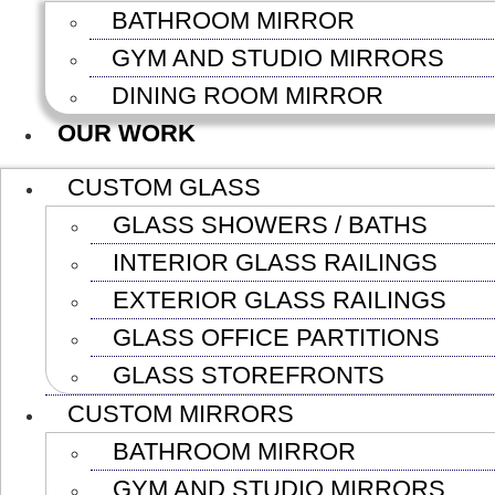
BATHROOM MIRROR
GYM AND STUDIO MIRRORS
DINING ROOM MIRROR
OUR WORK
CUSTOM GLASS
GLASS SHOWERS / BATHS
INTERIOR GLASS RAILINGS
EXTERIOR GLASS RAILINGS
GLASS OFFICE PARTITIONS
GLASS STOREFRONTS
CUSTOM MIRRORS
BATHROOM MIRROR
GYM AND STUDIO MIRRORS