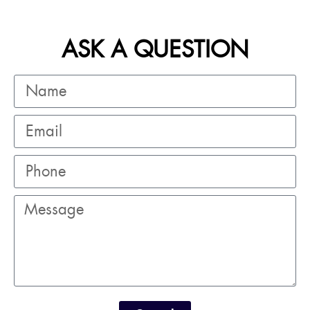
ASK A QUESTION