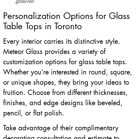
glass-rail
Personalization Options for Glass
Table Tops in Toronto
Every interior carries its distinctive style.
Meteor Glass provides a variety of
customization options for glass table tops.
Whether you’re interested in round, square,
or unique shapes, they bring your ideas to
fruition. Choose from different thicknesses,
finishes, and edge designs like beveled,
pencil, or flat polish.
Take advantage of their complimentary
decorating consultation and estimate to