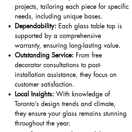
projects, tailoring each piece for specific
needs, including unique bases.
Dependability:
Each glass table top is
supported by a comprehensive
warranty, ensuring long-lasting value.
Outstanding Service:
From free
decorator consultations to post-
installation assistance, they focus on
customer satisfaction.
Local Insights:
With knowledge of
Toronto’s design trends and climate,
they ensure your glass remains stunning
throughout the year.