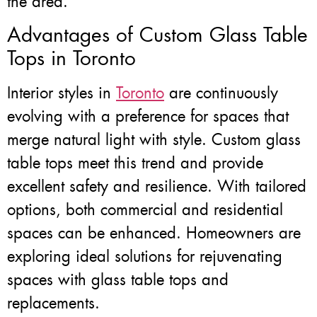
the area.
Advantages of Custom Glass Table
Tops in Toronto
Interior styles in
Toronto
are continuously
evolving with a preference for spaces that
merge natural light with style. Custom glass
table tops meet this trend and provide
excellent safety and resilience. With tailored
options, both commercial and residential
spaces can be enhanced. Homeowners are
exploring ideal solutions for rejuvenating
spaces with glass table tops and
replacements.