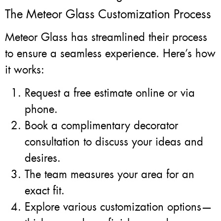
The Meteor Glass Customization Process
Meteor Glass has streamlined their process
to ensure a seamless experience. Here’s how
it works:
Request a free estimate online or via
phone.
Book a complimentary decorator
consultation to discuss your ideas and
desires.
The team measures your area for an
exact fit.
Explore various customization options—