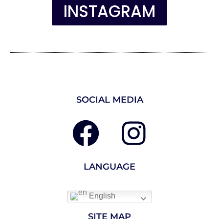
INSTAGRAM
SOCIAL MEDIA
LANGUAGE
English
SITE MAP