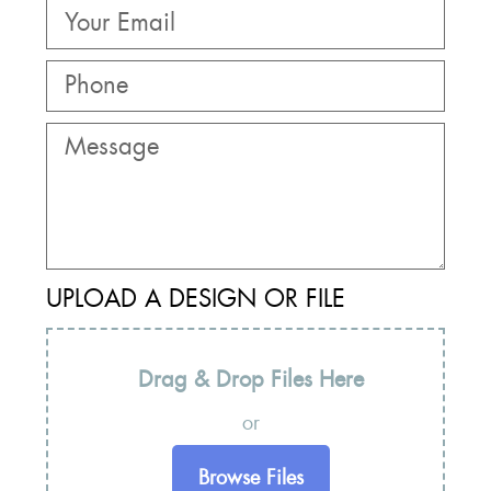
UPLOAD A DESIGN OR FILE
Drag & Drop Files Here
or
Browse Files