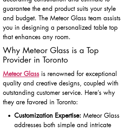
guarantee the end product suits your style
and budget. The Meteor Glass team assists
you in designing a personalized table top
that enhances any room.
Why Meteor Glass is a Top
Provider in Toronto
Meteor Glass
is renowned for exceptional
quality and creative designs, coupled with
outstanding customer service. Here’s why
they are favored in Toronto:
Customization Expertise:
Meteor Glass
addresses both simple and intricate