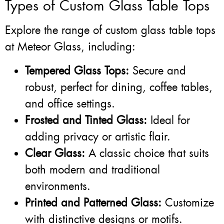
Types of Custom Glass Table Tops
Explore the range of custom glass table tops
at Meteor Glass, including:
Tempered Glass Tops:
Secure and
robust, perfect for dining, coffee tables,
and office settings.
Frosted and Tinted Glass:
Ideal for
adding privacy or artistic flair.
Clear Glass:
A classic choice that suits
both modern and traditional
environments.
Printed and Patterned Glass:
Customize
with distinctive designs or motifs.