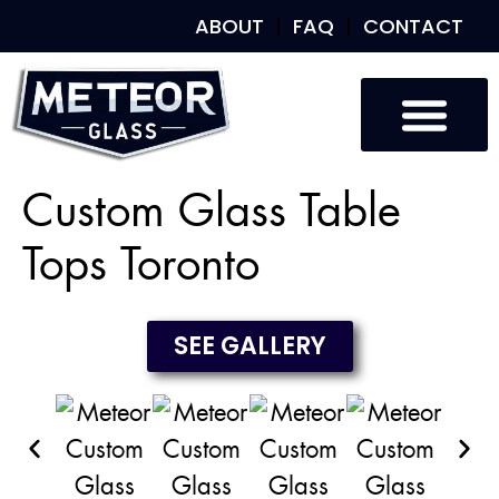
ABOUT
FAQ
CONTACT
Custom Glass
Custom Mirrors
Our Work
Custom Glass Table
Tops Toronto
SEE GALLERY