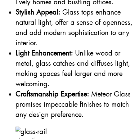
lively homes and bustling offices.
Stylish Appeal:
Glass tops enhance
natural light, offer a sense of openness,
and add modern sophistication to any
interior.
Light Enhancement:
Unlike wood or
metal, glass catches and diffuses light,
making spaces feel larger and more
welcoming.
Craftsmanship Expertise:
Meteor Glass
promises impeccable finishes to match
any design preference.