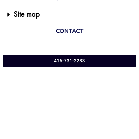
Site map
CONTACT
416-731-2283