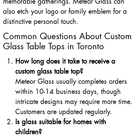
memorable gatherings. Meteor Glass can
also etch your logo or family emblem for a
distinctive personal touch.
Common Questions About Custom
Glass Table Tops in Toronto
How long does it take to receive a
custom glass table top?
Meteor Glass usually completes orders
within 10-14 business days, though
intricate designs may require more time.
Customers are updated regularly.
Is glass suitable for homes with
children?