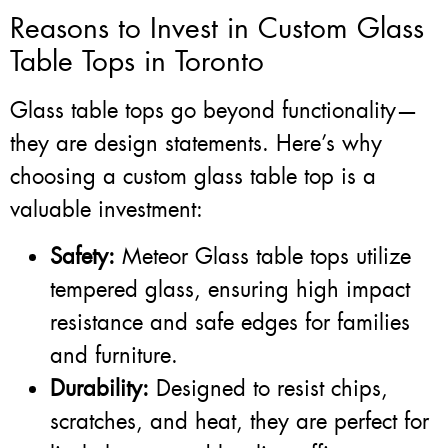
Reasons to Invest in Custom Glass
Table Tops in Toronto
Glass table tops go beyond functionality—
they are design statements. Here’s why
choosing a custom glass table top is a
valuable investment:
Safety:
Meteor Glass table tops utilize
tempered glass, ensuring high impact
resistance and safe edges for families
and furniture.
Durability:
Designed to resist chips,
scratches, and heat, they are perfect for