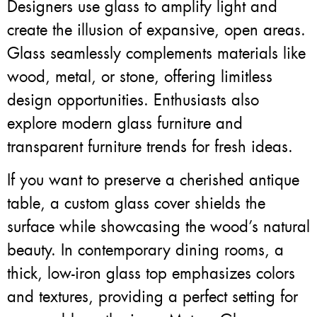
Designers use glass to amplify light and
create the illusion of expansive, open areas.
Glass seamlessly complements materials like
wood, metal, or stone, offering limitless
design opportunities. Enthusiasts also
explore modern glass furniture and
transparent furniture trends for fresh ideas.
If you want to preserve a cherished antique
table, a custom glass cover shields the
surface while showcasing the wood’s natural
beauty. In contemporary dining rooms, a
thick, low-iron glass top emphasizes colors
and textures, providing a perfect setting for