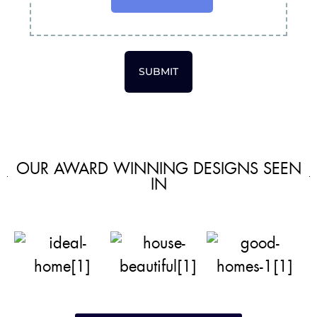
SUBMIT
OUR AWARD WINNING DESIGNS SEEN
IN