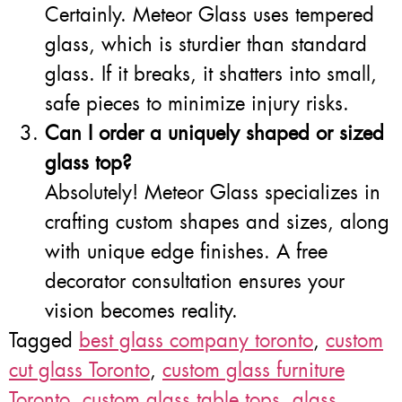
Certainly. Meteor Glass uses tempered
glass, which is sturdier than standard
glass. If it breaks, it shatters into small,
safe pieces to minimize injury risks.
Can I order a uniquely shaped or sized
glass top?
Absolutely! Meteor Glass specializes in
crafting custom shapes and sizes, along
with unique edge finishes. A free
decorator consultation ensures your
vision becomes reality.
Tagged
best glass company toronto
,
custom
cut glass Toronto
,
custom glass furniture
Toronto
,
custom glass table tops
,
glass