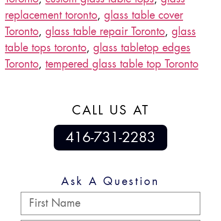
replacement toronto
,
glass table cover
Toronto
,
glass table repair Toronto
,
glass
table tops toronto
,
glass tabletop edges
Toronto
,
tempered glass table top Toronto
CALL US AT
416-731-2283
Ask A Question