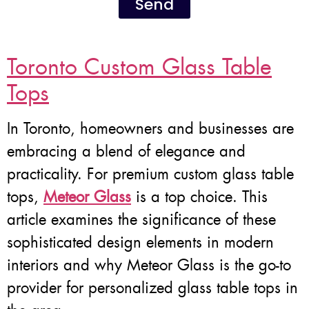
Send
Toronto Custom Glass Table
Tops
In Toronto, homeowners and businesses are
embracing a blend of elegance and
practicality. For premium custom glass table
tops,
Meteor Glass
is a top choice. This
article examines the significance of these
sophisticated design elements in modern
interiors and why Meteor Glass is the go-to
provider for personalized glass table tops in