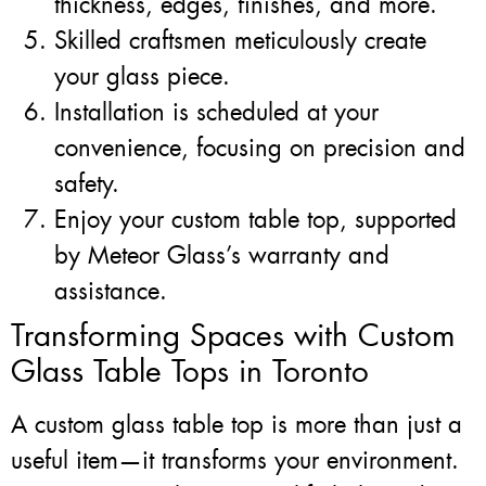
thickness, edges, finishes, and more.
Skilled craftsmen meticulously create
your glass piece.
Installation is scheduled at your
convenience, focusing on precision and
safety.
Enjoy your custom table top, supported
by Meteor Glass’s warranty and
assistance.
Transforming Spaces with Custom
Glass Table Tops in Toronto
A custom glass table top is more than just a
useful item—it transforms your environment.