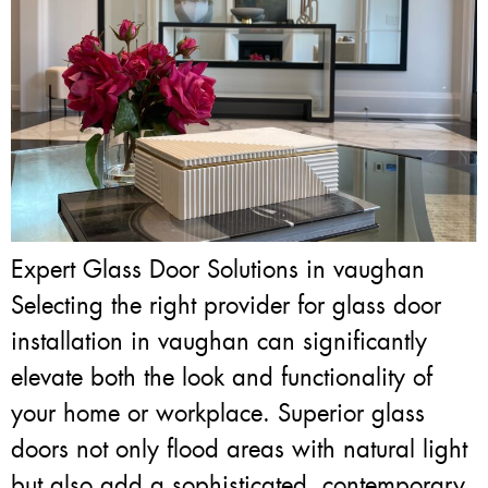
Expert Glass Door Solutions in vaughan
Selecting the right provider for glass door
installation in vaughan can significantly
elevate both the look and functionality of
your home or workplace. Superior glass
doors not only flood areas with natural light
but also add a sophisticated, contemporary