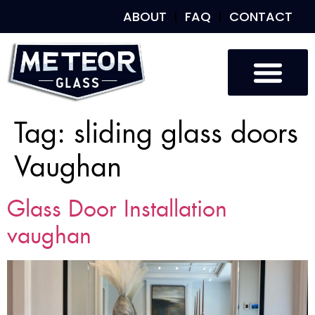
ABOUT
FAQ
CONTACT
Tag:
sliding glass doors
Vaughan
Glass Door Installation
vaughan