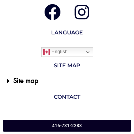
LANGUAGE
English
SITE MAP
Site map
CONTACT
416-731-2283