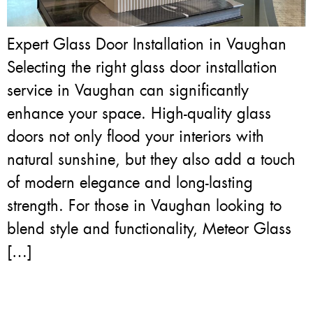
Expert Glass Door Installation in Vaughan
Selecting the right glass door installation
service in Vaughan can significantly
enhance your space. High-quality glass
doors not only flood your interiors with
natural sunshine, but they also add a touch
of modern elegance and long-lasting
strength. For those in Vaughan looking to
blend style and functionality, Meteor Glass
[…]