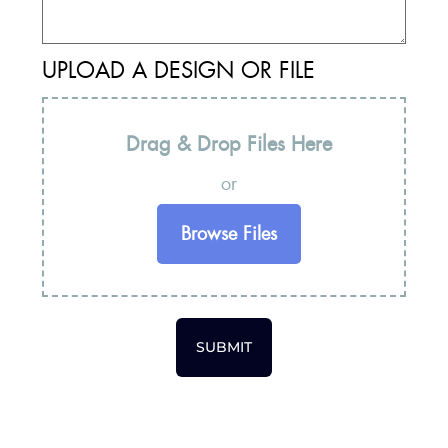
UPLOAD A DESIGN OR FILE
Drag & Drop Files Here
or
Browse Files
SUBMIT