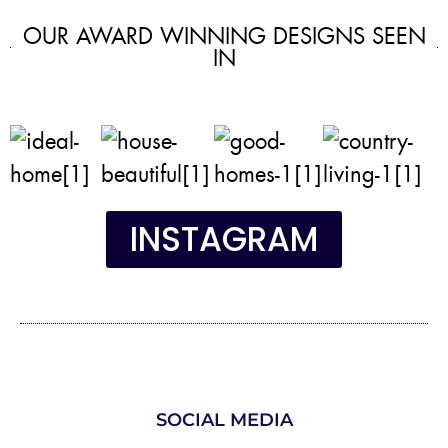
OUR AWARD WINNING DESIGNS SEEN
IN
INSTAGRAM
SOCIAL MEDIA