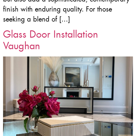
finish with enduring quality. For those
seeking a blend of […]
Glass Door Installation
Vaughan