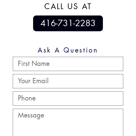
CALL US AT
416-731-2283
Ask A Question