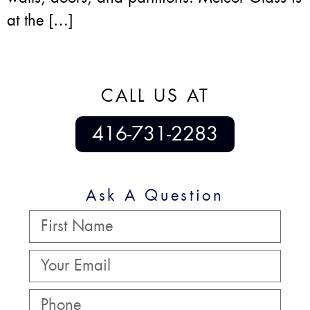
at the […]
CALL US AT
416-731-2283
Ask A Question