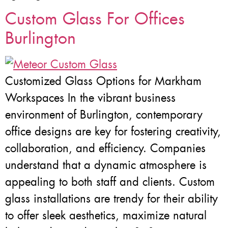
Custom Glass For Offices
Burlington
Customized Glass Options for Markham
Workspaces In the vibrant business
environment of Burlington, contemporary
office designs are key for fostering creativity,
collaboration, and efficiency. Companies
understand that a dynamic atmosphere is
appealing to both staff and clients. Custom
glass installations are trendy for their ability
to offer sleek aesthetics, maximize natural