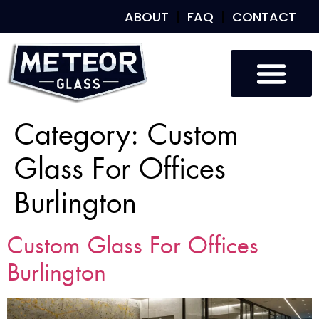
ABOUT
FAQ
CONTACT
Category:
Custom
Glass For Offices
Burlington
Custom Glass For Offices
Burlington