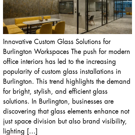
Innovative Custom Glass Solutions for
Burlington Workspaces The push for modern
office interiors has led to the increasing
popularity of custom glass installations in
Burlington. This trend highlights the demand
for bright, stylish, and efficient glass
solutions. In Burlington, businesses are
discovering that glass elements enhance not
just space division but also brand visibility,
lighting […]