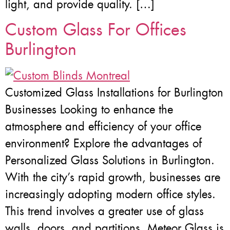
light, and provide quality. […]
Custom Glass For Offices
Burlington
Customized Glass Installations for Burlington
Businesses Looking to enhance the
atmosphere and efficiency of your office
environment? Explore the advantages of
Personalized Glass Solutions in Burlington.
With the city’s rapid growth, businesses are
increasingly adopting modern office styles.
This trend involves a greater use of glass
walls, doors, and partitions. Meteor Glass is