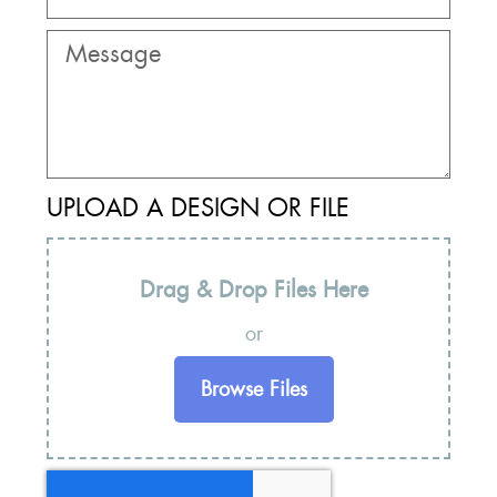
UPLOAD A DESIGN OR FILE
Drag & Drop Files Here
or
Browse Files