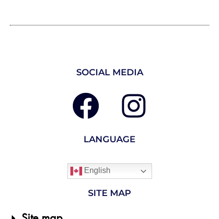
SOCIAL MEDIA
LANGUAGE
English
SITE MAP
Site map