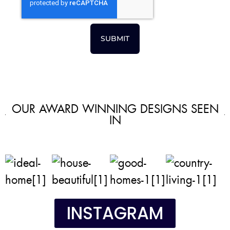
SUBMIT
OUR AWARD WINNING DESIGNS SEEN
IN
INSTAGRAM