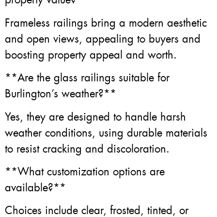
Frameless railings bring a modern aesthetic
and open views, appealing to buyers and
boosting property appeal and worth.
**Are the glass railings suitable for
Burlington’s weather?**
Yes, they are designed to handle harsh
weather conditions, using durable materials
to resist cracking and discoloration.
**What customization options are
available?**
Choices include clear, frosted, tinted, or