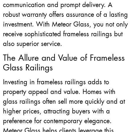
communication and prompt delivery. A
robust warranty offers assurance of a lasting
investment. With Meteor Glass, you not only
receive sophisticated frameless railings but
also superior service.
The Allure and Value of Frameless
Glass Railings
Investing in frameless railings adds to
property appeal and value. Homes with
glass railings often sell more quickly and at
higher prices, attracting buyers with a
preference for contemporary elegance.
Meteor Glass helps clients leverage this