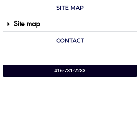
SITE MAP
Site map
CONTACT
416-731-2283