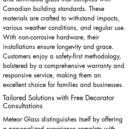
Canadian building standards. These
materials are crafted to withstand impacts,
various weather conditions, and regular use.
With non-corrosive hardware, their
installations ensure longevity and grace.
Customers enjoy a safety-first methodology,
bolstered by a comprehensive warranty and
responsive service, making them an
excellent choice for families and businesses.
Tailored Solutions with Free Decorator
Consultations
Meteor Glass distinguishes itself by offering
a personalized experience complete with