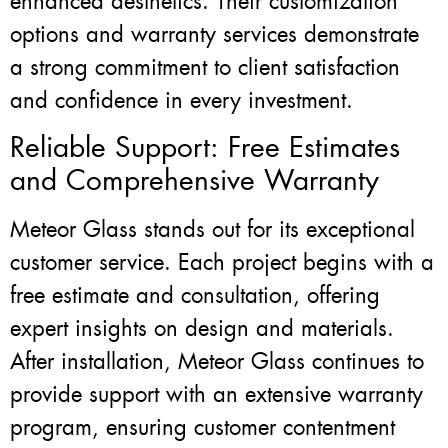
enhanced aesthetics. Their customization
options and warranty services demonstrate
a strong commitment to client satisfaction
and confidence in every investment.
Reliable Support: Free Estimates
and Comprehensive Warranty
Meteor Glass stands out for its exceptional
customer service. Each project begins with a
free estimate and consultation, offering
expert insights on design and materials.
After installation, Meteor Glass continues to
provide support with an extensive warranty
program, ensuring customer contentment