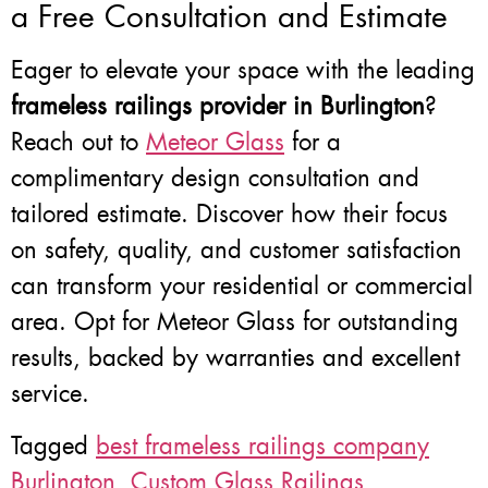
a Free Consultation and Estimate
Eager to elevate your space with the leading
frameless railings provider in Burlington
?
Reach out to
Meteor Glass
for a
complimentary design consultation and
tailored estimate. Discover how their focus
on safety, quality, and customer satisfaction
can transform your residential or commercial
area. Opt for Meteor Glass for outstanding
results, backed by warranties and excellent
service.
Tagged
best frameless railings company
Burlington
,
Custom Glass Railings