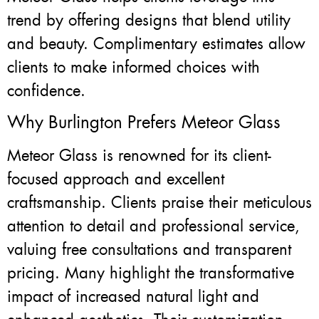
trend by offering designs that blend utility
and beauty. Complimentary estimates allow
clients to make informed choices with
confidence.
Why Burlington Prefers Meteor Glass
Meteor Glass is renowned for its client-
focused approach and excellent
craftsmanship. Clients praise their meticulous
attention to detail and professional service,
valuing free consultations and transparent
pricing. Many highlight the transformative
impact of increased natural light and