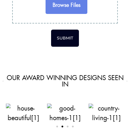
Browse Files
SUBMIT
OUR AWARD WINNING DESIGNS SEEN
IN