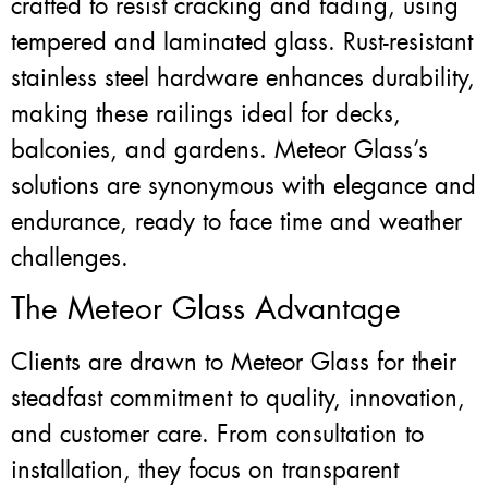
crafted to resist cracking and fading, using
tempered and laminated glass. Rust-resistant
stainless steel hardware enhances durability,
making these railings ideal for decks,
balconies, and gardens. Meteor Glass’s
solutions are synonymous with elegance and
endurance, ready to face time and weather
challenges.
The Meteor Glass Advantage
Clients are drawn to Meteor Glass for their
steadfast commitment to quality, innovation,
and customer care. From consultation to
installation, they focus on transparent