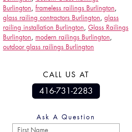
Burlington
,
frameless railings Burlington
,
glass railing contractors Burlington
,
glass
railing installation Burlington
,
Glass Railings
Burlington
,
modern railings Burlington
,
outdoor glass railings Burlington
CALL US AT
416-731-2283
Ask A Question