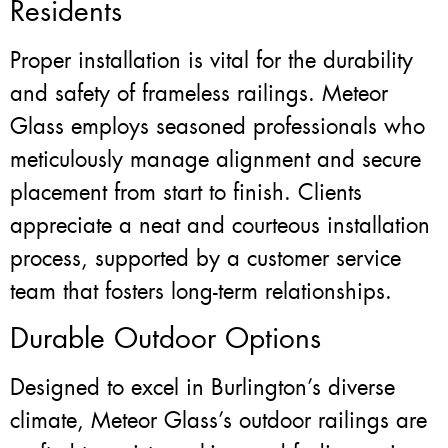
Residents
Proper installation is vital for the durability
and safety of frameless railings. Meteor
Glass employs seasoned professionals who
meticulously manage alignment and secure
placement from start to finish. Clients
appreciate a neat and courteous installation
process, supported by a customer service
team that fosters long-term relationships.
Durable Outdoor Options
Designed to excel in Burlington’s diverse
climate, Meteor Glass’s outdoor railings are