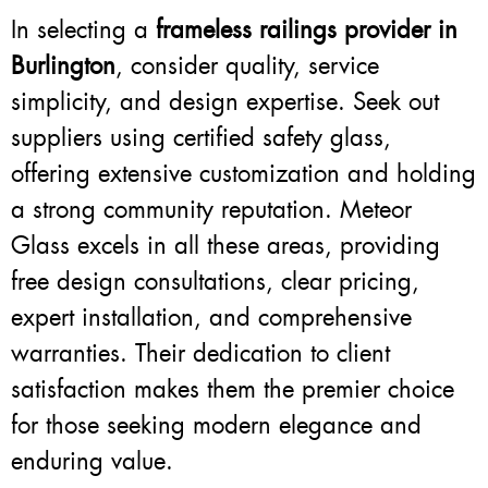
In selecting a
frameless railings provider in
Burlington
, consider quality, service
simplicity, and design expertise. Seek out
suppliers using certified safety glass,
offering extensive customization and holding
a strong community reputation. Meteor
Glass excels in all these areas, providing
free design consultations, clear pricing,
expert installation, and comprehensive
warranties. Their dedication to client
satisfaction makes them the premier choice
for those seeking modern elegance and
enduring value.