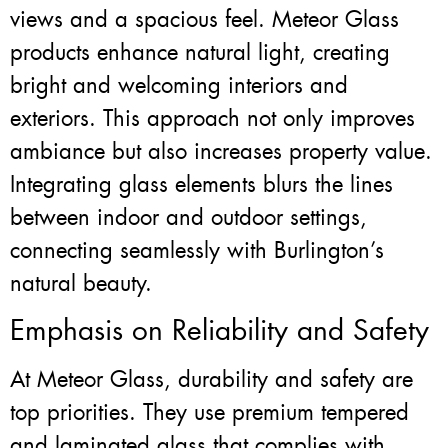
views and a spacious feel. Meteor Glass
products enhance natural light, creating
bright and welcoming interiors and
exteriors. This approach not only improves
ambiance but also increases property value.
Integrating glass elements blurs the lines
between indoor and outdoor settings,
connecting seamlessly with Burlington’s
natural beauty.
Emphasis on Reliability and Safety
At Meteor Glass, durability and safety are
top priorities. They use premium tempered
and laminated glass that complies with