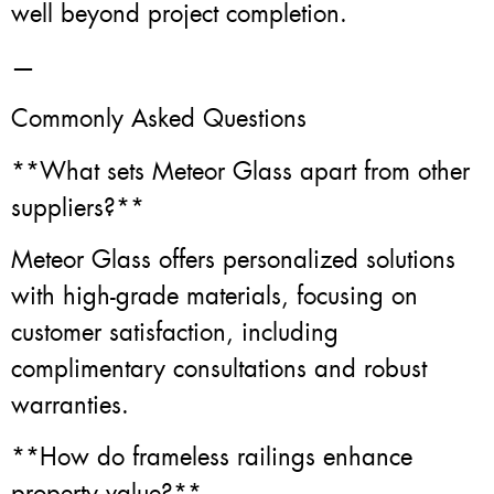
well beyond project completion.
—
Commonly Asked Questions
**What sets Meteor Glass apart from other
suppliers?**
Meteor Glass offers personalized solutions
with high-grade materials, focusing on
customer satisfaction, including
complimentary consultations and robust
warranties.
**How do frameless railings enhance
property value?**