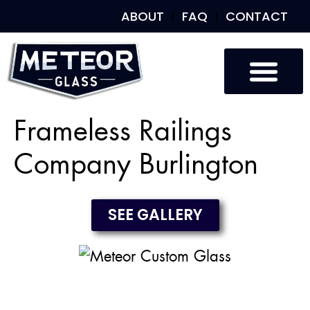
ABOUT
FAQ
CONTACT
Custom Glass
Custom Mirrors
Our Work
Frameless Railings
Company Burlington
SEE GALLERY