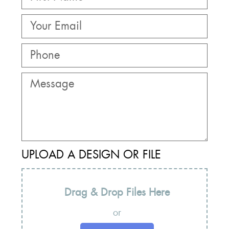
UPLOAD A DESIGN OR FILE
Drag & Drop Files Here
or