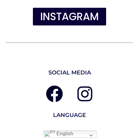
INSTAGRAM
SOCIAL MEDIA
LANGUAGE
English