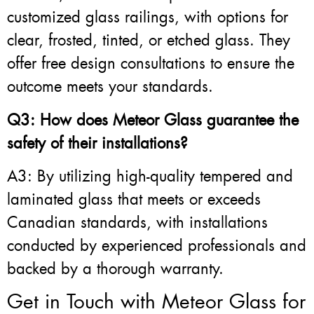
customized glass railings, with options for
clear, frosted, tinted, or etched glass. They
offer free design consultations to ensure the
outcome meets your standards.
Q3: How does Meteor Glass guarantee the
safety of their installations?
A3: By utilizing high-quality tempered and
laminated glass that meets or exceeds
Canadian standards, with installations
conducted by experienced professionals and
backed by a thorough warranty.
Get in Touch with Meteor Glass for