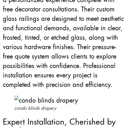
free decorator consultations. Their custom
glass railings are designed to meet aesthetic
and functional demands, available in clear,
frosted, tinted, or etched glass, along with
various hardware finishes. Their pressure-
free quote system allows clients to explore
possibilities with confidence. Professional
installation ensures every project is
completed with precision and efficiency.
condo blinds drapery
Expert Installation, Cherished by