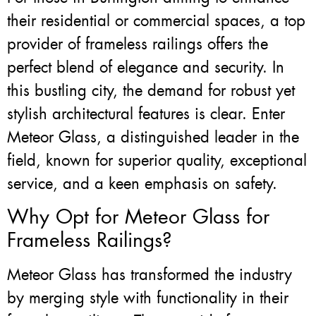
their residential or commercial spaces, a top
provider of frameless railings offers the
perfect blend of elegance and security. In
this bustling city, the demand for robust yet
stylish architectural features is clear. Enter
Meteor Glass, a distinguished leader in the
field, known for superior quality, exceptional
service, and a keen emphasis on safety.
Why Opt for Meteor Glass for
Frameless Railings?
Meteor Glass has transformed the industry
by merging style with functionality in their