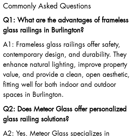
Commonly Asked Questions
Q1: What are the advantages of frameless
glass railings in Burlington?
A1: Frameless glass railings offer safety,
contemporary design, and durability. They
enhance natural lighting, improve property
value, and provide a clean, open aesthetic,
fitting well for both indoor and outdoor
spaces in Burlington.
Q2: Does Meteor Glass offer personalized
glass railing solutions?
A2: Yes, Meteor Glass specializes in