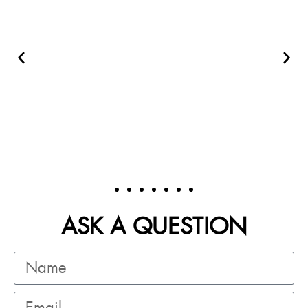
ASK A QUESTION