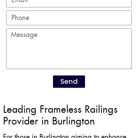
Send
Leading Frameless Railings
Provider in Burlington
For those in Burlington aiming to enhance