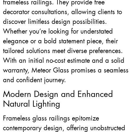
frameless railings. They provide free
decorator consultations, allowing clients to
discover limitless design possibilities.
Whether you’re looking for understated
elegance or a bold statement piece, their
tailored solutions meet diverse preferences.
With an initial no-cost estimate and a solid
warranty, Meteor Glass promises a seamless
and confident journey.
Modern Design and Enhanced
Natural Lighting
Frameless glass railings epitomize
contemporary design, offering unobstructed