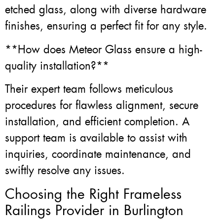
etched glass, along with diverse hardware
finishes, ensuring a perfect fit for any style.
**How does Meteor Glass ensure a high-
quality installation?**
Their expert team follows meticulous
procedures for flawless alignment, secure
installation, and efficient completion. A
support team is available to assist with
inquiries, coordinate maintenance, and
swiftly resolve any issues.
Choosing the Right Frameless
Railings Provider in Burlington