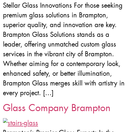
Stellar Glass Innovations For those seeking
premium glass solutions in Brampton,
superior quality, and innovation are key.
Brampton Glass Solutions stands as a
leader, offering unmatched custom glass
services in the vibrant city of Brampton.
Whether aiming for a contemporary look,
enhanced safety, or better illumination,
Brampton Glass merges skill with artistry in
every project. […]
Glass Company Brampton