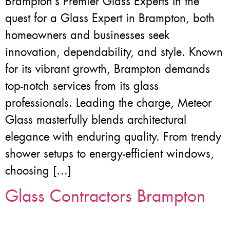
Brampton’s Premier Glass Experts In the
quest for a Glass Expert in Brampton, both
homeowners and businesses seek
innovation, dependability, and style. Known
for its vibrant growth, Brampton demands
top-notch services from its glass
professionals. Leading the charge, Meteor
Glass masterfully blends architectural
elegance with enduring quality. From trendy
shower setups to energy-efficient windows,
choosing […]
Glass Contractors Brampton