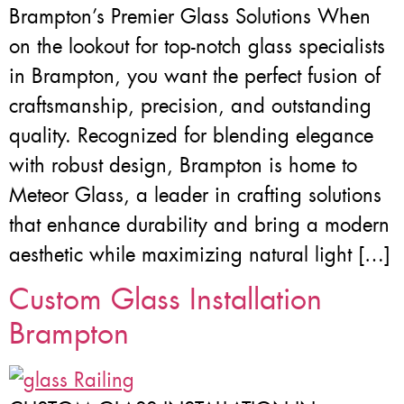
Brampton’s Premier Glass Solutions When
on the lookout for top-notch glass specialists
in Brampton, you want the perfect fusion of
craftsmanship, precision, and outstanding
quality. Recognized for blending elegance
with robust design, Brampton is home to
Meteor Glass, a leader in crafting solutions
that enhance durability and bring a modern
aesthetic while maximizing natural light […]
Custom Glass Installation
Brampton