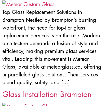
Top Glass Replacement Solutions in
Brampton Nestled by Brampton’s bustling
waterfront, the need for top-tier glass
replacement services is on the rise. Modern
architecture demands a fusion of style and
efficiency, making premium glass services
vital. Leading this movement is Meteor
Glass, available at meteorglass.ca, offering
unparalleled glass solutions. Their services
blend quality, safety, and […]
Glass Installation Brampton