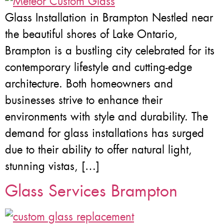
Glass Installation in Brampton Nestled near
the beautiful shores of Lake Ontario,
Brampton is a bustling city celebrated for its
contemporary lifestyle and cutting-edge
architecture. Both homeowners and
businesses strive to enhance their
environments with style and durability. The
demand for glass installations has surged
due to their ability to offer natural light,
stunning vistas, […]
Glass Services Brampton