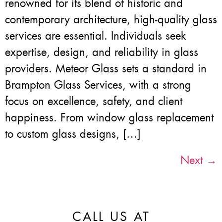
renowned for its blend of historic and
contemporary architecture, high-quality glass
services are essential. Individuals seek
expertise, design, and reliability in glass
providers. Meteor Glass sets a standard in
Brampton Glass Services, with a strong
focus on excellence, safety, and client
happiness. From window glass replacement
to custom glass designs, […]
Next
→
CALL US AT