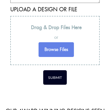
UPLOAD A DESIGN OR FILE
Drag & Drop Files Here
or
Browse Files
SUBMIT