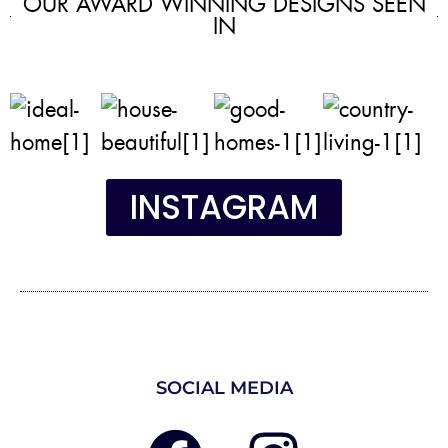
OUR AWARD WINNING DESIGNS SEEN
IN
INSTAGRAM
SOCIAL MEDIA