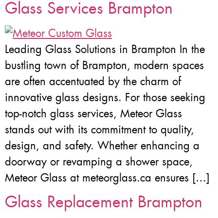
Glass Services Brampton
Leading Glass Solutions in Brampton In the
bustling town of Brampton, modern spaces
are often accentuated by the charm of
innovative glass designs. For those seeking
top-notch glass services, Meteor Glass
stands out with its commitment to quality,
design, and safety. Whether enhancing a
doorway or revamping a shower space,
Meteor Glass at meteorglass.ca ensures […]
Glass Replacement Brampton