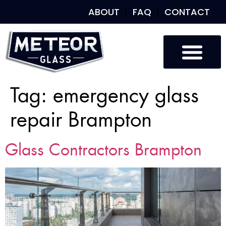
ABOUT
FAQ
CONTACT
Tag:
emergency glass
repair Brampton
Glass Contractors Brampton