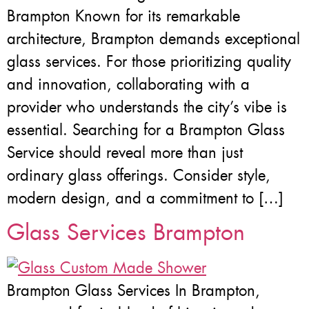
Brampton Known for its remarkable
architecture, Brampton demands exceptional
glass services. For those prioritizing quality
and innovation, collaborating with a
provider who understands the city’s vibe is
essential. Searching for a Brampton Glass
Service should reveal more than just
ordinary glass offerings. Consider style,
modern design, and a commitment to […]
Glass Services Brampton
Brampton Glass Services In Brampton,