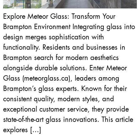
Explore Meteor Glass: Transform Your
Brampton Environment Integrating glass into
design merges sophistication with
functionality. Residents and businesses in
Brampton search for modern aesthetics
alongside durable solutions. Enter Meteor
Glass (meteorglass.ca), leaders among
Brampton’s glass experts. Known for their
consistent quality, modern styles, and
exceptional customer service, they provide
state-of-the-art glass innovations. This article
explores […]