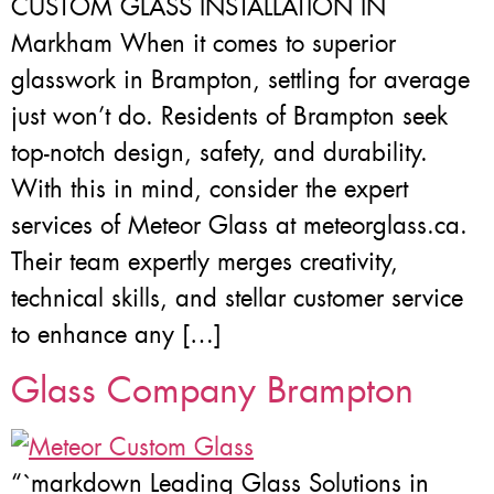
CUSTOM GLASS INSTALLATION IN
Markham When it comes to superior
glasswork in Brampton, settling for average
just won’t do. Residents of Brampton seek
top-notch design, safety, and durability.
With this in mind, consider the expert
services of Meteor Glass at meteorglass.ca.
Their team expertly merges creativity,
technical skills, and stellar customer service
to enhance any […]
Glass Company Brampton
“`markdown Leading Glass Solutions in