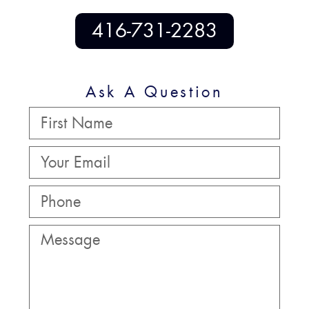
416-731-2283
Ask A Question