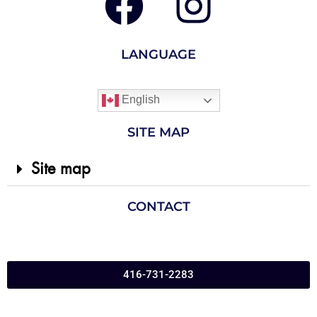
LANGUAGE
English
SITE MAP
Site map
CONTACT
416-731-2283