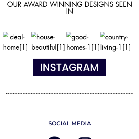
OUR AWARD WINNING DESIGNS SEEN
IN
INSTAGRAM
SOCIAL MEDIA