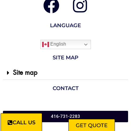
LANGUAGE
English
SITE MAP
Site map
CONTACT
416-731-2283
CALL US
GET QUOTE