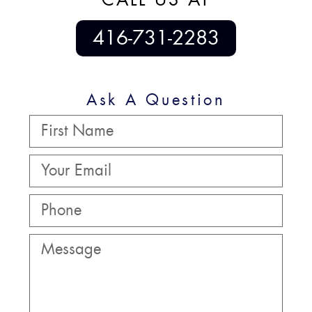
416-731-2283
Ask A Question