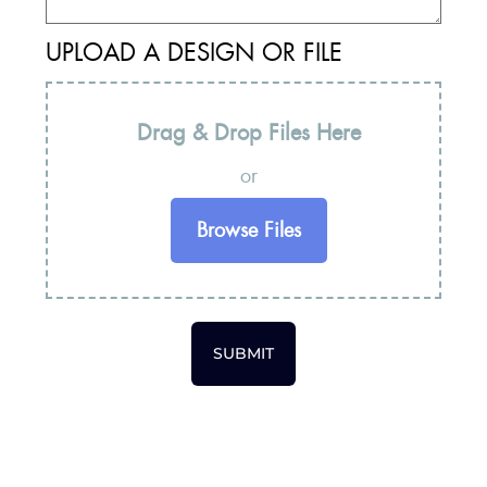
UPLOAD A DESIGN OR FILE
Drag & Drop Files Here
or
Browse Files
SUBMIT