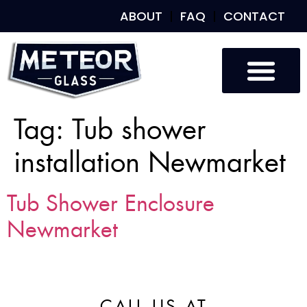
ABOUT
FAQ
CONTACT
Tag:
Tub shower
installation Newmarket
Tub Shower Enclosure
Newmarket
CALL US AT