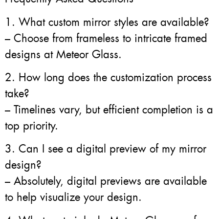
1. What custom mirror styles are available?
– Choose from frameless to intricate framed
designs at Meteor Glass.
2. How long does the customization process
take?
– Timelines vary, but efficient completion is a
top priority.
3. Can I see a digital preview of my mirror
design?
– Absolutely, digital previews are available
to help visualize your design.