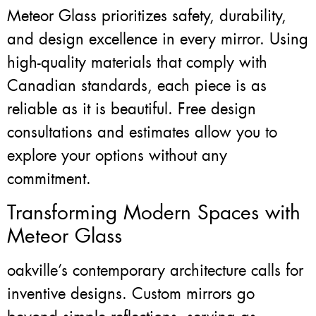
Meteor Glass prioritizes safety, durability,
and design excellence in every mirror. Using
high-quality materials that comply with
Canadian standards, each piece is as
reliable as it is beautiful. Free design
consultations and estimates allow you to
explore your options without any
commitment.
Transforming Modern Spaces with
Meteor Glass
oakville’s contemporary architecture calls for
inventive designs. Custom mirrors go