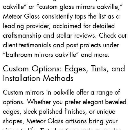
oakville” or “custom glass mirrors oakville,”
Meteor Glass consistently tops the list as a
leading provider, acclaimed for detailed
craftsmanship and stellar reviews. Check out
client testimonials and past projects under
“bathroom mirrors oakville” and more.
Custom Options: Edges, Tints, and
Installation Methods
Custom mirrors in oakville offer a range of
options. Whether you prefer elegant beveled
edges, sleek polished finishes, or unique
shapes, Meteor Glass artisans bring your