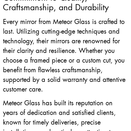
Craftsmanship, and Durability
Every mirror from Meteor Glass is crafted to
last. Utilizing cutting-edge techniques and
technology, their mirrors are renowned for
their clarity and resilience. Whether you
choose a framed piece or a custom cut, you
benefit from flawless craftsmanship,
supported by a solid warranty and attentive
customer care.
Meteor Glass has built its reputation on
years of dedication and satisfied clients,
known for timely deliveries, precise