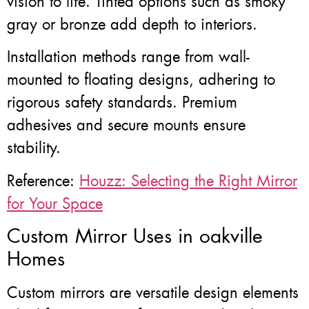
vision to life. Tinted options such as smoky
gray or bronze add depth to interiors.
Installation methods range from wall-
mounted to floating designs, adhering to
rigorous safety standards. Premium
adhesives and secure mounts ensure
stability.
Reference:
Houzz: Selecting the Right Mirror
for Your Space
Custom Mirror Uses in oakville
Homes
Custom mirrors are versatile design elements