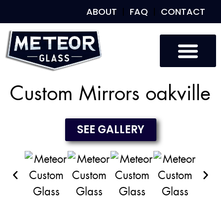
ABOUT
FAQ
CONTACT
Custom Glass
Custom Mirrors
Our Work
Custom Mirrors oakville
SEE GALLERY