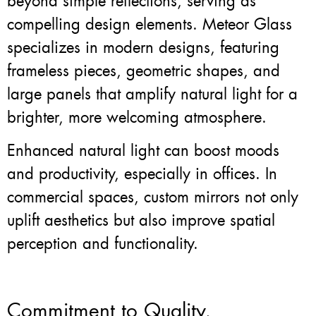
beyond simple reflections, serving as
compelling design elements. Meteor Glass
specializes in modern designs, featuring
frameless pieces, geometric shapes, and
large panels that amplify natural light for a
brighter, more welcoming atmosphere.
Enhanced natural light can boost moods
and productivity, especially in offices. In
commercial spaces, custom mirrors not only
uplift aesthetics but also improve spatial
perception and functionality.
Commitment to Quality,