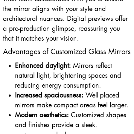
the mirror aligns with your style and
architectural nuances. Digital previews offer
a pre-production glimpse, reassuring you
that it matches your vision.
Advantages of Customized Glass Mirrors
Enhanced daylight:
Mirrors reflect
natural light, brightening spaces and
reducing energy consumption.
Increased spaciousness:
Well-placed
mirrors make compact areas feel larger.
Modern aesthetics:
Customized shapes
and finishes provide a sleek,