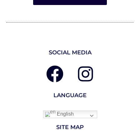
SOCIAL MEDIA
LANGUAGE
English
SITE MAP