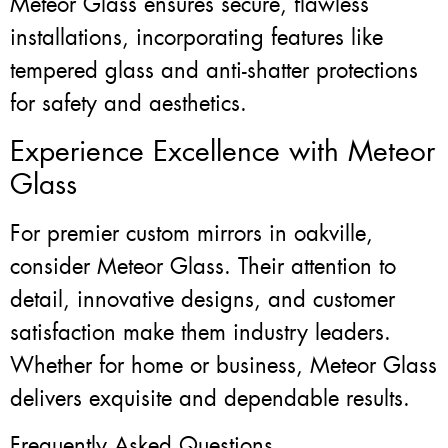
Meteor Glass ensures secure, flawless
installations, incorporating features like
tempered glass and anti-shatter protections
for safety and aesthetics.
Experience Excellence with Meteor
Glass
For premier custom mirrors in oakville,
consider Meteor Glass. Their attention to
detail, innovative designs, and customer
satisfaction make them industry leaders.
Whether for home or business, Meteor Glass
delivers exquisite and dependable results.
Frequently Asked Questions