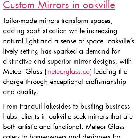
Custom Mirrors in oakville
Tailor-made mirrors transform spaces,
adding sophistication while increasing
natural light and a sense of space. oakville’s
lively setting has sparked a demand for
distinctive and superior mirror designs, with
Meteor Glass (
meteorglass.ca
) leading the
charge through exceptional craftsmanship
and quality.
From tranquil lakesides to bustling business
hubs, clients in oakville seek mirrors that are
both artistic and functional. Meteor Glass
caters to homeowners and designers by