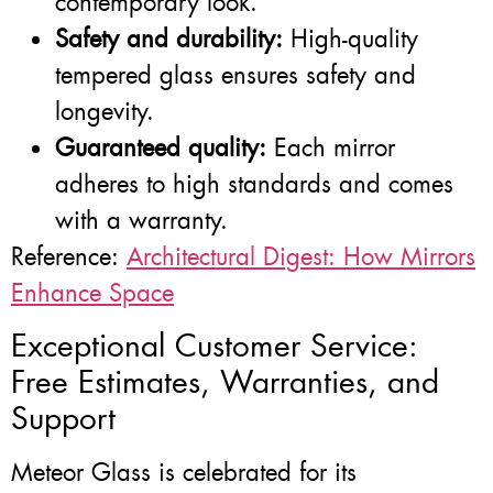
contemporary look.
Safety and durability:
High-quality
tempered glass ensures safety and
longevity.
Guaranteed quality:
Each mirror
adheres to high standards and comes
with a warranty.
Reference:
Architectural Digest: How Mirrors
Enhance Space
Exceptional Customer Service:
Free Estimates, Warranties, and
Support
Meteor Glass is celebrated for its