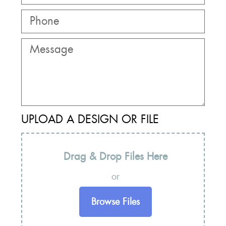
UPLOAD A DESIGN OR FILE
Drag & Drop Files Here
or
Browse Files