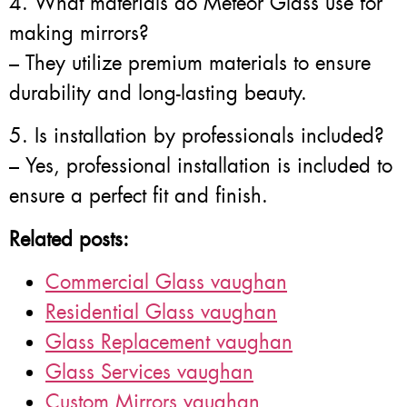
4. What materials do Meteor Glass use for
making mirrors?
– They utilize premium materials to ensure
durability and long-lasting beauty.
5. Is installation by professionals included?
– Yes, professional installation is included to
ensure a perfect fit and finish.
Related posts:
Commercial Glass vaughan
Residential Glass vaughan
Glass Replacement vaughan
Glass Services vaughan
Custom Mirrors vaughan