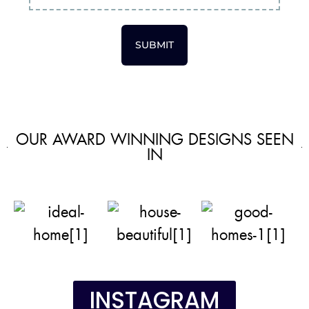
SUBMIT
OUR AWARD WINNING DESIGNS SEEN
IN
INSTAGRAM