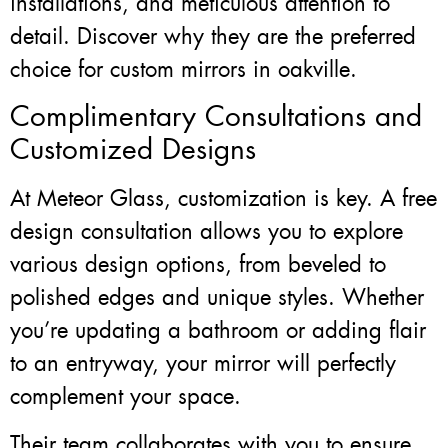
installations, and meticulous attention to
detail. Discover why they are the preferred
choice for custom mirrors in oakville.
Complimentary Consultations and
Customized Designs
At Meteor Glass, customization is key. A free
design consultation allows you to explore
various design options, from beveled to
polished edges and unique styles. Whether
you’re updating a bathroom or adding flair
to an entryway, your mirror will perfectly
complement your space.
Their team collaborates with you to ensure