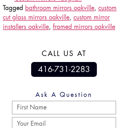
Tagged
bathroom mirrors oakville
,
custom
cut glass mirrors oakville
,
custom mirror
installers oakville
,
framed mirrors oakville
CALL US AT
416-731-2283
Ask A Question