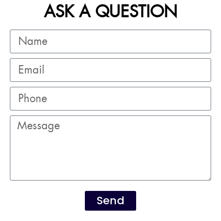
ASK A QUESTION
Send