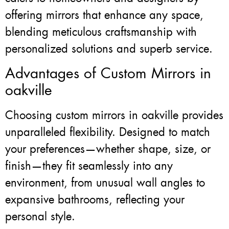
offering mirrors that enhance any space,
blending meticulous craftsmanship with
personalized solutions and superb service.
Advantages of Custom Mirrors in
oakville
Choosing custom mirrors in oakville provides
unparalleled flexibility. Designed to match
your preferences—whether shape, size, or
finish—they fit seamlessly into any
environment, from unusual wall angles to
expansive bathrooms, reflecting your
personal style.