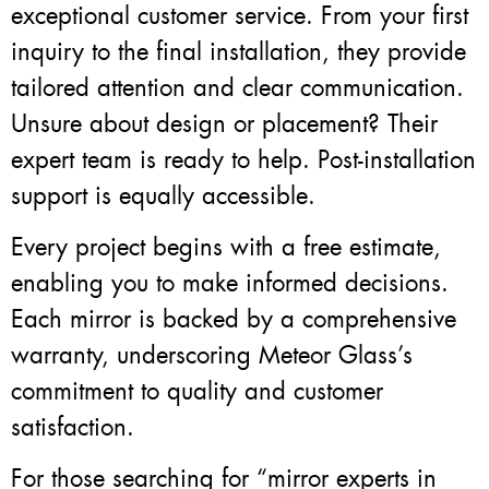
exceptional customer service. From your first
inquiry to the final installation, they provide
tailored attention and clear communication.
Unsure about design or placement? Their
expert team is ready to help. Post-installation
support is equally accessible.
Every project begins with a free estimate,
enabling you to make informed decisions.
Each mirror is backed by a comprehensive
warranty, underscoring Meteor Glass’s
commitment to quality and customer
satisfaction.
For those searching for “mirror experts in