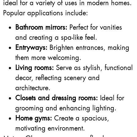
ideal for a variety of uses in modern homes.
Popular applications include:
Bathroom mirrors:
Perfect for vanities
and creating a spa-like feel.
Entryways:
Brighten entrances, making
them more welcoming.
Living rooms:
Serve as stylish, functional
decor, reflecting scenery and
architecture.
Closets and dressing rooms:
Ideal for
grooming and enhancing lighting.
Home gyms:
Create a spacious,
motivating environment.