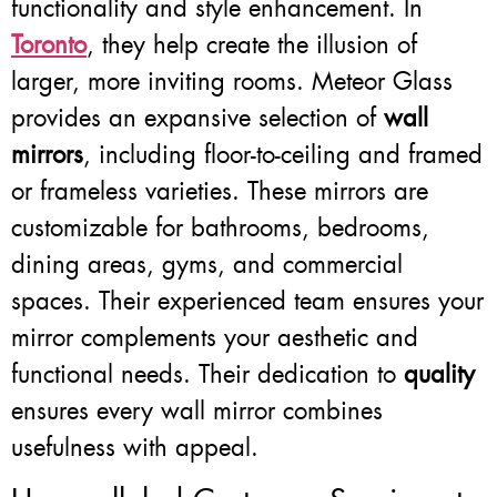
functionality and style enhancement. In
Toronto
, they help create the illusion of
larger, more inviting rooms. Meteor Glass
provides an expansive selection of
wall
mirrors
, including floor-to-ceiling and framed
or frameless varieties. These mirrors are
customizable for bathrooms, bedrooms,
dining areas, gyms, and commercial
spaces. Their experienced team ensures your
mirror complements your aesthetic and
functional needs. Their dedication to
quality
ensures every wall mirror combines
usefulness with appeal.