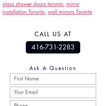
glass shower doors toronto
,
mirror
installation Toronto
,
wall mirrors Toronto
CALL US AT
416-731-2283
Ask A Question