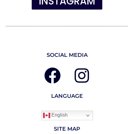
INSTAGRAM
SOCIAL MEDIA
LANGUAGE
English
SITE MAP