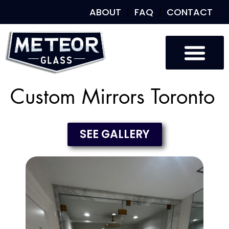
ABOUT
FAQ
CONTACT
Custom Mirrors Toronto
SEE GALLERY