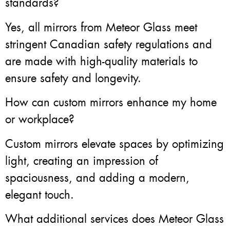
standards?
Yes, all mirrors from Meteor Glass meet
stringent Canadian safety regulations and
are made with high-quality materials to
ensure safety and longevity.
How can custom mirrors enhance my home
or workplace?
Custom mirrors elevate spaces by optimizing
light, creating an impression of
spaciousness, and adding a modern,
elegant touch.
What additional services does Meteor Glass