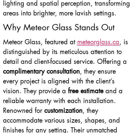
lighting and spatial perception, transforming
areas into brighter, more lavish settings.
Why Meteor Glass Stands Out
Meteor Glass, featured at
meteorglass.ca
, is
distinguished by its meticulous attention to
detail and client-focused service. Offering a
complimentary consultation
, they ensure
every project is aligned with the client’s
vision. They provide a
free estimate
and a
reliable warranty with each installation.
Renowned for
customization
, they
accommodate various sizes, shapes, and
finishes for any setting. Their unmatched