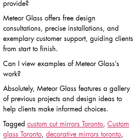
provide?
Meteor Glass offers free design
consultations, precise installations, and
exemplary customer support, guiding clients
from start to finish.
Can I view examples of Meteor Glass’s
work?
Absolutely, Meteor Glass features a gallery
of previous projects and design ideas to
help clients make informed choices.
Tagged
custom cut mirrors Toronto
,
Custom
glass Toronto
,
decorative mirrors toronto
,