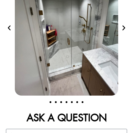
ASK A QUESTION