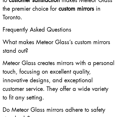
to
customer satisfaction
makes Meteor Glass
the premier choice for
custom mirrors
in
Toronto.
Frequently Asked Questions
What makes Meteor Glass’s custom mirrors
stand out?
Meteor Glass creates mirrors with a personal
touch, focusing on excellent quality,
innovative designs, and exceptional
customer service. They offer a wide variety
to fit any setting.
Do Meteor Glass mirrors adhere to safety