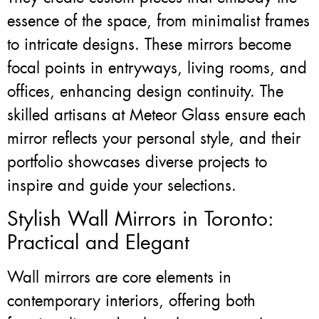
essence of the space, from minimalist frames
to intricate designs. These mirrors become
focal points in entryways, living rooms, and
offices, enhancing design continuity. The
skilled artisans at Meteor Glass ensure each
mirror reflects your personal style, and their
portfolio showcases diverse projects to
inspire and guide your selections.
Stylish Wall Mirrors in Toronto:
Practical and Elegant
Wall mirrors are core elements in
contemporary interiors, offering both