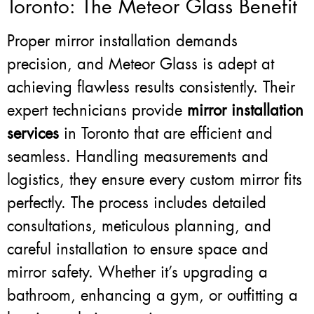
Toronto: The Meteor Glass Benefit
Proper mirror installation demands
precision, and Meteor Glass is adept at
achieving flawless results consistently. Their
expert technicians provide
mirror installation
services
in Toronto that are efficient and
seamless. Handling measurements and
logistics, they ensure every custom mirror fits
perfectly. The process includes detailed
consultations, meticulous planning, and
careful installation to ensure space and
mirror safety. Whether it’s upgrading a
bathroom, enhancing a gym, or outfitting a