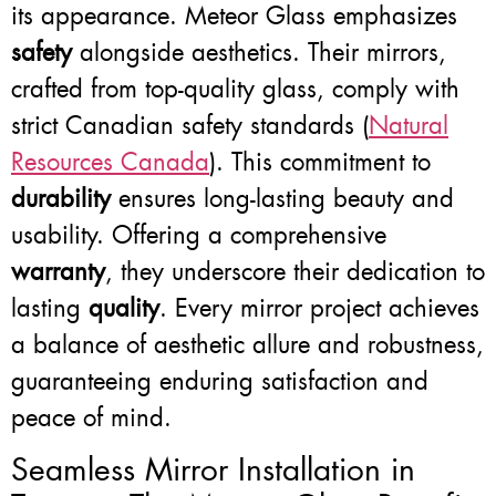
its appearance. Meteor Glass emphasizes
safety
alongside aesthetics. Their mirrors,
crafted from top-quality glass, comply with
strict Canadian safety standards (
Natural
Resources Canada
). This commitment to
durability
ensures long-lasting beauty and
usability. Offering a comprehensive
warranty
, they underscore their dedication to
lasting
quality
. Every mirror project achieves
a balance of aesthetic allure and robustness,
guaranteeing enduring satisfaction and
peace of mind.
Seamless Mirror Installation in