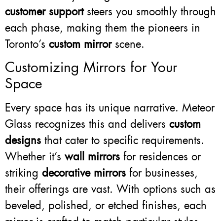
customer support
steers you smoothly through
each phase, making them the pioneers in
Toronto’s
custom mirror
scene.
Customizing Mirrors for Your
Space
Every space has its unique narrative. Meteor
Glass recognizes this and delivers
custom
designs
that cater to specific requirements.
Whether it’s
wall mirrors
for residences or
striking
decorative mirrors
for businesses,
their offerings are vast. With options such as
beveled, polished, or etched finishes, each