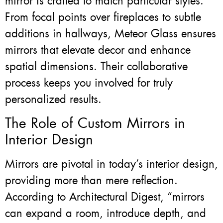
mirror is crafted to match particular styles.
From focal points over fireplaces to subtle
additions in hallways, Meteor Glass ensures
mirrors that elevate decor and enhance
spatial dimensions. Their collaborative
process keeps you involved for truly
personalized results.
The Role of Custom Mirrors in
Interior Design
Mirrors are pivotal in today’s interior design,
providing more than mere reflection.
According to Architectural Digest, “mirrors
can expand a room, introduce depth, and