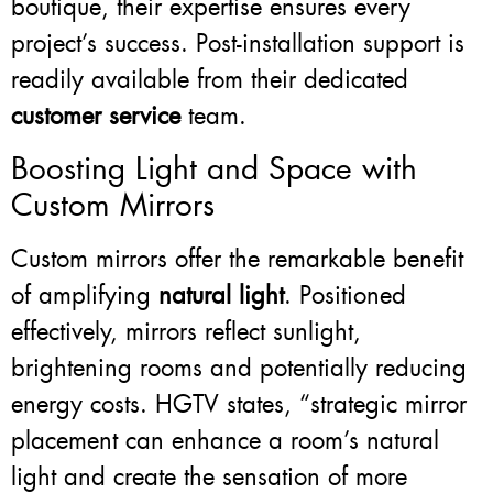
boutique, their expertise ensures every
project’s success. Post-installation support is
readily available from their dedicated
customer service
team.
Boosting Light and Space with
Custom Mirrors
Custom mirrors offer the remarkable benefit
of amplifying
natural light
. Positioned
effectively, mirrors reflect sunlight,
brightening rooms and potentially reducing
energy costs. HGTV states, “strategic mirror
placement can enhance a room’s natural
light and create the sensation of more