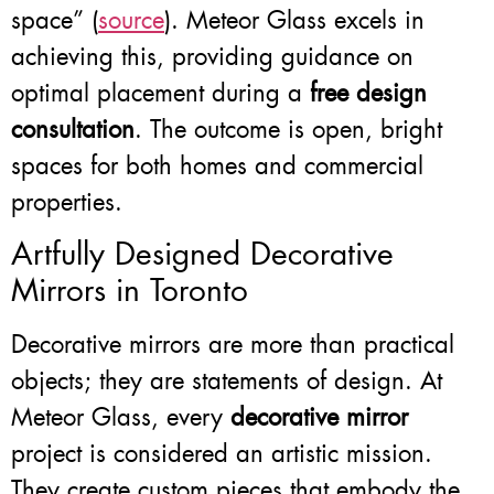
space” (
source
). Meteor Glass excels in
achieving this, providing guidance on
optimal placement during a
free design
consultation
. The outcome is open, bright
spaces for both homes and commercial
properties.
Artfully Designed Decorative
Mirrors in Toronto
Decorative mirrors are more than practical
objects; they are statements of design. At
Meteor Glass, every
decorative mirror
project is considered an artistic mission.
They create custom pieces that embody the