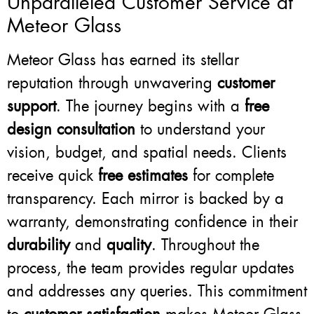
Unparalleled Customer Service at
Meteor Glass
Meteor Glass has earned its stellar
reputation through unwavering
customer
support
. The journey begins with a
free
design consultation
to understand your
vision, budget, and spatial needs. Clients
receive quick
free estimates
for complete
transparency. Each mirror is backed by a
warranty, demonstrating confidence in their
durability
and
quality
. Throughout the
process, the team provides regular updates
and addresses any queries. This commitment