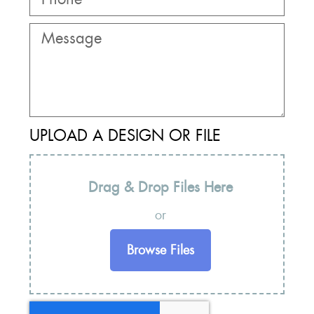
UPLOAD A DESIGN OR FILE
Drag & Drop Files Here
or
Browse Files