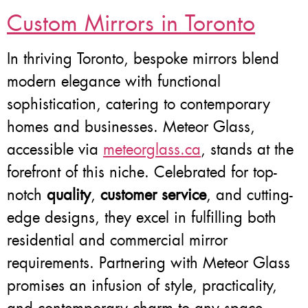
Custom Mirrors in Toronto
In thriving Toronto, bespoke mirrors blend
modern elegance with functional
sophistication, catering to contemporary
homes and businesses. Meteor Glass,
accessible via
meteorglass.ca
, stands at the
forefront of this niche. Celebrated for top-
notch
quality
,
customer service
, and cutting-
edge designs, they excel in fulfilling both
residential and commercial mirror
requirements. Partnering with Meteor Glass
promises an infusion of style, practicality,