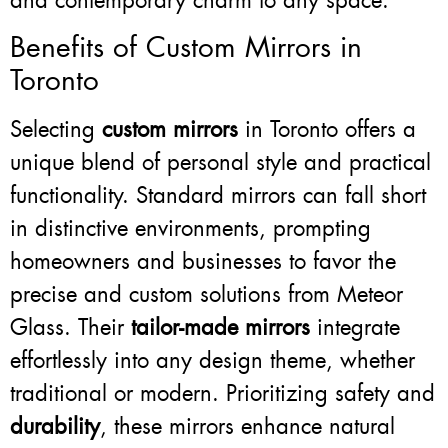
and contemporary charm to any space.
Benefits of Custom Mirrors in
Toronto
Selecting
custom mirrors
in Toronto offers a
unique blend of personal style and practical
functionality. Standard mirrors can fall short
in distinctive environments, prompting
homeowners and businesses to favor the
precise and custom solutions from Meteor
Glass. Their
tailor-made mirrors
integrate
effortlessly into any design theme, whether
traditional or modern. Prioritizing safety and
durability
, these mirrors enhance natural