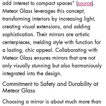
add interest to compact spaces” (
source
).
Meteor Glass leverages this concept,
transforming interiors by increasing light,
creating visual extensions, and adding
sophistication. Their mirrors are artistic
centerpieces, melding style with function for
a lasting, chic appeal. Collaborating with
Meteor Glass ensures mirrors that are not
only visually stunning but also harmoniously
integrated into the design.
Commitment to Safety and Durability at
Meteor Glass
Choosing a mirror is about much more than