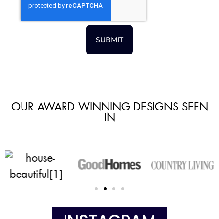
SUBMIT
OUR AWARD WINNING DESIGNS SEEN
IN