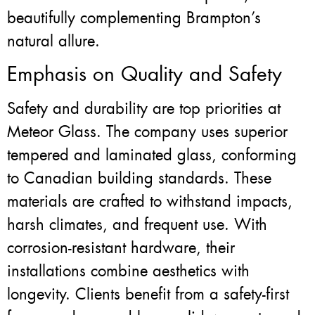
beautifully complementing Brampton’s
natural allure.
Emphasis on Quality and Safety
Safety and durability are top priorities at
Meteor Glass. The company uses superior
tempered and laminated glass, conforming
to Canadian building standards. These
materials are crafted to withstand impacts,
harsh climates, and frequent use. With
corrosion-resistant hardware, their
installations combine aesthetics with
longevity. Clients benefit from a safety-first