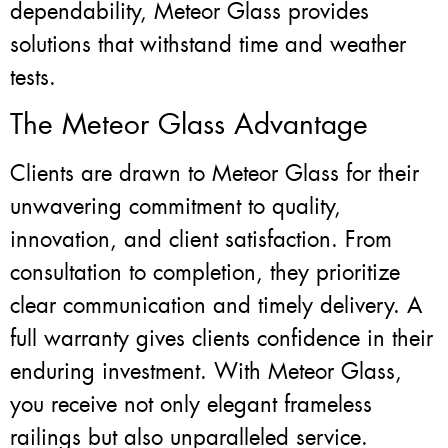
dependability, Meteor Glass provides
solutions that withstand time and weather
tests.
The Meteor Glass Advantage
Clients are drawn to Meteor Glass for their
unwavering commitment to quality,
innovation, and client satisfaction. From
consultation to completion, they prioritize
clear communication and timely delivery. A
full warranty gives clients confidence in their
enduring investment. With Meteor Glass,
you receive not only elegant frameless
railings but also unparalleled service.