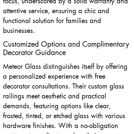
focus, underscored by a solid warranty and
attentive service, ensuring a chic and
functional solution for families and
businesses.
Customized Options and Complimentary
Decorator Guidance
Meteor Glass distinguishes itself by offering
a personalized experience with free
decorator consultations. Their custom glass
railings meet aesthetic and practical
demands, featuring options like clear,
frosted, tinted, or etched glass with various
hardware finishes. With a no-obligation