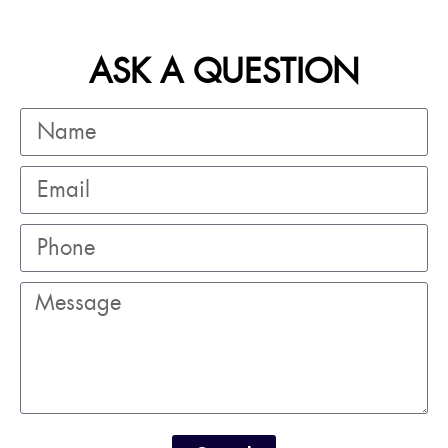
ASK A QUESTION