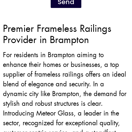
Send
Premier Frameless Railings
Provider in Brampton
For residents in Brampton aiming to
enhance their homes or businesses, a top
supplier of frameless railings offers an ideal
blend of elegance and security. In a
dynamic city like Brampton, the demand for
stylish and robust structures is clear.
Introducing Meteor Glass, a leader in the
sector, recognized for exceptional quality,