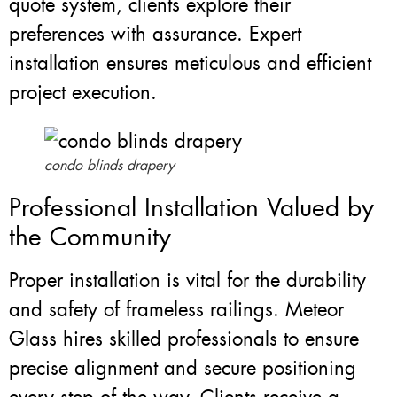
quote system, clients explore their
preferences with assurance. Expert
installation ensures meticulous and efficient
project execution.
condo blinds drapery
Professional Installation Valued by
the Community
Proper installation is vital for the durability
and safety of frameless railings. Meteor
Glass hires skilled professionals to ensure
precise alignment and secure positioning