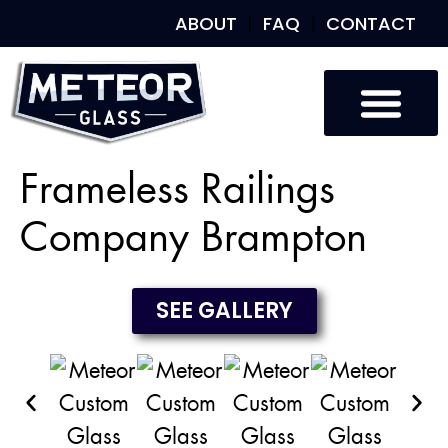
ABOUT
FAQ
CONTACT
Custom Glass
Custom Mirrors
Our Work
Frameless Railings
Company Brampton
SEE GALLERY