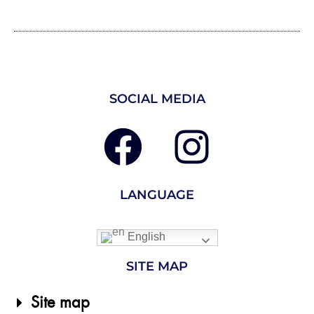
SOCIAL MEDIA
LANGUAGE
English
SITE MAP
Site map