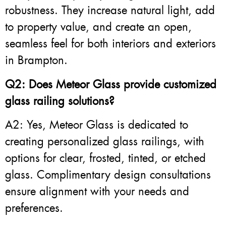
robustness. They increase natural light, add
to property value, and create an open,
seamless feel for both interiors and exteriors
in Brampton.
Q2: Does Meteor Glass provide customized
glass railing solutions?
A2: Yes, Meteor Glass is dedicated to
creating personalized glass railings, with
options for clear, frosted, tinted, or etched
glass. Complimentary design consultations
ensure alignment with your needs and
preferences.