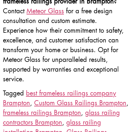
frameless railings provider in Brampton
?
Contact
Meteor Glass
for a free design
consultation and custom estimate.
Experience how their commitment to safety,
excellence, and customer satisfaction can
transform your home or business. Opt for
Meteor Glass for unparalleled results,
supported by warranties and exceptional
service.
Tagged
best frameless railings company
Brampton
,
Custom Glass Railings Brampton
,
frameless railings Brampton
,
glass railing
contractors Brampton
,
glass railing