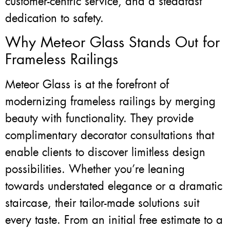
customer-centric service, and a steadfast
dedication to safety.
Why Meteor Glass Stands Out for
Frameless Railings
Meteor Glass is at the forefront of
modernizing frameless railings by merging
beauty with functionality. They provide
complimentary decorator consultations that
enable clients to discover limitless design
possibilities. Whether you’re leaning
towards understated elegance or a dramatic
staircase, their tailor-made solutions suit
every taste. From an initial free estimate to a