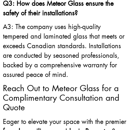
Q3: How does Meteor Glass ensure the
safety of their installations?
A3: The company uses high-quality
tempered and laminated glass that meets or
exceeds Canadian standards. Installations
are conducted by seasoned professionals,
backed by a comprehensive warranty for
assured peace of mind.
Reach Out to Meteor Glass for a
Complimentary Consultation and
Quote
Eager to elevate your space with the premier