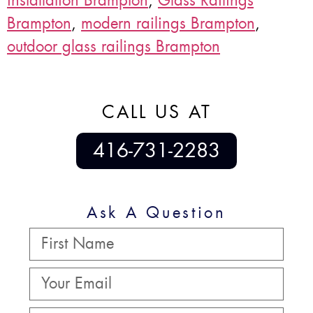
installation Brampton
,
Glass Railings
Brampton
,
modern railings Brampton
,
outdoor glass railings Brampton
CALL US AT
416-731-2283
Ask A Question