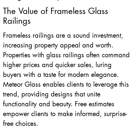
The Value of Frameless Glass
Railings
Frameless railings are a sound investment,
increasing property appeal and worth.
Properties with glass railings often command
higher prices and quicker sales, luring
buyers with a taste for modern elegance.
Meteor Glass enables clients to leverage this
trend, providing designs that unite
functionality and beauty. Free estimates
empower clients to make informed, surprise-
free choices.