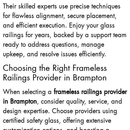
Their skilled experts use precise techniques
for flawless alignment, secure placement,
and efficient execution. Enjoy your glass
railings for years, backed by a support team
ready to address questions, manage
upkeep, and resolve issues efficiently.
Choosing the Right Frameless
Railings Provider in Brampton
When selecting a
frameless railings provider
in Brampton
, consider quality, service, and
design expertise. Choose providers using
certified safety glass, offering extensive