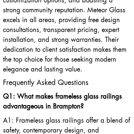
customization options, and boasting a
strong community reputation. Meteor Glass
excels in all areas, providing free design
consultations, transparent pricing, expert
installation, and strong warranties. Their
dedication to client satisfaction makes them
the top choice for those seeking modern
elegance and lasting value.
Frequently Asked Questions
Q1: What makes frameless glass railings
advantageous in Brampton?
A1: Frameless glass railings offer a blend of
safety, contemporary design, and