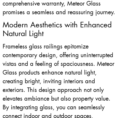
comprehensive warranty, Meteor Glass
promises a seamless and reassuring journey.
Modern Aesthetics with Enhanced
Natural Light
Frameless glass railings epitomize
contemporary design, offering uninterrupted
vistas and a feeling of spaciousness. Meteor
Glass products enhance natural light,
creating bright, inviting interiors and
exteriors. This design approach not only
elevates ambiance but also property value.
By integrating glass, you can seamlessly
connect indoor and outdoor spaces,