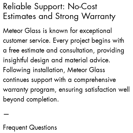
Reliable Support: No-Cost
Estimates and Strong Warranty
Meteor Glass is known for exceptional
customer service. Every project begins with
a free estimate and consultation, providing
insightful design and material advice.
Following installation, Meteor Glass
continues support with a comprehensive
warranty program, ensuring satisfaction well
beyond completion.
—
Frequent Questions