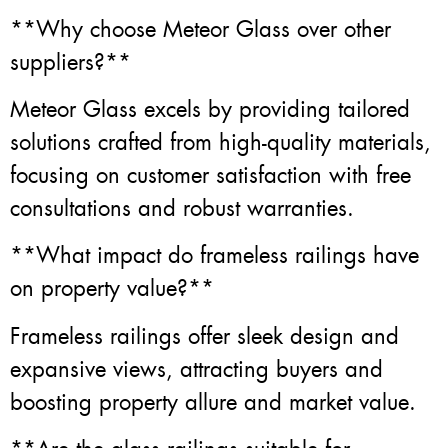
**Why choose Meteor Glass over other
suppliers?**
Meteor Glass excels by providing tailored
solutions crafted from high-quality materials,
focusing on customer satisfaction with free
consultations and robust warranties.
**What impact do frameless railings have
on property value?**
Frameless railings offer sleek design and
expansive views, attracting buyers and
boosting property allure and market value.