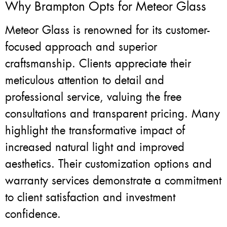
Why Brampton Opts for Meteor Glass
Meteor Glass is renowned for its customer-
focused approach and superior
craftsmanship. Clients appreciate their
meticulous attention to detail and
professional service, valuing the free
consultations and transparent pricing. Many
highlight the transformative impact of
increased natural light and improved
aesthetics. Their customization options and
warranty services demonstrate a commitment
to client satisfaction and investment
confidence.