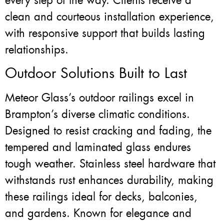
every step of the way. Clients receive a
clean and courteous installation experience,
with responsive support that builds lasting
relationships.
Outdoor Solutions Built to Last
Meteor Glass’s outdoor railings excel in
Brampton’s diverse climatic conditions.
Designed to resist cracking and fading, the
tempered and laminated glass endures
tough weather. Stainless steel hardware that
withstands rust enhances durability, making
these railings ideal for decks, balconies,
and gardens. Known for elegance and