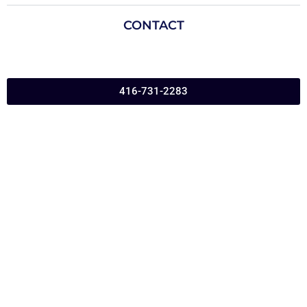
CONTACT
416-731-2283