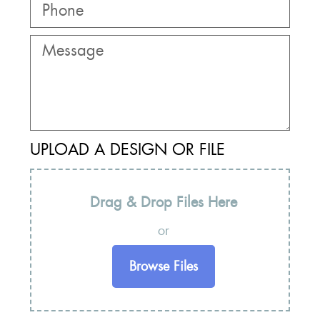
UPLOAD A DESIGN OR FILE
Drag & Drop Files Here
or
Browse Files