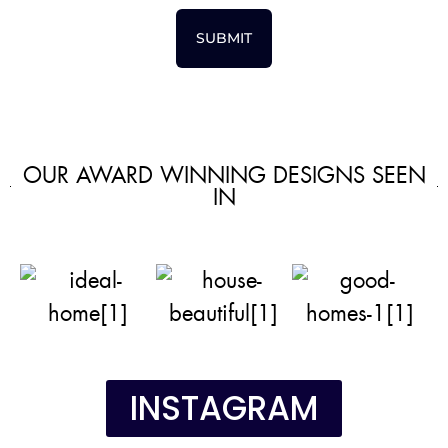
SUBMIT
OUR AWARD WINNING DESIGNS SEEN
IN
INSTAGRAM