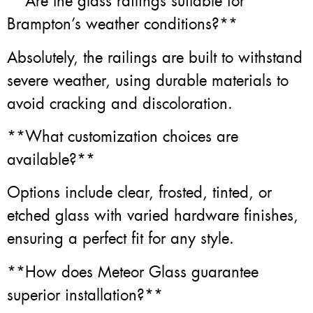
**Are the glass railings suitable for
Brampton’s weather conditions?**
Absolutely, the railings are built to withstand
severe weather, using durable materials to
avoid cracking and discoloration.
**What customization choices are
available?**
Options include clear, frosted, tinted, or
etched glass with varied hardware finishes,
ensuring a perfect fit for any style.
**How does Meteor Glass guarantee
superior installation?**