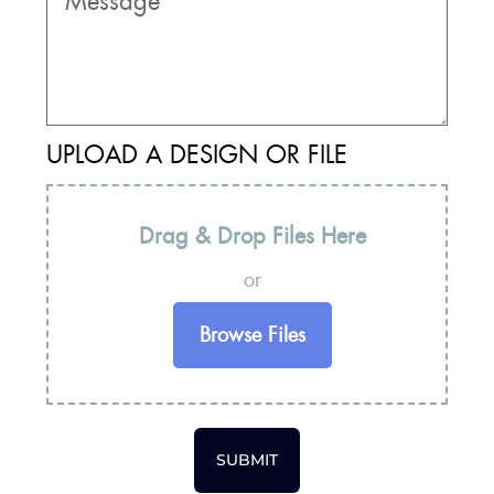
UPLOAD A DESIGN OR FILE
Drag & Drop Files Here
or
Browse Files
SUBMIT