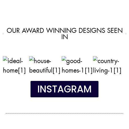
OUR AWARD WINNING DESIGNS SEEN
IN
INSTAGRAM