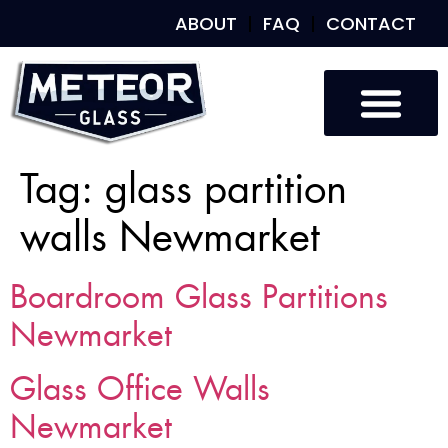
ABOUT
FAQ
CONTACT
Tag:
glass partition
walls Newmarket
Boardroom Glass Partitions
Newmarket
Glass Office Walls
Newmarket