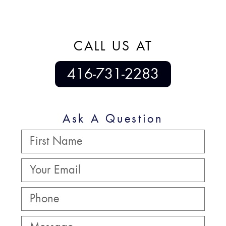
CALL US AT
416-731-2283
Ask A Question