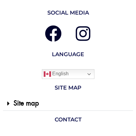
SOCIAL MEDIA
LANGUAGE
English
SITE MAP
Site map
CONTACT