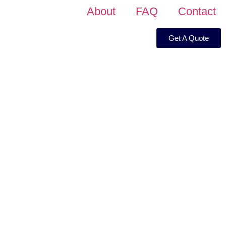
About
FAQ
Contact
Get A Quote