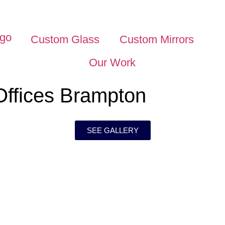
Custom Glass
Custom Mirrors
Our Work
Offices Brampton
SEE GALLERY