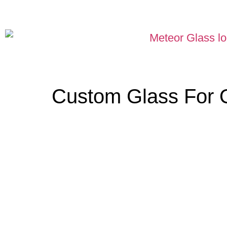
Custom Glass For 