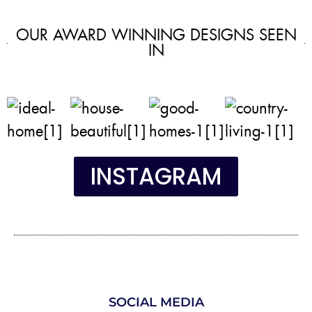
OUR AWARD WINNING DESIGNS SEEN
IN
INSTAGRAM
SOCIAL MEDIA