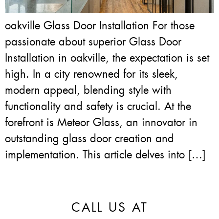
oakville Glass Door Installation For those
passionate about superior Glass Door
Installation in oakville, the expectation is set
high. In a city renowned for its sleek,
modern appeal, blending style with
functionality and safety is crucial. At the
forefront is Meteor Glass, an innovator in
outstanding glass door creation and
implementation. This article delves into […]
CALL US AT