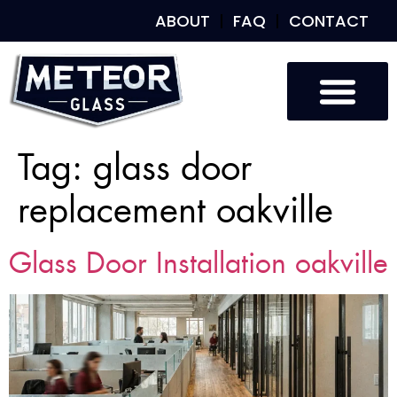
ABOUT
FAQ
CONTACT
Tag:
glass door
replacement oakville
Glass Door Installation oakville