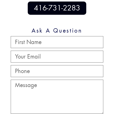
416-731-2283
Ask A Question