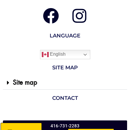
LANGUAGE
English
SITE MAP
Site map
CONTACT
416-731-2283