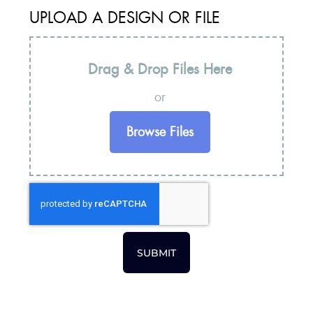
UPLOAD A DESIGN OR FILE
Drag & Drop Files Here
or
Browse Files
SUBMIT