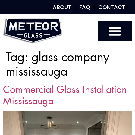
ABOUT
FAQ
CONTACT
Tag:
glass company
mississauga
Commercial Glass Installation
Mississauga