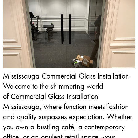
Mississauga Commercial Glass Installation
Welcome to the shimmering world
of Commercial Glass Installation
Mississauga, where function meets fashion
and quality surpasses expectation. Whether
you own a bustling café, a contemporary
office, or an opulent retail space, your