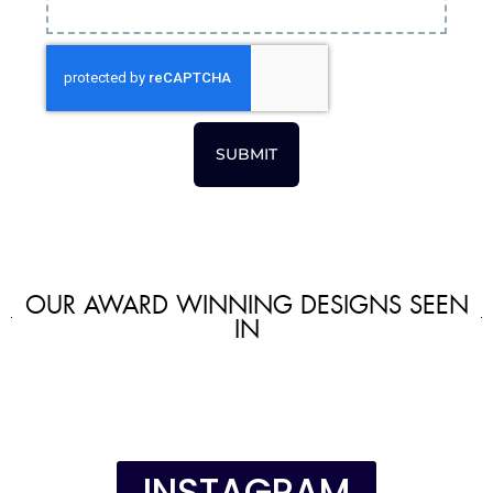
SUBMIT
OUR AWARD WINNING DESIGNS SEEN
IN