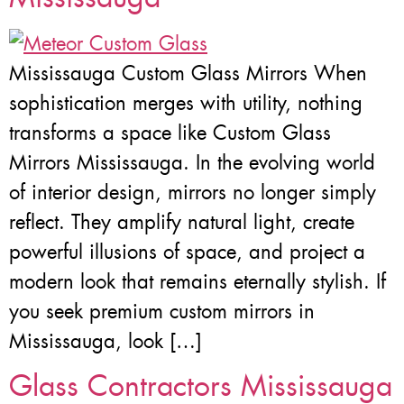
Mississauga Custom Glass Mirrors When
sophistication merges with utility, nothing
transforms a space like Custom Glass
Mirrors Mississauga. In the evolving world
of interior design, mirrors no longer simply
reflect. They amplify natural light, create
powerful illusions of space, and project a
modern look that remains eternally stylish. If
you seek premium custom mirrors in
Mississauga, look […]
Glass Contractors Mississauga