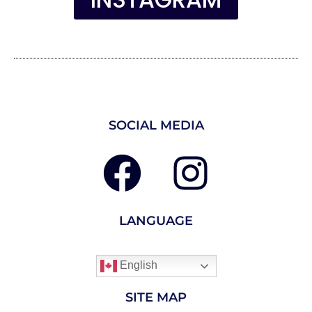
INSTAGRAM
SOCIAL MEDIA
LANGUAGE