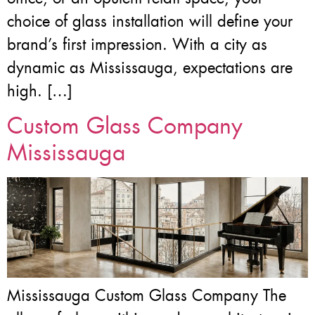
choice of glass installation will define your
brand’s first impression. With a city as
dynamic as Mississauga, expectations are
high. […]
Custom Glass Company
Mississauga
Mississauga Custom Glass Company The