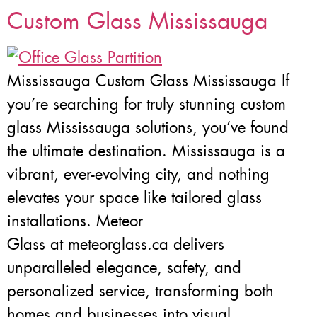
Custom Glass Mississauga
Mississauga Custom Glass Mississauga If
you’re searching for truly stunning custom
glass Mississauga solutions, you’ve found
the ultimate destination. Mississauga is a
vibrant, ever-evolving city, and nothing
elevates your space like tailored glass
installations. Meteor
Glass at meteorglass.ca delivers
unparalleled elegance, safety, and
personalized service, transforming both
homes and businesses into visual