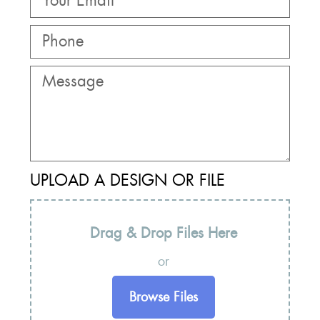
UPLOAD A DESIGN OR FILE
Drag & Drop Files Here
or
Browse Files