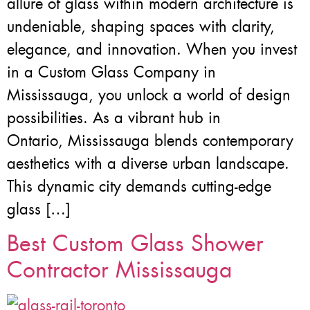
allure of glass within modern architecture is
undeniable, shaping spaces with clarity,
elegance, and innovation. When you invest
in a Custom Glass Company in
Mississauga, you unlock a world of design
possibilities. As a vibrant hub in
Ontario, Mississauga blends contemporary
aesthetics with a diverse urban landscape.
This dynamic city demands cutting-edge
glass […]
Best Custom Glass Shower
Contractor Mississauga