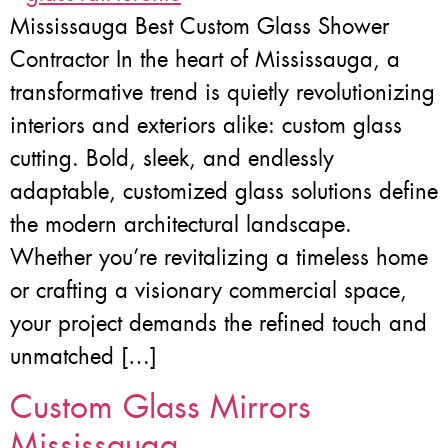
Mississauga Best Custom Glass Shower
Contractor In the heart of Mississauga, a
transformative trend is quietly revolutionizing
interiors and exteriors alike: custom glass
cutting. Bold, sleek, and endlessly
adaptable, customized glass solutions define
the modern architectural landscape.
Whether you’re revitalizing a timeless home
or crafting a visionary commercial space,
your project demands the refined touch and
unmatched […]
Custom Glass Mirrors
Mississauga