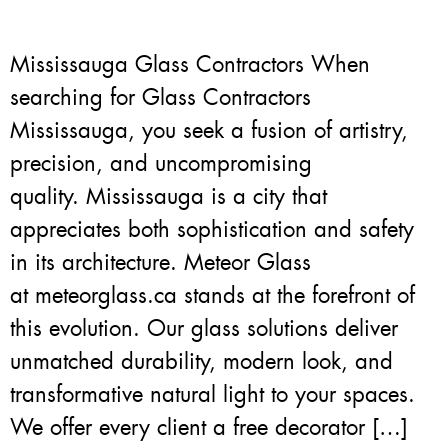
Mississauga Glass Contractors When
searching for Glass Contractors
Mississauga, you seek a fusion of artistry,
precision, and uncompromising
quality. Mississauga is a city that
appreciates both sophistication and safety
in its architecture. Meteor Glass
at meteorglass.ca stands at the forefront of
this evolution. Our glass solutions deliver
unmatched durability, modern look, and
transformative natural light to your spaces.
We offer every client a free decorator […]