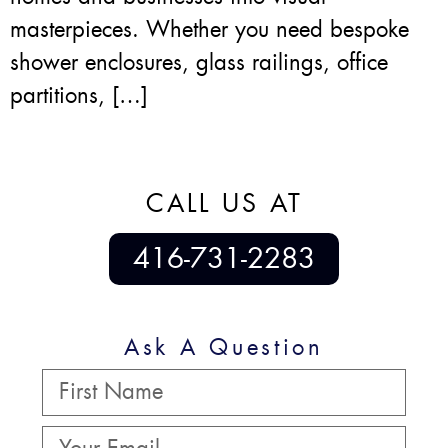
masterpieces. Whether you need bespoke
shower enclosures, glass railings, office
partitions, […]
CALL US AT
416-731-2283
Ask A Question