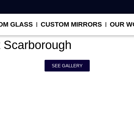
OM GLASS
CUSTOM MIRRORS
OUR W
 Scarborough
SEE GALLERY