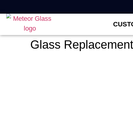
CUST
Glass Replacement