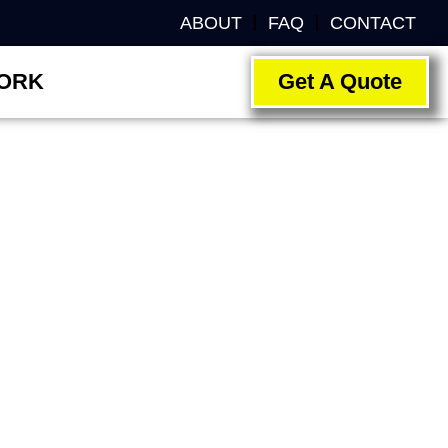
ABOUT
FAQ
CONTACT
ORK
Get A Quote