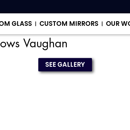
OM GLASS
CUSTOM MIRRORS
OUR W
dows Vaughan
SEE GALLERY