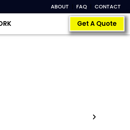
ABOUT
FAQ
CONTACT
ORK
Get A Quote