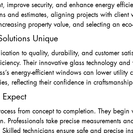
t, improve security, and enhance energy effici
s and estimates, aligning projects with client 
easing property value, and selecting an eco-f
olutions Unique
cation to quality, durability, and customer satis
iciency. Their innovative glass technology and 
s’s energy-efficient windows can lower utility 
es, reflecting their confidence in craftsmanship
o Expect
rocess from concept to completion. They begin 
on. Professionals take precise measurements an
 Skilled technicians ensure safe and precise ins