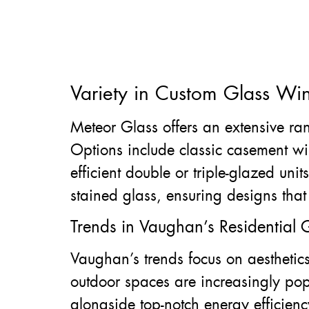
Variety in Custom Glass Wi
Meteor Glass offers an extensive ran
Options include classic casement 
efficient double or triple-glazed un
stained glass, ensuring designs that 
Trends in Vaughan’s Residential G
Vaughan’s trends focus on aesthetics,
outdoor spaces are increasingly pop
alongside top-notch energy efficienc