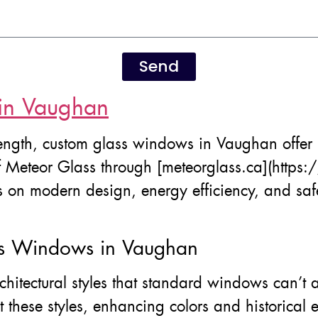
Send
in Vaughan
ngth, custom glass windows in Vaughan offer 
f Meteor Glass through [meteorglass.ca](https:
 on modern design, energy efficiency, and safet
ss Windows in Vaughan
hitectural styles that standard windows can’
these styles, enhancing colors and historical e