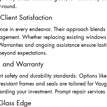
r-round.
lient Satisfaction
ence in every endeavor. Their approach blends
nagement. Whether replacing existing windows o
Warranties and ongoing assistance ensure lastin
 beyond expectations.
ty, and Warranty
t safety and durability standards. Options lik
sistant frames and seals are tailored for Vaugh
arding your investment. Prompt repair services
Glass Edge