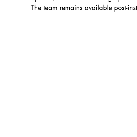
The team remains available post-inst