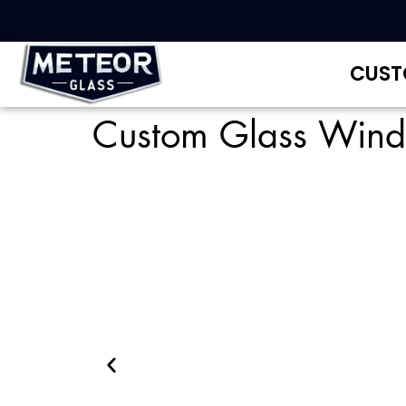
CUST
Custom Glass Win