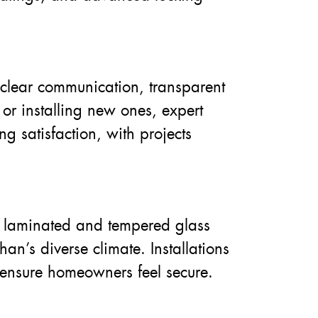
 clear communication, transparent
r installing new ones, expert
g satisfaction, with projects
e laminated and tempered glass
an’s diverse climate. Installations
 ensure homeowners feel secure.