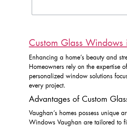
Custom Glass Windows 
Enhancing a home’s beauty and stre
Homeowners rely on the expertise o
personalized window solutions focus
every project.
Advantages of Custom Gla
Vaughan’s homes possess unique arc
Windows Vaughan are tailored to fit 