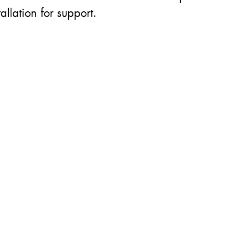
allation for support.