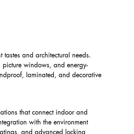
t tastes and architectural needs.
 picture windows, and energy-
oundproof, laminated, and decorative
llations that connect indoor and
tegration with the environment
 coatings, and advanced locking