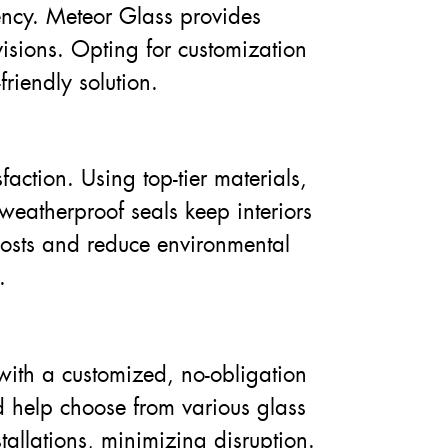
ency. Meteor Glass provides
visions. Opting for customization
riendly solution.
faction. Using top-tier materials,
weatherproof seals keep interiors
costs and reduce environmental
.
with a customized, no-obligation
d help choose from various glass
tallations, minimizing disruption.