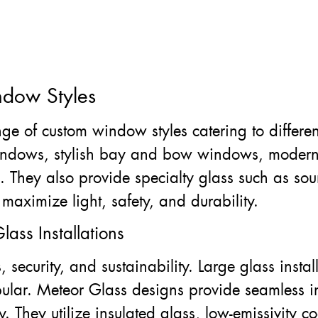
ndow Styles
ge of custom window styles catering to differen
windows, stylish bay and bow windows, modern
its. They also provide specialty glass such as s
maximize light, safety, and durability.
lass Installations
 security, and sustainability. Large glass insta
ular. Meteor Glass designs provide seamless in
y. They utilize insulated glass, low-emissivity