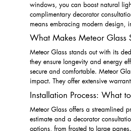
windows, you can boost natural ligh
complimentary decorator consultation
means embracing modern design, incr
What Makes Meteor Glass S
Meteor Glass stands out with its dedi
they ensure longevity and energy eff
secure and comfortable. Meteor Glas
impact. They offer extensive warranti
Installation Process: What t
Meteor Glass offers a streamlined p
estimate and a decorator consultati
options, from frosted to large panes.