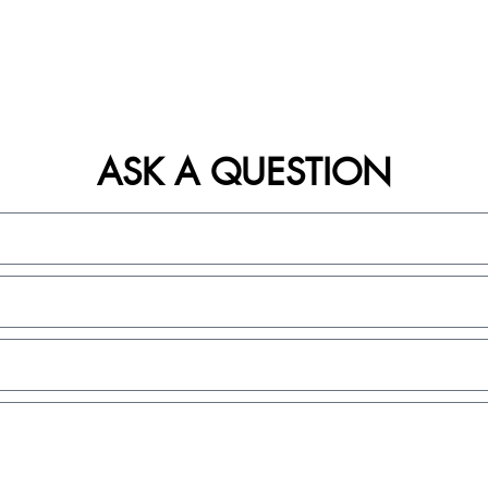
ASK A QUESTION