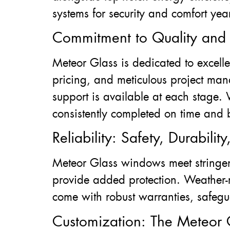
systems for security and comfort yea
Commitment to Quality and C
Meteor Glass is dedicated to excell
pricing, and meticulous project ma
support is available at each stage. 
consistently completed on time and
Reliability: Safety, Durabili
Meteor Glass windows meet stringen
provide added protection. Weather-re
come with robust warranties, safegu
Customization: The Meteor 