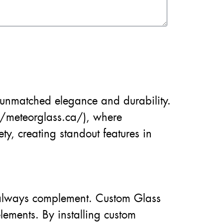
unmatched elegance and durability.
//meteorglass.ca/), where
y, creating standout features in
t always complement. Custom Glass
lements. By installing custom