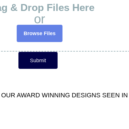
g & Drop Files Here
or
Browse Files
Submit
OUR AWARD WINNING DESIGNS SEEN IN