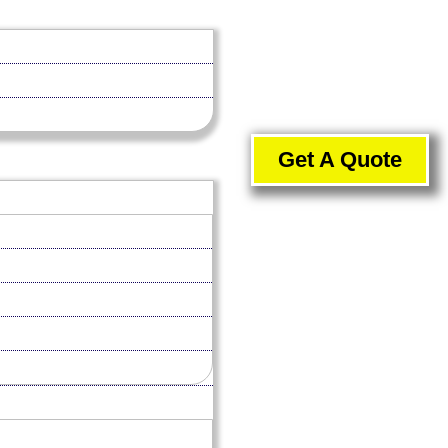
Get A Quote