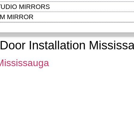
TUDIO MIRRORS
OM MIRROR
oor Installation Mississ
 Mississauga