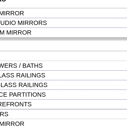
MIRROR
TUDIO MIRRORS
OM MIRROR
WERS / BATHS
LASS RAILINGS
LASS RAILINGS
CE PARTITIONS
REFRONTS
ORS
MIRROR