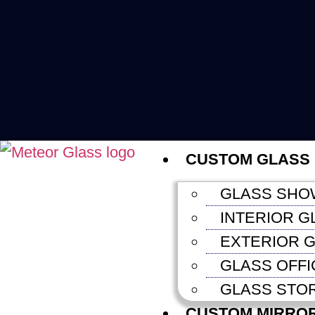
CUSTOM GLASS
GLASS SHO
INTERIOR G
EXTERIOR G
GLASS OFFI
GLASS STO
CUSTOM MIRRO