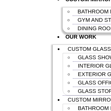
BATHROOM 
GYM AND S
DINING RO
OUR WORK
CUSTOM GLASS
GLASS SHO
INTERIOR G
EXTERIOR G
GLASS OFFI
GLASS STO
CUSTOM MIRR
BATHROOM 