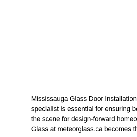
Mississauga Glass Door Installation
specialist is essential for ensuring b
the scene for design-forward homeo
Glass at meteorglass.ca becomes t