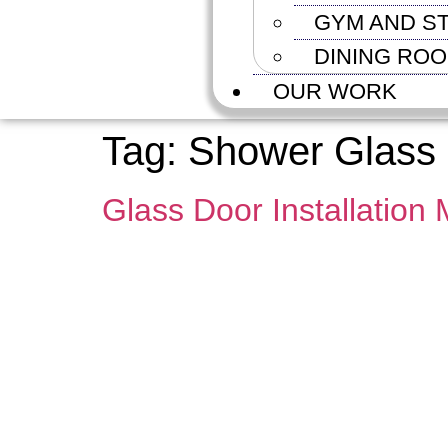
GYM AND S
DINING RO
OUR WORK
Tag:
Shower Glass D
Glass Door Installation