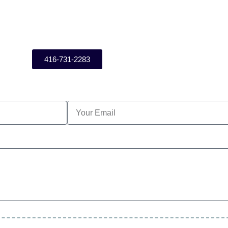
416-731-2283