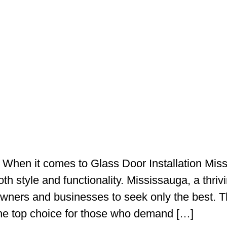
 When it comes to Glass Door Installation Missi
oth style and functionality. Mississauga, a thriv
wners and businesses to seek only the best. 
he top choice for those who demand […]