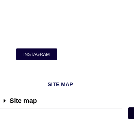
INSTAGRAM
SITE MAP
Site map