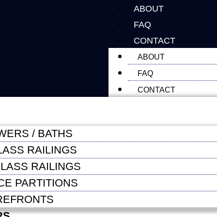
ABOUT
FAQ
CONTACT
ABOUT
FAQ
CONTACT
WERS / BATHS
LASS RAILINGS
LASS RAILINGS
CE PARTITIONS
REFRONTS
RS