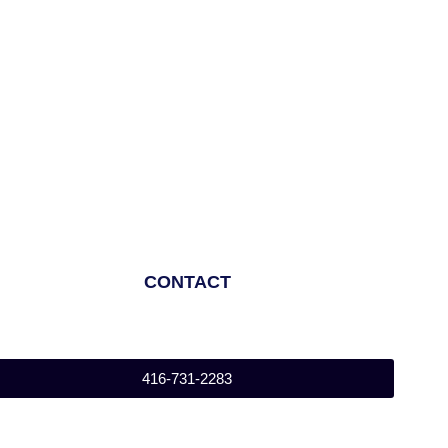
CONTACT
416-731-2283