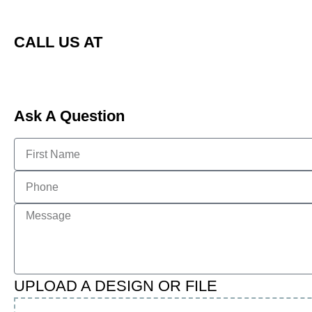
CALL US AT
Ask A Question
UPLOAD A DESIGN OR FILE