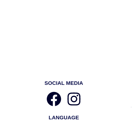
SOCIAL MEDIA
LANGUAGE