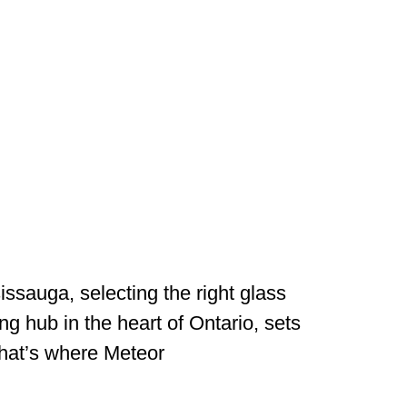
ssauga, selecting the right glass
ing hub in the heart of Ontario, sets
That’s where Meteor