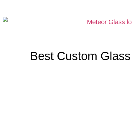
Best Custom Glass