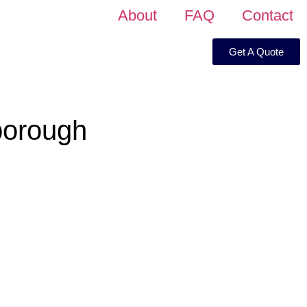
About
FAQ
Contact
Get A Quote
borough