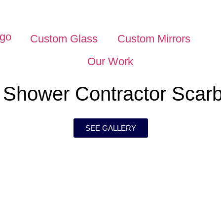
Custom Glass
Custom Mirrors
Our Work
 Shower Contractor Scar
SEE GALLERY