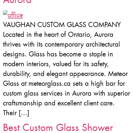
VAUGHAN CUSTOM GLASS COMPANY
Located in the heart of Ontario, Aurora
thrives with its contemporary architectural
designs. Glass has become a staple in
modern interiors, valued for its safety,
durability, and elegant appearance. Meteor
Glass at meteorglass.ca sets a high bar for
custom glass services in Aurora with superior
craftsmanship and excellent client care.
Their […]
Best Custom Glass Shower