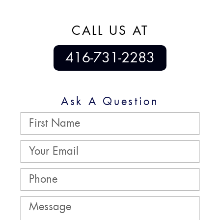
CALL US AT
416-731-2283
Ask A Question