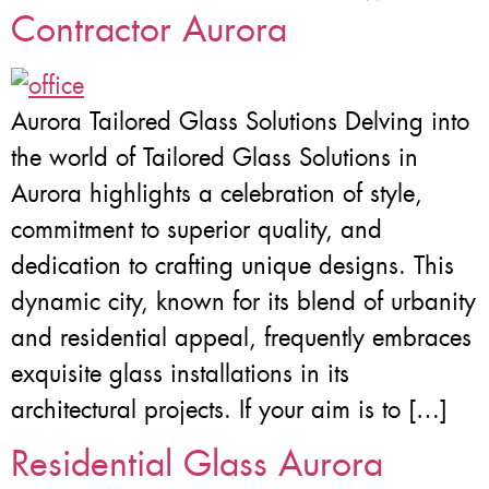
Contractor Aurora
Aurora Tailored Glass Solutions Delving into
the world of Tailored Glass Solutions in
Aurora highlights a celebration of style,
commitment to superior quality, and
dedication to crafting unique designs. This
dynamic city, known for its blend of urbanity
and residential appeal, frequently embraces
exquisite glass installations in its
architectural projects. If your aim is to […]
Residential Glass Aurora