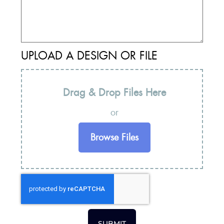
UPLOAD A DESIGN OR FILE
Drag & Drop Files Here
or
Browse Files
SUBMIT