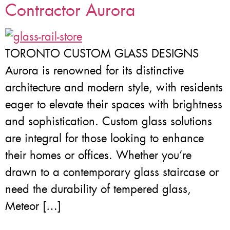
Contractor Aurora
TORONTO CUSTOM GLASS DESIGNS
Aurora is renowned for its distinctive
architecture and modern style, with residents
eager to elevate their spaces with brightness
and sophistication. Custom glass solutions
are integral for those looking to enhance
their homes or offices. Whether you’re
drawn to a contemporary glass staircase or
need the durability of tempered glass,
Meteor […]