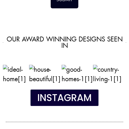
OUR AWARD WINNING DESIGNS SEEN
IN
INSTAGRAM