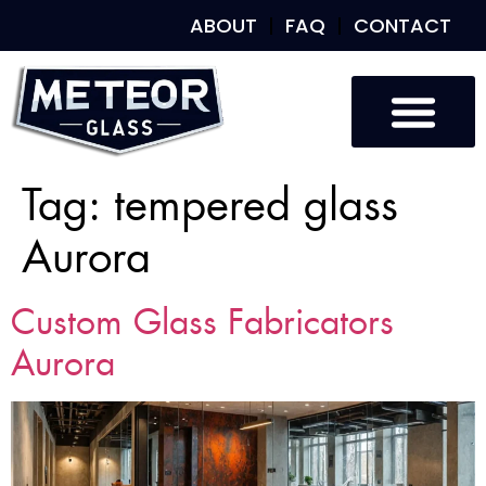
ABOUT
FAQ
CONTACT
Tag:
tempered glass
Aurora
Custom Glass Fabricators
Aurora