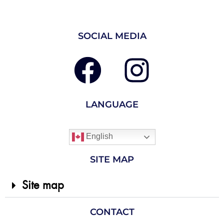
SOCIAL MEDIA
LANGUAGE
English
SITE MAP
Site map
CONTACT