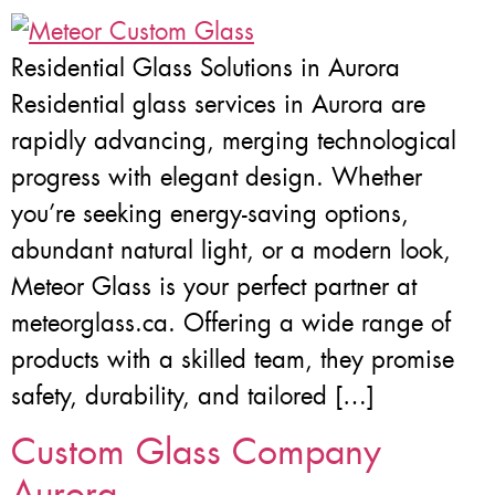
Residential Glass Solutions in Aurora
Residential glass services in Aurora are
rapidly advancing, merging technological
progress with elegant design. Whether
you’re seeking energy-saving options,
abundant natural light, or a modern look,
Meteor Glass is your perfect partner at
meteorglass.ca. Offering a wide range of
products with a skilled team, they promise
safety, durability, and tailored […]
Custom Glass Company
Aurora