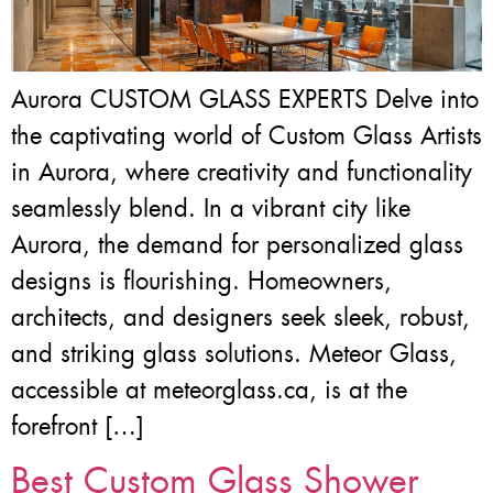
Aurora CUSTOM GLASS EXPERTS Delve into
the captivating world of Custom Glass Artists
in Aurora, where creativity and functionality
seamlessly blend. In a vibrant city like
Aurora, the demand for personalized glass
designs is flourishing. Homeowners,
architects, and designers seek sleek, robust,
and striking glass solutions. Meteor Glass,
accessible at meteorglass.ca, is at the
forefront […]
Best Custom Glass Shower