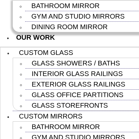
BATHROOM MIRROR
GYM AND STUDIO MIRRORS
DINING ROOM MIRROR
OUR WORK
CUSTOM GLASS
GLASS SHOWERS / BATHS
INTERIOR GLASS RAILINGS
EXTERIOR GLASS RAILINGS
GLASS OFFICE PARTITIONS
GLASS STOREFRONTS
CUSTOM MIRRORS
BATHROOM MIRROR
GYM AND STUDIO MIRRORS