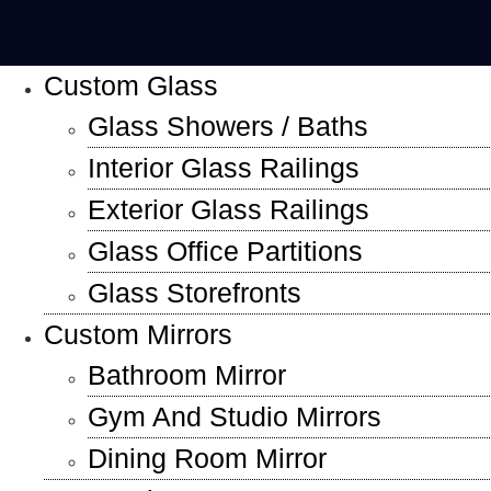
Custom Glass
Glass Showers / Baths
Interior Glass Railings
Exterior Glass Railings
Glass Office Partitions
Glass Storefronts
Custom Mirrors
Bathroom Mirror
Gym And Studio Mirrors
Dining Room Mirror