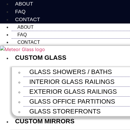
Skip
ABOUT
to
FAQ
content
CONTACT
ABOUT
FAQ
CONTACT
CUSTOM GLASS
GLASS SHOWERS / BATHS
INTERIOR GLASS RAILINGS
EXTERIOR GLASS RAILINGS
GLASS OFFICE PARTITIONS
GLASS STOREFRONTS
CUSTOM MIRRORS