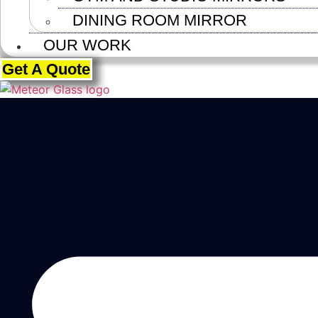
DINING ROOM MIRROR
OUR WORK
Get A Quote