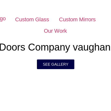
Custom Glass
Custom Mirrors
Our Work
 Doors Company vaughan
SEE GALLERY