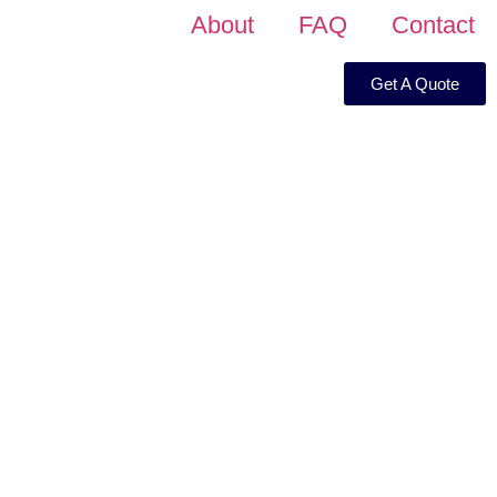
About
FAQ
Contact
Get A Quote