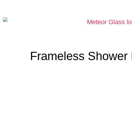
Frameless Shower