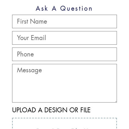
Ask A Question
UPLOAD A DESIGN OR FILE