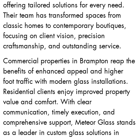
offering tailored solutions for every need.
Their team has transformed spaces from
classic homes to contemporary boutiques,
focusing on client vision, precision
craftsmanship, and outstanding service.
Commercial properties in Brampton reap the
benefits of enhanced appeal and higher
foot traffic with modern glass installations.
Residential clients enjoy improved property
value and comfort. With clear
communication, timely execution, and
comprehensive support, Meteor Glass stands
as a leader in custom glass solutions in