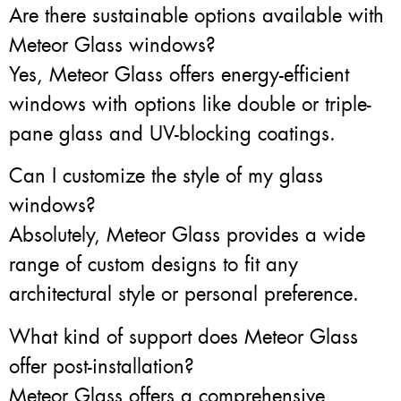
Are there sustainable options available with
Meteor Glass windows?
Yes, Meteor Glass offers energy-efficient
windows with options like double or triple-
pane glass and UV-blocking coatings.
Can I customize the style of my glass
windows?
Absolutely, Meteor Glass provides a wide
range of custom designs to fit any
architectural style or personal preference.
What kind of support does Meteor Glass
offer post-installation?
Meteor Glass offers a comprehensive