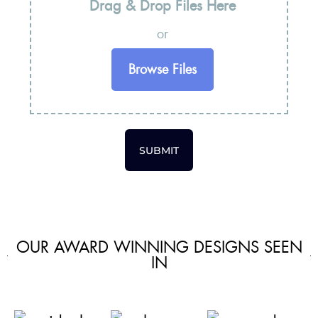
Drag & Drop Files Here
or
Browse Files
SUBMIT
OUR AWARD WINNING DESIGNS SEEN
IN