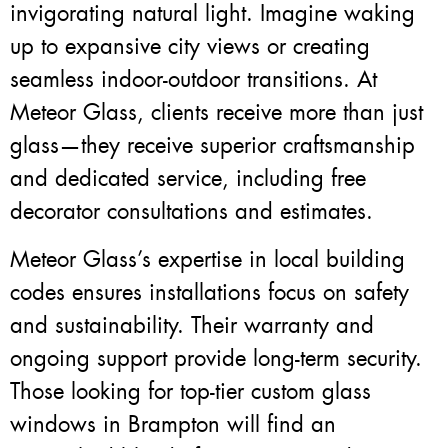
invigorating natural light. Imagine waking
up to expansive city views or creating
seamless indoor-outdoor transitions. At
Meteor Glass, clients receive more than just
glass—they receive superior craftsmanship
and dedicated service, including free
decorator consultations and estimates.
Meteor Glass’s expertise in local building
codes ensures installations focus on safety
and sustainability. Their warranty and
ongoing support provide long-term security.
Those looking for top-tier custom glass
windows in Brampton will find an