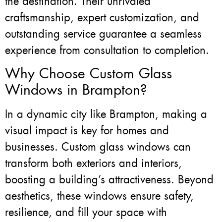
the destination. Their unrivaled
craftsmanship, expert customization, and
outstanding service guarantee a seamless
experience from consultation to completion.
Why Choose Custom Glass
Windows in Brampton?
In a dynamic city like Brampton, making a
visual impact is key for homes and
businesses. Custom glass windows can
transform both exteriors and interiors,
boosting a building’s attractiveness. Beyond
aesthetics, these windows ensure safety,
resilience, and fill your space with