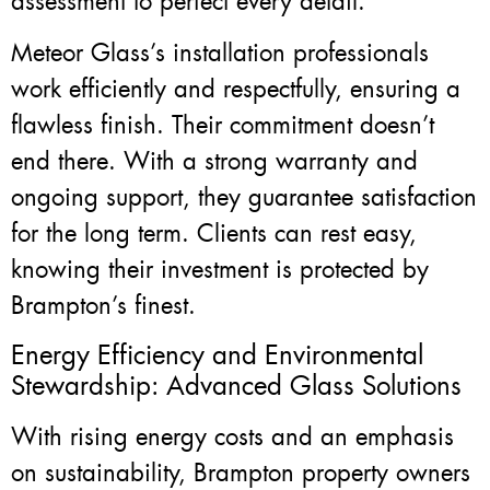
assessment to perfect every detail.
Meteor Glass’s installation professionals
work efficiently and respectfully, ensuring a
flawless finish. Their commitment doesn’t
end there. With a strong warranty and
ongoing support, they guarantee satisfaction
for the long term. Clients can rest easy,
knowing their investment is protected by
Brampton’s finest.
Energy Efficiency and Environmental
Stewardship: Advanced Glass Solutions
With rising energy costs and an emphasis
on sustainability, Brampton property owners