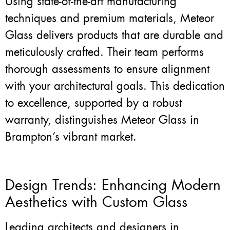
Using state-of-the-art manufacturing
techniques and premium materials, Meteor
Glass delivers products that are durable and
meticulously crafted. Their team performs
thorough assessments to ensure alignment
with your architectural goals. This dedication
to excellence, supported by a robust
warranty, distinguishes Meteor Glass in
Brampton’s vibrant market.
Design Trends: Enhancing Modern
Aesthetics with Custom Glass
Leading architects and designers in