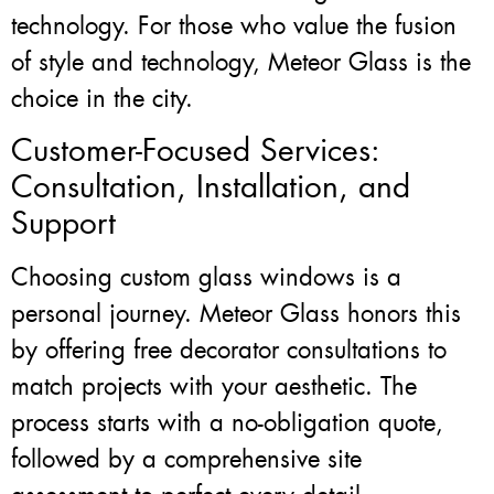
technology. For those who value the fusion
of style and technology, Meteor Glass is the
choice in the city.
Customer-Focused Services:
Consultation, Installation, and
Support
Choosing custom glass windows is a
personal journey. Meteor Glass honors this
by offering free decorator consultations to
match projects with your aesthetic. The
process starts with a no-obligation quote,
followed by a comprehensive site