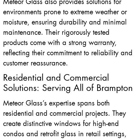
Meteor Glass also provides solutions for
environments prone to extreme weather or
moisture, ensuring durability and minimal
maintenance. Their rigorously tested
products come with a strong warranty,
reflecting their commitment to reliability and
customer reassurance.
Residential and Commercial
Solutions: Serving All of Brampton
Meteor Glass’s expertise spans both
residential and commercial projects. They
create distinctive windows for high-end
condos and retrofit glass in retail settings,