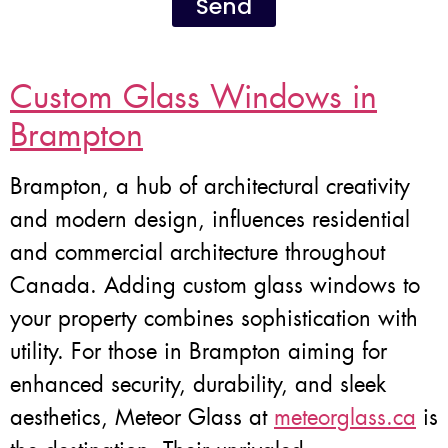
Send
Custom Glass Windows in
Brampton
Brampton, a hub of architectural creativity
and modern design, influences residential
and commercial architecture throughout
Canada. Adding custom glass windows to
your property combines sophistication with
utility. For those in Brampton aiming for
enhanced security, durability, and sleek
aesthetics, Meteor Glass at
meteorglass.ca
is