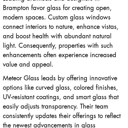
Brampton favor glass for creating open,
modern spaces. Custom glass windows
connect interiors to nature, enhance vistas,
and boost health with abundant natural
light. Consequently, properties with such
enhancements often experience increased
value and appeal.
Meteor Glass leads by offering innovative
options like curved glass, colored finishes,
UV-resistant coatings, and smart glass that
easily adjusts transparency. Their team
consistently updates their offerings to reflect
the newest advancements in glass