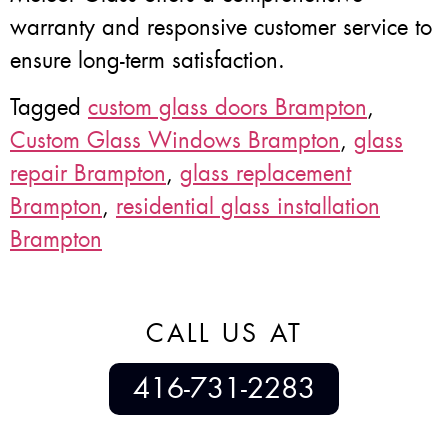
warranty and responsive customer service to
ensure long-term satisfaction.
Tagged
custom glass doors Brampton
,
Custom Glass Windows Brampton
,
glass
repair Brampton
,
glass replacement
Brampton
,
residential glass installation
Brampton
CALL US AT
416-731-2283