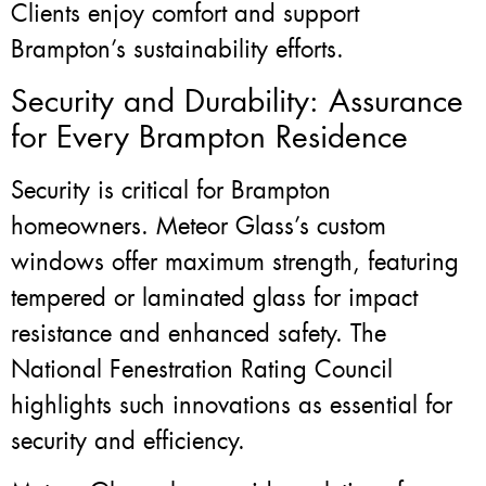
Clients enjoy comfort and support
Brampton’s sustainability efforts.
Security and Durability: Assurance
for Every Brampton Residence
Security is critical for Brampton
homeowners. Meteor Glass’s custom
windows offer maximum strength, featuring
tempered or laminated glass for impact
resistance and enhanced safety. The
National Fenestration Rating Council
highlights such innovations as essential for
security and efficiency.