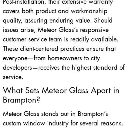
Post-installation, their extensive warranty
covers both product and workmanship
quality, assuring enduring value. Should
issues arise, Meteor Glass’s responsive
customer service team is readily available.
These client-centered practices ensure that
everyone—from homeowners to city
developers—receives the highest standard of
service.
What Sets Meteor Glass Apart in
Brampton?
Meteor Glass stands out in Brampton’s
custom window industry for several reasons.