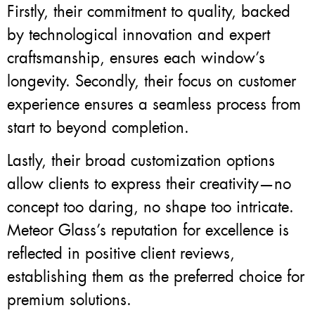
Firstly, their commitment to quality, backed
by technological innovation and expert
craftsmanship, ensures each window’s
longevity. Secondly, their focus on customer
experience ensures a seamless process from
start to beyond completion.
Lastly, their broad customization options
allow clients to express their creativity—no
concept too daring, no shape too intricate.
Meteor Glass’s reputation for excellence is
reflected in positive client reviews,
establishing them as the preferred choice for
premium solutions.