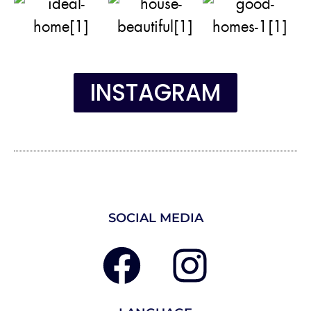
INSTAGRAM
SOCIAL MEDIA