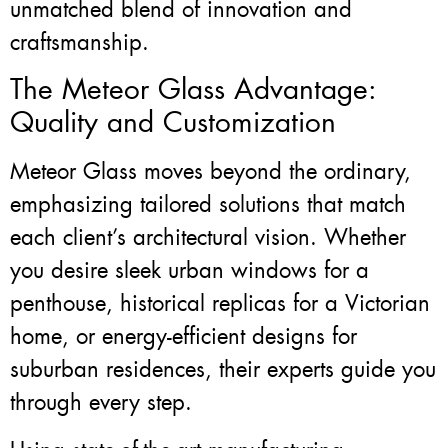
unmatched blend of innovation and
craftsmanship.
The Meteor Glass Advantage:
Quality and Customization
Meteor Glass moves beyond the ordinary,
emphasizing tailored solutions that match
each client’s architectural vision. Whether
you desire sleek urban windows for a
penthouse, historical replicas for a Victorian
home, or energy-efficient designs for
suburban residences, their experts guide you
through every step.