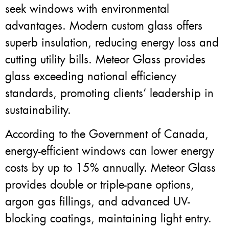
seek windows with environmental
advantages. Modern custom glass offers
superb insulation, reducing energy loss and
cutting utility bills. Meteor Glass provides
glass exceeding national efficiency
standards, promoting clients’ leadership in
sustainability.
According to the Government of Canada,
energy-efficient windows can lower energy
costs by up to 15% annually. Meteor Glass
provides double or triple-pane options,
argon gas fillings, and advanced UV-
blocking coatings, maintaining light entry.