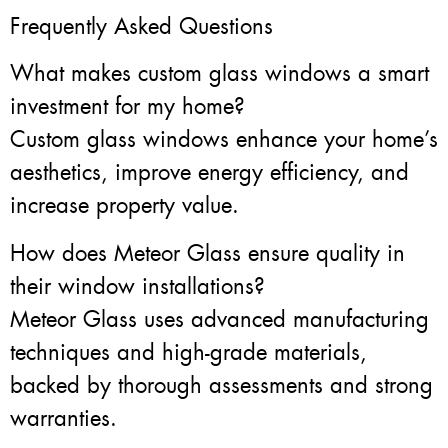
Frequently Asked Questions
What makes custom glass windows a smart
investment for my home?
Custom glass windows enhance your home’s
aesthetics, improve energy efficiency, and
increase property value.
How does Meteor Glass ensure quality in
their window installations?
Meteor Glass uses advanced manufacturing
techniques and high-grade materials,
backed by thorough assessments and strong
warranties.