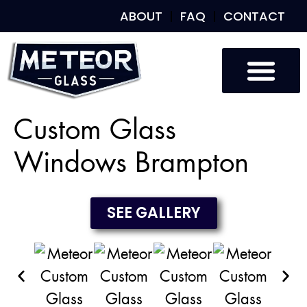
ABOUT
FAQ
CONTACT
Custom Glass
Custom Mirrors
Our Work
Custom Glass
Windows Brampton
SEE GALLERY