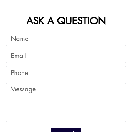
ASK A QUESTION