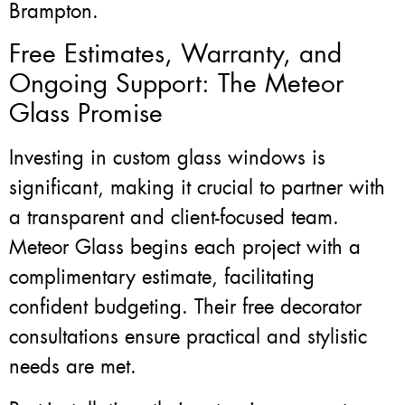
Brampton.
Free Estimates, Warranty, and
Ongoing Support: The Meteor
Glass Promise
Investing in custom glass windows is
significant, making it crucial to partner with
a transparent and client-focused team.
Meteor Glass begins each project with a
complimentary estimate, facilitating
confident budgeting. Their free decorator
consultations ensure practical and stylistic
needs are met.