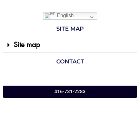
English
SITE MAP
Site map
CONTACT
416-731-2283