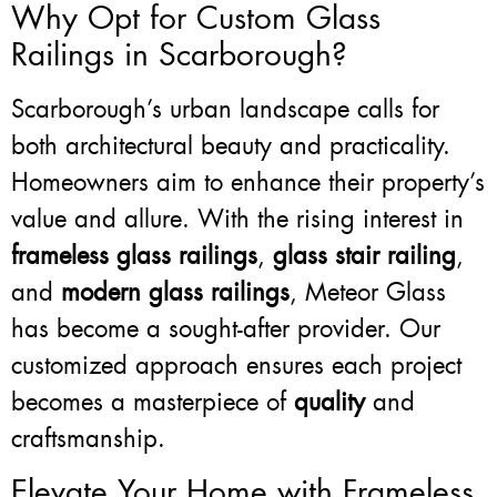
Why Opt for Custom Glass
Railings in Scarborough?
Scarborough’s urban landscape calls for
both architectural beauty and practicality.
Homeowners aim to enhance their property’s
value and allure. With the rising interest in
frameless glass railings
,
glass stair railing
,
and
modern glass railings
, Meteor Glass
has become a sought-after provider. Our
customized approach ensures each project
becomes a masterpiece of
quality
and
craftsmanship.
Elevate Your Home with Frameless