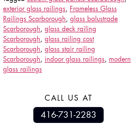
exterior glass railings
,
Frameless Glass
Railings Scarborough
,
glass balustrade
Scarborough
,
glass deck railing
Scarborough
,
glass railing cost
Scarborough
,
glass stair railing
Scarborough
,
indoor glass railings
,
modern
glass railings
CALL US AT
416-731-2283