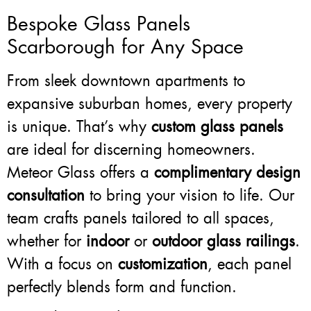
Bespoke Glass Panels
Scarborough for Any Space
From sleek downtown apartments to
expansive suburban homes, every property
is unique. That’s why
custom glass panels
are ideal for discerning homeowners.
Meteor Glass offers a
complimentary design
consultation
to bring your vision to life. Our
team crafts panels tailored to all spaces,
whether for
indoor
or
outdoor glass railings
.
With a focus on
customization
, each panel
perfectly blends form and function.