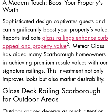
A Modern Touch: Boost Your Property’s
Worth
Sophisticated design captivates guests and
can significantly boost your property’s value.
Reports indicate
glass railings enhance curb
2
appeal and property value
. Meteor Glass
has aided many Scarborough homeowners
in achieving premium resale values with our
signature railings. This investment not only
improves looks but also market desirability.
Glass Deck Railing Scarborough
for Outdoor Areas
Outdoor spaces deserve as much attention