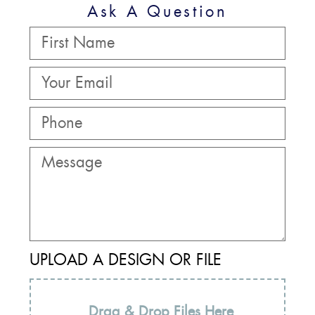
Ask A Question
UPLOAD A DESIGN OR FILE
Drag & Drop Files Here