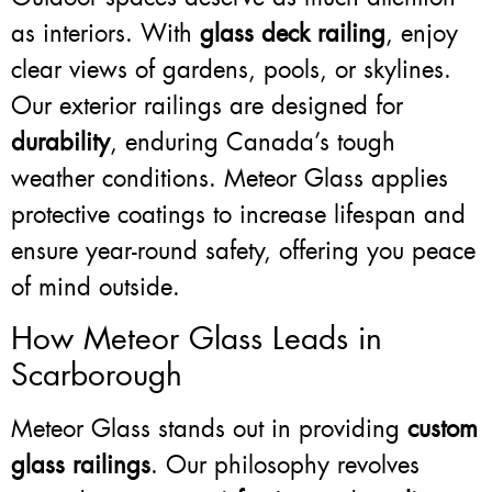
as interiors. With
glass deck railing
, enjoy
clear views of gardens, pools, or skylines.
Our exterior railings are designed for
durability
, enduring Canada’s tough
weather conditions. Meteor Glass applies
protective coatings to increase lifespan and
ensure year-round safety, offering you peace
of mind outside.
How Meteor Glass Leads in
Scarborough
Meteor Glass stands out in providing
custom
glass railings
. Our philosophy revolves