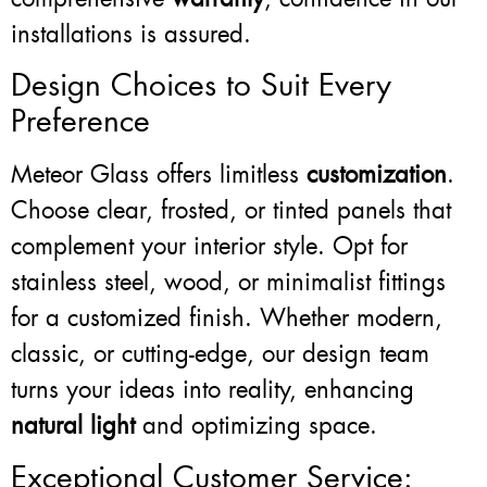
installations is assured.
Design Choices to Suit Every
Preference
Meteor Glass offers limitless
customization
.
Choose clear, frosted, or tinted panels that
complement your interior style. Opt for
stainless steel, wood, or minimalist fittings
for a customized finish. Whether modern,
classic, or cutting-edge, our design team
turns your ideas into reality, enhancing
natural light
and optimizing space.
Exceptional Customer Service: