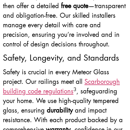
then offer a detailed
free quote
—transparent
and obligation-free. Our skilled installers
manage every detail with care and
precision, ensuring you’re involved and in
control of design decisions throughout.
Safety, Longevity, and Standards
Safety is crucial in every Meteor Glass
project. Our railings meet all
Scarborough
3
building code regulations
, safeguarding
your home. We use high-quality tempered
glass, ensuring
durability
and impact
resistance. With each product backed by a
comprehensive
warranty
, confidence in our