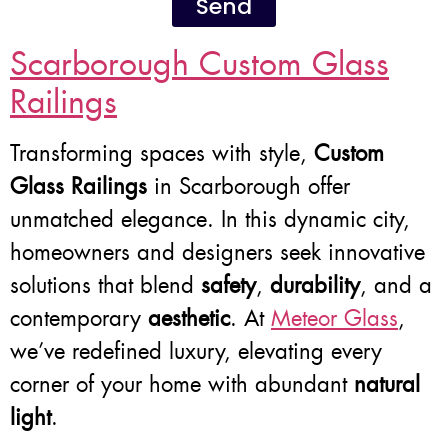
Send
Scarborough Custom Glass
Railings
Transforming spaces with style,
Custom
Glass Railings
in Scarborough offer
unmatched elegance. In this dynamic city,
homeowners and designers seek innovative
solutions that blend
safety
,
durability
, and a
contemporary
aesthetic
. At
Meteor Glass
,
we’ve redefined luxury, elevating every
corner of your home with abundant
natural
light
.