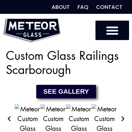
ABOUT
FAQ
CONTACT
Custom Glass
Custom Mirrors
Our Work
Custom Glass Railings
Scarborough
SEE GALLERY