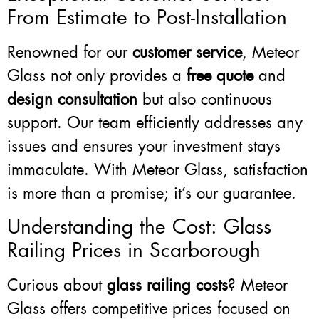
From Estimate to Post-Installation
Renowned for our
customer service
, Meteor
Glass not only provides a
free quote
and
design consultation
but also continuous
support. Our team efficiently addresses any
issues and ensures your investment stays
immaculate. With Meteor Glass, satisfaction
is more than a promise; it’s our guarantee.
Understanding the Cost: Glass
Railing Prices in Scarborough
Curious about
glass railing costs
? Meteor
Glass offers competitive prices focused on