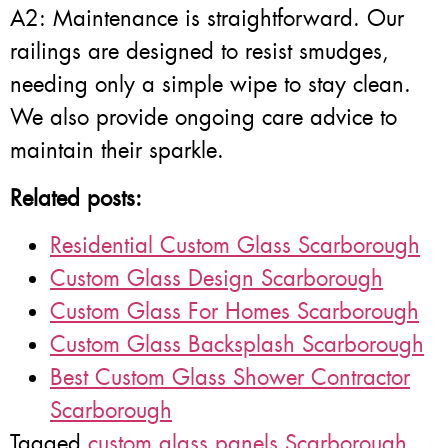
A2: Maintenance is straightforward. Our
railings are designed to resist smudges,
needing only a simple wipe to stay clean.
We also provide ongoing care advice to
maintain their sparkle.
Related posts:
Residential Custom Glass Scarborough
Custom Glass Design Scarborough
Custom Glass For Homes Scarborough
Custom Glass Backsplash Scarborough
Best Custom Glass Shower Contractor
Scarborough
Tagged
custom glass panels Scarborough
,