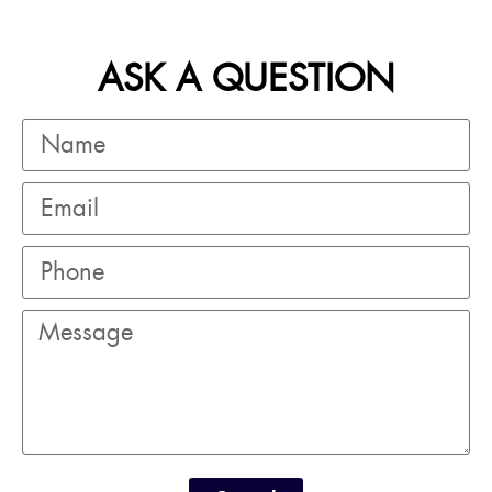
ASK A QUESTION