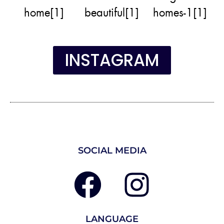
INSTAGRAM
SOCIAL MEDIA
LANGUAGE