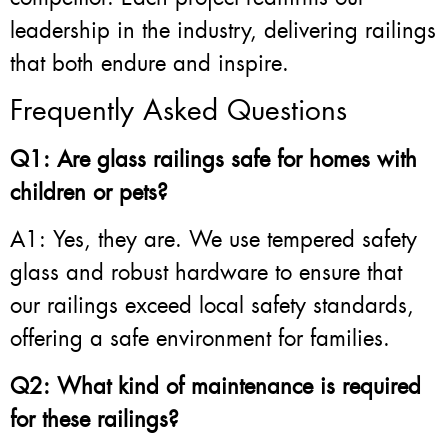
leadership in the industry, delivering railings
that both endure and inspire.
Frequently Asked Questions
Q1: Are glass railings safe for homes with
children or pets?
A1: Yes, they are. We use tempered safety
glass and robust hardware to ensure that
our railings exceed local safety standards,
offering a safe environment for families.
Q2: What kind of maintenance is required
for these railings?