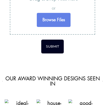
or
Browse Files
SUBMIT
OUR AWARD WINNING DESIGNS SEEN
IN