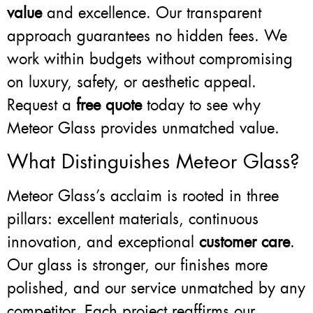
value
and excellence. Our transparent
approach guarantees no hidden fees. We
work within budgets without compromising
on luxury, safety, or aesthetic appeal.
Request a
free quote
today to see why
Meteor Glass provides unmatched value.
What Distinguishes Meteor Glass?
Meteor Glass’s acclaim is rooted in three
pillars: excellent materials, continuous
innovation, and exceptional
customer care
.
Our glass is stronger, our finishes more
polished, and our service unmatched by any
competitor. Each project reaffirms our