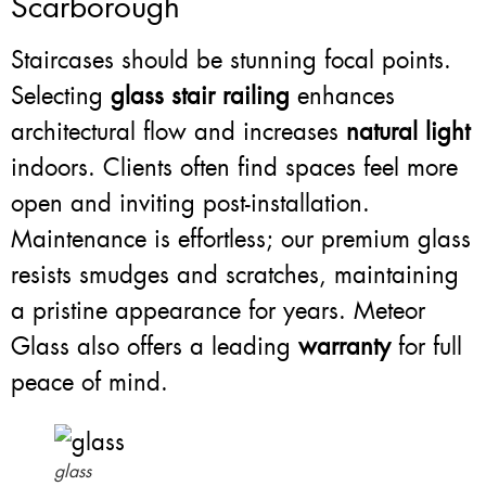
Scarborough
Staircases should be stunning focal points.
Selecting
glass stair railing
enhances
architectural flow and increases
natural light
indoors. Clients often find spaces feel more
open and inviting post-installation.
Maintenance is effortless; our premium glass
resists smudges and scratches, maintaining
a pristine appearance for years. Meteor
Glass also offers a leading
warranty
for full
peace of mind.
glass