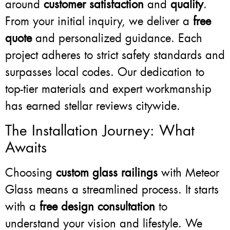
around
customer satisfaction
and
quality
.
From your initial inquiry, we deliver a
free
quote
and personalized guidance. Each
project adheres to strict safety standards and
surpasses local codes. Our dedication to
top-tier materials and expert workmanship
has earned stellar reviews citywide.
The Installation Journey: What
Awaits
Choosing
custom glass railings
with Meteor
Glass means a streamlined process. It starts
with a
free design consultation
to
understand your vision and lifestyle. We