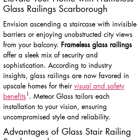
Glass Railings Scarborough
Envision ascending a staircase with invisible
barriers or enjoying unobstructed city views
from your balcony.
Frameless glass railings
offer a sleek mix of security and
sophistication. According to industry
insights, glass railings are now favored in
upscale homes for their
visual and safety
1
benefits
. Meteor Glass tailors each
installation to your vision, ensuring
uncompromised style and reliability.
Advantages of Glass Stair Railing