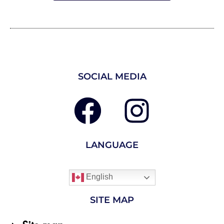
SOCIAL MEDIA
LANGUAGE
English
SITE MAP