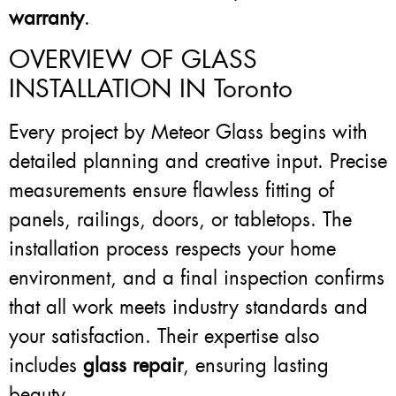
warranty
.
OVERVIEW OF GLASS
INSTALLATION IN Toronto
Every project by Meteor Glass begins with
detailed planning and creative input. Precise
measurements ensure flawless fitting of
panels, railings, doors, or tabletops. The
installation process respects your home
environment, and a final inspection confirms
that all work meets industry standards and
your satisfaction. Their expertise also
includes
glass repair
, ensuring lasting
beauty.