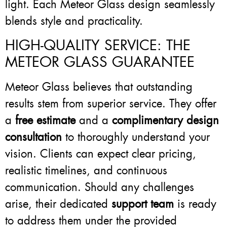
light. Each Meteor Glass design seamlessly
blends style and practicality.
HIGH-QUALITY SERVICE: THE
METEOR GLASS GUARANTEE
Meteor Glass believes that outstanding
results stem from superior service. They offer
a
free estimate
and a
complimentary design
consultation
to thoroughly understand your
vision. Clients can expect clear pricing,
realistic timelines, and continuous
communication. Should any challenges
arise, their dedicated
support team
is ready
to address them under the provided