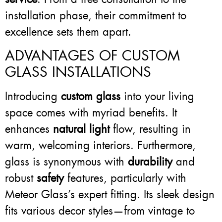
installation phase, their commitment to
excellence sets them apart.
ADVANTAGES OF CUSTOM
GLASS INSTALLATIONS
Introducing
custom glass
into your living
space comes with myriad benefits. It
enhances
natural light
flow, resulting in
warm, welcoming interiors. Furthermore,
glass is synonymous with
durability
and
robust
safety
features, particularly with
Meteor Glass’s expert fitting. Its sleek design
fits various decor styles—from vintage to