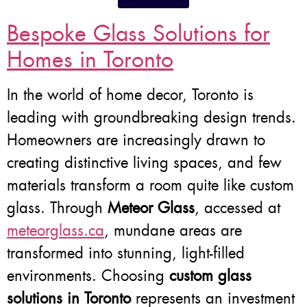
Bespoke Glass Solutions for
Homes in Toronto
In the world of home decor, Toronto is
leading with groundbreaking design trends.
Homeowners are increasingly drawn to
creating distinctive living spaces, and few
materials transform a room quite like custom
glass. Through
Meteor Glass
, accessed at
meteorglass.ca
, mundane areas are
transformed into stunning, light-filled
environments. Choosing
custom glass
solutions in Toronto
represents an investment