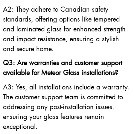
A2: They adhere to Canadian safety
standards, offering options like tempered
and laminated glass for enhanced strength
and impact resistance, ensuring a stylish
and secure home.
Q3: Are warranties and customer support
available for Meteor Glass installations?
A3: Yes, all installations include a warranty.
The customer support team is committed to
addressing any post-installation issues,
ensuring your glass features remain
exceptional.