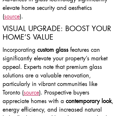
elevate home security and aesthetics
(
source
).
VISUAL UPGRADE: BOOST YOUR
HOME’S VALUE
Incorporating
custom glass
features can
significantly elevate your property’s market
appeal. Experts note that premium glass
solutions are a valuable renovation,
particularly in vibrant communities like
Toronto (
source
). Prospective buyers
appreciate homes with a
contemporary look
,
energy efficiency, and increased natural