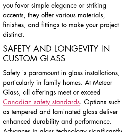
you favor simple elegance or striking
accents, they offer various materials,
finishes, and fittings to make your project
distinct.
SAFETY AND LONGEVITY IN
CUSTOM GLASS
Safety is paramount in glass installations,
particularly in family homes. At Meteor
Glass, all offerings meet or exceed
Canadian safety standards
. Options such
as tempered and laminated glass deliver
enhanced durability and performance.
Advances in glass technology significantly