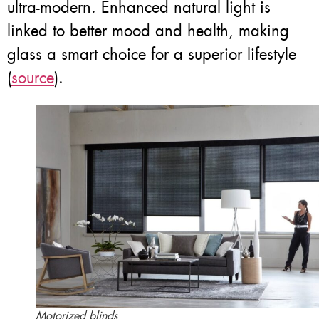
ultra-modern. Enhanced natural light is
linked to better mood and health, making
glass a smart choice for a superior lifestyle
(
source
).
Motorized blinds