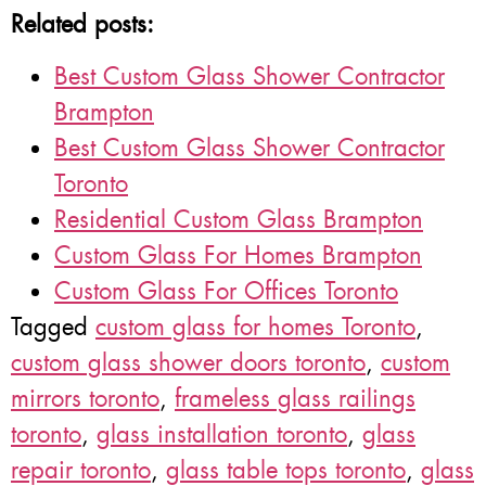
Related posts:
Best Custom Glass Shower Contractor
Brampton
Best Custom Glass Shower Contractor
Toronto
Residential Custom Glass Brampton
Custom Glass For Homes Brampton
Custom Glass For Offices Toronto
Tagged
custom glass for homes Toronto
,
custom glass shower doors toronto
,
custom
mirrors toronto
,
frameless glass railings
toronto
,
glass installation toronto
,
glass
repair toronto
,
glass table tops toronto
,
glass