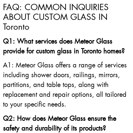
FAQ: COMMON INQUIRIES
ABOUT CUSTOM GLASS IN
Toronto
Q1: What services does Meteor Glass
provide for custom glass in Toronto homes?
A1: Meteor Glass offers a range of services
including shower doors, railings, mirrors,
partitions, and table tops, along with
replacement and repair options, all tailored
to your specific needs.
Q2: How does Meteor Glass ensure the
safety and durability of its products?