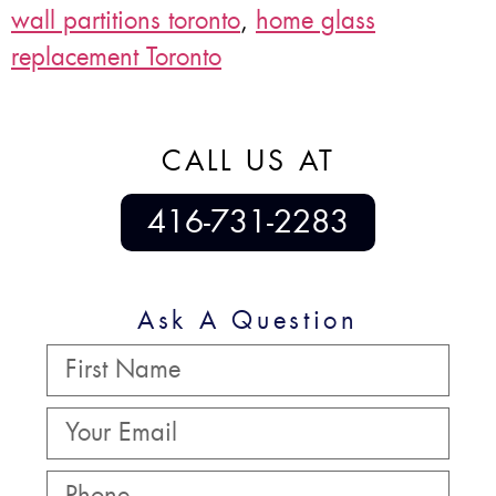
wall partitions toronto
,
home glass
replacement Toronto
CALL US AT
416-731-2283
Ask A Question