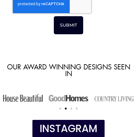
SUBMIT
OUR AWARD WINNING DESIGNS SEEN
IN
INSTAGRAM