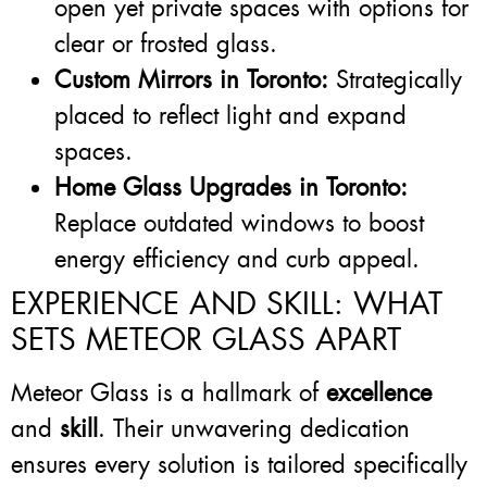
open yet private spaces with options for
clear or frosted glass.
Custom Mirrors in Toronto:
Strategically
placed to reflect light and expand
spaces.
Home Glass Upgrades in Toronto:
Replace outdated windows to boost
energy efficiency and curb appeal.
EXPERIENCE AND SKILL: WHAT
SETS METEOR GLASS APART
Meteor Glass is a hallmark of
excellence
and
skill
. Their unwavering dedication
ensures every solution is tailored specifically