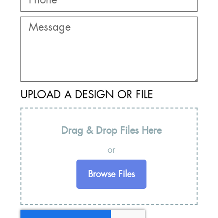
UPLOAD A DESIGN OR FILE
Drag & Drop Files Here
or
Browse Files