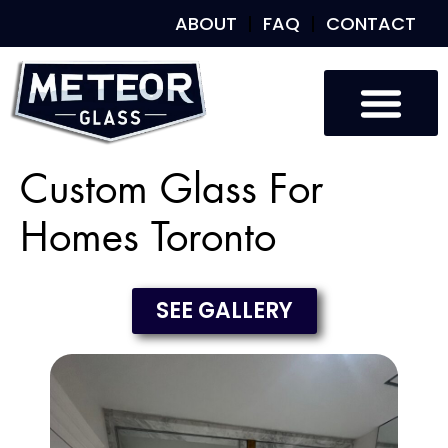
ABOUT
FAQ
CONTACT
Custom Glass For
Homes Toronto
SEE GALLERY