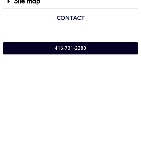
Site map
CONTACT
416-731-2283