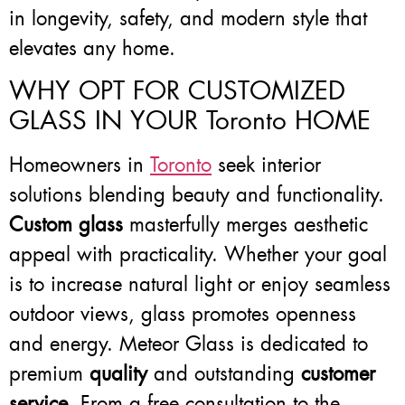
in longevity, safety, and modern style that
elevates any home.
WHY OPT FOR CUSTOMIZED
GLASS IN YOUR Toronto HOME
Homeowners in
Toronto
seek interior
solutions blending beauty and functionality.
Custom glass
masterfully merges aesthetic
appeal with practicality. Whether your goal
is to increase natural light or enjoy seamless
outdoor views, glass promotes openness
and energy. Meteor Glass is dedicated to
premium
quality
and outstanding
customer
service
. From a free consultation to the