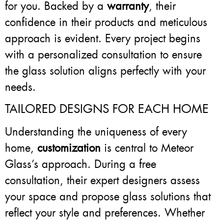
for you. Backed by a
warranty
, their
confidence in their products and meticulous
approach is evident. Every project begins
with a personalized consultation to ensure
the glass solution aligns perfectly with your
needs.
TAILORED DESIGNS FOR EACH HOME
Understanding the uniqueness of every
home,
customization
is central to Meteor
Glass’s approach. During a free
consultation, their expert designers assess
your space and propose glass solutions that
reflect your style and preferences. Whether