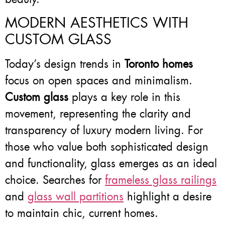
MODERN AESTHETICS WITH
CUSTOM GLASS
Today’s design trends in
Toronto homes
focus on open spaces and minimalism.
Custom glass
plays a key role in this
movement, representing the clarity and
transparency of luxury modern living. For
those who value both sophisticated design
and functionality, glass emerges as an ideal
choice. Searches for
frameless glass railings
and
glass wall partitions
highlight a desire
to maintain chic, current homes.