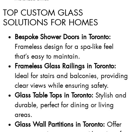
TOP CUSTOM GLASS
SOLUTIONS FOR HOMES
Bespoke Shower Doors in Toronto:
Frameless design for a spa-like feel
that’s easy to maintain.
Frameless Glass Railings in Toronto:
Ideal for stairs and balconies, providing
clear views while ensuring safety.
Glass Table Tops in Toronto:
Stylish and
durable, perfect for dining or living
areas.
Glass Wall Partitions in Toronto:
Offer