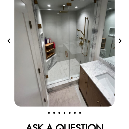
ASK A QUESTION