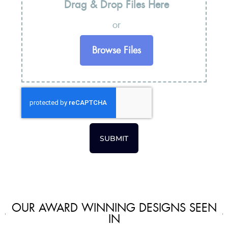
Drag & Drop Files Here
or
Browse Files
SUBMIT
OUR AWARD WINNING DESIGNS SEEN
IN