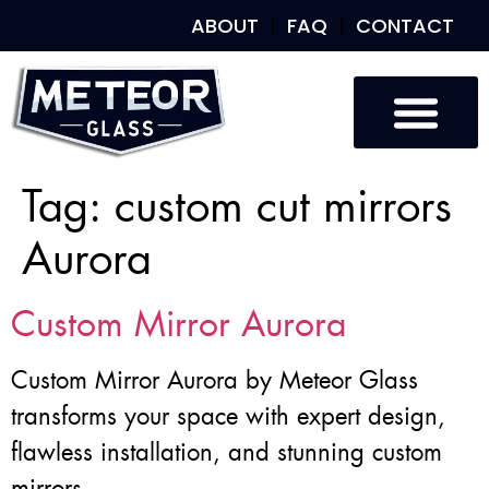
ABOUT
FAQ
CONTACT
Tag:
custom cut mirrors
Aurora
Custom Mirror Aurora
Custom Mirror Aurora by Meteor Glass
transforms your space with expert design,
flawless installation, and stunning custom
mirrors.