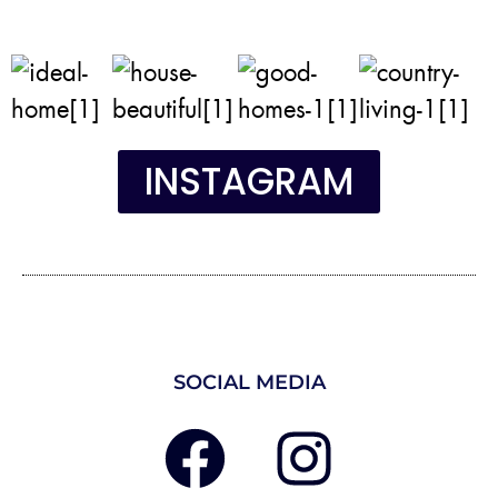
INSTAGRAM
SOCIAL MEDIA