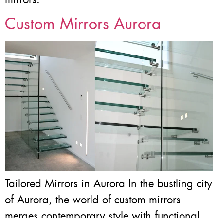
Custom Mirrors Aurora
Tailored Mirrors in Aurora In the bustling city
of Aurora, the world of custom mirrors
merges contemporary style with functional