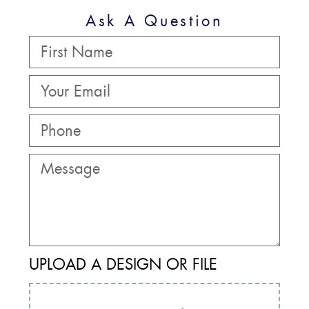
Ask A Question
UPLOAD A DESIGN OR FILE