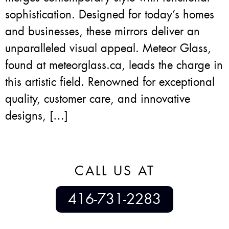
sophistication. Designed for today’s homes
and businesses, these mirrors deliver an
unparalleled visual appeal. Meteor Glass,
found at meteorglass.ca, leads the charge in
this artistic field. Renowned for exceptional
quality, customer care, and innovative
designs, […]
CALL US AT
416-731-2283