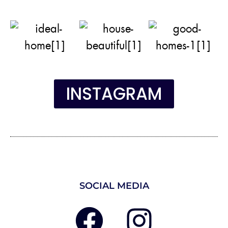
INSTAGRAM
SOCIAL MEDIA