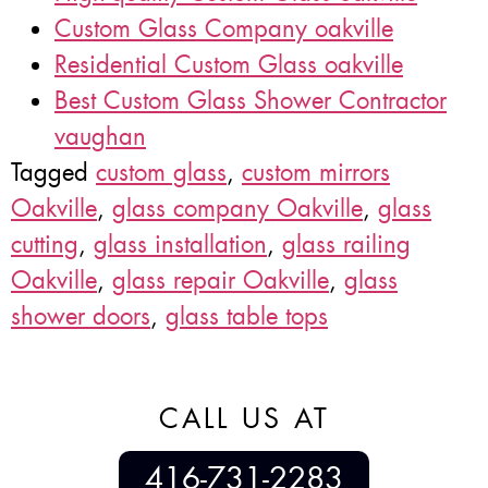
Custom Glass Company oakville
Residential Custom Glass oakville
Best Custom Glass Shower Contractor
vaughan
Tagged
custom glass
,
custom mirrors
Oakville
,
glass company Oakville
,
glass
cutting
,
glass installation
,
glass railing
Oakville
,
glass repair Oakville
,
glass
shower doors
,
glass table tops
CALL US AT
416-731-2283