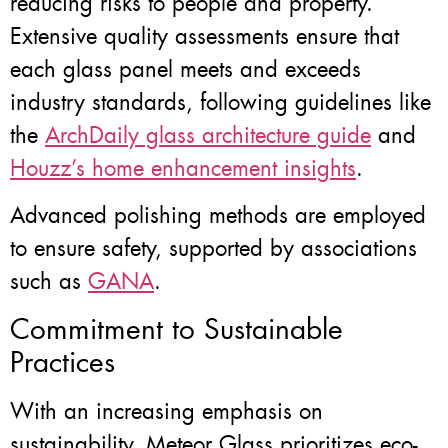
reducing risks to people and property.
Extensive quality assessments ensure that
each glass panel meets and exceeds
industry standards, following guidelines like
the
ArchDaily glass architecture guide
and
Houzz’s home enhancement insights
.
Advanced polishing methods are employed
to ensure safety, supported by associations
such as
GANA
.
Commitment to Sustainable
Practices
With an increasing emphasis on
sustainability, Meteor Glass prioritizes eco-