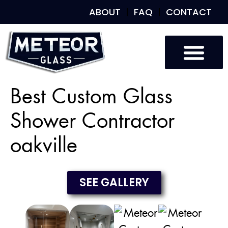
ABOUT
FAQ
CONTACT
Custom Glass
Custom Mirrors
Our Work
Best Custom Glass
Shower Contractor
oakville
SEE GALLERY