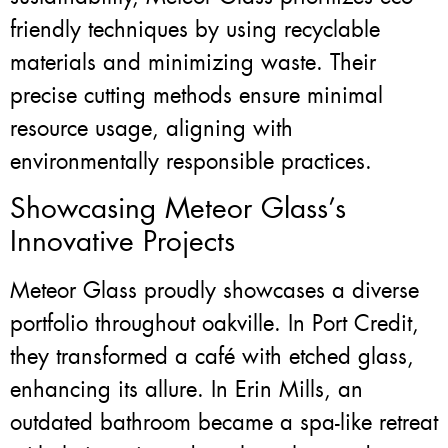
friendly techniques by using recyclable
materials and minimizing waste. Their
precise cutting methods ensure minimal
resource usage, aligning with
environmentally responsible practices.
Showcasing Meteor Glass’s
Innovative Projects
Meteor Glass proudly showcases a diverse
portfolio throughout oakville. In Port Credit,
they transformed a café with etched glass,
enhancing its allure. In Erin Mills, an
outdated bathroom became a spa-like retreat