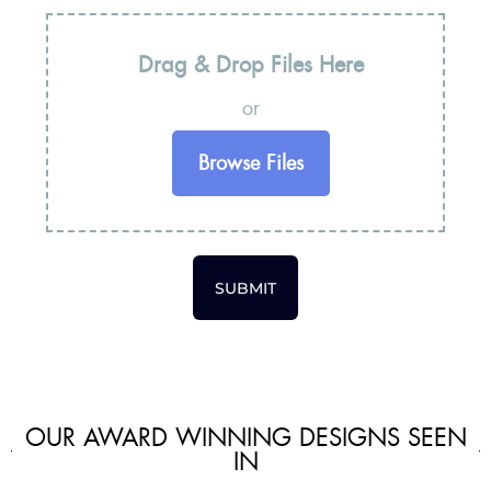
Drag & Drop Files Here
or
Browse Files
SUBMIT
OUR AWARD WINNING DESIGNS SEEN
IN