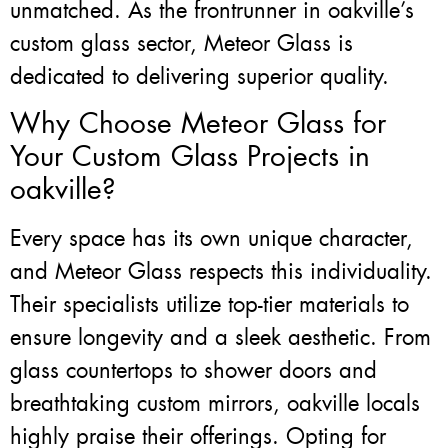
unmatched. As the frontrunner in oakville’s
custom glass sector, Meteor Glass is
dedicated to delivering superior quality.
Why Choose Meteor Glass for
Your Custom Glass Projects in
oakville?
Every space has its own unique character,
and Meteor Glass respects this individuality.
Their specialists utilize top-tier materials to
ensure longevity and a sleek aesthetic. From
glass countertops to shower doors and
breathtaking custom mirrors, oakville locals
highly praise their offerings. Opting for