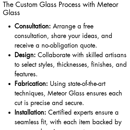
The Custom Glass Process with Meteor
Glass
Consultation:
Arrange a free
consultation, share your ideas, and
receive a no-obligation quote.
Design:
Collaborate with skilled artisans
to select styles, thicknesses, finishes, and
features.
Fabrication:
Using state-of-the-art
techniques, Meteor Glass ensures each
cut is precise and secure.
Installation:
Certified experts ensure a
seamless fit, with each item backed by