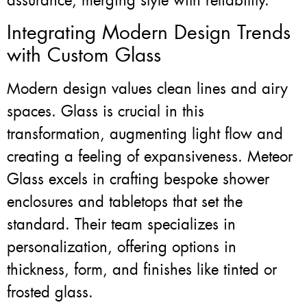
assurance, merging style with reliability.
Integrating Modern Design Trends
with Custom Glass
Modern design values clean lines and airy
spaces. Glass is crucial in this
transformation, augmenting light flow and
creating a feeling of expansiveness. Meteor
Glass excels in crafting bespoke shower
enclosures and tabletops that set the
standard. Their team specializes in
personalization, offering options in
thickness, form, and finishes like tinted or
frosted glass.