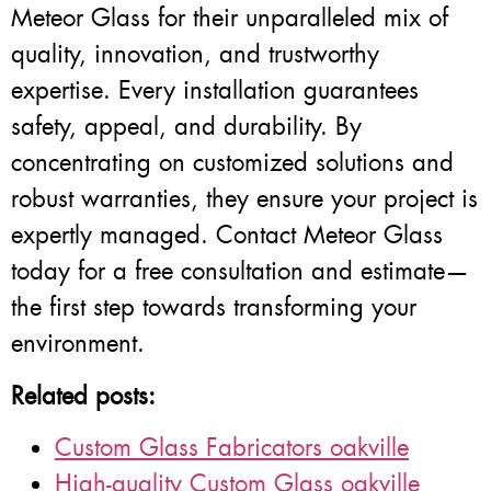
Meteor Glass for their unparalleled mix of
quality, innovation, and trustworthy
expertise. Every installation guarantees
safety, appeal, and durability. By
concentrating on customized solutions and
robust warranties, they ensure your project is
expertly managed. Contact Meteor Glass
today for a free consultation and estimate—
the first step towards transforming your
environment.
Related posts:
Custom Glass Fabricators oakville
High-quality Custom Glass oakville