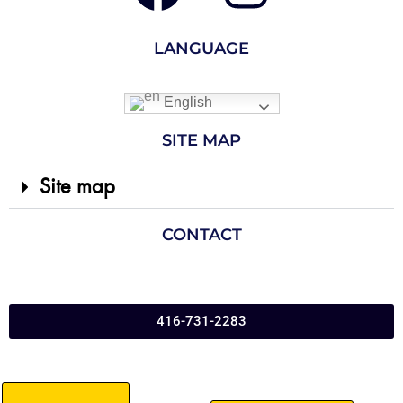
LANGUAGE
English
SITE MAP
Site map
CONTACT
416-731-2283