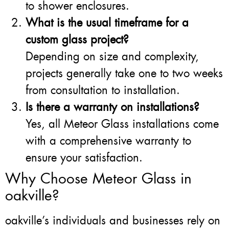
to shower enclosures.
What is the usual timeframe for a
custom glass project?
Depending on size and complexity,
projects generally take one to two weeks
from consultation to installation.
Is there a warranty on installations?
Yes, all Meteor Glass installations come
with a comprehensive warranty to
ensure your satisfaction.
Why Choose Meteor Glass in
oakville?
oakville’s individuals and businesses rely on