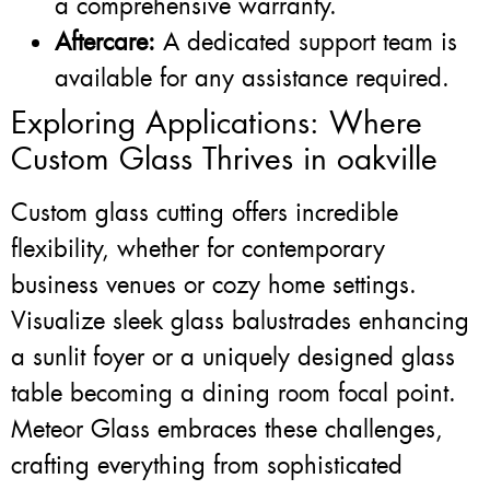
a comprehensive warranty.
Aftercare:
A dedicated support team is
available for any assistance required.
Exploring Applications: Where
Custom Glass Thrives in oakville
Custom glass cutting offers incredible
flexibility, whether for contemporary
business venues or cozy home settings.
Visualize sleek glass balustrades enhancing
a sunlit foyer or a uniquely designed glass
table becoming a dining room focal point.
Meteor Glass embraces these challenges,
crafting everything from sophisticated