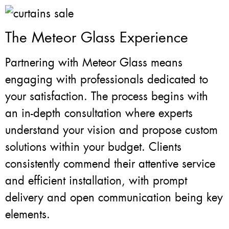
The Meteor Glass Experience
Partnering with Meteor Glass means
engaging with professionals dedicated to
your satisfaction. The process begins with
an in-depth consultation where experts
understand your vision and propose custom
solutions within your budget. Clients
consistently commend their attentive service
and efficient installation, with prompt
delivery and open communication being key
elements.