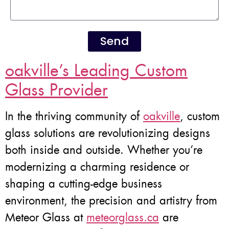
Send
oakville’s Leading Custom
Glass Provider
In the thriving community of
oakville
, custom
glass solutions are revolutionizing designs
both inside and outside. Whether you’re
modernizing a charming residence or
shaping a cutting-edge business
environment, the precision and artistry from
Meteor Glass at
meteorglass.ca
are