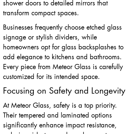
shower doors to detailed mirrors that
transform compact spaces.
Businesses frequently choose etched glass
signage or stylish dividers, while
homeowners opt for glass backsplashes to
add elegance to kitchens and bathrooms.
Every piece from Meteor Glass is carefully
customized for its intended space.
Focusing on Safety and Longevity
At Meteor Glass, safety is a top priority.
Their tempered and laminated options
significantly enhance impact resistance,