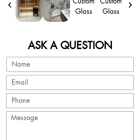
ASK A QUESTION