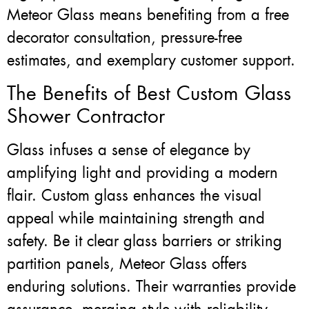
Meteor Glass means benefiting from a free
decorator consultation, pressure-free
estimates, and exemplary customer support.
The Benefits of Best Custom Glass
Shower Contractor
Glass infuses a sense of elegance by
amplifying light and providing a modern
flair. Custom glass enhances the visual
appeal while maintaining strength and
safety. Be it clear glass barriers or striking
partition panels, Meteor Glass offers
enduring solutions. Their warranties provide