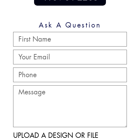
Ask A Question
UPLOAD A DESIGN OR FILE