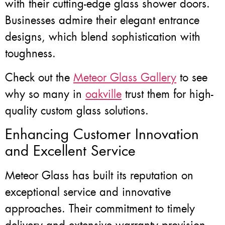
with their cutting-edge glass shower doors.
Businesses admire their elegant entrance
designs, which blend sophistication with
toughness.
Check out the
Meteor Glass Gallery
to see
why so many in
oakville
trust them for high-
quality custom glass solutions.
Enhancing Customer Innovation
and Excellent Service
Meteor Glass has built its reputation on
exceptional service and innovative
approaches. Their commitment to timely