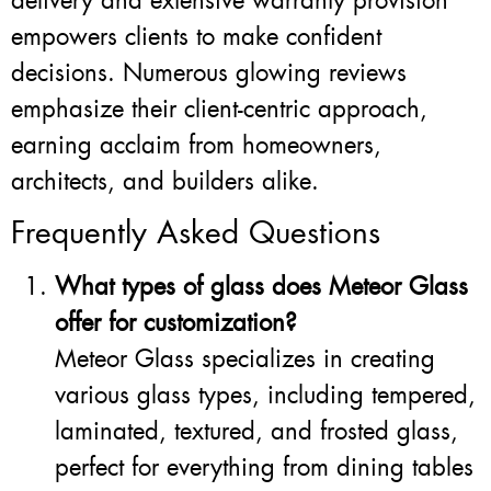
delivery and extensive warranty provision
empowers clients to make confident
decisions. Numerous glowing reviews
emphasize their client-centric approach,
earning acclaim from homeowners,
architects, and builders alike.
Frequently Asked Questions
What types of glass does Meteor Glass
offer for customization?
Meteor Glass specializes in creating
various glass types, including tempered,
laminated, textured, and frosted glass,
perfect for everything from dining tables