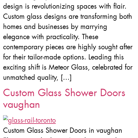
design is revolutionizing spaces with flair.
Custom glass designs are transforming both
homes and businesses by marrying
elegance with practicality. These
contemporary pieces are highly sought after
for their tailor-made options. Leading this
exciting shift is Meteor Glass, celebrated for
unmatched quality, […]
Custom Glass Shower Doors
vaughan
Custom Glass Shower Doors in vaughan