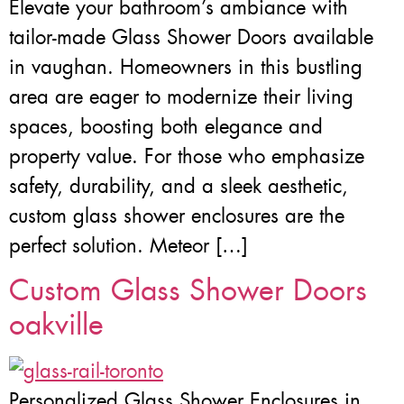
Elevate your bathroom’s ambiance with
tailor-made Glass Shower Doors available
in vaughan. Homeowners in this bustling
area are eager to modernize their living
spaces, boosting both elegance and
property value. For those who emphasize
safety, durability, and a sleek aesthetic,
custom glass shower enclosures are the
perfect solution. Meteor […]
Custom Glass Shower Doors
oakville
Personalized Glass Shower Enclosures in