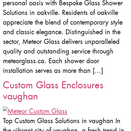
personal oasis with Bespoke Glass Shower
Solutions in oakville. Residents of oakville
appreciate the blend of contemporary style
and classic elegance. Distinguished in the
sector, Meteor Glass delivers unparalleled
quality and outstanding service through
meteorglass.ca. Each shower door
installation serves as more than […]
Custom Glass Enclosures
vaughan
Top Custom Glass Solutions in vaughan In
the vibrant city of vaughan, a fresh trend in