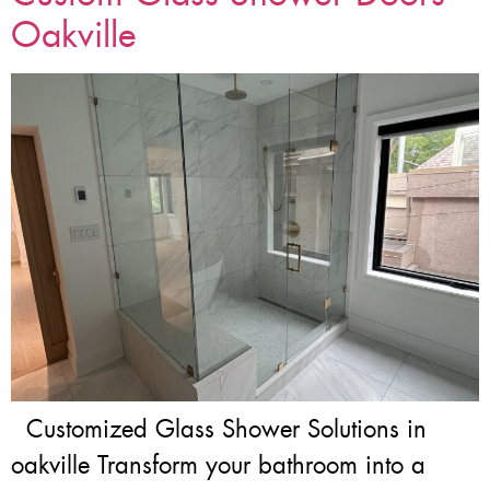
Oakville
Customized Glass Shower Solutions in
oakville Transform your bathroom into a