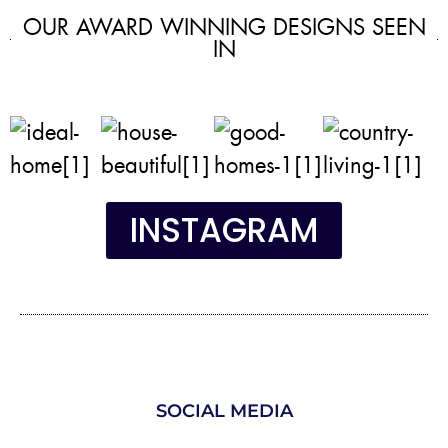
OUR AWARD WINNING DESIGNS SEEN
IN
INSTAGRAM
SOCIAL MEDIA