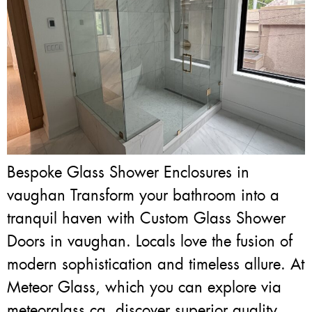
Bespoke Glass Shower Enclosures in
vaughan Transform your bathroom into a
tranquil haven with Custom Glass Shower
Doors in vaughan. Locals love the fusion of
modern sophistication and timeless allure. At
Meteor Glass, which you can explore via
meteorglass.ca, discover superior quality