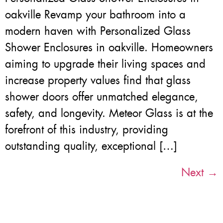
oakville Revamp your bathroom into a
modern haven with Personalized Glass
Shower Enclosures in oakville. Homeowners
aiming to upgrade their living spaces and
increase property values find that glass
shower doors offer unmatched elegance,
safety, and longevity. Meteor Glass is at the
forefront of this industry, providing
outstanding quality, exceptional […]
Next
→