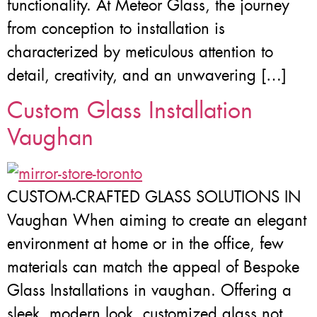
functionality. At Meteor Glass, the journey
from conception to installation is
characterized by meticulous attention to
detail, creativity, and an unwavering […]
Custom Glass Installation
Vaughan
CUSTOM-CRAFTED GLASS SOLUTIONS IN
Vaughan When aiming to create an elegant
environment at home or in the office, few
materials can match the appeal of Bespoke
Glass Installations in vaughan. Offering a
sleek, modern look, customized glass not