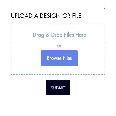
UPLOAD A DESIGN OR FILE
Drag & Drop Files Here
or
Browse Files
SUBMIT