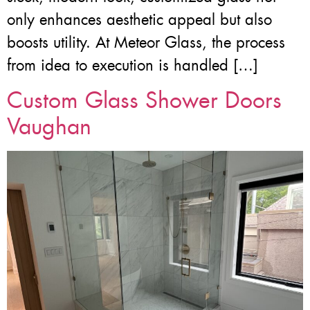
only enhances aesthetic appeal but also
boosts utility. At Meteor Glass, the process
from idea to execution is handled […]
Custom Glass Shower Doors
Vaughan