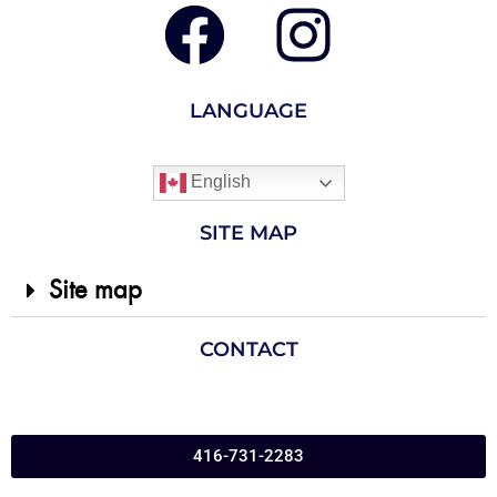
LANGUAGE
English
SITE MAP
Site map
CONTACT
416-731-2283