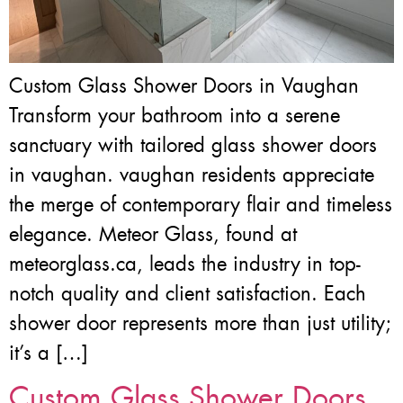
Custom Glass Shower Doors in Vaughan
Transform your bathroom into a serene
sanctuary with tailored glass shower doors
in vaughan. vaughan residents appreciate
the merge of contemporary flair and timeless
elegance. Meteor Glass, found at
meteorglass.ca, leads the industry in top-
notch quality and client satisfaction. Each
shower door represents more than just utility;
it’s a […]
Custom Glass Shower Doors