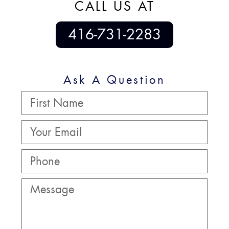
CALL US AT
416-731-2283
Ask A Question