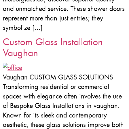
and unmatched service. These shower doors
represent more than just entries; they
symbolize […]
Custom Glass Installation
Vaughan
Vaughan CUSTOM GLASS SOLUTIONS
Transforming residential or commercial
spaces with elegance often involves the use
of Bespoke Glass Installations in vaughan.
Known for its sleek and contemporary
aesthetic, these glass solutions improve both