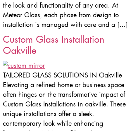
the look and functionality of any area. At
Meteor Glass, each phase from design to
installation is managed with care and a […]
Custom Glass Installation
Oakville
TAILORED GLASS SOLUTIONS IN Oakville
Elevating a refined home or business space
often hinges on the transformative impact of
Custom Glass Installations in oakville. These
unique installations offer a sleek,
contemporary look while enhancing