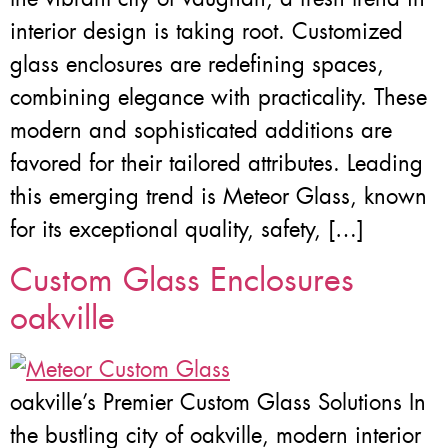
interior design is taking root. Customized
glass enclosures are redefining spaces,
combining elegance with practicality. These
modern and sophisticated additions are
favored for their tailored attributes. Leading
this emerging trend is Meteor Glass, known
for its exceptional quality, safety, […]
Custom Glass Enclosures
oakville
oakville’s Premier Custom Glass Solutions In
the bustling city of oakville, modern interior