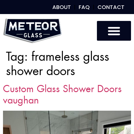
ABOUT
FAQ
CONTACT
Tag:
frameless glass
shower doors
Custom Glass Shower Doors
vaughan