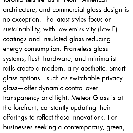
architecture, and commercial glass design is
no exception. The latest styles focus on
sustainability, with low-emissivity (Low-E)
coatings and insulated glass reducing
energy consumption. Frameless glass
systems, flush hardware, and minimalist
rails create a modern, airy aesthetic. Smart
glass options—such as switchable privacy
glass—offer dynamic control over
transparency and light. Meteor Glass is at
the forefront, constantly updating their
offerings to reflect these innovations. For
businesses seeking a contemporary, green,