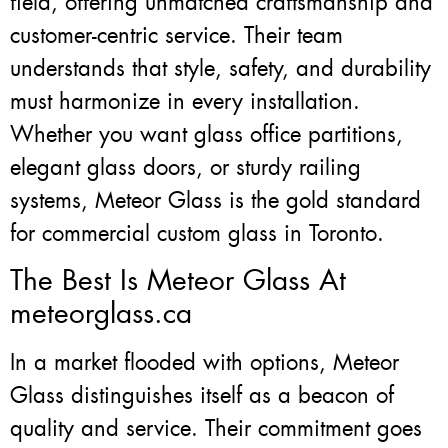
field, offering unmatched craftsmanship and
customer-centric service. Their team
understands that style, safety, and durability
must harmonize in every installation.
Whether you want glass office partitions,
elegant glass doors, or sturdy railing
systems, Meteor Glass is the gold standard
for commercial custom glass in Toronto.
The Best Is Meteor Glass At
meteorglass.ca
In a market flooded with options, Meteor
Glass distinguishes itself as a beacon of
quality and service. Their commitment goes