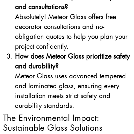
and consultations?
Absolutely! Meteor Glass offers free
decorator consultations and no-
obligation quotes to help you plan your
project confidently.
How does Meteor Glass prioritize safety
and durability?
Meteor Glass uses advanced tempered
and laminated glass, ensuring every
installation meets strict safety and
durability standards.
The Environmental Impact:
Sustainable Glass Solutions