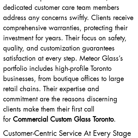
dedicated customer care team members
address any concerns swiftly. Clients receive
comprehensive warranties, protecting their
investment for years. Their focus on safety,
quality, and customization guarantees
satisfaction at every step. Meteor Glass’s
portfolio includes high-profile Toronto
businesses, from boutique offices to large
retail chains. Their expertise and
commitment are the reasons discerning
clients make them their first call
for
Commercial Custom Glass Toronto
.
Customer-Centric Service At Every Stage