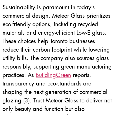
Sustainability is paramount in today’s
commercial design. Meteor Glass prioritizes
eco-friendly options, including recycled
materials and energy-efficient Low-E glass.
These choices help Toronto businesses
reduce their carbon footprint while lowering
utility bills. The company also sources glass
responsibly, supporting green manufacturing
practices. As
BuildingGreen
reports,
transparency and eco-standards are
shaping the next generation of commercial
glazing (3). Trust Meteor Glass to deliver not
only beauty and function but also