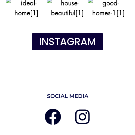
INSTAGRAM
SOCIAL MEDIA