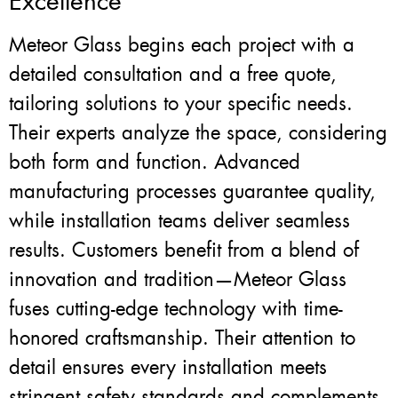
Excellence
Meteor Glass begins each project with a
detailed consultation and a free quote,
tailoring solutions to your specific needs.
Their experts analyze the space, considering
both form and function. Advanced
manufacturing processes guarantee quality,
while installation teams deliver seamless
results. Customers benefit from a blend of
innovation and tradition—Meteor Glass
fuses cutting-edge technology with time-
honored craftsmanship. Their attention to
detail ensures every installation meets
stringent safety standards and complements