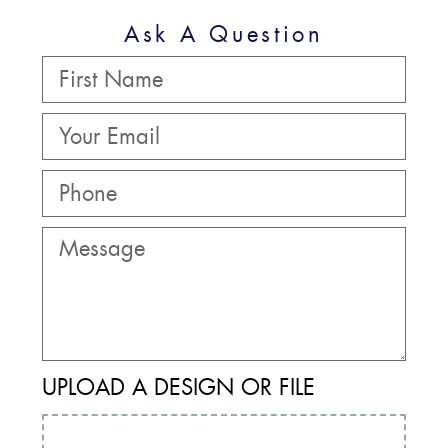
Ask A Question
UPLOAD A DESIGN OR FILE