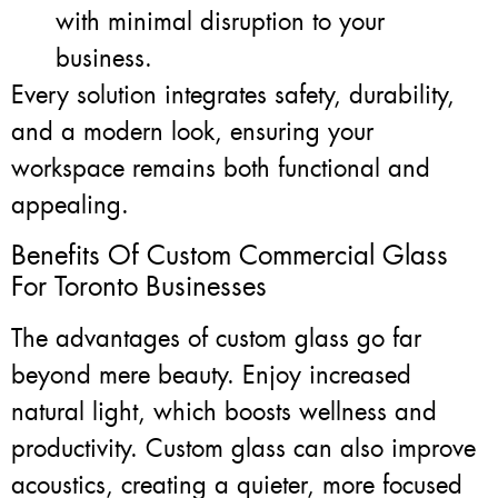
with minimal disruption to your
business.
Every solution integrates safety, durability,
and a modern look, ensuring your
workspace remains both functional and
appealing.
Benefits Of Custom Commercial Glass
For Toronto Businesses
The advantages of custom glass go far
beyond mere beauty. Enjoy increased
natural light, which boosts wellness and
productivity. Custom glass can also improve
acoustics, creating a quieter, more focused