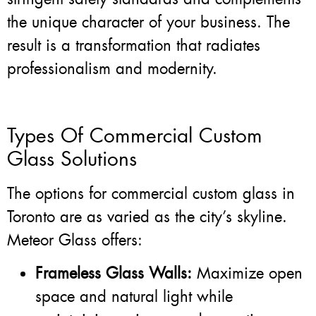
the unique character of your business. The
result is a transformation that radiates
professionalism and modernity.
Types Of Commercial Custom
Glass Solutions
The options for commercial custom glass in
Toronto are as varied as the city’s skyline.
Meteor Glass offers:
Frameless Glass Walls:
Maximize open
space and natural light while