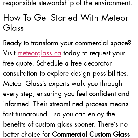
responsible stewardship of the environment.
How To Get Started With Meteor
Glass
Ready to transform your commercial space?
Visit
meteorglass.ca
today to request your
free quote. Schedule a free decorator
consultation to explore design possibilities.
Meteor Glass’s experts walk you through
every step, ensuring you feel confident and
informed. Their streamlined process means
fast turnaround—so you can enjoy the
benefits of custom glass sooner. There’s no
better choice for
Commercial Custom Glass