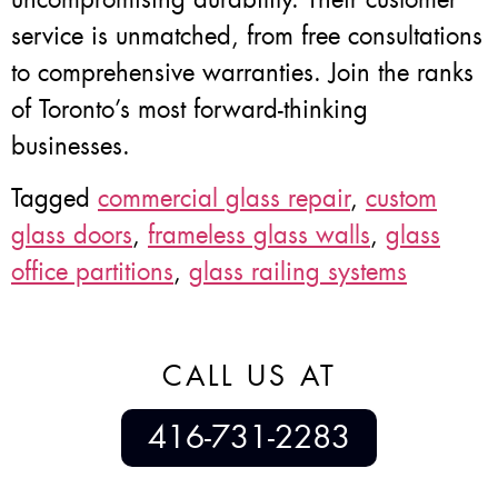
service is unmatched, from free consultations
to comprehensive warranties. Join the ranks
of Toronto’s most forward-thinking
businesses.
Tagged
commercial glass repair
,
custom
glass doors
,
frameless glass walls
,
glass
office partitions
,
glass railing systems
CALL US AT
416-731-2283