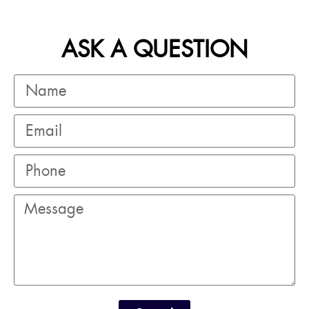
ASK A QUESTION