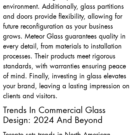
environment. Additionally, glass partitions
and doors provide flexibility, allowing for
future reconfiguration as your business
grows. Meteor Glass guarantees quality in
every detail, from materials to installation
processes. Their products meet rigorous
standards, with warranties ensuring peace
of mind. Finally, investing in glass elevates
your brand, leaving a lasting impression on
clients and visitors.
Trends In Commercial Glass
Design: 2024 And Beyond
Toronto sets trends in North American