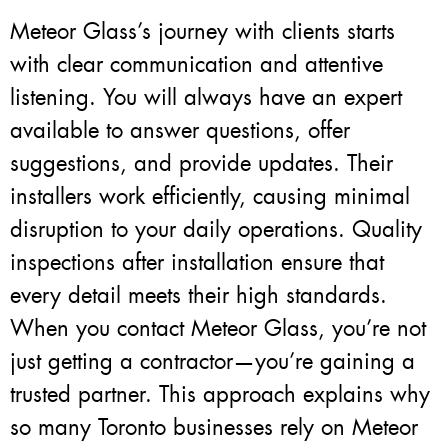
Meteor Glass’s journey with clients starts
with clear communication and attentive
listening. You will always have an expert
available to answer questions, offer
suggestions, and provide updates. Their
installers work efficiently, causing minimal
disruption to your daily operations. Quality
inspections after installation ensure that
every detail meets their high standards.
When you contact Meteor Glass, you’re not
just getting a contractor—you’re gaining a
trusted partner. This approach explains why
so many Toronto businesses rely on Meteor