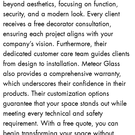
beyond aesthetics, focusing on function,
security, and a modern look. Every client
receives a free decorator consultation,
ensuring each project aligns with your
company’s vision. Furthermore, their
dedicated customer care team guides clients
from design to installation. Meteor Glass
also provides a comprehensive warranty,
which underscores their confidence in their
products. Their customization options
guarantee that your space stands out while
meeting every technical and safety
requirement. With a free quote, you can
begin transforming your space without