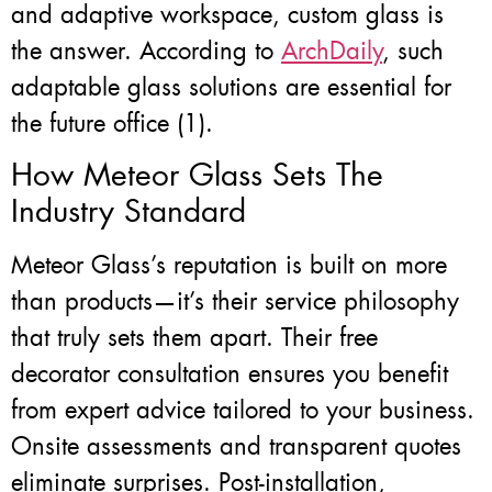
and adaptive workspace, custom glass is
the answer. According to
ArchDaily
, such
adaptable glass solutions are essential for
the future office (1).
How Meteor Glass Sets The
Industry Standard
Meteor Glass’s reputation is built on more
than products—it’s their service philosophy
that truly sets them apart. Their free
decorator consultation ensures you benefit
from expert advice tailored to your business.
Onsite assessments and transparent quotes
eliminate surprises. Post-installation,