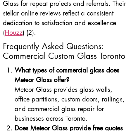
Glass for repeat projects and referrals. Their
stellar online reviews reflect a consistent
dedication to satisfaction and excellence
(
Houzz
) (2).
Frequently Asked Questions:
Commercial Custom Glass Toronto
What types of commercial glass does
Meteor Glass offer?
Meteor Glass provides glass walls,
office partitions, custom doors, railings,
and commercial glass repair for
businesses across Toronto.
Does Meteor Glass provide free quotes