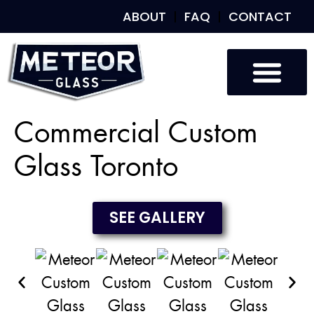
ABOUT
FAQ
CONTACT
Custom Glass
Custom Mirrors
Our Work
Commercial Custom
Glass Toronto
SEE GALLERY