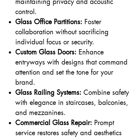
maintaining privacy and acoustic
control.
Glass Office Partitions:
Foster
collaboration without sacrificing
individual focus or security.
Custom Glass Doors:
Enhance
entryways with designs that command
attention and set the tone for your
brand.
Glass Railing Systems:
Combine safety
with elegance in staircases, balconies,
and mezzanines.
Commercial Glass Repair:
Prompt
service restores safety and aesthetics