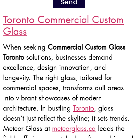
Send
Toronto Commercial Custom
Glass
When seeking
Commercial Custom Glass
Toronto
solutions, businesses demand
excellence, design innovation, and
longevity. The right glass, tailored for
commercial spaces, transforms dull areas
into vibrant showcases of modern
architecture. In bustling
Toronto
, glass
doesn’t just reflect the skyline; it sets trends.
Meteor Glass at
meteorglass.ca
leads the