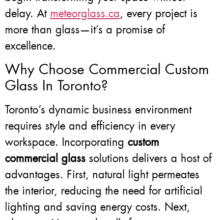
delay. At
meteorglass.ca
, every project is
more than glass—it’s a promise of
excellence.
Why Choose Commercial Custom
Glass In Toronto?
Toronto’s dynamic business environment
requires style and efficiency in every
workspace. Incorporating
custom
commercial glass
solutions delivers a host of
advantages. First, natural light permeates
the interior, reducing the need for artificial
lighting and saving energy costs. Next,