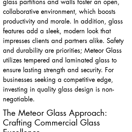
glass partitions and walls foster an open,
collaborative environment, which boosts
productivity and morale. In addition, glass
features add a sleek, modern look that
impresses clients and partners alike. Safety
and durability are priorities; Meteor Glass
utilizes tempered and laminated glass to
ensure lasting strength and security. For
businesses seeking a competitive edge,
investing in quality glass design is non-
negotiable.
The Meteor Glass Approach:
Crafting Commercial Glass