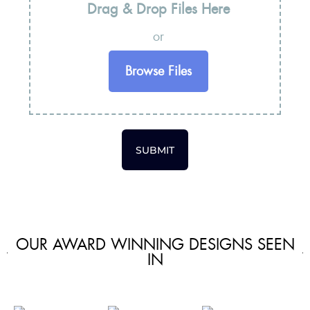
Drag & Drop Files Here
or
Browse Files
SUBMIT
OUR AWARD WINNING DESIGNS SEEN
IN