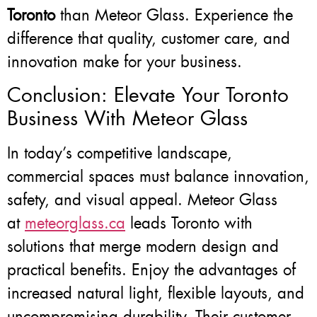
Toronto
than Meteor Glass. Experience the
difference that quality, customer care, and
innovation make for your business.
Conclusion: Elevate Your Toronto
Business With Meteor Glass
In today’s competitive landscape,
commercial spaces must balance innovation,
safety, and visual appeal. Meteor Glass
at
meteorglass.ca
leads Toronto with
solutions that merge modern design and
practical benefits. Enjoy the advantages of
increased natural light, flexible layouts, and
uncompromising durability. Their customer