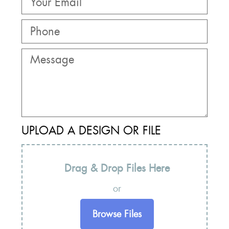
UPLOAD A DESIGN OR FILE
Drag & Drop Files Here
or
Browse Files