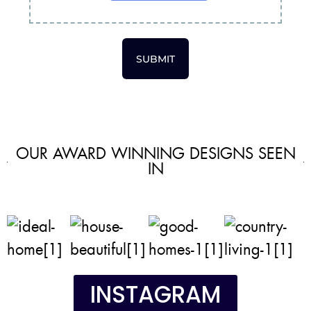
SUBMIT
OUR AWARD WINNING DESIGNS SEEN
IN
INSTAGRAM