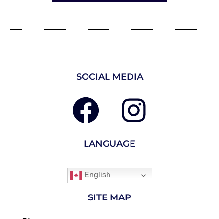
SOCIAL MEDIA
LANGUAGE
English
SITE MAP