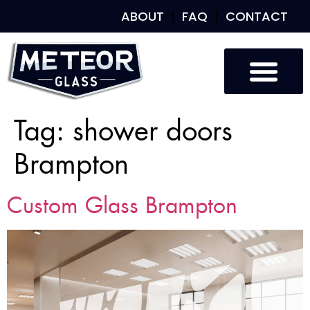
ABOUT
FAQ
CONTACT
Tag:
shower doors
Brampton
Custom Glass Brampton