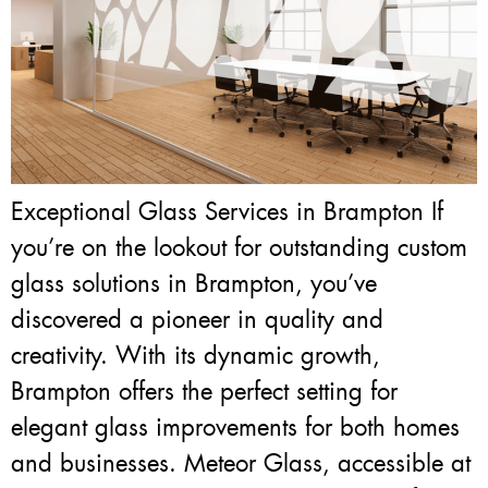
Exceptional Glass Services in Brampton If
you’re on the lookout for outstanding custom
glass solutions in Brampton, you’ve
discovered a pioneer in quality and
creativity. With its dynamic growth,
Brampton offers the perfect setting for
elegant glass improvements for both homes
and businesses. Meteor Glass, accessible at