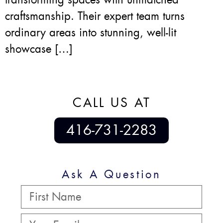
craftsmanship. Their expert team turns
ordinary areas into stunning, well-lit
showcase […]
CALL US AT
416-731-2283
Ask A Question