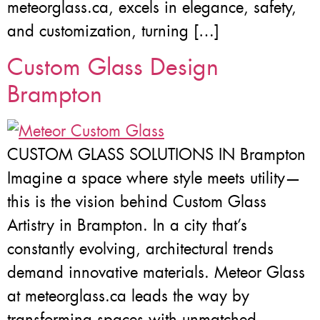
meteorglass.ca, excels in elegance, safety,
and customization, turning […]
Custom Glass Design
Brampton
CUSTOM GLASS SOLUTIONS IN Brampton
Imagine a space where style meets utility—
this is the vision behind Custom Glass
Artistry in Brampton. In a city that’s
constantly evolving, architectural trends
demand innovative materials. Meteor Glass
at meteorglass.ca leads the way by
transforming spaces with unmatched