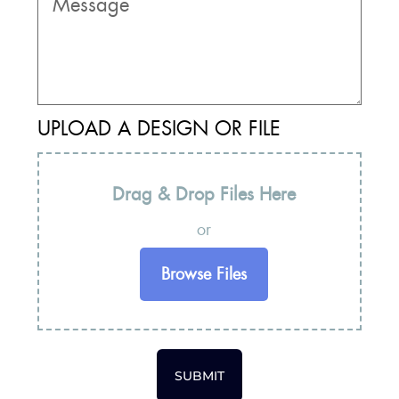
UPLOAD A DESIGN OR FILE
Drag & Drop Files Here
or
Browse Files
SUBMIT