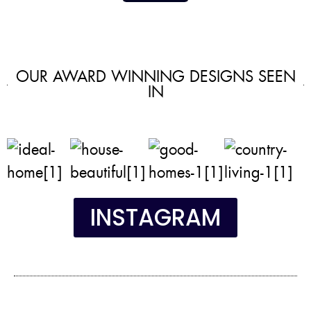
OUR AWARD WINNING DESIGNS SEEN
IN
INSTAGRAM