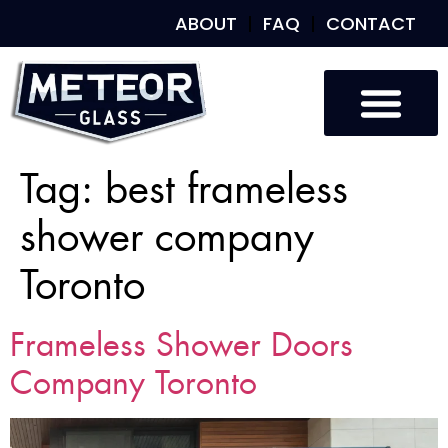
ABOUT
FAQ
CONTACT
Tag:
best frameless
shower company
Toronto
Frameless Shower Doors
Company Toronto