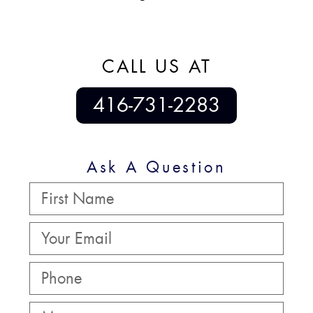
CALL US AT
416-731-2283
Ask A Question