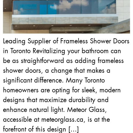
Leading Supplier of Frameless Shower Doors
in Toronto Revitalizing your bathroom can
be as straightforward as adding frameless
shower doors, a change that makes a
significant difference. Many Toronto
homeowners are opting for sleek, modern
designs that maximize durability and
enhance natural light. Meteor Glass,
accessible at meteorglass.ca, is at the
forefront of this design […]