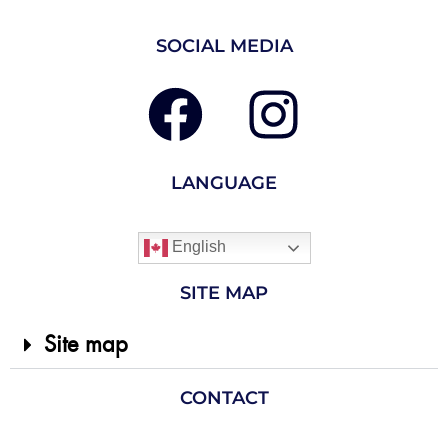
SOCIAL MEDIA
LANGUAGE
English
SITE MAP
Site map
CONTACT