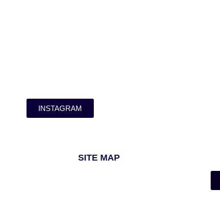
INSTAGRAM
SITE MAP