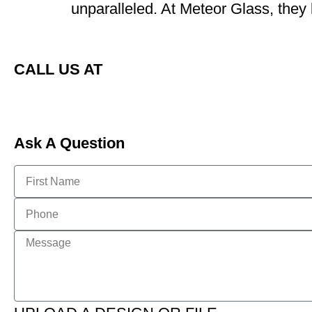
unparalleled. At Meteor Glass, they
CALL US AT
Ask A Question