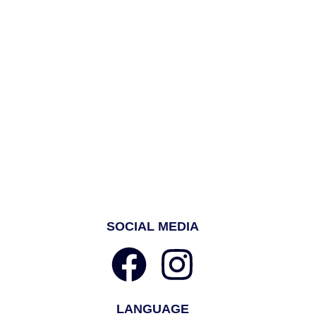
SOCIAL MEDIA
LANGUAGE