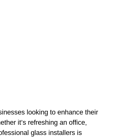
sinesses looking to enhance their
her it’s refreshing an office,
fessional glass installers is