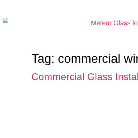
Tag:
commercial win
Commercial Glass Instal