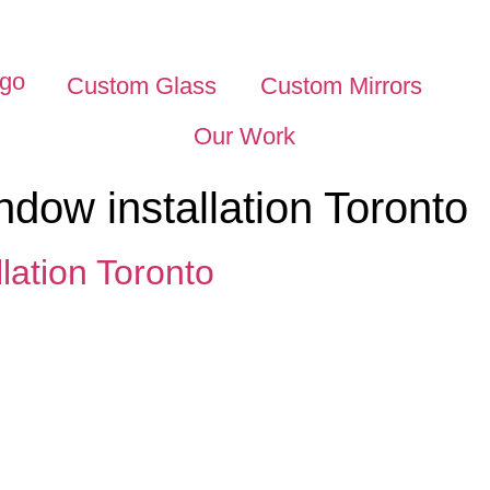
Custom Glass
Custom Mirrors
Our Work
dow installation Toronto
lation Toronto