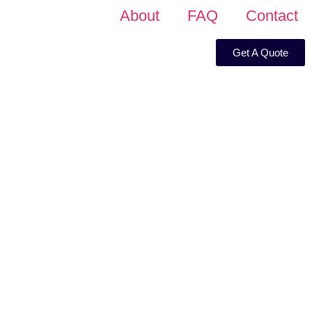
About
FAQ
Contact
Get A Quote