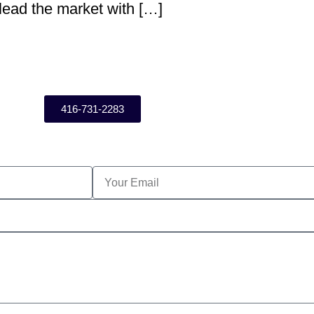
 lead the market with […]
416-731-2283