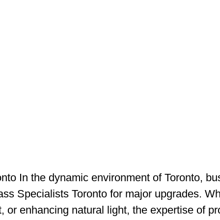
onto In the dynamic environment of Toronto, bu
s Specialists Toronto for major upgrades. Whet
 or enhancing natural light, the expertise of pro