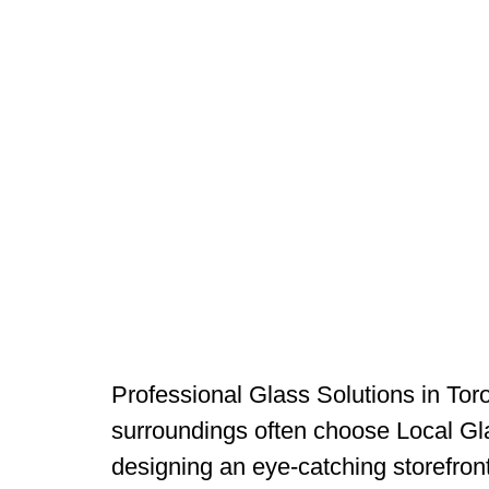
Professional Glass Solutions in Tor
surroundings often choose Local Glas
designing an eye-catching storefront,