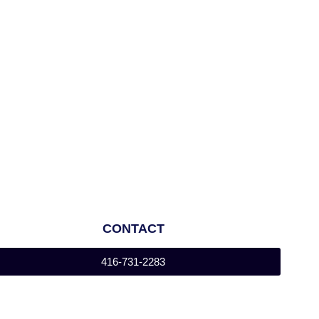
CONTACT
416-731-2283