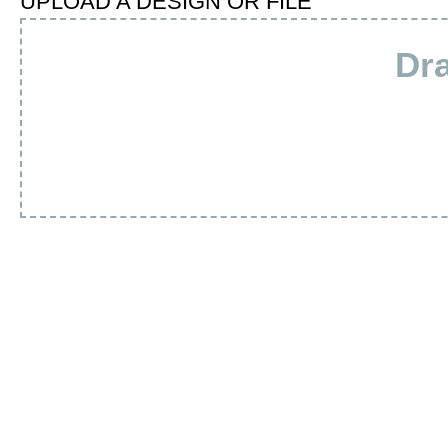
UPLOAD A DESIGN OR FILE
Dra