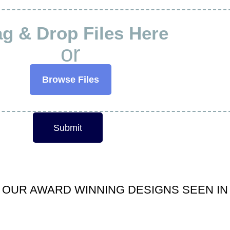
g & Drop Files Here
or
Browse Files
Submit
OUR AWARD WINNING DESIGNS SEEN IN