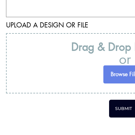
UPLOAD A DESIGN OR FILE
Drag & Drop F
or
Browse Fil
SUBMIT