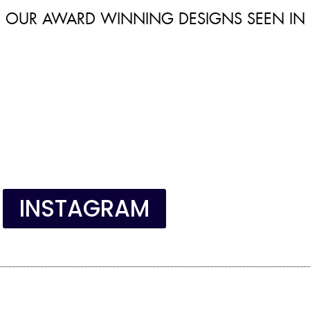
OUR AWARD WINNING DESIGNS SEEN IN
INSTAGRAM