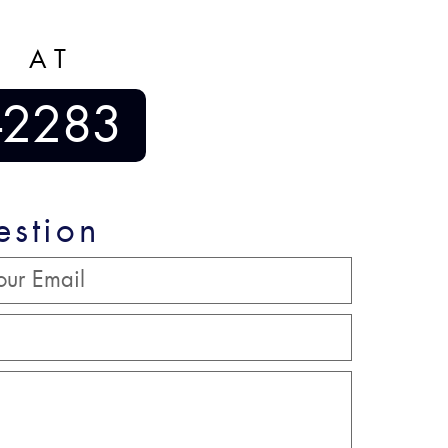
S AT
-2283
estion