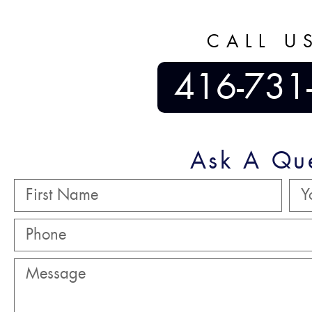
CALL U
416-731
Ask A Qu