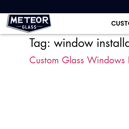
CUST
Tag:
window install
Custom Glass Windows 