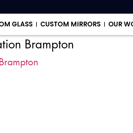
OM GLASS
CUSTOM MIRRORS
OUR W
ation Brampton
Brampton