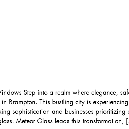
indows Step into a realm where elegance, sa
 Brampton. This bustling city is experiencin
g sophistication and businesses prioritizing e
 glass. Meteor Glass leads this transformation, 