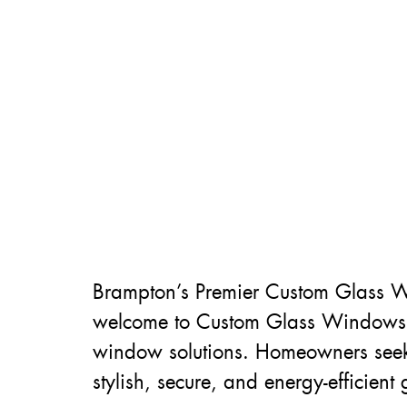
Brampton’s Premier Custom Glass W
welcome to Custom Glass Windows in
window solutions. Homeowners seekin
stylish, secure, and energy-efficient