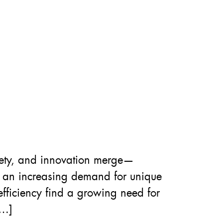
fety, and innovation merge—
g an increasing demand for unique
fficiency find a growing need for
[…]