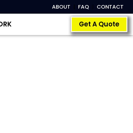
ABOUT
FAQ
CONTACT
ORK
Get A Quote