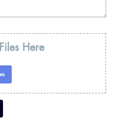
iles Here
es