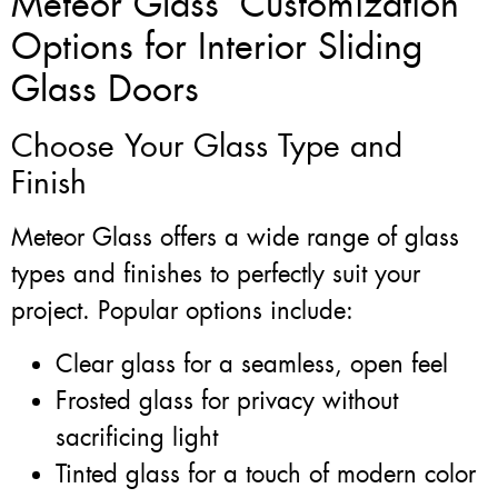
Meteor Glass’ Customization
Options for Interior Sliding
Glass Doors
Choose Your Glass Type and
Finish
Meteor Glass offers a wide range of glass
types and finishes to perfectly suit your
project. Popular options include:
Clear glass for a seamless, open feel
Frosted glass for privacy without
sacrificing light
Tinted glass for a touch of modern color