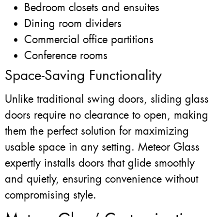
Bedroom closets and ensuites
Dining room dividers
Commercial office partitions
Conference rooms
Space-Saving Functionality
Unlike traditional swing doors, sliding glass
doors require no clearance to open, making
them the perfect solution for maximizing
usable space in any setting. Meteor Glass
expertly installs doors that glide smoothly
and quietly, ensuring convenience without
compromising style.