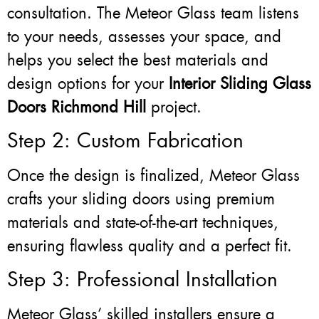
consultation. The Meteor Glass team listens
to your needs, assesses your space, and
helps you select the best materials and
design options for your
Interior Sliding Glass
Doors Richmond Hill
project.
Step 2: Custom Fabrication
Once the design is finalized, Meteor Glass
crafts your sliding doors using premium
materials and state-of-the-art techniques,
ensuring flawless quality and a perfect fit.
Step 3: Professional Installation
Meteor Glass’ skilled installers ensure a