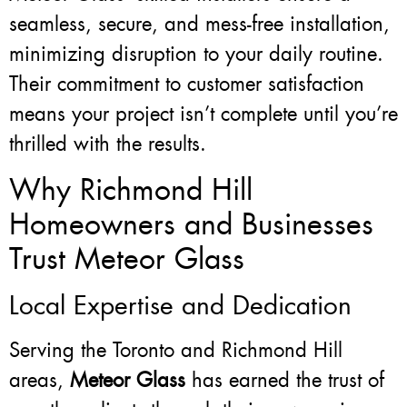
seamless, secure, and mess-free installation,
minimizing disruption to your daily routine.
Their commitment to customer satisfaction
means your project isn’t complete until you’re
thrilled with the results.
Why Richmond Hill
Homeowners and Businesses
Trust Meteor Glass
Local Expertise and Dedication
Serving the Toronto and Richmond Hill
areas,
Meteor Glass
has earned the trust of