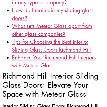
in any type of property?
How do I maintain my sliding glass
doors?
What sets Meteor Glass apart from
other glass companies?
Tips for Choosing the Best Interior
Sliding Glass Doors Richmond Hill
Enhance Your Richmond Hill Interiors
with Meteor Glass
Richmond Hill Interior Sliding
Glass Doors: Elevate Your
Space with Meteor Glass
Interior Sliding Glass Doors Richmond Hill