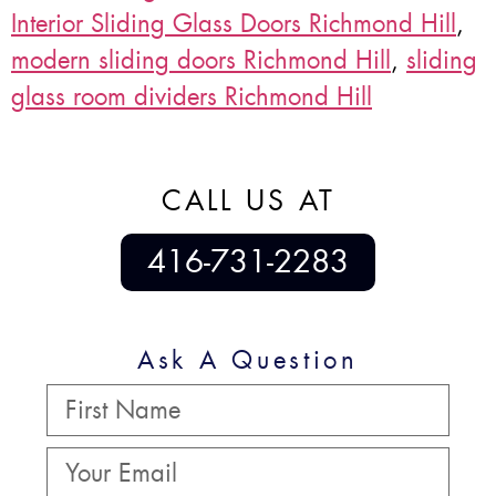
Interior Sliding Glass Doors Richmond Hill
,
modern sliding doors Richmond Hill
,
sliding
glass room dividers Richmond Hill
CALL US AT
416-731-2283
Ask A Question