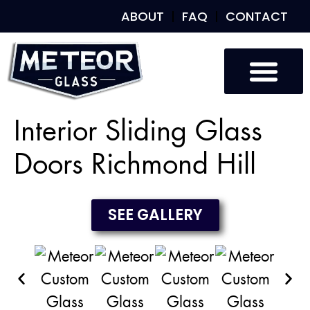
ABOUT
FAQ
CONTACT
Custom Glass
Custom Mirrors
Our Work
Interior Sliding Glass
Doors Richmond Hill
SEE GALLERY