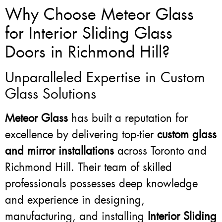
Why Choose Meteor Glass
for Interior Sliding Glass
Doors in Richmond Hill?
Unparalleled Expertise in Custom
Glass Solutions
Meteor Glass
has built a reputation for
excellence by delivering top-tier
custom glass
and mirror installations
across Toronto and
Richmond Hill. Their team of skilled
professionals possesses deep knowledge
and experience in designing,
manufacturing, and installing
Interior Sliding