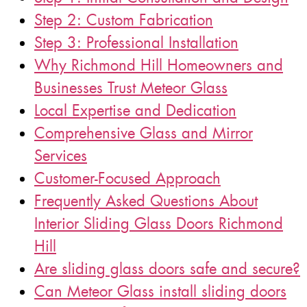
Step 2: Custom Fabrication
Step 3: Professional Installation
Why Richmond Hill Homeowners and
Businesses Trust Meteor Glass
Local Expertise and Dedication
Comprehensive Glass and Mirror
Services
Customer-Focused Approach
Frequently Asked Questions About
Interior Sliding Glass Doors Richmond
Hill
Are sliding glass doors safe and secure?
Can Meteor Glass install sliding doors