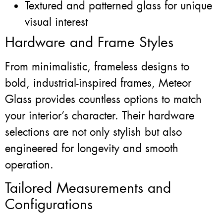
Textured and patterned glass for unique
visual interest
Hardware and Frame Styles
From minimalistic, frameless designs to
bold, industrial-inspired frames, Meteor
Glass provides countless options to match
your interior’s character. Their hardware
selections are not only stylish but also
engineered for longevity and smooth
operation.
Tailored Measurements and
Configurations