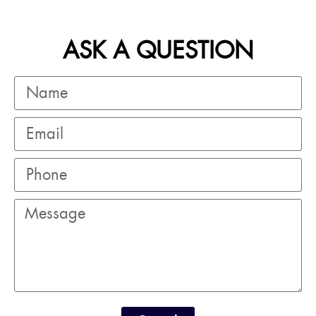
ASK A QUESTION