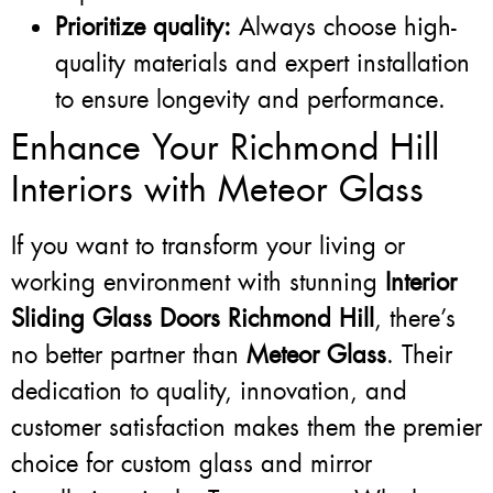
Prioritize quality:
Always choose high-
quality materials and expert installation
to ensure longevity and performance.
Enhance Your Richmond Hill
Interiors with Meteor Glass
If you want to transform your living or
working environment with stunning
Interior
Sliding Glass Doors Richmond Hill
, there’s
no better partner than
Meteor Glass
. Their
dedication to quality, innovation, and
customer satisfaction makes them the premier
choice for custom glass and mirror