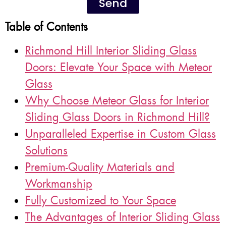
Send
Table of Contents
Richmond Hill Interior Sliding Glass
Doors: Elevate Your Space with Meteor
Glass
Why Choose Meteor Glass for Interior
Sliding Glass Doors in Richmond Hill?
Unparalleled Expertise in Custom Glass
Solutions
Premium-Quality Materials and
Workmanship
Fully Customized to Your Space
The Advantages of Interior Sliding Glass