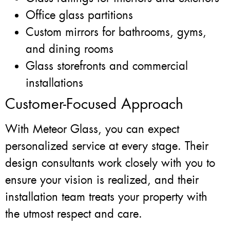
Office glass partitions
Custom mirrors for bathrooms, gyms,
and dining rooms
Glass storefronts and commercial
installations
Customer-Focused Approach
With Meteor Glass, you can expect
personalized service at every stage. Their
design consultants work closely with you to
ensure your vision is realized, and their
installation team treats your property with
the utmost respect and care.