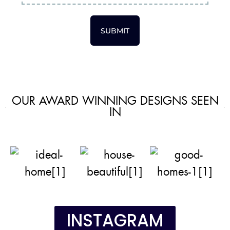
SUBMIT
OUR AWARD WINNING DESIGNS SEEN
IN
INSTAGRAM