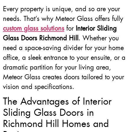
Every property is unique, and so are your
needs. That’s why Meteor Glass offers fully
custom glass solutions
for
Interior Sliding
Glass Doors Richmond Hill
. Whether you
need a space-saving divider for your home
office, a sleek entrance to your ensuite, or a
dramatic partition for your living area,
Meteor Glass creates doors tailored to your
vision and specifications.
The Advantages of Interior
Sliding Glass Doors in
Richmond Hill Homes and