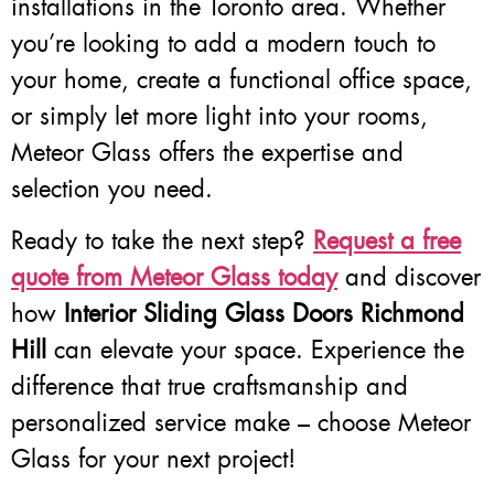
installations in the Toronto area. Whether
you’re looking to add a modern touch to
your home, create a functional office space,
or simply let more light into your rooms,
Meteor Glass offers the expertise and
selection you need.
Ready to take the next step?
Request a free
quote from Meteor Glass today
and discover
how
Interior Sliding Glass Doors Richmond
Hill
can elevate your space. Experience the
difference that true craftsmanship and
personalized service make – choose Meteor
Glass for your next project!