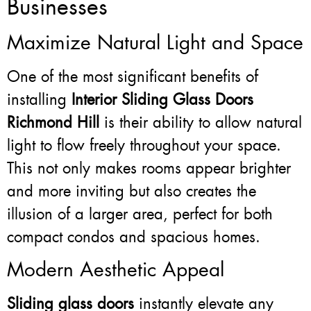
Businesses
Maximize Natural Light and Space
One of the most significant benefits of
installing
Interior Sliding Glass Doors
Richmond Hill
is their ability to allow natural
light to flow freely throughout your space.
This not only makes rooms appear brighter
and more inviting but also creates the
illusion of a larger area, perfect for both
compact condos and spacious homes.
Modern Aesthetic Appeal
Sliding glass doors
instantly elevate any