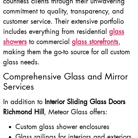
countless clients through their unwavering
commitment to quality, transparency, and
customer service. Their extensive portfolio
includes everything from residential
glass
showers
to commercial
glass storefronts
,
making them the go-to source for all custom
glass needs.
Comprehensive Glass and Mirror
Services
In addition to
Interior Sliding Glass Doors
Richmond Hill
, Meteor Glass offers:
Custom glass shower enclosures
Glass railings for interiors and exteriors