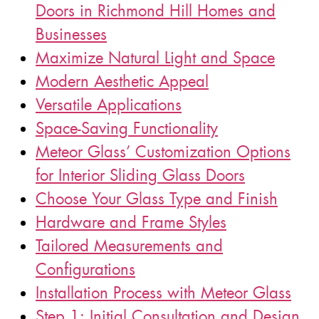
Doors in Richmond Hill Homes and
Businesses
Maximize Natural Light and Space
Modern Aesthetic Appeal
Versatile Applications
Space-Saving Functionality
Meteor Glass’ Customization Options
for Interior Sliding Glass Doors
Choose Your Glass Type and Finish
Hardware and Frame Styles
Tailored Measurements and
Configurations
Installation Process with Meteor Glass
Step 1: Initial Consultation and Design