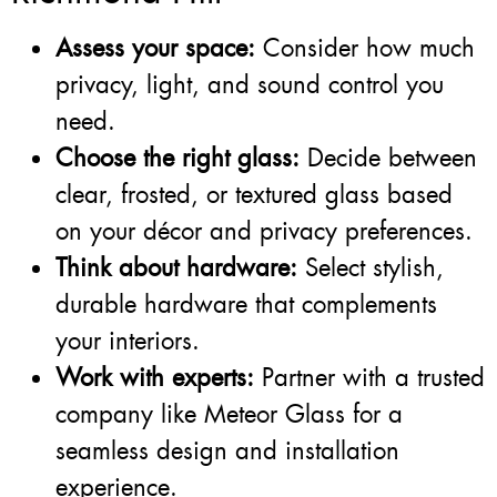
Assess your space:
Consider how much
privacy, light, and sound control you
need.
Choose the right glass:
Decide between
clear, frosted, or textured glass based
on your décor and privacy preferences.
Think about hardware:
Select stylish,
durable hardware that complements
your interiors.
Work with experts:
Partner with a trusted
company like Meteor Glass for a
seamless design and installation
experience.