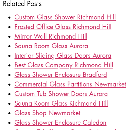
Related Posts
Custom Glass Shower Richmond Hill
Frosted Office Glass Richmond Hill
Mirror Wall Richmond Hill
Sauna Room Glass Aurora
Interior Sliding Glass Doors Aurora
Best Glass Company Richmond Hill
Glass Shower Enclosure Bradford
Commercial Glass Partitions Newmarket
Custom Tub Shower Doors Aurora
Sauna Room Glass Richmond Hill
Glass Shop Newmarket
Glass Shower Enclosure Caledon