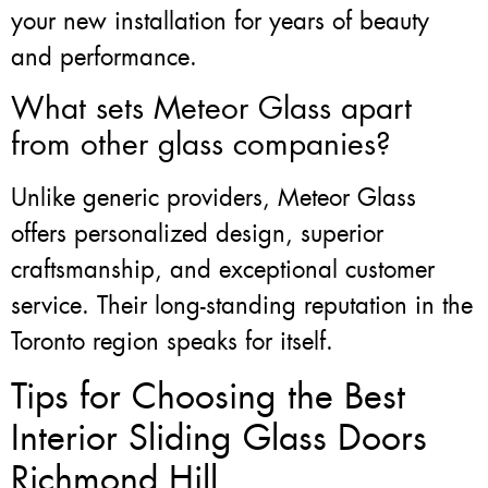
your new installation for years of beauty
and performance.
What sets Meteor Glass apart
from other glass companies?
Unlike generic providers, Meteor Glass
offers personalized design, superior
craftsmanship, and exceptional customer
service. Their long-standing reputation in the
Toronto region speaks for itself.
Tips for Choosing the Best
Interior Sliding Glass Doors
Richmond Hill