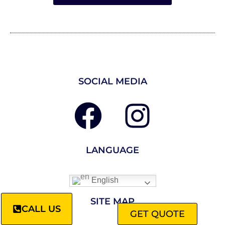
SOCIAL MEDIA
LANGUAGE
English
SITE MAP
CALL US
GET QUOTE