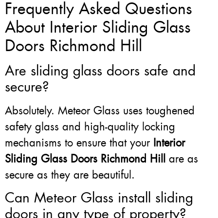
Frequently Asked Questions
About Interior Sliding Glass
Doors Richmond Hill
Are sliding glass doors safe and
secure?
Absolutely. Meteor Glass uses toughened
safety glass and high-quality locking
mechanisms to ensure that your
Interior
Sliding Glass Doors Richmond Hill
are as
secure as they are beautiful.
Can Meteor Glass install sliding
doors in any type of property?