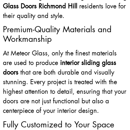
Glass Doors Richmond Hill
residents love for
their quality and style.
Premium-Quality Materials and
Workmanship
At Meteor Glass, only the finest materials
are used to produce
interior sliding glass
doors
that are both durable and visually
stunning. Every project is treated with the
highest attention to detail, ensuring that your
doors are not just functional but also a
centerpiece of your interior design.
Fully Customized to Your Space