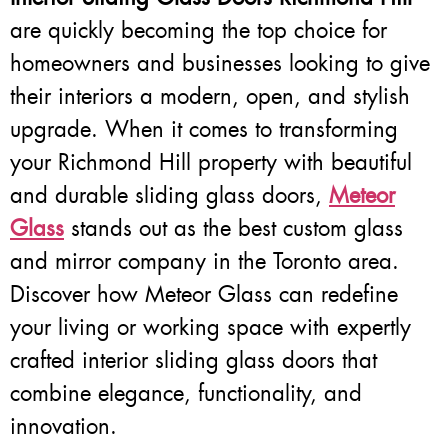
are quickly becoming the top choice for
homeowners and businesses looking to give
their interiors a modern, open, and stylish
upgrade. When it comes to transforming
your Richmond Hill property with beautiful
and durable sliding glass doors,
Meteor
Glass
stands out as the best custom glass
and mirror company in the Toronto area.
Discover how Meteor Glass can redefine
your living or working space with expertly
crafted interior sliding glass doors that
combine elegance, functionality, and
innovation.