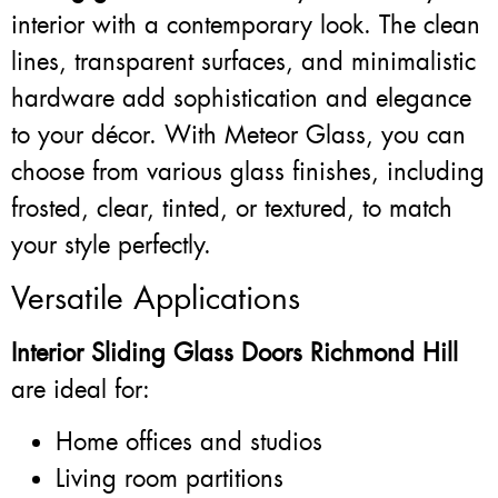
interior with a contemporary look. The clean
lines, transparent surfaces, and minimalistic
hardware add sophistication and elegance
to your décor. With Meteor Glass, you can
choose from various glass finishes, including
frosted, clear, tinted, or textured, to match
your style perfectly.
Versatile Applications
Interior Sliding Glass Doors Richmond Hill
are ideal for:
Home offices and studios
Living room partitions