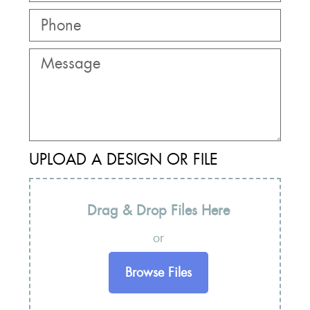
UPLOAD A DESIGN OR FILE
Drag & Drop Files Here
or
Browse Files