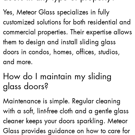
Yes, Meteor Glass specializes in fully
customized solutions for both residential and
commercial properties. Their expertise allows
them to design and install sliding glass
doors in condos, homes, offices, studios,
and more.
How do I maintain my sliding
glass doors?
Maintenance is simple. Regular cleaning
with a soft, lint-free cloth and a gentle glass
cleaner keeps your doors sparkling. Meteor
Glass provides guidance on how to care for