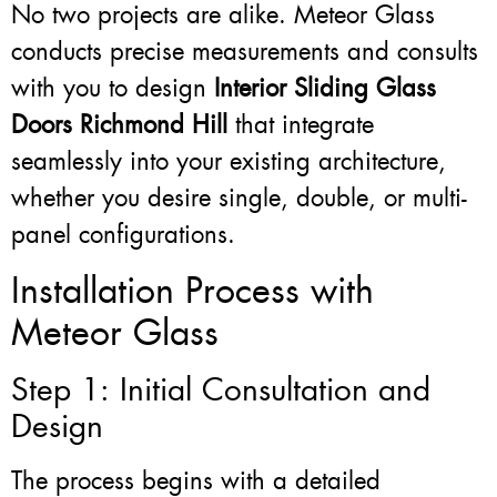
No two projects are alike. Meteor Glass
conducts precise measurements and consults
with you to design
Interior Sliding Glass
Doors Richmond Hill
that integrate
seamlessly into your existing architecture,
whether you desire single, double, or multi-
panel configurations.
Installation Process with
Meteor Glass
Step 1: Initial Consultation and
Design
The process begins with a detailed