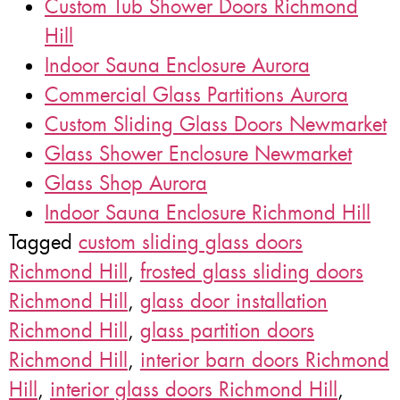
Custom Tub Shower Doors Richmond
Hill
Indoor Sauna Enclosure Aurora
Commercial Glass Partitions Aurora
Custom Sliding Glass Doors Newmarket
Glass Shower Enclosure Newmarket
Glass Shop Aurora
Indoor Sauna Enclosure Richmond Hill
Tagged
custom sliding glass doors
Richmond Hill
,
frosted glass sliding doors
Richmond Hill
,
glass door installation
Richmond Hill
,
glass partition doors
Richmond Hill
,
interior barn doors Richmond
Hill
,
interior glass doors Richmond Hill
,