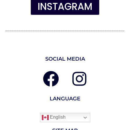
INSTAGRAM
SOCIAL MEDIA
LANGUAGE
English