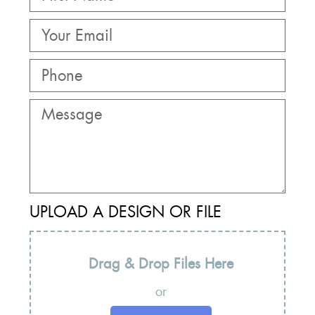
UPLOAD A DESIGN OR FILE
Drag & Drop Files Here
or