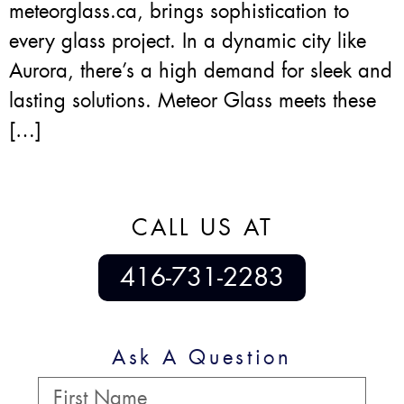
meteorglass.ca, brings sophistication to
every glass project. In a dynamic city like
Aurora, there’s a high demand for sleek and
lasting solutions. Meteor Glass meets these
[…]
CALL US AT
416-731-2283
Ask A Question