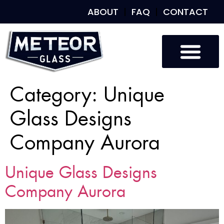
ABOUT
FAQ
CONTACT
Category:
Unique
Glass Designs
Company Aurora
Unique Glass Designs
Company Aurora