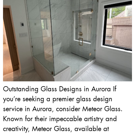
Outstanding Glass Designs in Aurora If
you’re seeking a premier glass design
service in Aurora, consider Meteor Glass.
Known for their impeccable artistry and
creativity, Meteor Glass, available at