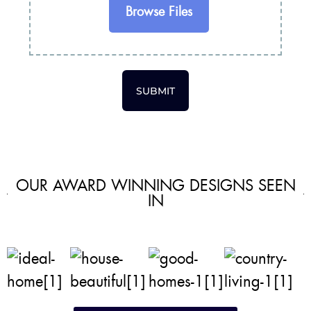
Browse Files
SUBMIT
OUR AWARD WINNING DESIGNS SEEN
IN