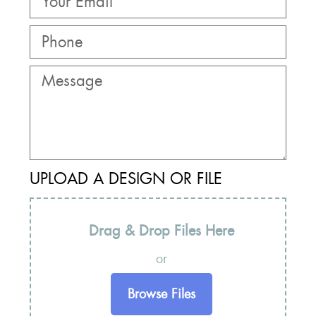
UPLOAD A DESIGN OR FILE
Drag & Drop Files Here
or
Browse Files