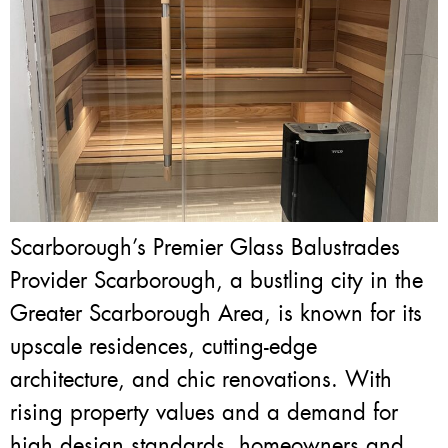
Scarborough’s Premier Glass Balustrades
Provider Scarborough, a bustling city in the
Greater Scarborough Area, is known for its
upscale residences, cutting-edge
architecture, and chic renovations. With
rising property values and a demand for
high design standards, homeowners and