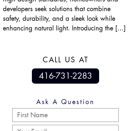
developers seek solutions that combine
safety, durability, and a sleek look while
enhancing natural light. Introducing the […]
CALL US AT
416-731-2283
Ask A Question