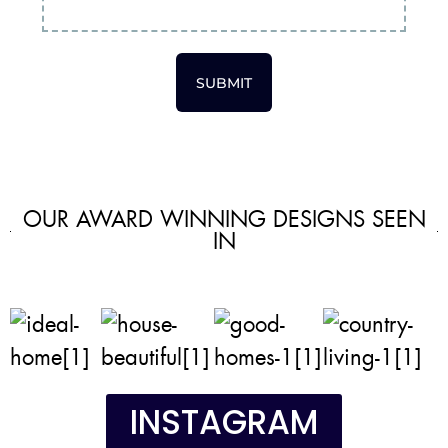
SUBMIT
OUR AWARD WINNING DESIGNS SEEN
IN
INSTAGRAM