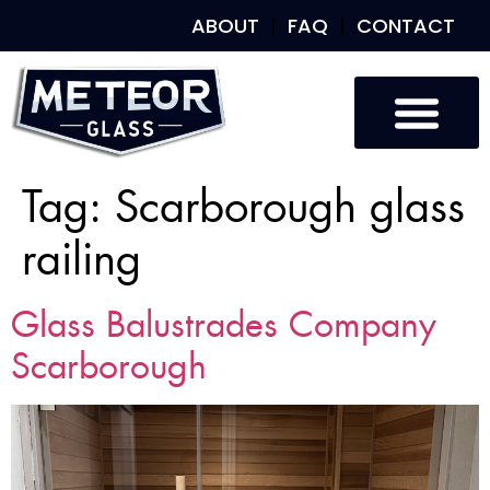
ABOUT
FAQ
CONTACT
Tag:
Scarborough glass
railing
Glass Balustrades Company
Scarborough