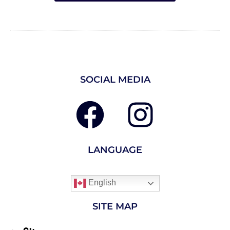
SOCIAL MEDIA
LANGUAGE
English
SITE MAP