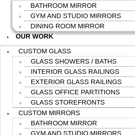
BATHROOM MIRROR
GYM AND STUDIO MIRRORS
DINING ROOM MIRROR
OUR WORK
CUSTOM GLASS
GLASS SHOWERS / BATHS
INTERIOR GLASS RAILINGS
EXTERIOR GLASS RAILINGS
GLASS OFFICE PARTITIONS
GLASS STOREFRONTS
CUSTOM MIRRORS
BATHROOM MIRROR
GYM AND STUDIO MIRRORS