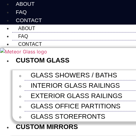
Skip
ABOUT
to
FAQ
content
CONTACT
ABOUT
FAQ
CONTACT
CUSTOM GLASS
GLASS SHOWERS / BATHS
INTERIOR GLASS RAILINGS
EXTERIOR GLASS RAILINGS
GLASS OFFICE PARTITIONS
GLASS STOREFRONTS
CUSTOM MIRRORS