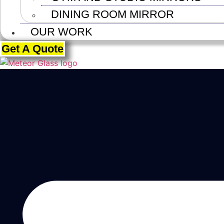
DINING ROOM MIRROR
OUR WORK
Get A Quote