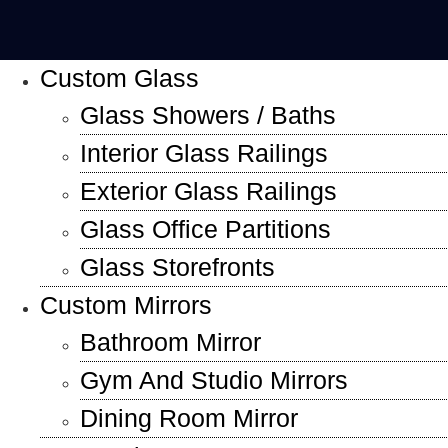
Custom Glass
Glass Showers / Baths
Interior Glass Railings
Exterior Glass Railings
Glass Office Partitions
Glass Storefronts
Custom Mirrors
Bathroom Mirror
Gym And Studio Mirrors
Dining Room Mirror